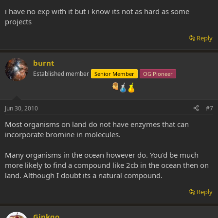
i have no exp with it but i know its not as hard as some
projects
Reply
burnt
Established member
Senior Member
OG Pioneer
Jun 30, 2010
#7
Most organisms on land do not have enzymes that can
incorporate bromine in molecules.
Many organisms in the ocean however do. You'd be much
more likely to find a compound like 2cb in the ocean then on
land. Although I doubt its a natural compound.
Reply
Ginkgo