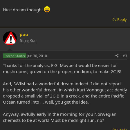
Nice dream though!
Reply
pau
Rising Star
Jun 30, 2010
#3
Thread Starter
Thanks for the analysis, E.G! Maybe it would be easier for
mushrooms, grown on the propert medium, to make 2C-B!
And, SWIM had a wonderful dream indeed. I did not report
his other wonderful dream, in which Kurt Vonnegut accidently
dropped a small vial of 2C-B in a creek, and the entire Pacific
Ocean turned into ... well, you get the idea.
Anyway, awfully early in the morning for you Norwegian
chemists to be at work! Must be midnight sun, no?
Reply