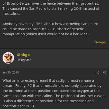
of Bromo-Seltzer over the fence between their properties.
This caused the San Pedro to start making 2C-B instead of
mescaline.
Anybody have any ideas about how a growing San Pedro
could be made to produce 2C-B, short of genetic
manipulation (which itself would not be a bad idea)?
Reply
Ginkgo
Rising Star
Jun 30, 2010
#2
What an interesting dream! But sadly, it must remain a
dream. Firstly, 2C-B and mescaline is not only separated by
the bromine at the 4 position compared the oxygen at the
same position with mescaline. The position of another oxygen
is also a difference, at position 3 for the mescaline and
position 2 for 2C-B.