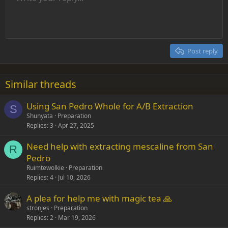
Font size
Alignment
Insert GIF
Redo
Quote
Toggle BB code
Text color
Paragraph format
Media
Remove formatting
Font family
Insert table
Drafts
Strike-through
Insert horizontal line
Underline
Spoiler
Inline code
Code
Inline spoiler
Indent
10
Delete draft
Align center
Heading 1
Book Antiqua
Outdent
12
Courier New
Align right
Heading 2
15
Georgia
Justify text
Post reply
Heading 3
18
Tahoma
22
Times New Roman
Similar threads
26
Trebuchet MS
Using San Pedro Whole for A/B Extraction
Verdana
S
Shunyata
Preparation
Replies
3
Apr 27, 2025
Need help with extracting mescaline from San
R
Pedro
Ruimtewolkie
Preparation
Replies
4
Jul 10, 2026
A plea for help me with magic tea 🙏
stronjes
Preparation
Replies
2
Mar 19, 2026