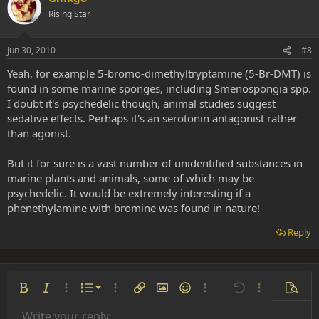
Rising Star
Jun 30, 2010
#8
Yeah, for example 5-bromo-dimethyltryptamine (5-Br-DMT) is
found in some marine sponges, including Smenospongia spp.
I doubt it's psychedelic though, animal studies suggest
sedative effects. Perhaps it's an serotonin antagonist rather
than agonist.
But it for sure is a vast number of unidentified substances in
marine plants and animals, some of which may be
psychedelic. It would be extremely interesting if a
phenethylamine with bromine was found in nature!
Reply
Ordered list
Bold
Italic
More options…
List
More options…
Insert link
Insert image
Smilies
More options…
Undo
More options
Previe
Unordered list
Write your reply...
Align left
9
Normal
Save draft
Arial