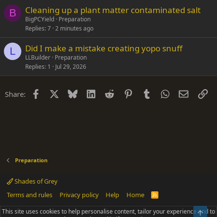
Cleaning up a plant matter contaminated salt
B
BigPCYield
Preparation
Replies
7
2 minutes ago
Did I make a mistake creating yopo snuff
L
LLBuilder
Preparation
Replies
1
Jul 29, 2026
Facebook
X
Bluesky
LinkedIn
Reddit
Pinterest
Tumblr
WhatsApp
Email
Li
Share:
Preparation
Shades of Grey
Terms and rules
Privacy policy
Help
Home
R
S
S
This site uses cookies to help personalise content, tailor your experience and to
Top
®
Community platform by XenForo
© 2010-2025 XenForo Ltd.