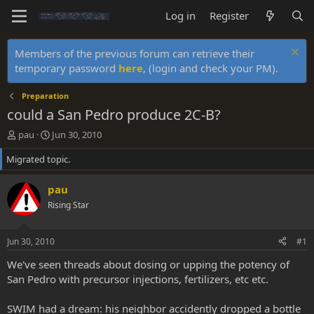
Log in
Register
Members of the previous forum can retrieve their
temporary password
here
, (login and check your PM).
Preparation
could a San Pedro produce 2C-B?
T
S
pau
Jun 30, 2010
h
t
Migrated topic.
r
a
e
r
a
t
pau
d
d
Rising Star
s
a
t
t
a
e
Jun 30, 2010
#1
r
t
We've seen threads about dosing or upping the potency of
e
San Pedro with precursor injections, fertilizers, etc etc.
r
SWIM had a dream: his neighbor accidently dropped a bottle