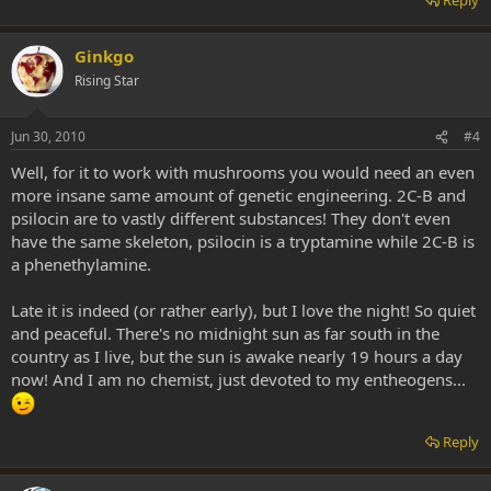
Ginkgo
Rising Star
Jun 30, 2010
#4
Well, for it to work with mushrooms you would need an even
more insane same amount of genetic engineering. 2C-B and
psilocin are to vastly different substances! They don't even
have the same skeleton, psilocin is a tryptamine while 2C-B is
a phenethylamine.
Late it is indeed (or rather early), but I love the night! So quiet
and peaceful. There's no midnight sun as far south in the
country as I live, but the sun is awake nearly 19 hours a day
now! And I am no chemist, just devoted to my entheogens...
Reply