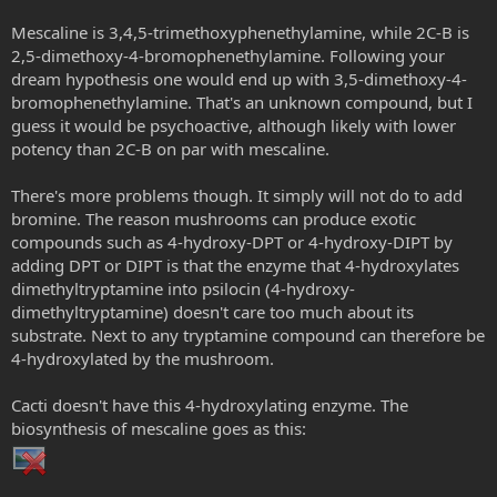
Mescaline is 3,4,5-trimethoxyphenethylamine, while 2C-B is
2,5-dimethoxy-4-bromophenethylamine. Following your
dream hypothesis one would end up with 3,5-dimethoxy-4-
bromophenethylamine. That's an unknown compound, but I
guess it would be psychoactive, although likely with lower
potency than 2C-B on par with mescaline.
There's more problems though. It simply will not do to add
bromine. The reason mushrooms can produce exotic
compounds such as 4-hydroxy-DPT or 4-hydroxy-DIPT by
adding DPT or DIPT is that the enzyme that 4-hydroxylates
dimethyltryptamine into psilocin (4-hydroxy-
dimethyltryptamine) doesn't care too much about its
substrate. Next to any tryptamine compound can therefore be
4-hydroxylated by the mushroom.
Cacti doesn't have this 4-hydroxylating enzyme. The
biosynthesis of mescaline goes as this: