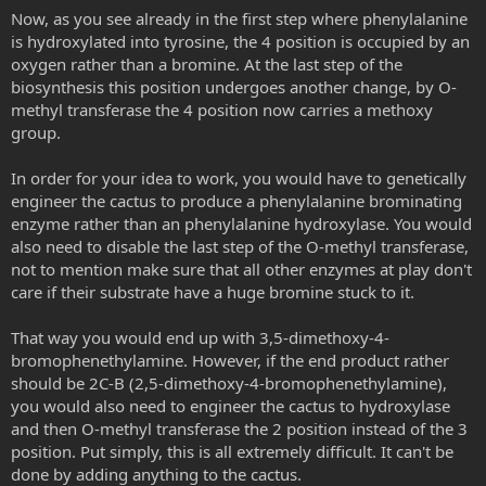
Now, as you see already in the first step where phenylalanine
is hydroxylated into tyrosine, the 4 position is occupied by an
oxygen rather than a bromine. At the last step of the
biosynthesis this position undergoes another change, by O-
methyl transferase the 4 position now carries a methoxy
group.
In order for your idea to work, you would have to genetically
engineer the cactus to produce a phenylalanine brominating
enzyme rather than an phenylalanine hydroxylase. You would
also need to disable the last step of the O-methyl transferase,
not to mention make sure that all other enzymes at play don't
care if their substrate have a huge bromine stuck to it.
That way you would end up with 3,5-dimethoxy-4-
bromophenethylamine. However, if the end product rather
should be 2C-B (2,5-dimethoxy-4-bromophenethylamine),
you would also need to engineer the cactus to hydroxylase
and then O-methyl transferase the 2 position instead of the 3
position. Put simply, this is all extremely difficult. It can't be
done by adding anything to the cactus.