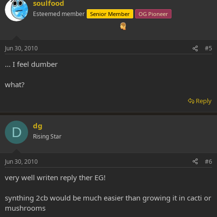
soulfood
Esteemed member
Senior Member
OG Pioneer
Jun 30, 2010
#5
... I feel dumber
what?
Reply
dg
D
Rising Star
Jun 30, 2010
#6
very well writen reply ther EG!
synthing 2cb would be much easier than growing it in cacti or
mushrooms