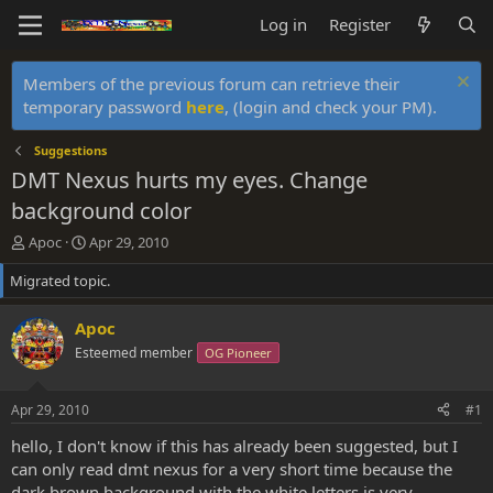
Log in
Register
Members of the previous forum can retrieve their
temporary password
here
, (login and check your PM).
Suggestions
DMT Nexus hurts my eyes. Change
background color
T
S
Apoc
Apr 29, 2010
h
t
Migrated topic.
r
a
e
r
a
t
Apoc
d
d
Esteemed member
OG Pioneer
s
a
t
t
a
e
Apr 29, 2010
#1
r
t
hello, I don't know if this has already been suggested, but I
e
can only read dmt nexus for a very short time because the
r
dark brown background with the white letters is very