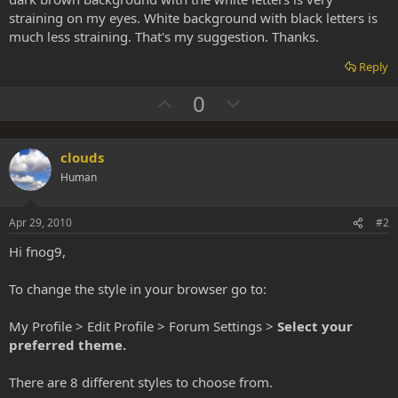
straining on my eyes. White background with black letters is
much less straining. That's my suggestion. Thanks.
Reply
U
D
0
p
o
v
w
clouds
o
n
Human
t
v
e
o
Apr 29, 2010
#2
t
e
Hi fnog9,
To change the style in your browser go to:
My Profile > Edit Profile > Forum Settings >
Select your
preferred theme.
There are 8 different styles to choose from.