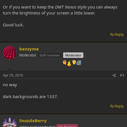
Or if you want to keep the
DMT Nexus
style you can always
turn the brightness of your screen a little lower.
Good luck.
Reply
benzyme
Moderator
Staff member
Moderator
Apr 29, 2010
#3
no way
dark backgrounds are 1337.
Reply
SnozzleBerry
omnia sunt communia!
OG Pioneer