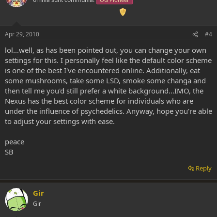
Apr 29, 2010
#4
lol...well, as has been pointed out, you can change your own
settings for this. I personally feel like the default color scheme
is one of the best I've encountered online. Additionally, eat
some mushrooms, take some LSD, smoke some changa and
then tell me you'd still prefer a white background...IMO, the
Nexus has the best color scheme for individuals who are
under the influence of psychedelics. Anyway, hope you're able
to adjust your settings with ease.
peace
SB
Reply
Gir
Gir