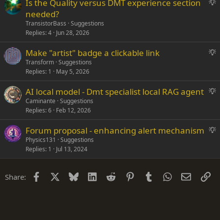
S
Is the Quality versus DMT experience section
e
u
needed?
s
g
TransistorBass
Suggestions
t
g
Replies
4
Jun 28, 2026
i
e
o
S
Make "artist" badge a clickable link
s
n
u
Transform
Suggestions
t
Replies
1
May 5, 2026
g
i
g
o
S
AI local model - Dmt specialist local RAG agent
e
n
u
Caminante
Suggestions
s
Replies
6
Feb 12, 2026
g
t
g
i
S
Forum proposal - enhancing alert mechanism
e
o
u
Physics131
Suggestions
s
n
Replies
1
Jul 13, 2024
g
t
g
i
e
o
Facebook
X
Bluesky
LinkedIn
Reddit
Pinterest
Tumblr
WhatsApp
Email
Li
Share:
s
n
t
i
o