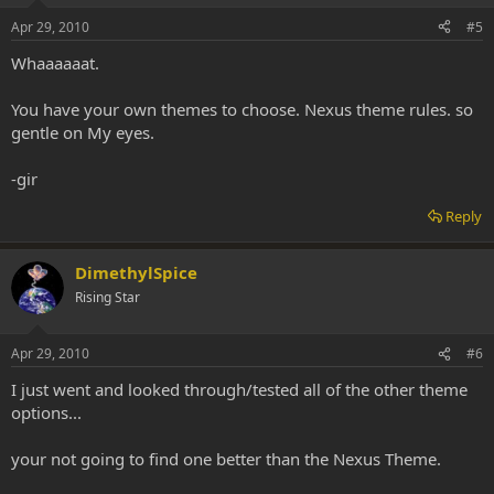
Apr 29, 2010
#5
Whaaaaaat.
You have your own themes to choose. Nexus theme rules. so
gentle on My eyes.
-gir
Reply
DimethylSpice
Rising Star
Apr 29, 2010
#6
I just went and looked through/tested all of the other theme
options...
your not going to find one better than the Nexus Theme.