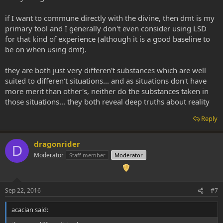
if I want to commune directly with the divine, then dmt is my
primary tool and I generally don't even consider using LSD
for that kind of experience (although it is a good baseline to
be on when using dmt).
they are both just very differen't substances which are well
suited to differen't situations... and as situations don't have
more merit than other's, neither do the substances taken in
those situations... they both reveal deep truths about reality
Reply
dragonrider
D
Moderator
Staff member
Moderator
Sep 22, 2016
#7
acacian said: