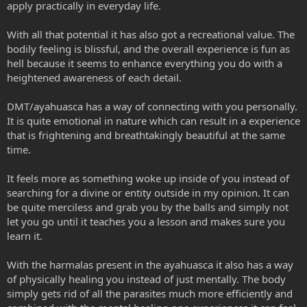
apply practically in everyday life.
With all that potential it has also got a recreational value. The
bodily feeling is blissful, and the overall experience is fun as
hell because it seems to enhance everything you do with a
heightened awareness of each detail.
DMT/ayahuasca has a way of connecting with you personally.
It is quite emotional in nature which can result in a experience
that is frightening and breathtakingly beautiful at the same
time.
It feels more as something woke up inside of you instead of
searching for a divine or entity outside in my opinion. It can
be quite merciless and grab you by the balls and simply not
let you go until it teaches you a lesson and makes sure you
learn it.
With the harmalas present in the ayahuasca it also has a way
of physically healing you instead of just mentally. The body
simply gets rid of all the parasites much more efficiently and