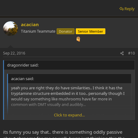
Reply
acacian
Titanium Teammate
Donator
Senior Member
Sep 22, 2016
#10
dragonrider said:
acacian said:
yeah you are right they do have similarities.. I think it has the
tryptamine structure embedded in it too.. personally though I
would say something like mushrooms have far more in
common with DMT visually and audibly...
Click to expand...
the main thing I find LSD has in common with DMT is really just
that its psychedelic.. and the overall traits of psychedelic visions
and headspace have general similarities between substance to
Click to expand...
its funny you say that.. there is something oddly passive
substance (eg trails, geometric patterns, feelings of oneness of
dissolution of the ego).. it certainly doesn't feel as organic as