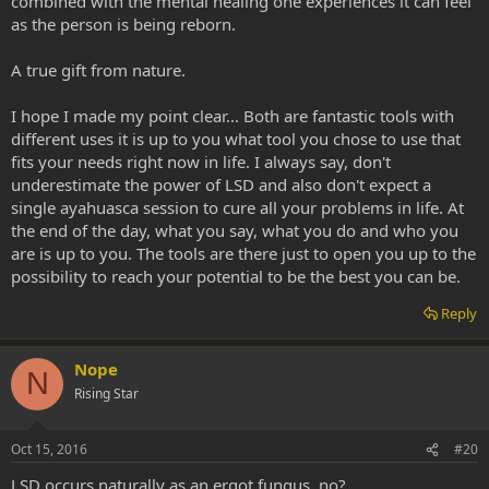
combined with the mental healing one experiences it can feel
as the person is being reborn.
A true gift from nature.
I hope I made my point clear... Both are fantastic tools with
different uses it is up to you what tool you chose to use that
fits your needs right now in life. I always say, don't
underestimate the power of LSD and also don't expect a
single ayahuasca session to cure all your problems in life. At
the end of the day, what you say, what you do and who you
are is up to you. The tools are there just to open you up to the
possibility to reach your potential to be the best you can be.
Reply
Nope
N
Rising Star
Oct 15, 2016
#20
LSD occurs naturally as an ergot fungus, no?