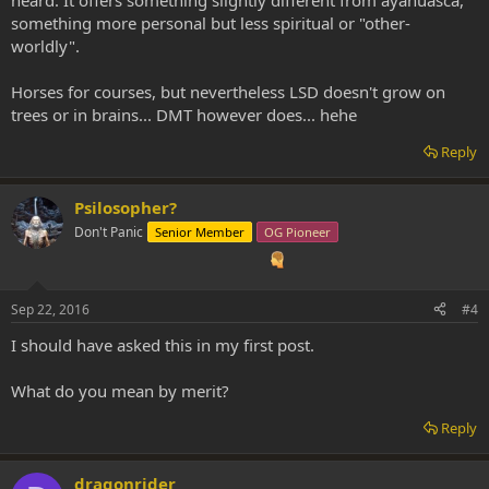
something more personal but less spiritual or "other-
worldly".
Horses for courses, but nevertheless LSD doesn't grow on
trees or in brains... DMT however does... hehe
Reply
Psilosopher?
Don't Panic
Senior Member
OG Pioneer
Sep 22, 2016
#4
I should have asked this in my first post.
What do you mean by merit?
Reply
dragonrider