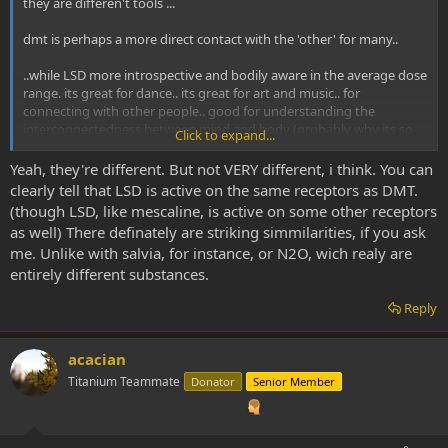
they are differen't tools ...
dmt is perhaps a more direct contact with the 'other' for many..
..while LSD more introspective and bodily aware in the average dose
range. its great for dance.. its great for art and music.. for
connecting with other people.. good for understanding the
interconnectedness between mind and body (probably why its so
Click to expand...
good for dancing). its great for many things that dmt is not well
suited to. and vice versa ..
Yeah, they're different. But not VERY different, i think. You can
clearly tell that LSD is active on the same receptors as DMT.
if I want to commune directly with the divine, then dmt is my
(though LSD, like mescaline, is active on some other receptors
primary tool and I generally don't even consider using LSD for that
as well) There definately are striking simmilarities, if you ask
kind of experience (although it is a good baseline to be on when
me. Unlike with salvia, for instance, or N2O, wich realy are
using dmt).
entirely different substances.
they are both just very differen't substances which are well suited
Reply
to differen't situations... and as situations don't have more merit
than other's, neither do the substances taken in those situations...
they both reveal deep truths about reality
acacian
Titanium Teammate
Donator
Senior Member