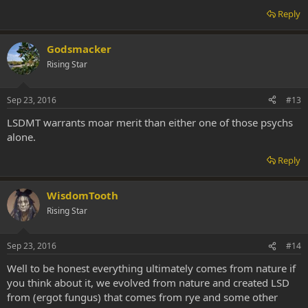
Reply
Godsmacker
Rising Star
Sep 23, 2016
#13
LSDMT warrants moar merit than either one of those psychs
alone.
Reply
WisdomTooth
Rising Star
Sep 23, 2016
#14
Well to be honest everything ultimately comes from nature if
you think about it, we evolved from nature and created LSD
from (ergot fungus) that comes from rye and some other