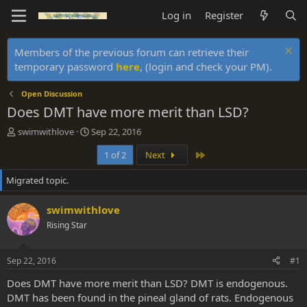
Log in
Register
Members of the previous forum can retrieve their
temporary password
here
, (login and check your PM).
Open Discussion
Does DMT have more merit than LSD?
T
S
swimwithlove
Sep 22, 2016
h
t
Last
1 of 2
Next
r
a
e
r
Migrated topic.
a
t
d
d
s
a
swimwithlove
t
t
Rising Star
a
e
r
t
Sep 22, 2016
#1
e
r
Does DMT have more merit than LSD? DMT is endogenous.
DMT has been found in the pineal gland of rats. Endogenous