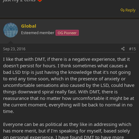
Reply
Global
Esteemed member
OG Pioneer
Sep 23, 2016
#15
I like that with DMT, if there is a negative experience, that it
doesn't persist for hours. I think sometimes what causes a
bad LSD trip is just having the knowledge that it's not going
to end any time soon, which in the presence of anxiety or
uncomfortable sensations also caused by the LSD, could have
things downward spiral really fast. With DMT, there is
reassurance that no matter how uncomfortable it might be at
the current moment, everything will be back to normal in no
time.
Everyone can be as political as they like in addressing which
has more merit, but if I'm speaking for myself, based solely
on personal experience, I have found DMT to have more