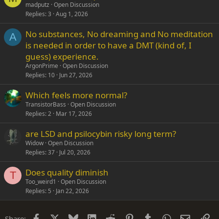
madputz
Open Discussion
Replies
3
Aug 1, 2026
No substances, No dreaming and No meditation
A
is needed in order to have a DMT (kind of, I
guess) experience.
ArgonPrime
Open Discussion
Replies
10
Jun 27, 2026
Which feels more normal?
TransistorBass
Open Discussion
Replies
2
Mar 17, 2026
are LSD and psilocybin risky long term?
Widow
Open Discussion
Replies
37
Jul 20, 2026
Does quality diminish
T
Too_weird1
Open Discussion
Replies
5
Jan 22, 2026
Facebook
X
Bluesky
LinkedIn
Reddit
Pinterest
Tumblr
WhatsApp
Email
Li
Share: