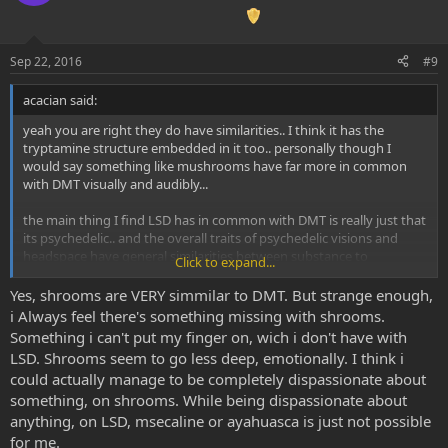
Sep 22, 2016
#9
acacian said:
yeah you are right they do have similarities.. I think it has the
tryptamine structure embedded in it too.. personally though I
would say something like mushrooms have far more in common
with DMT visually and audibly...
the main thing I find LSD has in common with DMT is really just that
its psychedelic.. and the overall traits of psychedelic visions and
headspace have general similarities between substance to
Click to expand...
substance (eg trails, geometric patterns, feelings of oneness of
dissolution of the ego).. it certainly doesn't feel as organic as dmt,
Yes, shrooms are VERY simmilar to DMT. But strange enough,
but that I actually really like about it for certain situations
i Always feel there's something missing with shrooms.
Something i can't put my finger on, wich i don't have with
LSD. Shrooms seem to go less deep, emotionally. I think i
could actually manage to be completely dispassionate about
something, on shrooms. While being dispassionate about
anything, on LSD, msecaline or ayahuasca is just not possible
for me.