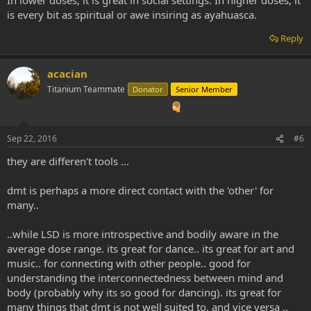
In lower doses, it is great in social settings. In higher doses, it
intelligent precepts one witnesses on it in comparison to the
is every bit as spiritual or awe insiring as ayahuasca.
psychological changes in the lSD experience.
Reply
That being so, LSD seems to be more therapeutic I have heard. It
offers something slightly different from ayahuasca, something
acacian
more personal but less spiritual or "other-worldly".
Titanium Teammate
Donator
Senior Member
Horses for courses, but nevertheless LSD doesn't grow on trees or
in brains... DMT however does... hehe
Sep 22, 2016
#6
they are differen't tools ...
dmt is perhaps a more direct contact with the 'other' for
many..
..while LSD is more introspective and bodily aware in the
average dose range. its great for dance.. its great for art and
music.. for connecting with other people.. good for
understanding the interconnectedness between mind and
body (probably why its so good for dancing). its great for
many things that dmt is not well suited to. and vice versa ..