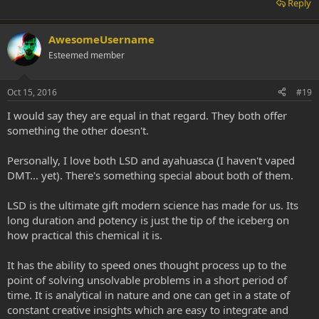
Reply
AwesomeUsername
Esteemed member
Oct 15, 2016
#19
I would say they are equal in that regard. They both offer
something the other doesn't.
Personally, I love both LSD and ayahuasca (I haven't vaped
DMT... yet). There's something special about both of them.
LSD is the ultimate gift modern science has made for us. Its
long duration and potency is just the tip of the iceberg on
how practical this chemical it is.
It has the ability to speed ones thought process up to the
point of solving unsolvable problems in a short period of
time. It is analytical in nature and one can get in a state of
constant creative insights which are easy to integrate and