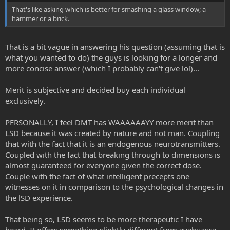
That's like asking which is better for smashing a glass window; a
hammer or a brick.
That is a bit vague in answering his question (assuming that is
what you wanted to do) the guys is looking for a longer and
more concise answer (which I probably can't give lol)...
Merit is subjective and decided buy each individual
exclusively.
PERSONALLY, I feel DMT has WAAAAAAYY more merit than
LSD because it was created by nature and not man. Coupling
that with the fact that it is an endogenous neurotransmitters.
Coupled with the fact that breaking through to dimensions is
almost guaranteed for everyone given the correct dose.
Couple with the fact of what intelligent precepts one
witnesses on it in comparison to the psychological changes in
the lSD experience.
That being so, LSD seems to be more therapeutic I have
heard. It offers something slightly different from ayahuasca,