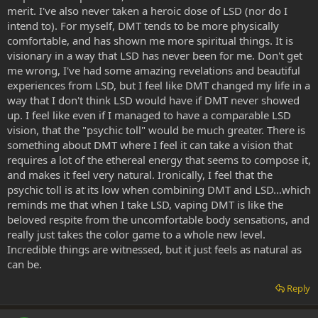
merit. I've also never taken a heroic dose of LSD (nor do I
intend to). For myself, DMT tends to be more physically
comfortable, and has shown me more spiritual things. It is
visionary in a way that LSD has never been for me. Don't get
me wrong, I've had some amazing revelations and beautiful
experiences from LSD, but I feel like DMT changed my life in a
way that I don't think LSD would have if DMT never showed
up. I feel like even if I managed to have a comparable LSD
vision, that the "psychic toll" would be much greater. There is
something about DMT where I feel it can take a vision that
requires a lot of the ethereal energy that seems to compose it,
and makes it feel very natural. Ironically, I feel that the
psychic toll is at its low when combining DMT and LSD...which
reminds me that when I take LSD, vaping DMT is like the
beloved respite from the uncomfortable body sensations, and
really just takes the color game to a whole new level.
Incredible things are witnessed, but it just feels as natural as
can be.
Reply