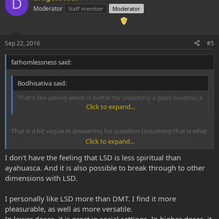
D
Moderator
Staff member
Moderator
Sep 22, 2016
#5
fathomlessness said:
Bodhisativa said:
That's like asking which is better for smashing a glass window; a
hammer or a brick.
Click to expand...
That is a bit vague in answering his question (assuming that is what
you wanted to do) the guys is looking for a longer and more
Click to expand...
concise answer (which I probably can't give lol)...
I don't have the feeling that LSD is less spiritual than
Merit is subjective and decided buy each individual exclusively.
ayahuasca. And it is also possible to break through to other
dimensions with LSD.
PERSONALLY, I feel DMT has WAAAAAAYY more merit than LSD
because it was created by nature and not man. Coupling that with
I personally like LSD more than DMT. I find it more
the fact that it is an endogenous neurotransmitters. Coupled with
pleasurable, as well as more versatile.
the fact that breaking through to dimensions is almost guaranteed
for everyone given the correct dose. Couple with the fact of what