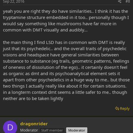
Sep 22, 2016
#8
yeah you are right they do have similarities.. I think it has the
tryptamine structure embedded in it too.. personally though I
would say something like mushrooms have far more in
common with DMT visually and audibly...
the main thing I find LSD has in common with DMT is really
just that its psychedelic.. and the overall traits of psychedelic
visions and headspace have general similarities between
substance to substance (eg trails, geometric patterns, feelings
of oneness of dissolution of the ego).. it certainly doesn't feel
as organic as dmt and its psychoanalytical element sets it
apart from other psychedelics in a huge way to me.. but those
two things I actually really like about it for certain situations.
in a longterm context dmt seems a little safer to me.. though
neither are to be taken lightly
Reply
dragonrider
D
Moderator
Staff member
Moderator