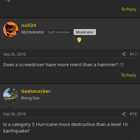
deepest cores of the universal consciousness/self and
understanding beyond our physical existence yet its more as a slap
Reply
awake in a big flash and LSD is more of a taste, as gentle push into
the right direction.
null24
Just my 2 cents
Mycovenator
Staff member
Moderator
Sep 26, 2016
#17
Does a screwdriver have more merit than a hammer? :?:
Reply
Godsmacker
Rising Star
Sep 26, 2016
#18
Is a category 5 Hurricane more destructive than a level 10
Earthquake?