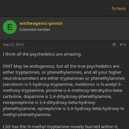
Reply
entheogenic-gnosis
E
Esteemed member
Sep 22, 2016
#12
I think all the psychedelics are amazing.
DMT May be endogenous, but all the true psychedelics are
either tryptamines, or phenethylamines, and all your higher
neurotransmitters are either tryptamines or phenethylamines
(serotonin is 5-hydroxy-tryptamine, meletonin is N-acetyl-5-
methoxy-tryptamine, pinoline is 6-methoxy-tetrahydro-beta-
carboline, dopamine is 3,4-dihydroxy-phenethylamine,
norepinephrine is 3,4-dihydroxy-beta-hydroxy-
phenethylamine, epinephrine is 3,4-hydroxy-beta-hydroxy-N-
methyl-phenethylamine.
LSD has the N-methyl-tryptamine moiety burried within it,