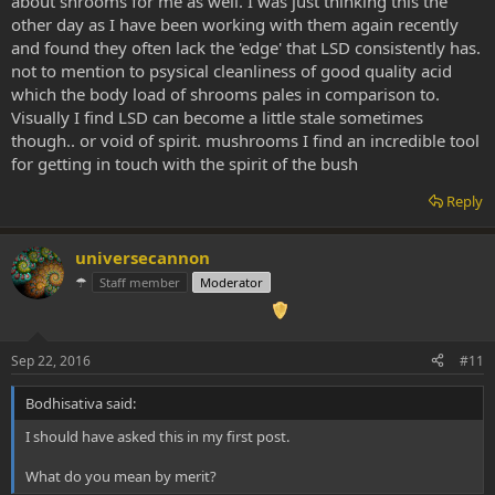
about shrooms for me as well. I was just thinking this the
Yes, shrooms are VERY simmilar to DMT. But strange enough, i
dmt, but that I actually really like about it for certain situations
Always feel there's something missing with shrooms. Something i
other day as I have been working with them again recently
can't put my finger on, wich i don't have with LSD. Shrooms seem to
and found they often lack the 'edge' that LSD consistently has.
go less deep, emotionally. I think i could actually manage to be
not to mention to psysical cleanliness of good quality acid
completely dispassionate about something, on shrooms. While
which the body load of shrooms pales in comparison to.
being dispassionate about anything, on LSD, msecaline or
Visually I find LSD can become a little stale sometimes
ayahuasca is just not possible for me.
though.. or void of spirit. mushrooms I find an incredible tool
for getting in touch with the spirit of the bush
Reply
universecannon
☂
Staff member
Moderator
Sep 22, 2016
#11
Bodhisativa said:
I should have asked this in my first post.
What do you mean by merit?