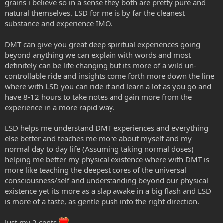
grains i believe so in a sense they both are pretty pure and
natural themselves. LSD for me is by far the cleanest
substance and experience IMO.
DMT can give you great deep spiritual experiences going
beyond anything we can explain with words and most
definitely can be life changing but its more of a wild un-
controllable ride and insights come forth more down the line
where with LSD you can ride it and learn a lot as you go and
have 8-12 hours to take notes and gain more from the
experience in a more rapid way.
LSD helps me understand DMT experiences and everything
else better and teaches me more about myself and my
normal day to day life (Assuming taking normal doses)
helping me better my physical existence where with DMT is
more like teaching the deepest cores of the universal
consciousness/self and understanding beyond our physical
existence yet its more as a slap awake in a big flash and LSD
is more of a taste, as gentle push into the right direction.
Just my 2 cents