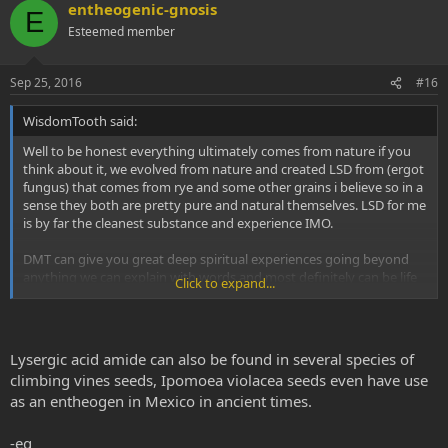
entheogenic-gnosis
E
Esteemed member
Sep 25, 2016
#16
WisdomTooth said:
Well to be honest everything ultimately comes from nature if you
think about it, we evolved from nature and created LSD from (ergot
fungus) that comes from rye and some other grains i believe so in a
sense they both are pretty pure and natural themselves. LSD for me
is by far the cleanest substance and experience IMO.
DMT can give you great deep spiritual experiences going beyond
anything we can explain with words and most definitely can be life
Click to expand...
changing but its more of a wild un-controllable ride and insights
come forth more down the line where with LSD you can ride it and
learn a lot as you go and have 8-12 hours to take notes and gain
more from the experience in a more rapid way.
Lysergic acid amide can also be found in several species of
climbing vines seeds, Ipomoea violacea seeds even have use
LSD helps me understand DMT experiences and everything else
as an entheogen in Mexico in ancient times.
better and teaches me more about myself and my normal day to
day life (Assuming taking normal doses) helping me better my
physical existence where with DMT is more like teaching the
-eg