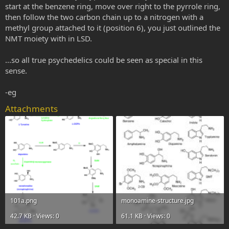
start at the benzene ring, move over right to the pyrrole ring,
then follow the two carbon chain up to a nitrogen with a
methyl group attached to it (position 6), you just outlined the
NMT moiety with in LSD.
...so all true psychedelics could be seen as special in this
sense.
-eg
Attachments
101a.png
monoamine-structure.jpg
42.7 KB · Views: 0
61.1 KB · Views: 0