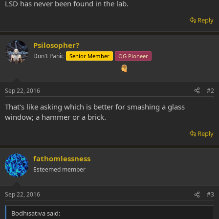
LSD has never been found in the lab.
Reply
Psilosopher?
Don't Panic
Senior Member
OG Pioneer
Sep 22, 2016
#2
That's like asking which is better for smashing a glass
window; a hammer or a brick.
Reply
fathomlessness
Esteemed member
Sep 22, 2016
#3
Bodhisativa said: