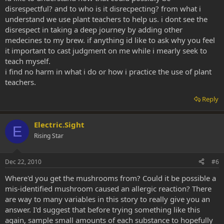
disrespectful? and to who is it disrecpecting? from what i
understand we use plant teachers to help us. i dont see the
disrespect in taking a deep journey by adding other
medecines to my brew. if anything id like to ask why you feel
it important to cast judgment on me while i mearly seek to
teach myself.
i find no harm in what i do or how i practice the use of plant
teachers.
Reply
Electric.Sight
E
Rising Star
Dec 22, 2010
#6
Where'd you get the mushrooms from? Could it be possible a
mis-identified mushroom caused an allergic reaction? There
are way to many variables in this story to really give you an
answer. I'd suggest that before trying something like this
again, sample small amounts of each substance to hopefully