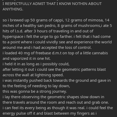
I RESPECTFULLY ADMIT THAT I KNOW NOTHIN ABOUT
ANYTHING.
so i brewed up 50 grams of cappi, 12 grams of mimosa, 14
inches of a healthy san pedro, 8 grams of mushrooms,i ate 5
hits of l.s.d. after 3 hours of traveling in and out of
hyperspace i felt the urge to go farther. i felt that i had come
to a point where i could vividly see and experience the world
around me and i had accepted the loss of control.
i loaded 40 mg of freebase d.m.t on top of a little cannabis
and vaporized it in one hit.
i held it in as long as i possibly could,
after letting it out i could see the geometric patterns blast
across the wall at lightning speed.
i was instantly pushed back towards the ground and gave in
to the feeling of needing to lay down,
this was gonna be a strong journey.
i lay there observing the geometric shapes slow down in
there travels around the room and reach out and grab one.
i can feel its every being as though it was real. i could feel the
energy pulse off it and blast between my fingers as i