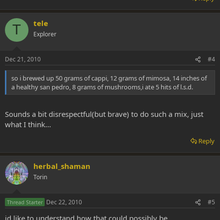
tele
T
Explorer
Dec 21, 2010
#4
so i brewed up 50 grams of cappi, 12 grams of mimosa, 14 inches of
a healthy san pedro, 8 grams of mushrooms,i ate 5 hits of l.s.d.
Sounds a bit disrespectful(but brave) to do such a mix, just
what I think...
Reply
herbal_shaman
Torin
Dec 22, 2010
#5
Thread Starter
id like to understand how that could possibly be