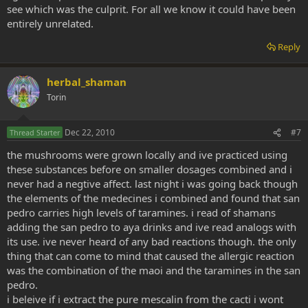
see which was the culprit. For all we know it could have been
entirely unrelated.
Reply
herbal_shaman
Torin
Dec 22, 2010
#7
Thread Starter
the mushrooms were grown locally and ive practiced using
these substances before on smaller dosages combined and i
never had a negtive affect. last night i was going back though
the elements of the medecines i combined and found that san
pedro carries high levels of taramines. i read of shamans
adding the san pedro to aya drinks and ive read analogs with
its use. ive never heard of any bad reactions though. the only
thing that can come to mind that caused the allergic reaction
was the combination of the maoi and the taramines in the san
pedro.
i beleive if i extract the pure mescalin from the cacti i wont