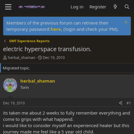
Log in
Register
Members of the previous forum can retrieve their
temporary password
here
, (login and check your PM).
DMT Experience Reports
electric hyperspace transfusion.
T
S
herbal_shaman
Dec 19, 2010
h
t
Migrated topic.
r
a
e
r
a
t
herbal_shaman
d
d
Torin
s
a
t
t
a
e
Dec 19, 2010
#1
r
t
its taken me about 2 weeks to fully remember everything and
e
come to grips with what happend.
r
i would like to consider myself an experienced healer but this
journey made me feel like a 5 year old child.