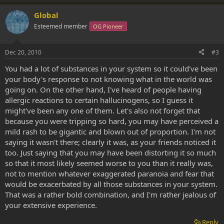
Global
Esteemed member
OG Pioneer
Dec 20, 2010
#3
You had a lot of substances in your system so it could've been
your body's response to not knowing what in the world was
going on. On the other hand, I've heard of people having
allergic reactions to certain hallucinogens, so I guess it
might've been any one of them. Let's also not forget that
because you were tripping so hard, you may have perceived a
mild rash to be gigantic and blown out of proportion. I'm not
saying it wasn't there; clearly it was, as your friends noticed it
too. Just saying that you may have been distorting it so much
so that it most likely seemed worse to you than it really was,
not to mention whatever exaggerated paranoia and fear that
would be exacerbated by all those substances in your system.
That was a rather bold combination, and I'm rather jealous of
your extensive experience.
Reply