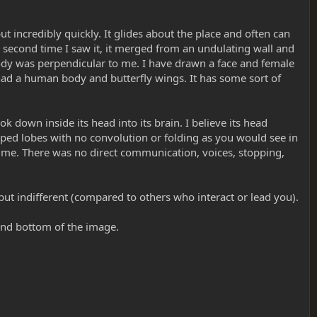
t incredibly quickly. It glides about the place and often can
he second time I saw it, it merged from an undulating wall and
body was perpendicular to me. I have drawn a face and female
y had a human body and butterfly wings. It has some sort of
k down inside its head into its brain. I believe its head
aped lobes with no convolution or folding as you would see in
n me. There was no direct communication, voices, stopping,
t but indifferent (compared to others who interact or lead you).
and bottom of the image.