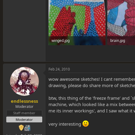
winged.jpg
brain.jpg
1.3 MB · Views: 0
1.3 MB · Views:
Feb 24, 2010
wow awesome sketches! I cant remember spe
drawing, please do share more of sketche
btw, this thing of the 'freeze frame' and
endlessness
machine, which looked like a mix between
Moderator
me its inner workings', and I saw what it
Staff member
Moderator
very interesting