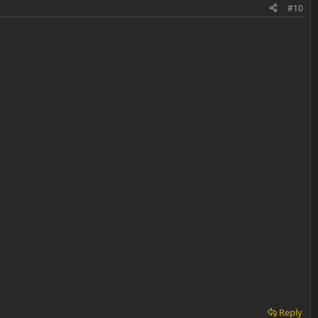
#10
Reply