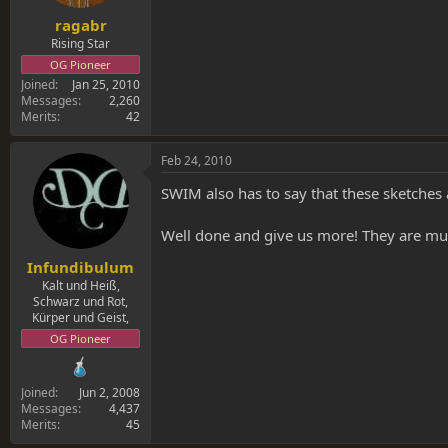
ragabr
Rising Star
OG Pioneer
Joined
Jan 25, 2010
Messages
2,260
Merits
42
Feb 24, 2010
SWIM also has to say that these sketches 
Well done and give us more! They are muc
Infundibulum
Kalt und Heiß,
Schwarz und Rot,
Kürper und Geist,
OG Pioneer
Joined
Jun 2, 2008
Messages
4,437
Merits
45