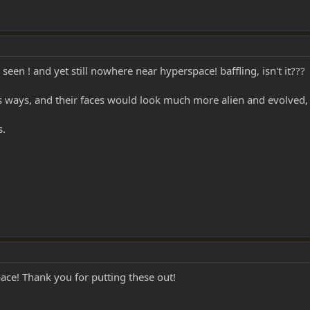
 seen ! and yet still nowhere near hyperspace! baffling, isn't it???
us ways, and their faces would look much more alien and evolved,
s.
pace! Thank you for putting these out!