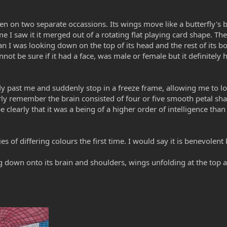
n on two separate occassions. Its wings move like a butterfly's bu
ime I saw it it merged out of a rotating flat playing card shape. T
n I was looking down on the top of its head and the rest of its 
nnot be sure if it had a face, was male or female but it definitel
ly past me and suddenly stop in a freeze frame, allowing me to loo
rly remember the brain consisted of four or five smooth petal sh
learly that it was a being of a higher order of intelligence tha
es of differing colours the first time. I would say it is benevolen
g down onto its brain and shoulders, wings unfolding at the top 