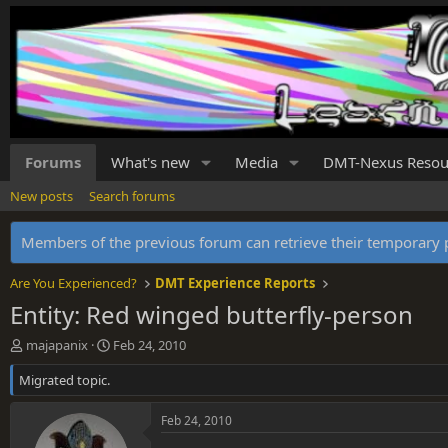
Forums
What's new
Media
DMT-Nexus Resou
New posts
Search forums
Members of the previous forum can retrieve their temporar
Are You Experienced?
DMT Experience Reports
Entity: Red winged butterfly-person
T
S
majapanix
Feb 24, 2010
h
t
Migrated topic.
r
a
e
r
a
t
Feb 24, 2010
d
d