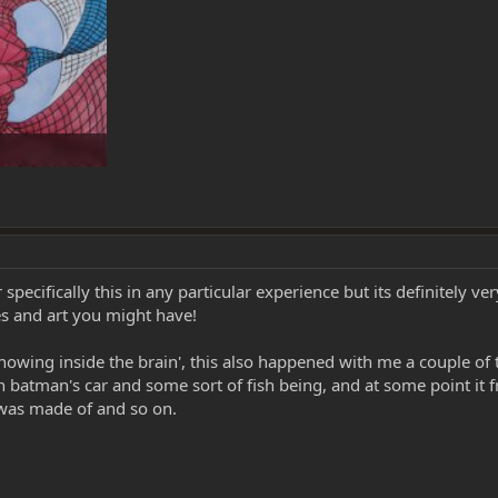
 0
cifically this in any particular experience but its definitely ver
s and art you might have!
 ´showing inside the brain', this also happened with me a couple o
 batman's car and some sort of fish being, and at some point it
 was made of and so on.