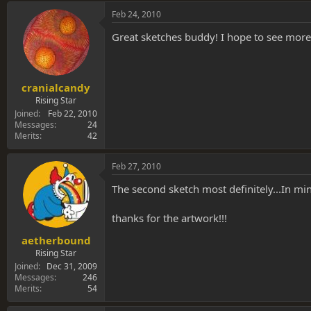
Feb 24, 2010
Great sketches buddy! I hope to see more.
cranialcandy
Rising Star
Joined
Feb 22, 2010
Messages
24
Merits
42
Feb 27, 2010
The second sketch most definitely...In min
thanks for the artwork!!!
aetherbound
Rising Star
Joined
Dec 31, 2009
Messages
246
Merits
54