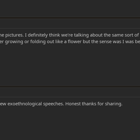
e pictures. I definitely think we're talking about the same sort of
ther growing or folding out like a flower but the sense was I wa
ew exoethnological speeches. Honest thanks for sharing.