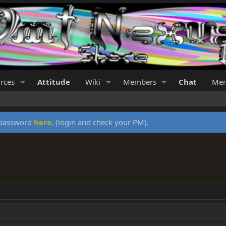
rces
Attitude
Wiki
Members
Chat
Mer
y password
here
, (login and check your PM).