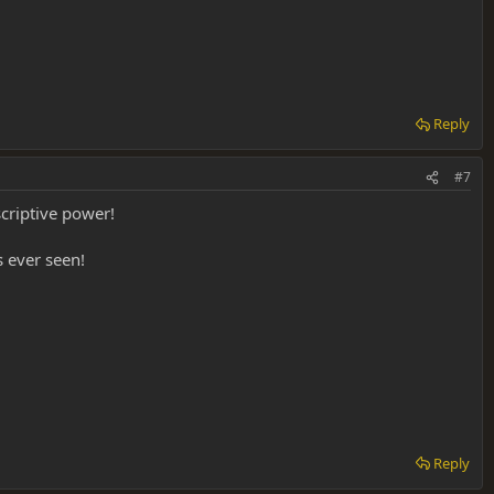
Reply
#7
criptive power!
 ever seen!
Reply