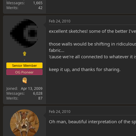
Messages
1,665
Merits
42
Feb 24, 2010
excellent sketches! some of the better I've
those walls would be shifting in ridiculo
fabric...
۩
'cause we're all connected to whatever it i
.
Senior Member
keep it up, and thanks for sharing.
OG Pioneer
Joined
Apr 13, 2009
Messages
6,028
Merits
87
Feb 24, 2010
Oh man, beautiful interpretation of the s