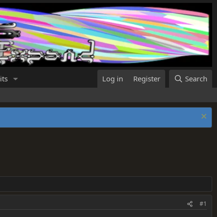
its
Log in
Register
Search
#1