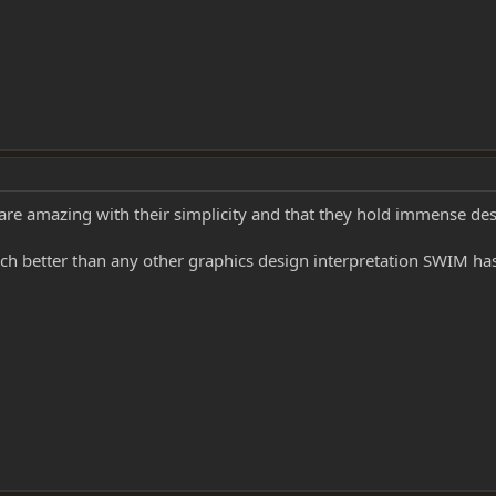
are amazing with their simplicity and that they hold immense des
h better than any other graphics design interpretation SWIM has