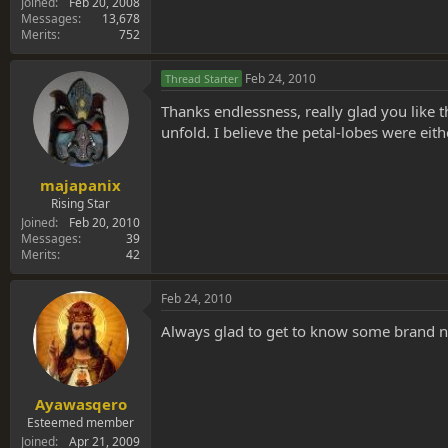
Joined
Feb 20, 2008
Messages
13,678
Merits
752
Feb 24, 2010
Thread Starter
Thanks endlessness, really glad you like th
unfold. I believe the petal-lobes were ei
majapanix
Rising Star
Joined
Feb 20, 2010
Messages
39
Merits
42
Feb 24, 2010
Always glad to get to know some brand n
Ayawasqero
Esteemed member
Joined
Apr 21, 2009