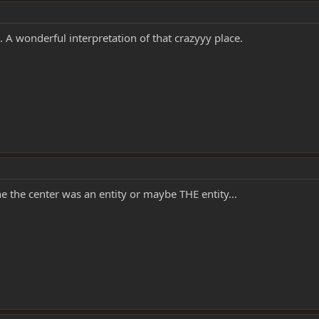
 A wonderful interpretation of that crazyyy place.
e the center was an entity or maybe THE entity...