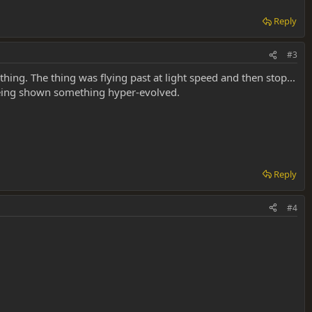
Reply
#3
 thing. The thing was flying past at light speed and then stop...
s being shown something hyper-evolved.
Reply
#4