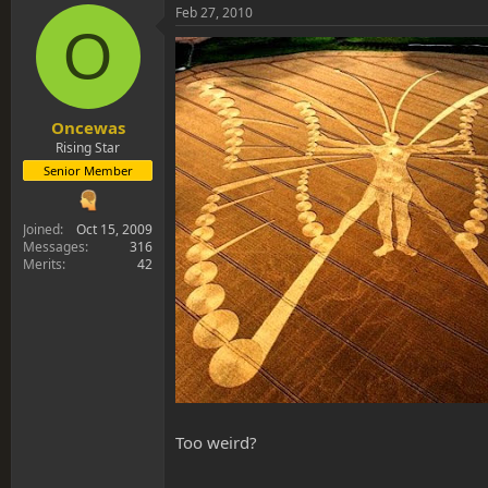
Feb 27, 2010
O
Oncewas
Rising Star
Senior Member
Joined
Oct 15, 2009
Messages
316
Merits
42
Too weird?