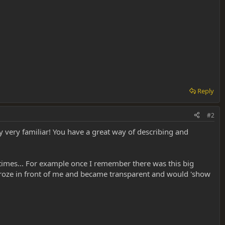
Reply
#2
y very familiar! You have a great way of describing and
f times... For example once I remember there was this big
 froze in front of me and became transparent and would 'show