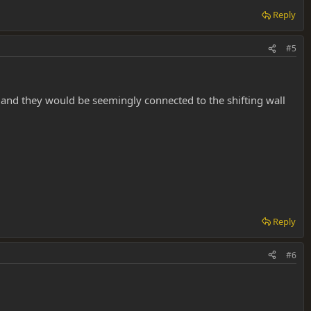
Reply
#5
 and they would be seemingly connected to the shifting wall
Reply
#6