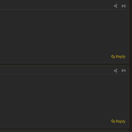
#8
Reply
#9
Reply