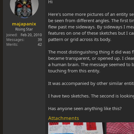
s
a
Hi
t
t
a
e
Here's some more pictures of an entity see
r
be seen from different angles. The first t
t
majapanix
flew past me sideways. By sideways I mea
e
Rising Star
features on one of these sketches but I ca
r
Joined
Feb 20, 2010
pattern or grid across its body.
Messages
39
Merits
42
The most distinguishing thing it did was f
became transparent, or opened up. I clea
a human brain. The message seemed to be c
touching from this entity.
It was accompanied by other similar entiti
I have two sketches. The second is lookin
Has anyone seen anything like this?
Attachments