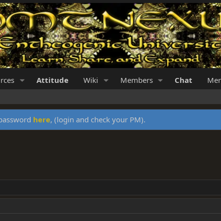
rces
Attitude
Wiki
Members
Chat
Mer
y password
here
, (login and check your PM).