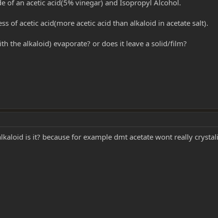
e of an acetic acid(5% vinegar) and Isopropyl Alcohol.
s of acetic acid(more acetic acid than alkaloid in acetate salt).
h the alkaloid) evaporate? or does it leave a solid/film?
lkaloid is it? because for example dmt acetate wont really crystali