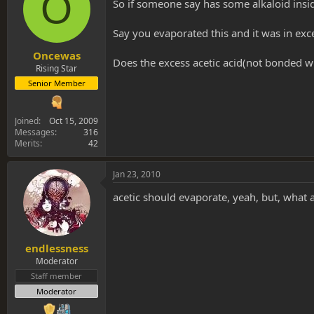
O
s
a
So if someone say has some alkaloid insid
t
t
a
e
Say you evaporated this and it was in exces
r
t
Oncewas
Does the excess acetic acid(not bonded wit
e
Rising Star
r
Senior Member
Joined
Oct 15, 2009
Messages
316
Merits
42
Jan 23, 2010
acetic should evaporate, yeah, but, what a
endlessness
Moderator
Staff member
Moderator