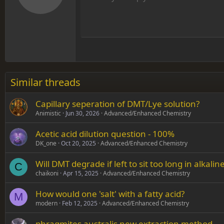
12
Align
Book Antiqua
Hea
15
Justif
Courier New
Head
18
Georgia
22
Tahoma
26
Times New Roman
Similar threads
Trebuchet MS
Capillary seperation of DMT/Lye solution?
Verdana
Animistic
Jun 30, 2026
Advanced/Enhanced Chemistry
Acetic acid dilution question - 100%
DK_one
Oct 20, 2025
Advanced/Enhanced Chemistry
Will DMT degrade if left to sit too long in alkalin
C
chaikoni
Apr 15, 2025
Advanced/Enhanced Chemistry
How would one 'salt' with a fatty acid?
M
modern
Feb 12, 2025
Advanced/Enhanced Chemistry
phragmites australis new extraction method