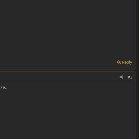
Reply
#2
ze..