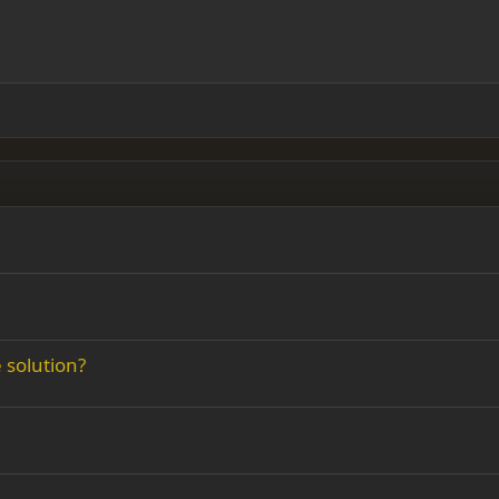
 right
Indent
ding 2
y text
Outdent
ing 3
e solution?