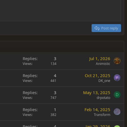
Post reply
Replies
3
Jul 1, 2026
Views
134
Animistic
Replies
4
Oct 21, 2025
Views
441
DK_one
Replies
3
May 13, 2025
D
Views
747
drpotato
Replies
1
Feb 14, 2025
Views
382
Transform
Replies
4
Jan 29, 2026