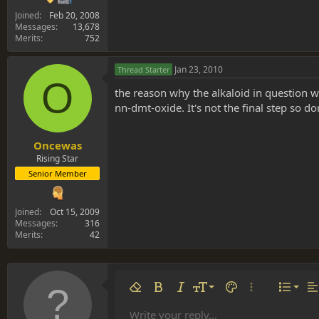
Joined
Feb 20, 2008
Messages
13,678
Merits
752
Jan 23, 2010
Thread Starter
O
the reason why the alkaloid in question 
nn-dmt-oxide. It's not the final step so do
Oncewas
Rising Star
Senior Member
Joined
Oct 15, 2009
Messages
316
Merits
42
Align 
9
Norm
Remove formatting
Bold
Italic
Font size
Text color
More options…
List
Al
10
Align
He
Write your reply...
Arial
Font family
Insert table
Insert horizontal line
Strike-through
Spoiler
Underline
Code
Inline code
Inline spoiler