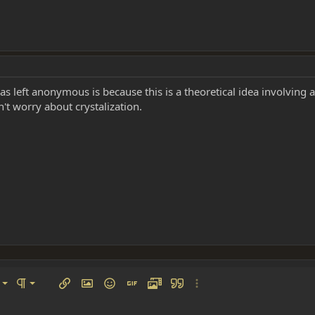
was left anonymous is because this is a theoretical idea involv
n't worry about crystalization.
left
al
Ordered list
ignment
Paragraph format
Insert link
Insert image
Smilies
Insert GIF
Media
Quote
More options…
 center
ading 1
Unordered list