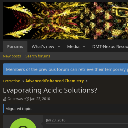
Forums
What's new
Media
DMT-Nexus Resou
New posts
Search forums
Members of the previous forum can retrieve their temporar
Extraction
Advanced/Enhanced Chemistry
Evaporating Acidic Solutions?
T
S
Oncewas
Jan 23, 2010
h
t
Migrated topic.
r
a
e
r
a
t
Jan 23, 2010
d
d