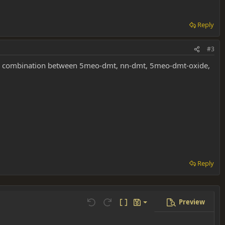
Reply
#3
ing a combination between 5meo-dmt, nn-dmt, 5meo-dmt-oxide,
Reply
Preview
Save draft
Undo
Redo
Toggle BB code
Drafts
Delete draft