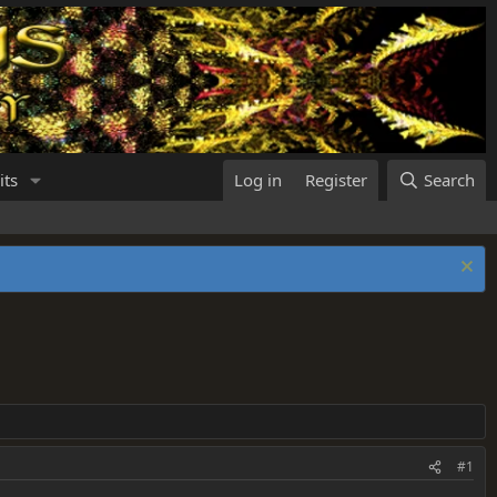
its
Log in
Register
Search
#1