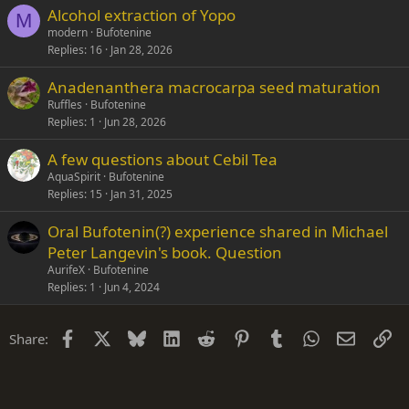
Alcohol extraction of Yopo
M
modern
Bufotenine
Replies
16
Jan 28, 2026
Anadenanthera macrocarpa seed maturation
Ruffles
Bufotenine
Replies
1
Jun 28, 2026
A few questions about Cebil Tea
AquaSpirit
Bufotenine
Replies
15
Jan 31, 2025
Oral Bufotenin(?) experience shared in Michael
Peter Langevin's book. Question
AurifeX
Bufotenine
Replies
1
Jun 4, 2024
Facebook
X
Bluesky
LinkedIn
Reddit
Pinterest
Tumblr
WhatsApp
Email
Li
Share: