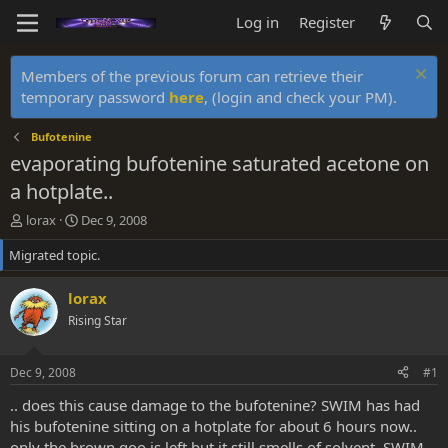
Log in
Register
Members of the previous forum can retrieve their
temporary password
here
, (login and check your PM).
Bufotenine
evaporating bufotenine saturated acetone on
a hotplate..
T
S
lorax
Dec 9, 2008
h
t
Migrated topic.
r
a
e
r
a
t
lorax
d
d
Rising Star
s
a
t
t
a
e
Dec 9, 2008
#1
r
t
.. does this cause damage to the bufotenine? SWIM has had
e
his bufotenine sitting on a hotplate for about 6 hours now..
r
only the brown goo is left but it still smells of solvent. SWIM