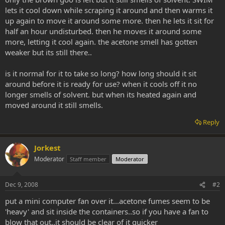
lets it cool down while scraping it around and then warms it
up again to move it around some more. then he lets it sit for
half an hour undisturbed. then he moves it around some
more, letting it cool again. the acetone smell has gotten
weaker but its still there..
is it normal for it to take so long? how long should it sit
around before it is ready for use? when it cools off it no
longer smells of solvent. but when its heated again and
moved around it still smells.
Reply
Jorkest
Moderator
Staff member
Moderator
Dec 9, 2008
#2
put a mini computer fan over it...acetone fumes seem to be
'heavy' and sit inside the containers..so if you have a fan to
blow that out..it should be clear of it quicker