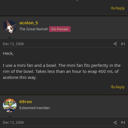
Reply
acolon_5
The Great Namah
OG Pioneer
Dec 12, 2008
#3
Heck,
I use a mini fan and a bowl. The mini fan fits perfectly in the
rim of the bowl. Takes less than an hour to evap 400 mL of
acetone this way.
Reply
69ron
Esteemed member
Dec 12, 2008
#4