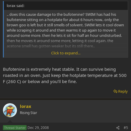
lorax said:
.. does this cause damage to the bufotenine? SWIM has had his
bufotenine sitting on a hotplate for about 6 hours now.. only the
brown goo is left but it still smells of solvent. SWIM lets it cool down
while scraping it around and then warms it up again to move it
around some more. then he lets it sit for half an hour undisturbed.
then he moves it around some more, letting it cool again. the
acetone smell has gotten weaker but its still there..
Click to expand...
is it normal for it to take so long? how long should it sit around
before it is ready for use? when it cools off it no longer smells of
solvent. but when its heated again and moved around it still smells.
Bufotenine is extremely heat stable. It can survive being
roasted in an oven. Just keep the hotplate temperature at 500
F (260 C) or below and you’ll be fine.
Reply
lorax
Rising Star
Dec 29, 2008
#5
Thread Starter