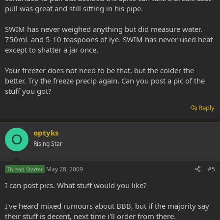
pull was great and still sitting in his pipe.
SWIM has never weighed anything but did measure water.
750mL and 5-10 teaspoons of lye. SWIM has never used heat
except to shatter a jar once.
Your freezer does not need to be that, but the colder the
better. Try the freeze precip again. Can you post a pic of the
stuff you got?
Reply
optyks
O
Rising Star
May 28, 2009
#5
Thread Starter
I can post pics. What stuff would you like?
I've heard mixed rumours about BBB, but if the majority say
their stuff is decent, next time i'll order from there.