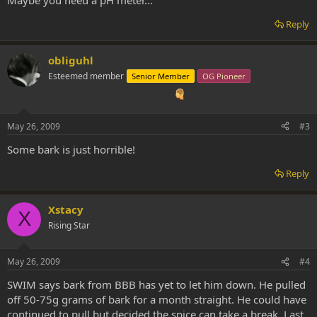
Reply
obliguhl
Esteemed member
Senior Member
OG Pioneer
May 26, 2009
#3
Some bark is just horrible!
Reply
Xstacy
X
Rising Star
May 26, 2009
#4
SWIM says bark from BBB has yet to let him down. He pulled
off 50-75g grams of bark for a month straight. He could have
continued to pull but decided the spice can take a break. Last