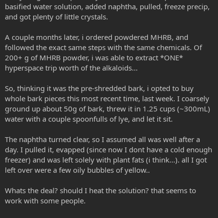
basified water solution, added naphtha, pulled, freeze precip,
and got plenty of little crystals.
A couple months later, i ordered powdered MHRB, and
followed the exact same steps with the same chemicals. Of
200+ g of MHRB powder, i was able to extract *ONE*
hyperspace trip worth of the alkaloids...
So, thinking it was the pre-shredded bark, i opted to buy
whole bark pieces this most recent time, last week. I coarsely
ground up about 50g of bark, threw it in 1.25 cups (~300mL)
water with a couple spoonfulls of lye, and let it sit.
The naphtha turned clear, so I assumed all was well after a
day. I pulled it, evapped (since now I dont have a cold enough
freezer) and was left solely with plant fats (i think...). all I got
left over were a few oily bubbles of yellow..
Whats the deal? should I heat the solution? that seems to
work with some people.