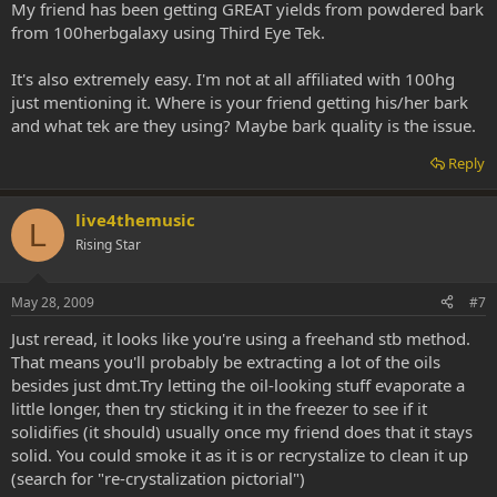
My friend has been getting GREAT yields from powdered bark
from 100herbgalaxy using Third Eye Tek.
It's also extremely easy. I'm not at all affiliated with 100hg
just mentioning it. Where is your friend getting his/her bark
and what tek are they using? Maybe bark quality is the issue.
Reply
live4themusic
L
Rising Star
May 28, 2009
#7
Just reread, it looks like you're using a freehand stb method.
That means you'll probably be extracting a lot of the oils
besides just dmt.Try letting the oil-looking stuff evaporate a
little longer, then try sticking it in the freezer to see if it
solidifies (it should) usually once my friend does that it stays
solid. You could smoke it as it is or recrystalize to clean it up
(search for "re-crystalization pictorial")