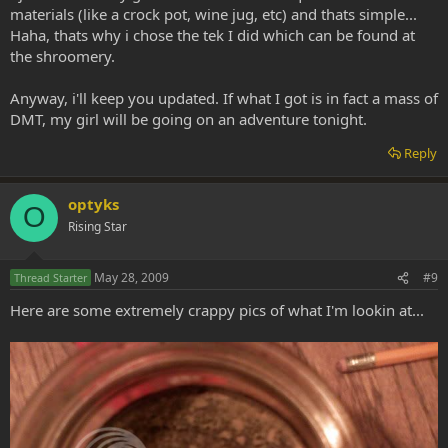
materials (like a crock pot, wine jug, etc) and thats simple...
Haha, thats why i chose the tek I did which can be found at
the shroomery.
Anyway, i'll keep you updated. If what I got is in fact a mass of
DMT, my girl will be going on an adventure tonight.
Reply
optyks
O
Rising Star
May 28, 2009
#9
Thread Starter
Here are some extremely crappy pics of what I'm lookin at...