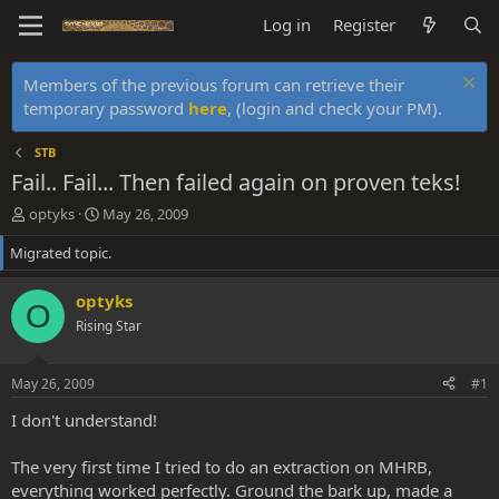
Log in
Register
Members of the previous forum can retrieve their
temporary password
here
, (login and check your PM).
STB
Fail.. Fail... Then failed again on proven teks!
T
S
optyks
May 26, 2009
h
t
Migrated topic.
r
a
e
r
a
t
optyks
O
d
d
Rising Star
s
a
t
t
a
e
May 26, 2009
#1
r
t
I don't understand!
e
r
The very first time I tried to do an extraction on MHRB,
everything worked perfectly. Ground the bark up, made a