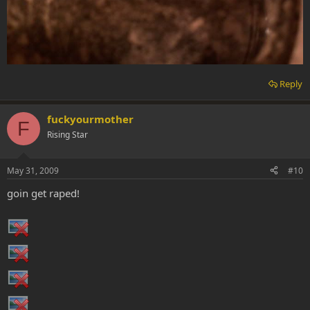
Reply
fuckyourmother
F
Rising Star
May 31, 2009
#10
goin get raped!