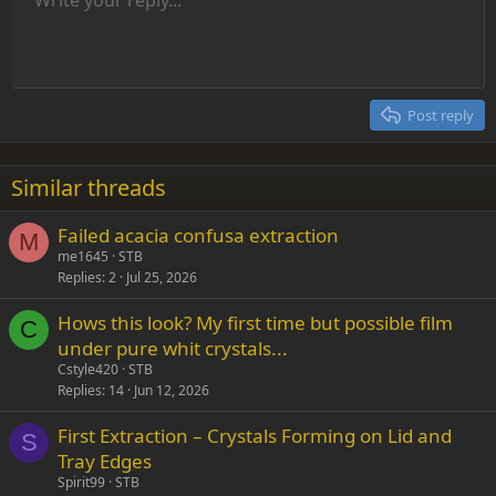
Align left
9
Normal
Save draft
Arial
Font size
Alignment
Insert GIF
Redo
Quote
Toggle BB code
Text color
Paragraph format
Media
Remove formatting
Font family
Insert table
Drafts
Strike-through
Insert horizontal line
Underline
Spoiler
Inline code
Code
Inline spoiler
Indent
10
Delete draft
Align center
Heading 1
Book Antiqua
Outdent
12
Courier New
Align right
Heading 2
15
Georgia
Justify text
Post reply
Heading 3
18
Tahoma
22
Times New Roman
Similar threads
26
Trebuchet MS
Failed acacia confusa extraction
Verdana
M
me1645
STB
Replies
2
Jul 25, 2026
Hows this look? My first time but possible film
C
under pure whit crystals...
Cstyle420
STB
Replies
14
Jun 12, 2026
First Extraction – Crystals Forming on Lid and
S
Tray Edges
Spirit99
STB