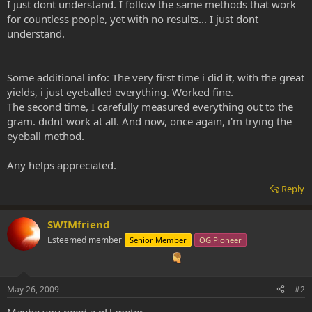
I just dont understand. I follow the same methods that work
for countless people, yet with no results... I just dont
understand.
Some additional info: The very first time i did it, with the great
yields, i just eyeballed everything. Worked fine.
The second time, I carefully measured everything out to the
gram. didnt work at all. And now, once again, i'm trying the
eyeball method.
Any helps appreciated.
Reply
SWIMfriend
Esteemed member
Senior Member
OG Pioneer
May 26, 2009
#2
Maybe you need a pH meter...