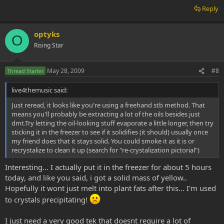
Reply
optyks
O
Rising Star
May 28, 2009
#8
Thread Starter
live4themusic said:
Just reread, it looks like you're using a freehand stb method. That
means you'll probably be extracting a lot of the oils besides just
dmt.Try letting the oil-looking stuff evaporate a little longer, then try
sticking it in the freezer to see if it solidifies (it should) usually once
my friend does that it stays solid. You could smoke it as it is or
recrystalize to clean it up (search for "re-crystalization pictorial")
Interesting... I actually put it in the freezer for about 5 hours
today, and like you said, i got a solid mass of yellow..
Hopefully it wont just melt into plant fats after this... I'm used
to crystals precipitating!
I just need a very good tek that doesnt require a lot of