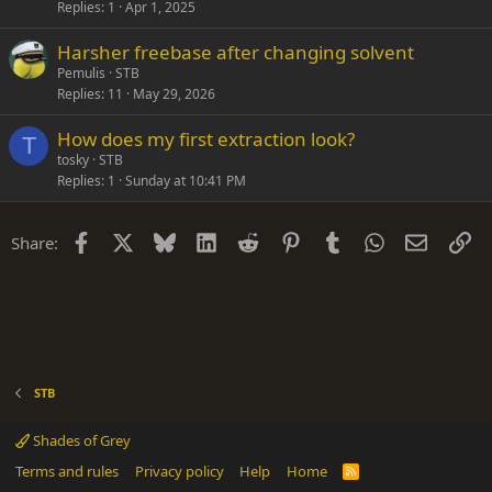
Replies
1
Apr 1, 2025
Harsher freebase after changing solvent
Pemulis
STB
Replies
11
May 29, 2026
How does my first extraction look?
T
tosky
STB
Replies
1
Sunday at 10:41 PM
Facebook
X
Bluesky
LinkedIn
Reddit
Pinterest
Tumblr
WhatsApp
Email
Li
Share:
STB
Shades of Grey
Terms and rules
Privacy policy
Help
Home
R
S