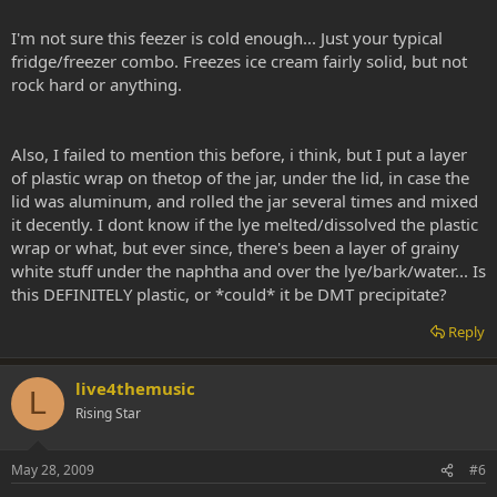
I'm not sure this feezer is cold enough... Just your typical
fridge/freezer combo. Freezes ice cream fairly solid, but not
rock hard or anything.
Also, I failed to mention this before, i think, but I put a layer
of plastic wrap on thetop of the jar, under the lid, in case the
lid was aluminum, and rolled the jar several times and mixed
it decently. I dont know if the lye melted/dissolved the plastic
wrap or what, but ever since, there's been a layer of grainy
white stuff under the naphtha and over the lye/bark/water... Is
this DEFINITELY plastic, or *could* it be DMT precipitate?
Reply
live4themusic
L
Rising Star
May 28, 2009
#6