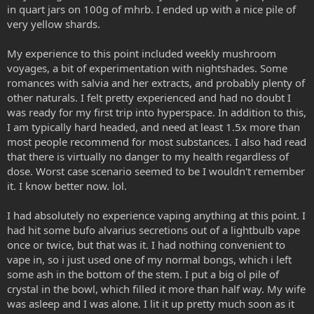
in quart jars on 100g of mhrb. I ended up with a nice pile of
very yellow shards.
My experience to this point included weekly mushroom
voyages, a bit of experimentation with nightshades. Some
romances with salvia and her extracts, and probably plenty of
other naturals. I felt pretty experienced and had no doubt I
was ready for my first trip into hyperspace. In addition to this,
I am typically hard headed, and need at least 1.5x more than
most people recommend for most substances. I also had read
that there is virtually no danger to my health regardless of
dose. Worst case scenario seemed to be I wouldn't remember
it. I know better now. lol.
I had absolutely no experience vaping anything at this point. I
had hit some bufo alvarius secretions out of a lightbulb vape
once or twice, but that was it. I had nothing convenient to
vape in, so i just used one of my normal bongs, which i left
some ash in the bottom of the stem. I put a big ol pile of
crystal in the bowl, which filled it more than half way. My wife
was asleep and I was alone. I lit it up pretty much soon as it