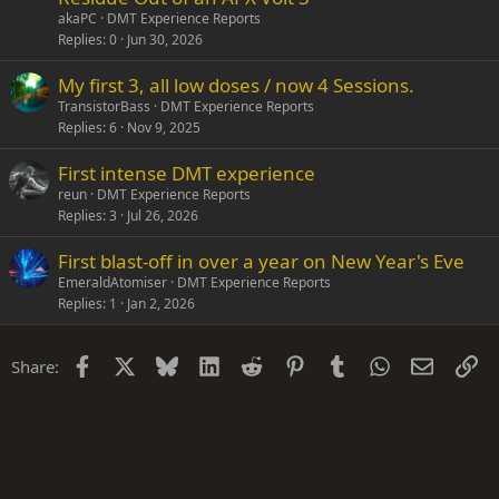
akaPC
DMT Experience Reports
Replies
0
Jun 30, 2026
My first 3, all low doses / now 4 Sessions.
TransistorBass
DMT Experience Reports
Replies
6
Nov 9, 2025
First intense DMT experience
reun
DMT Experience Reports
Replies
3
Jul 26, 2026
First blast-off in over a year on New Year's Eve
EmeraldAtomiser
DMT Experience Reports
Replies
1
Jan 2, 2026
Facebook
X
Bluesky
LinkedIn
Reddit
Pinterest
Tumblr
WhatsApp
Email
Li
Share: