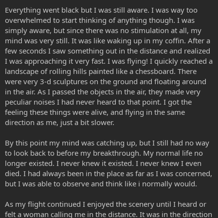
Everything went black but I was still aware. I was way too
overwhelmed to start thinking of anything though. I was
simply aware, but since there was no stimulation at all, my
mind was very still. It was like waking up in my coffin. After a
few seconds I saw something out in the distance and realized
I was approaching it very fast. I was flying! I quickly reached a
landscape of rolling hills painted like a chessboard. There
were very 3-d sculptures on the ground and floating around
in the air. As I passed the objects in the air, they made very
peculiar noises I had never heard to that point. I got the
feeling these things were alive, and flying in the same
direction as me, just a bit slower.
By this point my mind was catching up, but I still had no way
to look back to before my breakthrough. My normal life no
longer existed. I never knew it existed. I never knew I even
died. I had always been in the place as far as I was concerned,
but I was able to observe and think like i normally would.
As my flight continued I enjoyed the scenery until I heard or
felt a woman calling me in the distance. It was in the direction