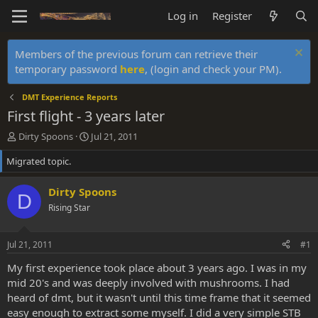
Log in
Register
Members of the previous forum can retrieve their
temporary password
here
, (login and check your PM).
DMT Experience Reports
First flight - 3 years later
T
S
Dirty Spoons
Jul 21, 2011
h
t
Migrated topic.
r
a
e
r
a
t
Dirty Spoons
D
d
d
Rising Star
s
a
t
t
a
e
Jul 21, 2011
#1
r
t
My first experience took place about 3 years ago. I was in my
e
mid 20's and was deeply involved with mushrooms. I had
r
heard of dmt, but it wasn't until this time frame that it seemed
easy enough to extract some myself. I did a very simple STB