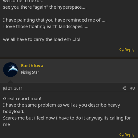
welcome to nexus.
see you there "again" the hyperspace....
I have painting that you have reminded me of.....
I love those floating earth landscapes......
we all have to carry the load eh?...lol
Reply
Earthlova
Rising Star
Jul 21, 2011
#3
Great report man!
I have the same problem as well as you describe-heavy
bodyload.
Scares me but i feel now i have to do it anyway,its calling for
me
Reply