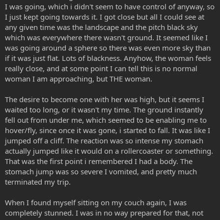
I was going, which i didn't seem to have control of anyway, so
I just kept going towards it. I got close but all I could see at
any given time was the landscape and the pitch black sky
which was everywhere there wasn't ground. It seemed like I
was going around a sphere so there was even more sky than
if it was just flat. Lots of blackness. Anyhow, the woman feels
really close, and at some point I can tell this is no normal
woman I am approaching, but THE woman.
The desire to become one with her was high, but it seems I
waited too long, or it wasn't my time. The ground instantly
fell out from under me, which seemed to be enabling me to
hover/fly, since once it was gone, i started to fall. It was like I
jumped off a cliff. The reaction was so intense my stomach
actually jumped like it would on a rollercoaster or something.
That was the first point i remembered I had a body. The
stomach jump was so severe I vomited, and pretty much
terminated my trip.
When I found myself sitting on my couch again, I was
completely stunned. I was in no way prepared for that, not