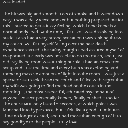
was loaded.
The hit was big and smooth. Lots of smoke and it went down
easy. I was a daily weed smoker but nothing prepared me for
this. I started to get a fuzzy feeling, which i now know is a
normal body load. At the time, I felt like I was dissolving into
static. I also had a very strong sensation I was sinking threw
my couch. As I felt myself falling over the near death
experience started. The safety margin I had assured myself of
evaporated. It clearly was possible to do too much, and I just
did. My living room was turning purple. I had an xmas tree
setup and lit at the time and every bulb was exploding and
throwing massive amounts of light into the room. I was just a
spectator as I sank threw the couch and filled with regret that
my wife was going to find me dead on the couch in the
morning. I, the most respectful, educated psychonaut of
anyone i've ever personally known, finally pushed it too far.
The entire NDE only lasted 5 seconds, at which point I was
launched into hyperspace, but it felt like a good 10 minutes.
Time no longer existed, and I had more than enough of it to
say goodbye to the people I truly love.