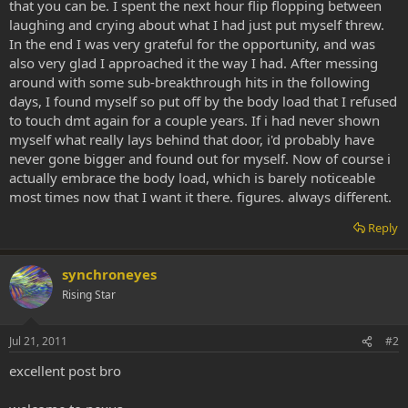
that you can be. I spent the next hour flip flopping between
laughing and crying about what I had just put myself threw.
In the end I was very grateful for the opportunity, and was
also very glad I approached it the way I had. After messing
around with some sub-breakthrough hits in the following
days, I found myself so put off by the body load that I refused
to touch dmt again for a couple years. If i had never shown
myself what really lays behind that door, i'd probably have
never gone bigger and found out for myself. Now of course i
actually embrace the body load, which is barely noticeable
most times now that I want it there. figures. always different.
Reply
synchroneyes
Rising Star
Jul 21, 2011
#2
excellent post bro