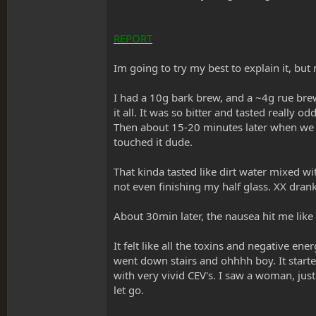
REPORT
Im going to try my best to explain it, but
I had a 10g bark brew, and a ~4g rue brew 
it all. It was so bitter and tasted really o
Then about 15-20 minutes later when we st
touched it dude.
That kinda tasted like dirt water mixed wi
not even finishing my half glass. XX drank 
About 30min later, the nausea hit me like
It felt like all the toxins and negative ene
went down stairs and ohhhh boy. It starte
with very vivid CEV's. I saw a woman, just
let go.