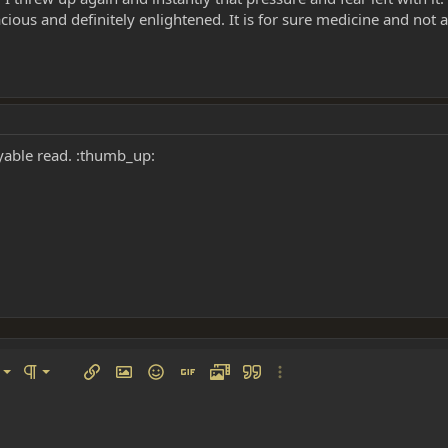
 spacious and definitely enlightened. It is for sure medicine and not
oyable read. :thumb_up:
left
al
Ordered list
ignment
Paragraph format
Insert link
Insert image
Smilies
Insert GIF
Media
Quote
More options…
 center
ading 1
Unordered list
 right
Indent