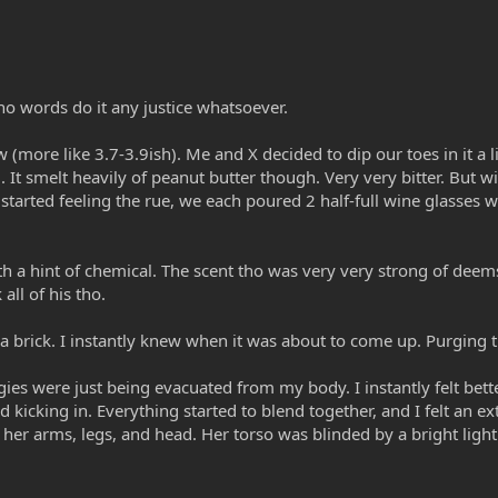
 no words do it any justice whatsoever.
(more like 3.7-3.9ish). Me and X decided to dip our toes in it a l
dd. It smelt heavily of peanut butter though. Very very bitter. But 
arted feeling the rue, we each poured 2 half-full wine glasses wo
th a hint of chemical. The scent tho was very very strong of deems
all of his tho.
 a brick. I instantly knew when it was about to come up. Purging t
rgies were just being evacuated from my body. I instantly felt better
d kicking in. Everything started to blend together, and I felt an
 her arms, legs, and head. Her torso was blinded by a bright light