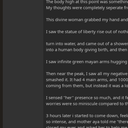
The body high at this point was something i
My thoughts were completely seperate from
This divine woman grabbed my hand and to
I saw the statue of liberty rise out of not
turn into water, and came out of a shower
into a human body giving birth, and then 
I saw infinite green mayan arms hugging m
Then near the peak, I saw all my negative 
smashed it. It had 4 main arms, and 1000
coming from them, but instead it was a l
I sensed "her" presence so much, and it f
worries were so miniscule compared to 
3 hours later i started to come down, feel
so intense, and mother aya told me "there 
closed my eyes and asked her to help me. 