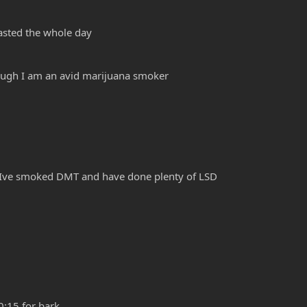
Fasted the whole day
hough I am an avid marijuana smoker
m. Ive smoked DMT and have done plenty of LSD
)
0:15 for bark