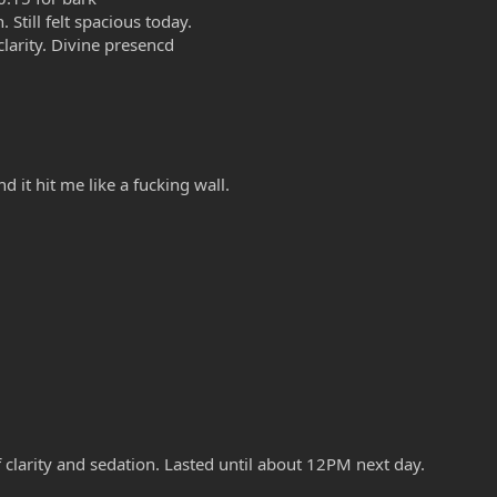
Still felt spacious today.
clarity. Divine presencd
d it hit me like a fucking wall.
of clarity and sedation. Lasted until about 12PM next day.