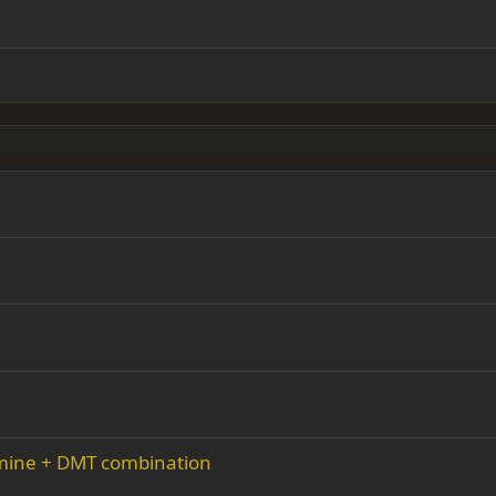
ding 2
y text
Outdent
ing 3
amine + DMT combination