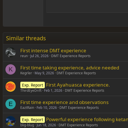
Hea
15
Justif
Courier New
Head
18
Georgia
22
Tahoma
26
Times New Roman
Similar threads
Trebuchet MS
First intense DMT experience
Verdana
reun
Jul 26, 2026
DMT Experience Reports
First time taking experience, advice needed
K
Kegrler
May 9, 2026
DMT Experience Reports
First Ayahuasca experience.
Exp. Report
ThirdEyeDrift
Feb 1, 2026
DMT Experience Reports
First time experience and observations
E
EaztRain
Feb 10, 2026
DMT Experience Reports
Powerful experience following ket
Exp. Report
blig-blug
Jun 18, 2026
DMT Experience Reports