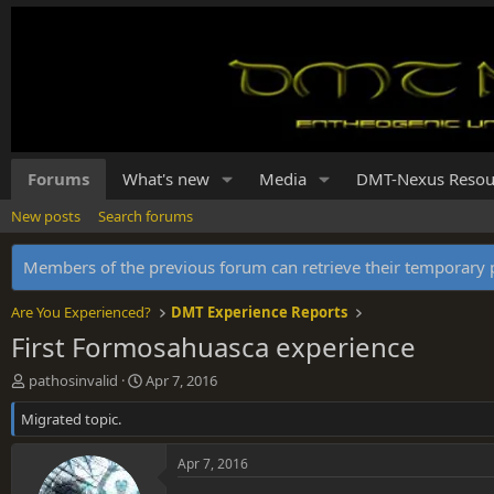
Forums
What's new
Media
DMT-Nexus Resou
New posts
Search forums
Members of the previous forum can retrieve their temporar
Are You Experienced?
DMT Experience Reports
First Formosahuasca experience
T
S
pathosinvalid
Apr 7, 2016
h
t
Migrated topic.
r
a
e
r
a
t
Apr 7, 2016
d
d