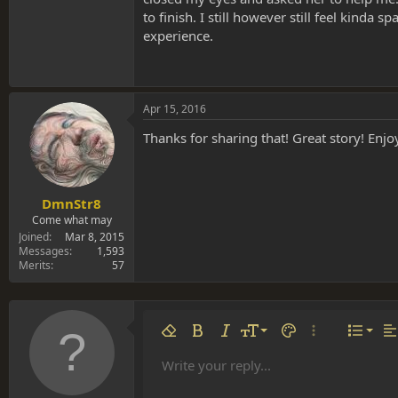
to finish. I still however still feel kinda
experience.
Apr 15, 2016
Thanks for sharing that! Great story! Enj
DmnStr8
Come what may
Joined
Mar 8, 2015
Messages
1,593
Merits
57
Align 
9
Norm
Remove formatting
Bold
Italic
Font size
Text color
More options…
List
Al
10
Align
He
Write your reply...
Arial
Font family
Insert table
Insert horizontal line
Strike-through
Spoiler
Underline
Code
Inline code
Inline spoiler
12
Align
Book Antiqua