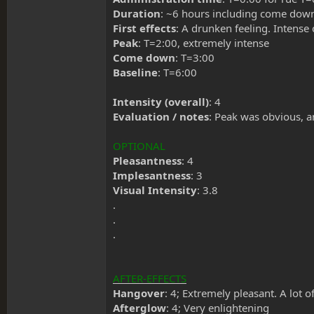
Duration
: ~6 hours including come down. 
First effects
: A drunken feeling. Intense 
Peak
: T=2:00, extremely intense
Come down
: T=3:00
Baseline
: T=6:00
Intensity (overall)
: 4
Evaluation / notes
: Peak was obvious, an
OPTIONAL
Pleasantness
: 4
Implesantness
: 3
Visual Intensity
: 3.8
.
.
.
AFTER-EFFECTS
Hangover
: 4; Extremely pleasant. A lot 
Afterglow
: 4; Very enlightening