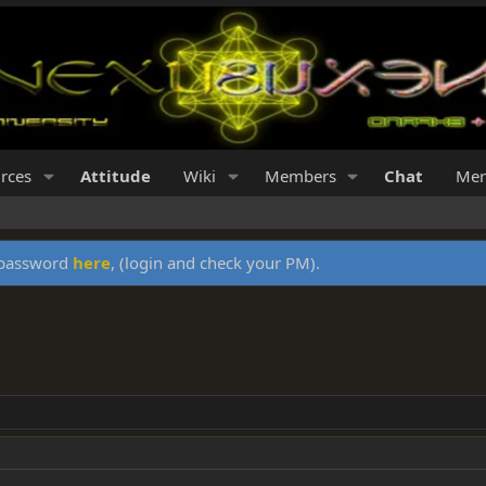
rces
Attitude
Wiki
Members
Chat
Mer
y password
here
, (login and check your PM).