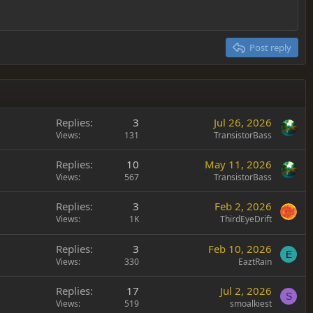
Post reply
Replies
3
Jul 26, 2026
Views
131
TransistorBass
Replies
10
May 11, 2026
Views
567
TransistorBass
Replies
3
Feb 2, 2026
Views
1K
ThirdEyeDrift
Replies
3
Feb 10, 2026
E
Views
330
EaztRain
Replies
17
Jul 2, 2026
S
Views
519
smoalkiest