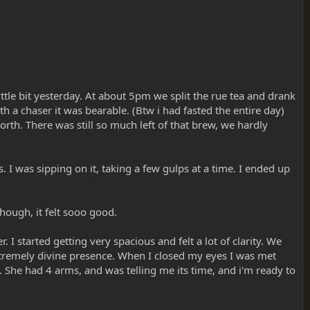
ittle bit yesterday. At about 5pm we split the rue tea and drank
with a chaser it was bearable. (Btw i had fasted the entire day)
rth. There was still so much left of that brew, we hardly
. I was sipping on it, taking a few gulps at a time. I ended up
hough, it felt sooo good.
. I started getting very spacious and felt a lot of clarity. We
 extremely divine presence. When I closed my eyes I was met
. She had 4 arms, and was telling me its time, and i'm ready to