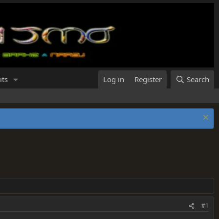
its
Log in
Register
Search
#1