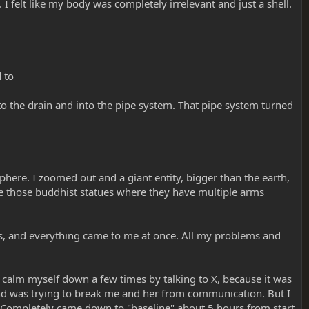
 I felt like my body was completely irrelevant and just a shell.
d to
to the drain and into the pipe system. That pipe system turned
phere. I zoomed out and a giant entity, bigger than the earth,
ke those buddhist statues where they have multiple arms
ths, and everything came to me at once. All my problems and
to calm myself down a few times by talking to X, because it was
, and was trying to break me and her from communication. But I
t. Completely came down to "baseline" about 5 hours from start