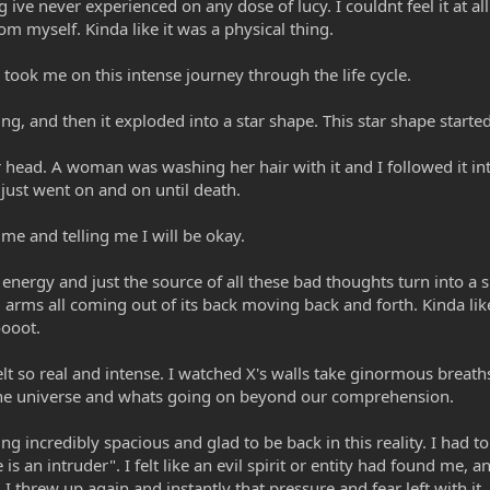
ve never experienced on any dose of lucy. I couldnt feel it at all.
 myself. Kinda like it was a physical thing.
ok me on this intense journey through the life cycle.
hing, and then it exploded into a star shape. This star shape starte
 head. A woman was washing her hair with it and I followed it in
just went on and on until death.
e and telling me I will be okay.
energy and just the source of all these bad thoughts turn into a s
 arms all coming out of its back moving back and forth. Kinda li
oooot.
elt so real and intense. I watched X's walls take ginormous brea
the universe and whats going on beyond our comprehension.
ing incredibly spacious and glad to be back in this reality. I had 
is an intruder". I felt like an evil spirit or entity had found me
I threw up again and instantly that pressure and fear left with i