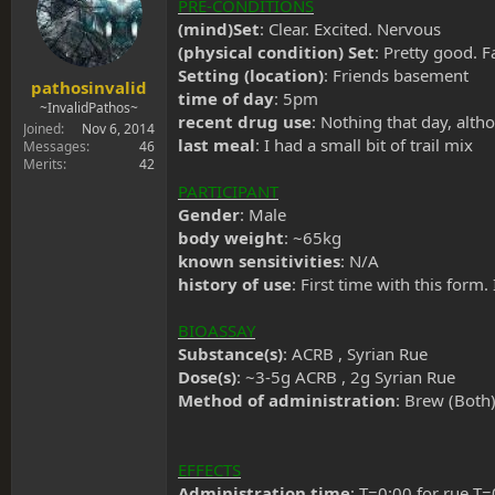
s
a
PRE-CONDITIONS
t
t
(mind)Set
: Clear. Excited. Nervous
a
e
(physical condition) Set
: Pretty good. 
r
Setting (location)
: Friends basement
t
pathosinvalid
time of day
: 5pm
e
~InvalidPathos~
recent drug use
: Nothing that day, alt
r
Joined
Nov 6, 2014
last meal
: I had a small bit of trail mix
Messages
46
Merits
42
PARTICIPANT
Gender
: Male
body weight
: ~65kg
known sensitivities
: N/A
history of use
: First time with this for
BIOASSAY
Substance(s)
: ACRB , Syrian Rue
Dose(s)
: ~3-5g ACRB , 2g Syrian Rue
Method of administration
: Brew (Both
EFFECTS
Administration time
: T=0:00 for rue T=