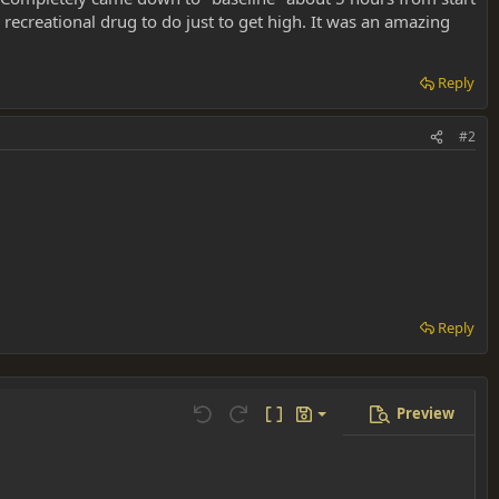
 a recreational drug to do just to get high. It was an amazing
Reply
#2
Reply
Preview
Save draft
Undo
Redo
Toggle BB code
Drafts
Delete draft