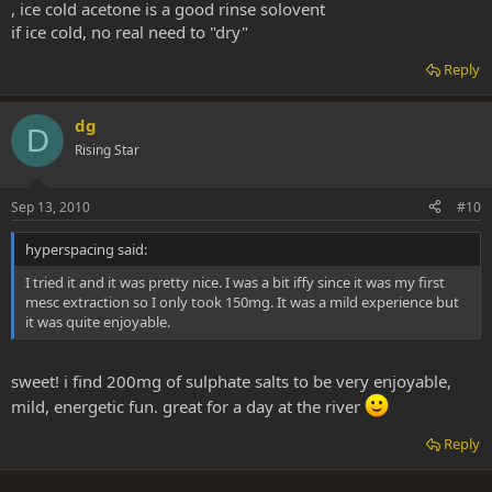
, ice cold acetone is a good rinse solovent
if ice cold, no real need to "dry"
Reply
dg
D
Rising Star
Sep 13, 2010
#10
hyperspacing said:
I tried it and it was pretty nice. I was a bit iffy since it was my first
mesc extraction so I only took 150mg. It was a mild experience but
it was quite enjoyable.
sweet! i find 200mg of sulphate salts to be very enjoyable,
mild, energetic fun. great for a day at the river
Reply