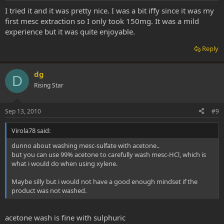
I tried it and it was pretty nice. I was a bit iffy since it was my
first mesc extraction so I only took 150mg. It was a mild
experience but it was quite enjoyable.
Reply
dg
D
Rising Star
Sep 13, 2010
#9
Virola78 said:
dunno about washing mesc-sulfate with acetone..
but you can use 99% acetone to carefully wash mesc-HCl, which is
what i would do when using xylene.
Maybe silly but i would not have a good enough mindset if the
product was not washed.
acetone wash is fine with sulphuric