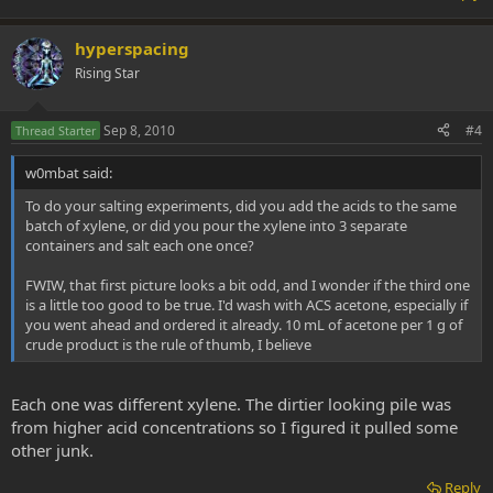
hyperspacing
Rising Star
Sep 8, 2010
#4
Thread Starter
w0mbat said:
To do your salting experiments, did you add the acids to the same
batch of xylene, or did you pour the xylene into 3 separate
containers and salt each one once?
FWIW, that first picture looks a bit odd, and I wonder if the third one
is a little too good to be true. I'd wash with ACS acetone, especially if
you went ahead and ordered it already. 10 mL of acetone per 1 g of
crude product is the rule of thumb, I believe
Each one was different xylene. The dirtier looking pile was
from higher acid concentrations so I figured it pulled some
other junk.
Reply