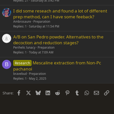
Replies
21
Saturday at 3:42 PM
I did some reseach and found a lot of different
prep method, can I have some feeback?
Ambrosaure
Preparation
Replies
1
Saturday at 11:54 PM
A/B on San Pedro powder. Alternatives to the
decoction and reduction stages?
Perihelic lunacy
Preparation
Replies
1
Today at 7:09 AM
Mescaline extraction from Non-Pc
Research
B
pachanoi
bravebud
Preparation
Replies
1
May 2, 2025
Facebook
X
Bluesky
LinkedIn
Reddit
Pinterest
Tumblr
WhatsApp
Email
Li
Share: