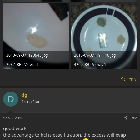
2010-09-07+190945.jpg
2010-09-07+191110.jpg
298.1 KB · Views: 1
426.2 KB · Views: 1
Reply
dg
D
Rising Star
Sep 8, 2010
#2
good work!
the advantage to hcl is easy titration. the excess will evap