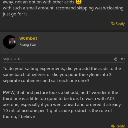
away. not an option with other acids
with such a small amount, recomend skipping wash/cleaning.
just go for it
Reply
w0mbat
Rising Star
Sep 8, 2010
#3
To do your salting experiments, did you add the acids to the
same batch of xylene, or did you pour the xylene into 3
separate containers and salt each one once?
FWIW, that first picture looks a bit odd, and I wonder if the
third one is a little too good to be true. I'd wash with ACS
acetone, especially if you went ahead and ordered it already.
10 mL of acetone per 1 g of crude product is the rule of
thumb, I believe
Reply