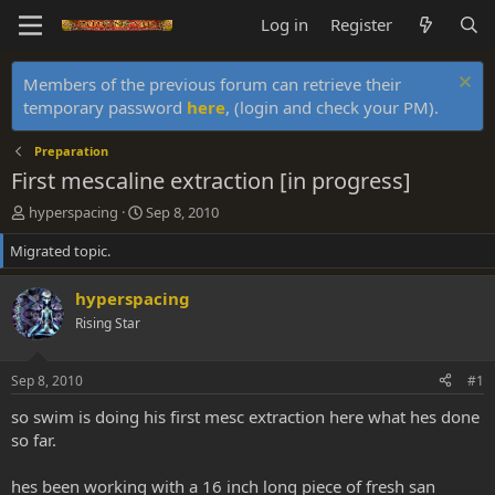
Log in
Register
Members of the previous forum can retrieve their
temporary password
here
, (login and check your PM).
Preparation
First mescaline extraction [in progress]
T
S
hyperspacing
Sep 8, 2010
h
t
Migrated topic.
r
a
e
r
a
t
hyperspacing
d
d
Rising Star
s
a
t
t
a
e
Sep 8, 2010
#1
r
t
so swim is doing his first mesc extraction here what hes done
e
so far.
r
hes been working with a 16 inch long piece of fresh san