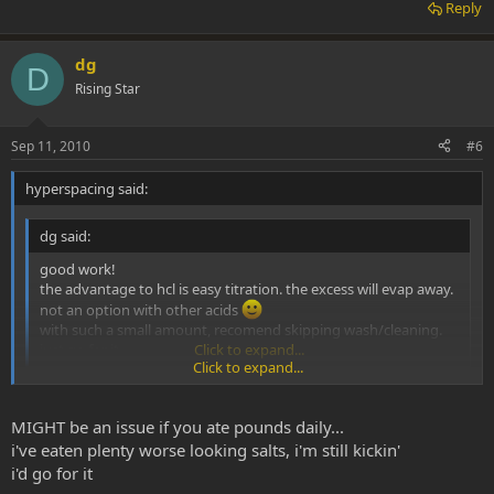
Reply
dg
D
Rising Star
Sep 11, 2010
#6
hyperspacing said:
dg said:
good work!
the advantage to hcl is easy titration. the excess will evap away.
not an option with other acids
with such a small amount, recomend skipping wash/cleaning.
just go for it
Click to expand...
Click to expand...
So I pulled a little bit more identical to the cleaner looking hcl. I've
still not received my acs acetone. I was thinking of giving it a try
MIGHT be an issue if you ate pounds daily...
with a buddy this weekend.
i've eaten plenty worse looking salts, i'm still kickin'
i'd go for it
Are there any issues with unwashed mesc?