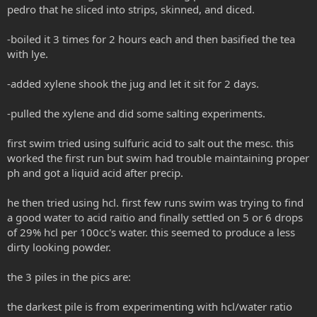
pedro that he sliced into strips, skinned, and diced.
-boiled it 3 times for 2 hours each and then basified the tea
with lye.
-added xylene shook the jug and let it sit for 2 days.
-pulled the xylene and did some salting experiments.
first swim tried using sulfuric acid to salt out the mesc. this
worked the first run but swim had trouble maintaining proper
ph and got a liquid acid after precip.
he then tried using hcl. first few runs swim was trying to find
a good water to acid raitio and finally settled on 5 or 6 drops
of 29% hcl per 100cc's water. this seemed to produce a less
dirty looking powder.
the 3 piles in the pics are:
the darkest pile is from experimenting with hcl/water ratio