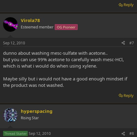
Could not washing it leave bad contaminates in it?
Reply
Virola78
Esteemed member
OG Pioneer
Sep 12, 2010
#7
dunno about washing mesc-sulfate with acetone..
but you can use 99% acetone to carefully wash mesc-HCl,
which is what i would do when using xylene.
Maybe silly but i would not have a good enough mindset if
the product was not washed.
Reply
hyperspacing
Rising Star
Sep 12, 2010
#8
Thread Starter