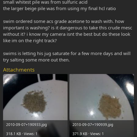
small whitest pile was from sulfuric acid
the larger beige pile was from using my final hcl ratio
swim ordered some acs grade acetone to wash with. how
important is washing? is it dangerous to take this crude mesc
without it? i know my camera isnt the best but do these look
like im on the right track?
swims is letting his jug saturate for a few more days and will
try salting some more out then.
Attachments
2010-09-07+190933.jpg
2010-09-07+190939.jpg
318.1 KB · Views: 1
371.9 KB · Views: 1