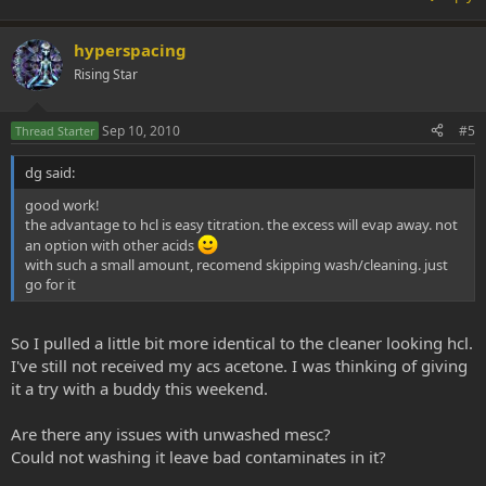
hyperspacing
Rising Star
Sep 10, 2010
#5
Thread Starter
dg said:
good work!
the advantage to hcl is easy titration. the excess will evap away. not
an option with other acids
with such a small amount, recomend skipping wash/cleaning. just
go for it
So I pulled a little bit more identical to the cleaner looking hcl.
I've still not received my acs acetone. I was thinking of giving
it a try with a buddy this weekend.
Are there any issues with unwashed mesc?
Could not washing it leave bad contaminates in it?