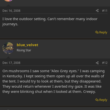
Dec 16, 2008
#11
I love the outdoor setting. Can't remember many indoor
journeys.
Reply
blue_velvet
Rising Star
Dec 17, 2008
#12
On mushrooms I saw some "Alex Grey eyes." I was camping
in Kentucky. I kept seeing them open up all over the walls of
the tent. I would try to look at them, but they disappeared.
They would return whenever I averted my gaze. It was like
they were blinking shut when I looked at them. Creepy.
Reply