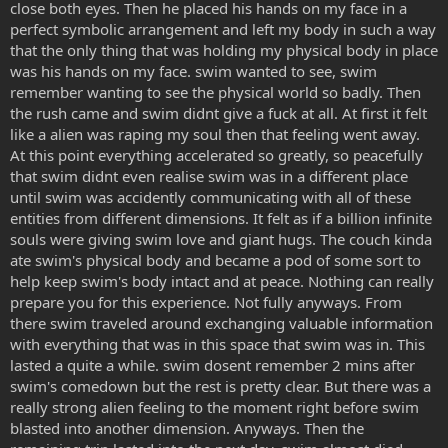
close both eyes. Then he placed his hands on my face in a
perfect symbolic arrangement and left my body in such a way
that the only thing that was holding my physical body in place
was his hands on my face. swim wanted to see, swim
remember wanting to see the physical world so badly. Then
the rush came and swim didnt give a fuck at all. At first it felt
like a alien was raping my soul then that feeling went away.
At this point everything accelerated so greatly, so peacefully
that swim didnt even realise swim was in a different place
until swim was accidently communicating with all of these
entities from different dimensions. It felt as if a billion infinite
souls were giving swim love and giant hugs. The couch kinda
ate swim's physical body and became a pod of some sort to
help keep swim's body intact and at peace. Nothing can really
prepare you for this experience. Not fully anyways. From
there swim traveled around exchanging valuable information
with everything that was in this space that swim was in. This
lasted a quite a while. swim dosent remember 2 mins after
swim's comedown but the rest is pretty clear. But there was a
really strong alien feeling to the moment right before swim
blasted into another dimension. Anyways. Then the