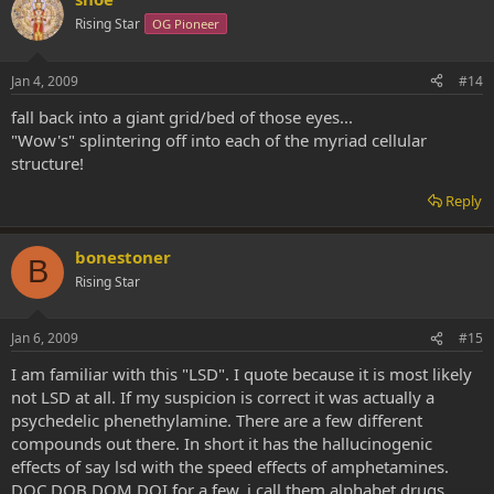
Rising Star
OG Pioneer
Jan 4, 2009
#14
fall back into a giant grid/bed of those eyes...
"Wow's" splintering off into each of the myriad cellular
structure!
Reply
bonestoner
B
Rising Star
Jan 6, 2009
#15
I am familiar with this "LSD". I quote because it is most likely
not LSD at all. If my suspicion is correct it was actually a
psychedelic phenethylamine. There are a few different
compounds out there. In short it has the hallucinogenic
effects of say lsd with the speed effects of amphetamines.
DOC DOB DOM DOI for a few. i call them alphabet drugs.