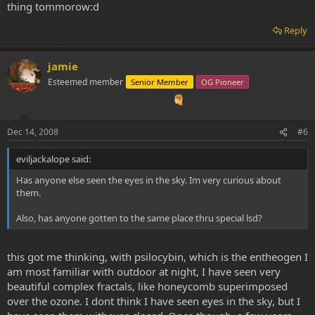
thing tommorow:d
Reply
jamie
Esteemed member
Senior Member
OG Pioneer
Dec 14, 2008
#6
eviljackalope said:
Has anyone else seen the eyes in the sky. Im very curious about
them.
Also, has anyone gotten to the same place thru special lsd?
this got me thinking, with psilocybin, which is the entheogen I
am most familiar with outdoor at night, I have seen very
beautiful complex fractals, like honeycomb superimposed
over the ozone. I dont think I have seen eyes in the sky, but I