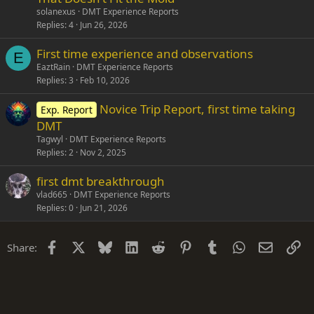
solanexus
DMT Experience Reports
Replies
4
Jun 26, 2026
First time experience and observations
E
EaztRain
DMT Experience Reports
Replies
3
Feb 10, 2026
Novice Trip Report, first time taking
Exp. Report
DMT
Tagwyl
DMT Experience Reports
Replies
2
Nov 2, 2025
first dmt breakthrough
vlad665
DMT Experience Reports
Replies
0
Jun 21, 2026
Facebook
X
Bluesky
LinkedIn
Reddit
Pinterest
Tumblr
WhatsApp
Email
Li
Share: