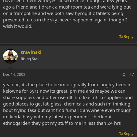
have seen them witheyes closed..Once though, a few years
ago a friend and I drank a mushroom tea and were lying out
on a trampoline and we both saw hyroglific tablets being
presented to us in the sky..never happened again, though I
wish it would..
Reply
travinski
Rising Star
Dec 14, 2008
#7
yeah bc, its the place to be im originally from langley been in
kelowna for 6yrs now its great. pm me and maybe we can
share suppliers and other usefull info like mhrb suppliers and
good places to get lab glass, chemicals and such im thinking
bout trying fasa but cant find fumaric anywhere even though
im kinda busy with my latest experiment. check out
ethnogarden they got my stuff to me in less than 24 hrs
Reply