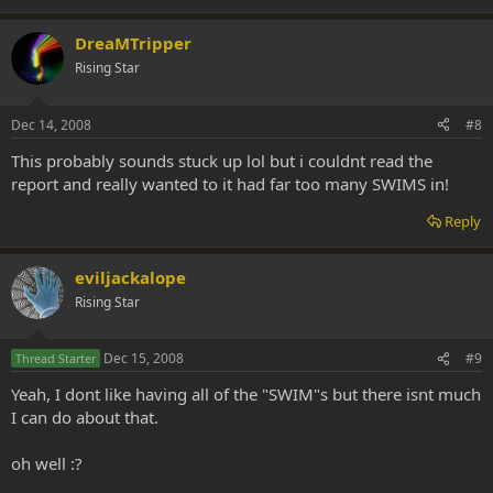
DreaMTripper
Rising Star
Dec 14, 2008
#8
This probably sounds stuck up lol but i couldnt read the
report and really wanted to it had far too many SWIMS in!
Reply
eviljackalope
Rising Star
Dec 15, 2008
#9
Thread Starter
Yeah, I dont like having all of the "SWIM"s but there isnt much
I can do about that.
oh well :?