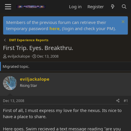
Log in
Register
Members of the previous forum can retrieve their
temporary password
here
, (login and check your PM).
DMT Experience Reports
First Trip. Eyes. Breakthru.
T
S
eviljackalope
Dec 13, 2008
h
t
Migrated topic.
r
a
e
r
a
t
eviljackalope
d
d
Rising Star
s
a
t
t
a
e
Dec 13, 2008
#1
r
t
First of all, I must express my love for the nexus. Its nice to
e
have a place to share.
r
Here goes. Swim recieved a text message reading "are you