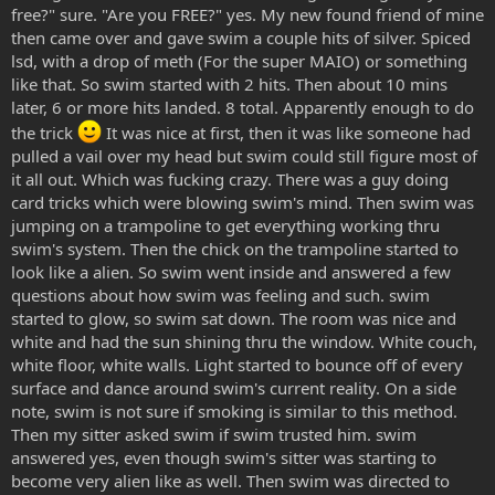
free?" sure. "Are you FREE?" yes. My new found friend of mine
then came over and gave swim a couple hits of silver. Spiced
lsd, with a drop of meth (For the super MAIO) or something
like that. So swim started with 2 hits. Then about 10 mins
later, 6 or more hits landed. 8 total. Apparently enough to do
the trick
It was nice at first, then it was like someone had
pulled a vail over my head but swim could still figure most of
it all out. Which was fucking crazy. There was a guy doing
card tricks which were blowing swim's mind. Then swim was
jumping on a trampoline to get everything working thru
swim's system. Then the chick on the trampoline started to
look like a alien. So swim went inside and answered a few
questions about how swim was feeling and such. swim
started to glow, so swim sat down. The room was nice and
white and had the sun shining thru the window. White couch,
white floor, white walls. Light started to bounce off of every
surface and dance around swim's current reality. On a side
note, swim is not sure if smoking is similar to this method.
Then my sitter asked swim if swim trusted him. swim
answered yes, even though swim's sitter was starting to
become very alien like as well. Then swim was directed to