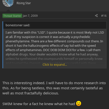
Rising Star
Jan 7, 2009
#16
Thread Starter
bonestoner said:
I am familiar with this "LSD". I quote because it is most likely not LSD
at all. If my suspicion is correct it was actually a psychedelic
phenethylamine. There are a few different compounds out there. In
short it has the hallucinogenic effects of say lsd with the speed
effects of amphetamines. DOC DOB DOM DOI for a few. i call them
alphabet drugs. Your dealer wouldnt know what he had anyway,
unless he synthesized the coumpounds himself or personally knew
and trusted the chemist. one should be very careful with these
Click to expand...
compounds. Common sense would tell you mixing a psychedelic
chemical with an upper could be a recipe for disaster. Usually pure
lsd (which isnt usually mixed with anything although doses have
been found with dob added) Will have almost no taste at all. I had
This is interesting indeed. I will have to do more research into
50 hits of some bitter bitter acid. Needless to say me and a buddy
this. As for being tastless, this was most certainly tasteful as
ate about 7 hits each. next day i was fine. my buddy tripped out for
well as most fractalfully delicious.
over a week with no subsequent dose. he eventuslly couldnt talk
and just sat on his couch for about 24 hours straight before going
into a seizure and then a coma for about 4 weeks. he came out of it
SWIM knew for a fact he knew what he had
vowing to never take acid again. Just because your guys says its lsd