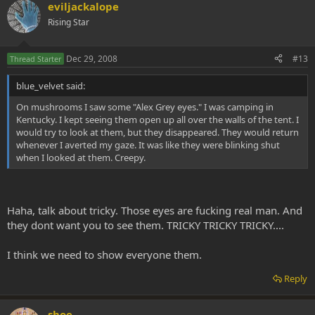
eviljackalope
Rising Star
Dec 29, 2008
#13
Thread Starter
blue_velvet said:
On mushrooms I saw some "Alex Grey eyes." I was camping in
Kentucky. I kept seeing them open up all over the walls of the tent. I
would try to look at them, but they disappeared. They would return
whenever I averted my gaze. It was like they were blinking shut
when I looked at them. Creepy.
Haha, talk about tricky. Those eyes are fucking real man. And
they dont want you to see them. TRICKY TRICKY TRICKY....
I think we need to show everyone them.
Reply
shoe