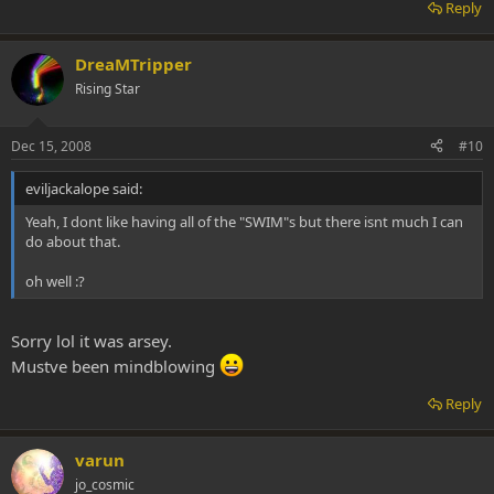
Reply
DreaMTripper
Rising Star
Dec 15, 2008
#10
eviljackalope said:
Yeah, I dont like having all of the "SWIM"s but there isnt much I can
do about that.
oh well :?
Sorry lol it was arsey.
Mustve been mindblowing
Reply
varun
jo_cosmic