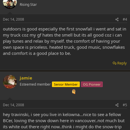
Rising Star
Dec 14, 2008
#4
outdoors is good especially the first snowfall i went and sat in
my truck coz my gf hates the smell but its all good coz i can
play tunes and relax by myself. the comfort of having your
own space is priceless. heated truck, good music, snowflakes
and comfort is a good place to be.
Reply
jamie
Esteemed member
Senior Member
OG Pioneer
Dec 14, 2008
#5
hey travinski, i see you live in kelowna...nice to see a fellow
BCer, loving the snow down here in vancouver..not much but
its white out there right now..think i might do the snow-trip