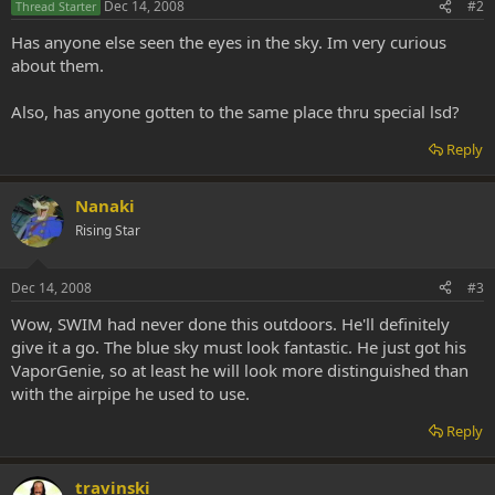
Dec 14, 2008
#2
Thread Starter
Has anyone else seen the eyes in the sky. Im very curious
about them.
Also, has anyone gotten to the same place thru special lsd?
Reply
Nanaki
Rising Star
Dec 14, 2008
#3
Wow, SWIM had never done this outdoors. He'll definitely
give it a go. The blue sky must look fantastic. He just got his
VaporGenie, so at least he will look more distinguished than
with the airpipe he used to use.
Reply
travinski