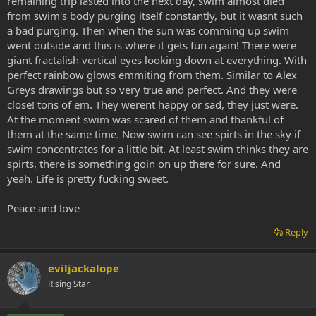
remaining trip lasted into the next day, swim almost died
from swim's body purging itself constantly, but it wasnt such
a bad purging. Then when the sun was comming up swim
went outside and this is where it gets fun again! There were
giant fractalish vertical eyes looking down at everything. With
perfect rainbow glows emmiting from them. Similar to Alex
Greys drawings but so very true and perfect. And they were
close! tons of em. They werent happy or sad, they just were.
At the moment swim was scared of them and thankful of
them at the same time. Now swim can see spirts in the sky if
swim concentrates for a little bit. At least swim thinks they are
spirts, there is something goin on up there for sure. And
yeah. Life is pretty fucking sweet.
Peace and love
Reply
eviljackalope
Rising Star