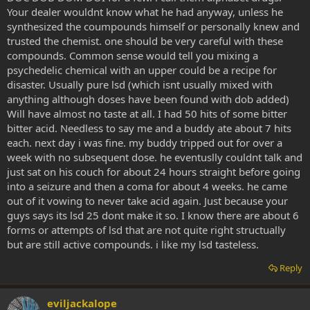
Your dealer wouldnt know what he had anyway, unless he
synthesized the coumpounds himself or personally knew and
trusted the chemist. one should be very careful with these
compounds. Common sense would tell you mixing a
psychedelic chemical with an upper could be a recipe for
disaster. Usually pure lsd (which isnt usually mixed with
anything although doses have been found with dob added)
Will have almost no taste at all. I had 50 hits of some bitter
bitter acid. Needless to say me and a buddy ate about 7 hits
each. next day i was fine. my buddy tripped out for over a
week with no subsequent dose. he eventuslly couldnt talk and
just sat on his couch for about 24 hours straight before going
into a seizure and then a coma for about 4 weeks. he came
out of it vowing to never take acid again. Just because your
guys says its lsd 25 dont make it so. I know there are about 6
forms or attempts of lsd that are not quite right structually
but are still active compounds. i like my lsd tasteless.
Reply
eviljackalope