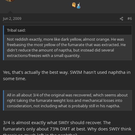
Jun 2, 2009
#6
Tribal said:
Not reddish exactly, more like dark yellow, almost orange. He was
freebasing the most yellow of the fumarate that was extracted. He
didn't reduce the amount of naptha, but instead did several
extractions/freezes with a small quantity.
Yes, that's actually the best way. SWIM hasn't used naphtha in
some time.
All in all about 3/4 of the original was recovered, which seems about
right taking the fumarate weight loss and mechanical losses into
consideration, not including what is probably still in his naptha.
3/4 is almost exactly what SWIY should recover. The
fumarate's only about 73% DMT at best. Why does SWIY think
there's so much left in the naphtha?