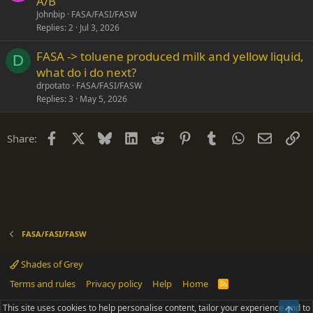
A/B
Johnbip
FASA/FASI/FASW
Replies
2
Jul 3, 2026
FASA -> toluene produced milk and yellow liquid,
D
what do i do next?
drpotato
FASA/FASI/FASW
Replies
3
May 5, 2026
Facebook
X
Bluesky
LinkedIn
Reddit
Pinterest
Tumblr
WhatsApp
Email
Li
Share:
FASA/FASI/FASW
Shades of Grey
Terms and rules
Privacy policy
Help
Home
R
S
S
This site uses cookies to help personalise content, tailor your experience and to
Top
®
Community platform by XenForo
© 2010-2025 XenForo Ltd.