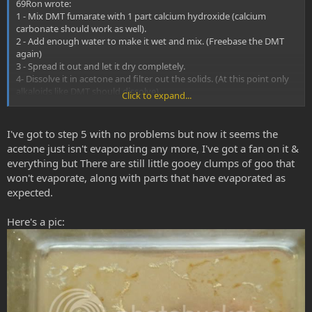
69Ron wrote:
1 - Mix DMT fumarate with 1 part calcium hydroxide (calcium
carbonate should work as well).
2 - Add enough water to make it wet and mix. (Freebase the DMT
again)
3 - Spread it out and let it dry completely.
4- Dissolve it in acetone and filter out the solids. (At this point only
alkaloids like DMT should dissolve)
Click to expand...
5- Evaporate the acetone to get nearly pure freebase DMT.
I've got to step 5 with no problems but now it seems the
acetone just isn't evaporating any more, I've got a fan on it &
everything but There are still little gooey clumps of goo that
won't evaporate, along with parts that have evaporated as
expected.
Here's a pic: