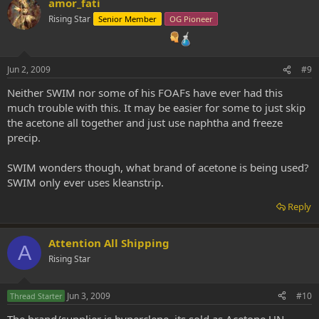
amor_fati
Rising Star
Senior Member
OG Pioneer
Jun 2, 2009
#9
Neither SWIM nor some of his FOAFs have ever had this
much trouble with this. It may be easier for some to just skip
the acetone all together and just use naphtha and freeze
precip.
SWIM wonders though, what brand of acetone is being used?
SWIM only ever uses kleanstrip.
Reply
Attention All Shipping
A
Rising Star
Jun 3, 2009
#10
Thread Starter
The brand/supplier is hyperclene, its sold as Acetone UN-