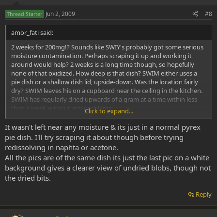
Jun 2, 2009
#8
Thread Starter
amor_fati said:
2 weeks for 200mg!? Sounds like SWIY's probably got some serious
moisture contamination. Perhaps scraping it up and working it
around would help? 2 weeks is a long time though, so hopefully
none of that oxidized. How deep is that dish? SWIM either uses a
pie dish or a shallow dish lid, upside-down. Was the location fairly
dry? SWIM leaves his on a cupboard near the ceiling in the kitchen.
SWIM has regularly dried upwards of a gram at a time within less
than a week without any problems.
Click to expand...
On second glance, SWIM really thinks those top two pictures look
It wasn't left near any moisture & its just in a normal pyrex
like it's ready to be scraped anyway...not sure what's going on with
pie dish. I'll try scraping it about though before trying
that third one.
redissolving in naphta or acetone.
All the pics are of the same dish its just the last pic on a white
background gives a clearer view of undried blobs, though not
the dried bits.
Reply