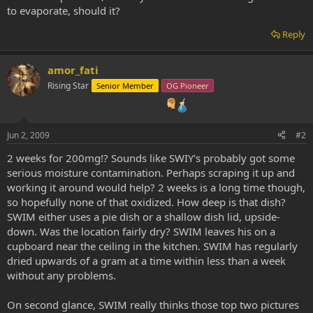
to evaporate, should it?
Reply
amor_fati
Rising Star
Senior Member
OG Pioneer
Jun 2, 2009
#2
2 weeks for 200mg!? Sounds like SWIY's probably got some
serious moisture contamination. Perhaps scraping it up and
working it around would help? 2 weeks is a long time though,
so hopefully none of that oxidized. How deep is that dish?
SWIM either uses a pie dish or a shallow dish lid, upside-
down. Was the location fairly dry? SWIM leaves his on a
cupboard near the ceiling in the kitchen. SWIM has regularly
dried upwards of a gram at a time within less than a week
without any problems.
On second glance, SWIM really thinks those top two pictures