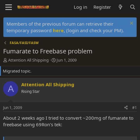
Log in
Register
Members of the previous forum can retrieve their
temporary password
here
, (login and check your PM).
FASA/FASI/FASW
Fumarate to Freebase problem
T
S
Attention All Shipping
Jun 1, 2009
h
t
Migrated topic.
r
a
e
r
a
t
Attention All Shipping
A
d
d
Rising Star
s
a
t
t
a
e
Jun 1, 2009
#1
r
t
About 2 weeks ago I tried to convert ~200mg of fumarate to
e
freebase using 69Ron's tek:
r