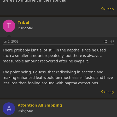
Reply
Tribal
T
Rising Star
Jun 2, 2009
#7
There probably isn't a lot still in the naptha, since he used
such a smaller amount repeatedly, but there is always a
measurable amount recovered after he evaps it.
The point being, I guess, that redisolving in acetone and
making enhanced leaf would be much easier, faster, and have
less loss than fooling around with naptha extractions.
Reply
Attention All Shipping
A
Rising Star