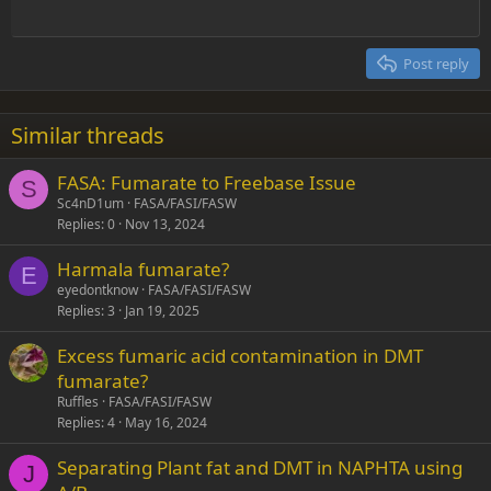
Outdent
12
Courier New
Align right
Heading 2
15
Georgia
Justify text
Post reply
Heading 3
18
Tahoma
22
Times New Roman
Similar threads
26
Trebuchet MS
FASA: Fumarate to Freebase Issue
Verdana
S
Sc4nD1um
FASA/FASI/FASW
Replies
0
Nov 13, 2024
Harmala fumarate?
E
eyedontknow
FASA/FASI/FASW
Replies
3
Jan 19, 2025
Excess fumaric acid contamination in DMT
fumarate?
Ruffles
FASA/FASI/FASW
Replies
4
May 16, 2024
Separating Plant fat and DMT in NAPHTA using
J