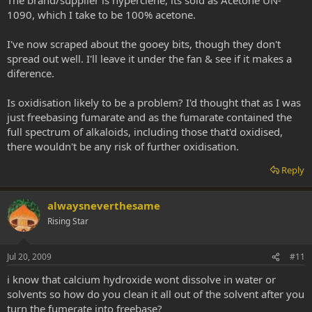
1090, which I take to be 100% acetone.
I've now scraped about the gooey bits, though they don't
spread out well. I'll leave it under the fan & see if it makes a
diference.
Is oxidisation likely to be a problem? I'd thought that as I was
just freebasing fumarate and as the fumarate contained the
full spectrum of alkaloids, including those that'd oxidised,
there wouldn't be any risk of further oxidisation.
Reply
alwaysneverthesame
Rising Star
Jul 20, 2009
#11
i know that calcium hydroxide wont dissolve in water or
solvents so how do you clean it all out of the solvent after you
turn the fumerate into freebase?