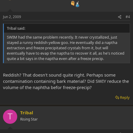
Jun 2, 2009
#4
Tribal said:
SWIM had the same problem recently. It never crystallized, just
stayed a runny reddish-yellow goo. He eventually did a naptha
extraction and freeze precipitated crystals from it, but will
eventually have to evap the naptha to recover it all, as he's noticed
quite a bit says in the naptha even after a freeze precip.
Reddish? That doesn't sound quite right. Perhaps some
contamination containing bark material? Did SWIY reduce the
volume of the naphtha befor freeze-precip?
Reply
Tribal
T
Rising Star