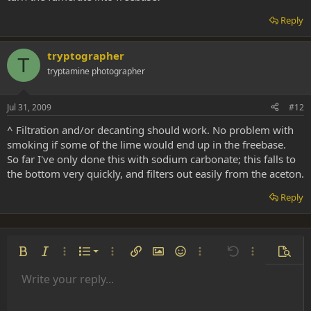
Reply
tryptographer
T
tryptamine photographer
Jul 31, 2009
#12
^ Filtration and/or decanting should work. No problem with
smoking if some of the lime would end up in the freebase.
So far I've only done this with sodium carbonate; this falls to
the bottom very quickly, and filters out easily from the aceton.
Reply
Ordered list
Bold
Italic
More options…
List
More options…
Insert link
Insert image
Smilies
More options…
Undo
More options
Previe
Unordered list
Write your reply...
Align left
9
Normal
Save draft
Arial
Font size
Alignment
Insert GIF
Redo
Quote
Toggle BB code
Text color
Paragraph format
Media
Remove formatting
Font family
Insert table
Drafts
Strike-through
Insert horizontal line
Underline
Spoiler
Inline code
Code
Inline spoiler
Indent
10
Delete draft
Align center
Heading 1
Book Antiqua