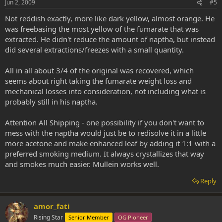
Jun 2, 2009
#5
Not reddish exactly, more like dark yellow, almost orange. He
was freebasing the most yellow of the fumarate that was
extracted. He didn't reduce the amount of naptha, but instead
did several extractions/freezes with a small quantity.
All in all about 3/4 of the original was recovered, which
seems about right taking the fumarate weight loss and
mechanical losses into consideration, not including what is
probably still in his naptha.
Attention All Shipping - one possibility if you don't want to
mess with the naptha would just be to redisolve it in a little
more acetone and make enhanced leaf by adding it 1:1 with a
preferred smoking medium. It always crystallizes that way
and smokes much easier. Mullein works well.
Reply
amor_fati
Rising Star
Senior Member
OG Pioneer