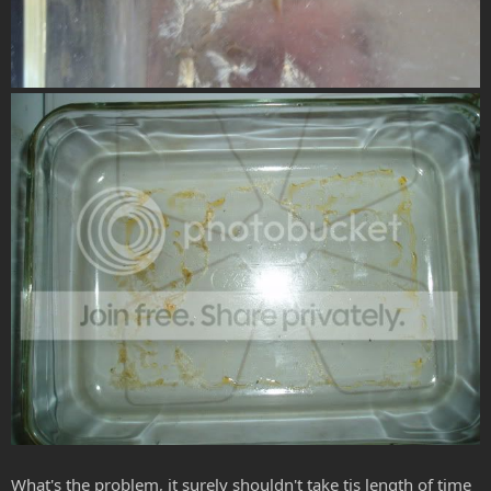
What's the problem, it surely shouldn't take tis length of time