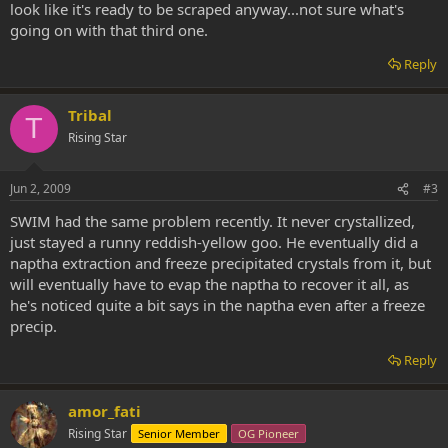
look like it's ready to be scraped anyway...not sure what's
going on with that third one.
Reply
Tribal
T
Rising Star
Jun 2, 2009
#3
SWIM had the same problem recently. It never crystallized,
just stayed a runny reddish-yellow goo. He eventually did a
naptha extraction and freeze precipitated crystals from it, but
will eventually have to evap the naptha to recover it all, as
he's noticed quite a bit says in the naptha even after a freeze
precip.
Reply
amor_fati
Rising Star
Senior Member
OG Pioneer