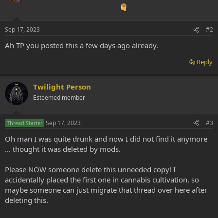
Sep 17, 2023
#2
Ah TP you posted this a few days ago already.
Reply
Twilight Person
Esteemed member
Sep 17, 2023
#3
Thread Starter
Oh man I was quite drunk and now I did not find it anymore
... thought it was deleted by mods.
Please NOW someone delete this unneeded copy! I
accidentally placed the first one in cannabis cultivation, so
maybe someone can just migrate that thread over here after
deleting this.