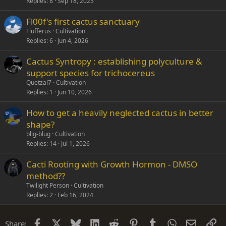
Replies
8
Sep 18, 2023
Fl00f's first cactus sanctuary
Flufferus
Cultivation
Replies
6
Jun 4, 2026
Cactus Syntropy : establishing polyculture &
support species for trichocereus
Quetzal7
Cultivation
Replies
1
Jun 10, 2026
How to get a heavily neglected cactus in better
shape?
blig-blug
Cultivation
Replies
14
Jul 1, 2026
Cacti Rooting with Growth Hormon - DMSO
method??
Twilight Person
Cultivation
Replies
2
Feb 16, 2024
Facebook
X
Bluesky
LinkedIn
Reddit
Pinterest
Tumblr
WhatsApp
Email
Li
Share: