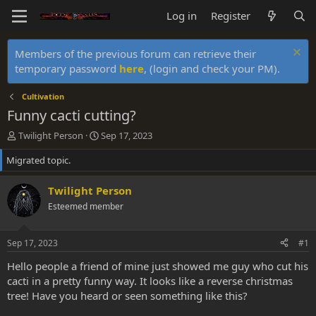
Log in
Register
Members of the previous forum can retrieve their
temporary password
here
, (login and check your PM).
Cultivation
Funny cacti cutting?
T
S
Twilight Person
Sep 17, 2023
h
t
Migrated topic.
r
a
e
r
a
t
Twilight Person
d
d
Esteemed member
s
a
t
t
a
e
Sep 17, 2023
#1
r
t
Hello people a friend of mine just showed me guy who cut his
e
cacti in a pretty funny way. It looks like a reverse christmas
r
tree! Have you heard or seen something like this?