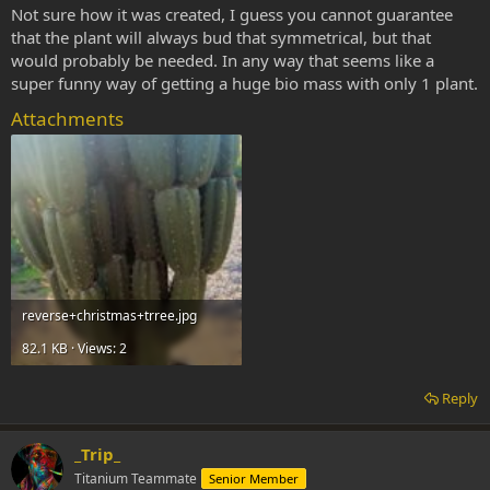
Not sure how it was created, I guess you cannot guarantee
that the plant will always bud that symmetrical, but that
would probably be needed. In any way that seems like a
super funny way of getting a huge bio mass with only 1 plant.
Attachments
reverse+christmas+trree.jpg
82.1 KB · Views: 2
Reply
_Trip_
Titanium Teammate
Senior Member