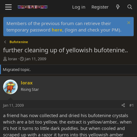
Log in
Register
Members of the previous forum can retrieve their
temporary password
here
, (login and check your PM).
Bufotenine
further cleaning up of yellowish bufotenine..
T
S
lorax
Jan 11, 2009
h
t
Migrated topic.
r
a
e
r
a
t
lorax
d
d
Rising Star
s
a
t
t
a
e
Jan 11, 2009
#1
r
t
a friend has now collected and dried his bufotenine crystals
e
which are a bit too yellow. the extract is yellow/amber.. when
r
it's hot it turns to little dark puddles. but when cooled and
scraped up with a razor it turns into this yellowish amber