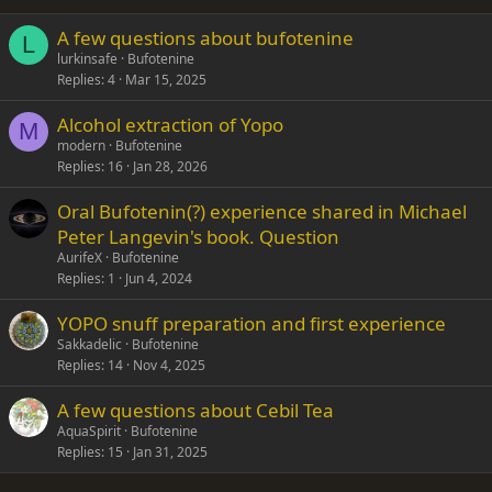
26
Trebuchet MS
A few questions about bufotenine
Verdana
L
lurkinsafe
Bufotenine
Replies
4
Mar 15, 2025
Alcohol extraction of Yopo
M
modern
Bufotenine
Replies
16
Jan 28, 2026
Oral Bufotenin(?) experience shared in Michael
Peter Langevin's book. Question
AurifeX
Bufotenine
Replies
1
Jun 4, 2024
YOPO snuff preparation and first experience
Sakkadelic
Bufotenine
Replies
14
Nov 4, 2025
A few questions about Cebil Tea
AquaSpirit
Bufotenine
Replies
15
Jan 31, 2025