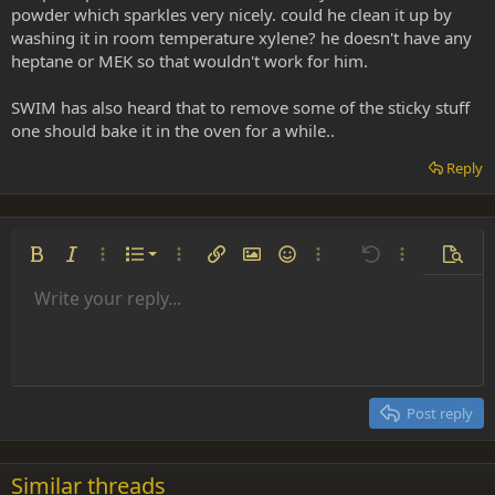
powder which sparkles very nicely. could he clean it up by
washing it in room temperature xylene? he doesn't have any
heptane or MEK so that wouldn't work for him.
SWIM has also heard that to remove some of the sticky stuff
one should bake it in the oven for a while..
Reply
Ordered list
Bold
Italic
More options…
List
More options…
Insert link
Insert image
Smilies
More options…
Undo
More options
Previe
Unordered list
Write your reply...
Align left
9
Normal
Save draft
Arial
Font size
Alignment
Insert GIF
Redo
Quote
Toggle BB code
Text color
Paragraph format
Media
Remove formatting
Font family
Insert table
Drafts
Strike-through
Insert horizontal line
Underline
Spoiler
Inline code
Code
Inline spoiler
Indent
10
Delete draft
Align center
Heading 1
Book Antiqua
Outdent
12
Courier New
Align right
Heading 2
15
Georgia
Justify text
Post reply
Heading 3
18
Tahoma
22
Times New Roman
Similar threads