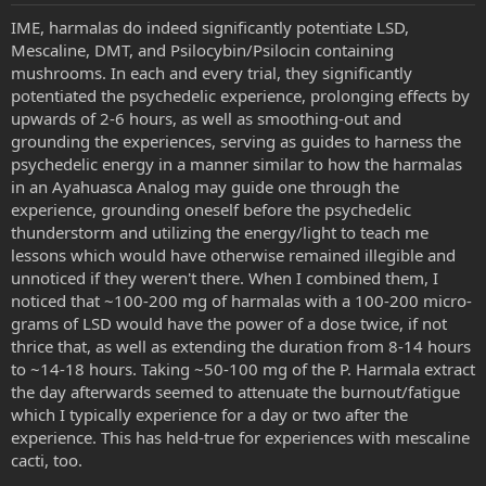
IME, harmalas do indeed significantly potentiate LSD,
Mescaline, DMT, and Psilocybin/Psilocin containing
mushrooms. In each and every trial, they significantly
potentiated the psychedelic experience, prolonging effects by
upwards of 2-6 hours, as well as smoothing-out and
grounding the experiences, serving as guides to harness the
psychedelic energy in a manner similar to how the harmalas
in an Ayahuasca Analog may guide one through the
experience, grounding oneself before the psychedelic
thunderstorm and utilizing the energy/light to teach me
lessons which would have otherwise remained illegible and
unnoticed if they weren't there. When I combined them, I
noticed that ~100-200 mg of harmalas with a 100-200 micro-
grams of LSD would have the power of a dose twice, if not
thrice that, as well as extending the duration from 8-14 hours
to ~14-18 hours. Taking ~50-100 mg of the P. Harmala extract
the day afterwards seemed to attenuate the burnout/fatigue
which I typically experience for a day or two after the
experience. This has held-true for experiences with mescaline
cacti, too.