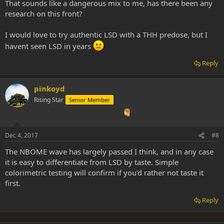
That sounds like a dangerous mix to me, has there been any
research on this front?
I would love to try authentic LSD with a THH predose, but I
havent seen LSD in years
Reply
pinkoyd
Rising Star
Senior Member
Dec 4, 2017
#8
The NBOME wave has largely passed I think, and in any case
it is easy to differentiate from LSD by taste. Simple
colorimetric testing will confirm if you'd rather not taste it
first.
Reply