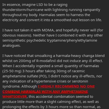
In essence, imagine LSD to be a raging
thunderstorm/hurricane with lightning running rampantly
throughout my body. Harmalas seem to harness the
electricity and convert it into a smoothed-out lesson on life.
I have not taken it with MDMA, and hopefully never will (for
obvious reasons). Neither have I combined it with any other
semisynthetic psychedelic tryptamine/phenylethylamine
analogues.
I have noticed that smoalking a harmala-heavy changa blend
whilst on 200mg of R-modafinil did not induce any ill effect.
When I accidentally ingested a small quantity of harmalas
(25-50 mg) 3 hours after taking 30mg of racemic
amphetamine sulfate (PO), I didn't notice any ill-effects, nor
any indication of a hypertensive crises or serotonin
syndrome. Although
I HIGHLY RECOMMEND NO ONE
COMBINE HARMALAS WITH ANY AMPHETAMINE
WHATSOEVER
, this accidental combination seemed to
produce little more than a slight calming effect, as well as
prolonging the effects by 3 hours more so than normal, as