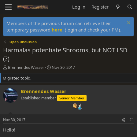
Log in
Register
Members of the previous forum can retrieve their
temporary password
here
, (login and check your PM).
Open Discussion
Harmalas potentiate Shrooms, but NOT LSD
(?)
T
S
Brennendes Wasser
Nov 30, 2017
h
t
Migrated topic.
r
a
e
r
a
t
Brennendes Wasser
d
d
Established member
Senior Member
s
a
t
t
a
e
r
Nov 30, 2017
#1
t
e
Hello!
r