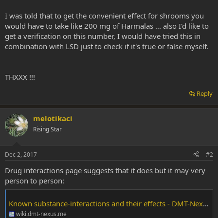
I was told that to get the convenient effect for shrooms you
would have to take like 200 mg of Harmalas ... also I'd like to
get a verification on this number, I would have tried this in
combination with LSD just to check if it's true or false myself.
THXXX !!!
Reply
melotikaci
Rising Star
Dec 2, 2017
#2
Drug interactions page suggests that it does but it may very
person to person:
Known substance-interactions and their effects - DMT-Nexus Wiki
wiki.dmt-nexus.me