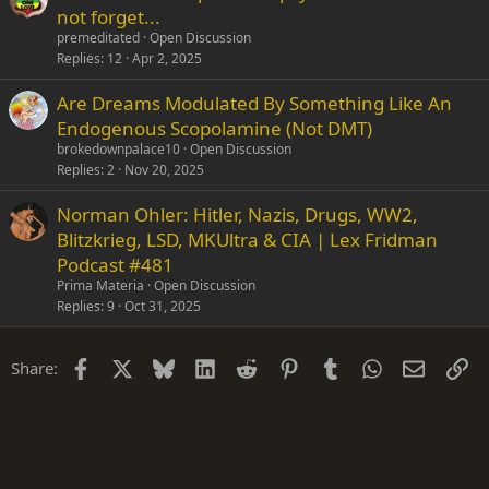
not forget...
premeditated
Open Discussion
Replies
12
Apr 2, 2025
Are Dreams Modulated By Something Like An
Endogenous Scopolamine (Not DMT)
brokedownpalace10
Open Discussion
Replies
2
Nov 20, 2025
Norman Ohler: Hitler, Nazis, Drugs, WW2,
Blitzkrieg, LSD, MKUltra & CIA | Lex Fridman
Podcast #481
Prima Materia
Open Discussion
Replies
9
Oct 31, 2025
Facebook
X
Bluesky
LinkedIn
Reddit
Pinterest
Tumblr
WhatsApp
Email
Li
Share: