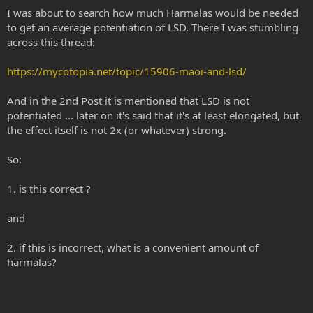
I was about to search how much Harmalas would be needed
to get an average potentiation of LSD. There I was stumbling
across this thread:
https://mycotopia.net/topic/15906-maoi-and-lsd/
And in the 2nd Post it is mentioned that LSD is not
potentiated ... later on it's said that it's at least elongated, but
the effect itself is not 2x (or whatever) strong.
So:
1. is this correct ?
and
2. if this is incorrect, what is a convenient amount of
harmalas?