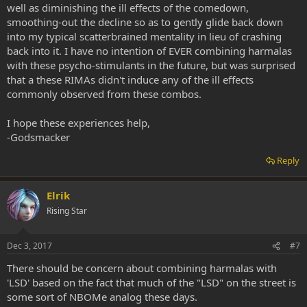
well as diminishing the ill effects of the comedown,
smoothing-out the decline so as to gently glide back down
into my typical scatterbrained mentality in lieu of crashing
back into it. I have no intention of EVER combining harmalas
with these psycho-stimulants in the future, but was surprised
that a these RIMAs didn't induce any of the ill effects
commonly observed from these combos.
I hope these experiences help,
-Godsmacker
Reply
Elrik
Rising Star
Dec 3, 2017
#7
There should be concern about combining harmalas with
'LSD' based on the fact that much of the "LSD" on the street is
some sort of NBOMe analog these days.