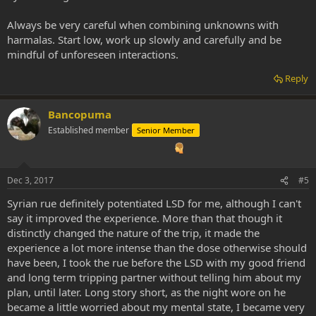
Always be very careful when combining unknowns with
harmalas. Start low, work up slowly and carefully and be
mindful of unforeseen interactions.
Reply
Bancopuma
Established member
Senior Member
Dec 3, 2017
#5
Syrian rue definitely potentiated LSD for me, although I can't
say it improved the experience. More than that though it
distinctly changed the nature of the trip, it made the
experience a lot more intense than the dose otherwise should
have been, I took the rue before the LSD with my good friend
and long term tripping partner without telling him about my
plan, until later. Long story short, as the night wore on he
became a little worried about my mental state, I became very