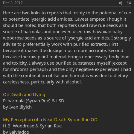
Dec 3, 2017
#4
Here are two links to reports that testify to the potential of rue
to potentiate lysergic acid amides. Caveat emptor. Though it
should be noted that both reporters used raw rue seeds as a
source of harmalas and one even used raw hawaiian baby
woodrose seeds as a source of lysergic acid amides. I strongly
advise to preferentially work with purified extracts. First
because it makes the dosage much more accurate. Second
because the raw plant material brings unnecessary body load
and toxicity. I always use purified substances myself (except
for shrooms perhaps) and the only negative experiences I had
with the combination of lsd and harmalas was due to dietary
carelessness, particularly with alcohol.
On Death and Dying
P. harmala (Syrian Rue) & LSD
by Ivan Illyich
My Perception of a Near Death Syrian Rue OD
H.B. Woodrose & Syrian Rue
by Salviadog