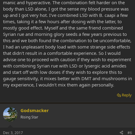
manic and hyperactive. The combination felt harder on the
body than LSD alone, I got the sense my blood pressure was
up and I got very hot. I've combined LSD with B. caapi a few
times, taking it a few hours after dosing with the latter, to
mostly good effect. Myself and the same friend combined
Syrian rue and morning glory seeds a few years previous to
this and we both found the combination to be uncomfortable,
I had an unpleasant body load with some strange side effects
that didn't result in a comfortable experience. So I would
advise one to proceed with caution if they wish to experiment
with combining Syrian rue with LSD or lysergic acid amides
and start off with low doses if they wish to explore this to
gauge sensitivity, it mixes better with DMT and mushrooms in
my experience, I wouldn't mix them again personally.
Reply
Godsmacker
Rising Star
Dec 3, 2017
#6