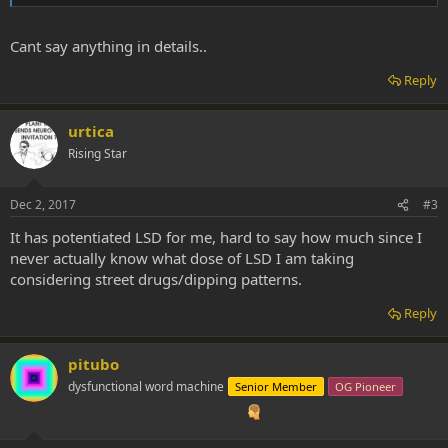
Cant say anything in details..
Reply
urtica
Rising Star
Dec 2, 2017
#3
It has potentiated LSD for me, hard to say how much since I
never actually know what dose of LSD I am taking
considering street drugs/dipping patterns.
Reply
pitubo
dysfunctional word machine
Senior Member
OG Pioneer