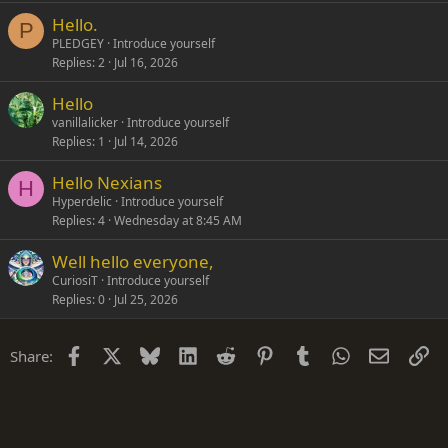
Hello.
P
PLEDGEY
Introduce yourself
Replies
2
Jul 16, 2026
Hello
vanillalicker
Introduce yourself
Replies
1
Jul 14, 2026
Hello Nexians
H
Hyperdelic
Introduce yourself
Replies
4
Wednesday at 8:45 AM
Well hello everyone,
CuriosiT
Introduce yourself
Replies
0
Jul 25, 2026
Facebook
X
Bluesky
LinkedIn
Reddit
Pinterest
Tumblr
WhatsApp
Email
Li
Share: