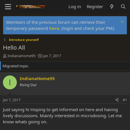
Log in
Register
Members of the previous forum can retrieve their
temporary password
here
, (login and check your PM).
Introduce yourself
Hello All
T
S
IndianaHome95
Jan 7, 2017
h
t
Migrated topic.
r
a
e
r
a
t
IndianaHome95
I
d
d
Rising Star
s
a
t
t
a
e
Jan 7, 2017
#1
r
t
Just saying hi Hoping to get informed on here and having
e
lively discussions. Mainly interested in microdosing. Let me
r
know whats going on.