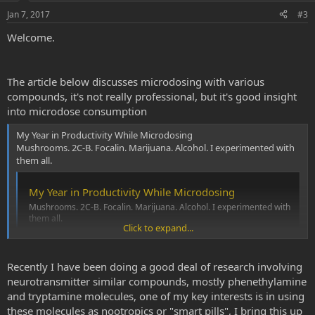
Jan 7, 2017
#3
Welcome.
The article below discusses microdosing with various
compounds, it's not really professional, but it's good insight
into microdose consumption
My Year in Productivity While Microdosing
Mushrooms. 2C-B. Focalin. Marijuana. Alcohol. I experimented with
them all.
My Year in Productivity While Microdosing
Mushrooms. 2C-B. Focalin. Marijuana. Alcohol. I experimented with
them all.
Click to expand...
www.vice.com
Recently I have been doing a good deal of research involving
neurotransmitter similar compounds, mostly phenethylamine
and tryptamine molecules, one of my key interests is in using
these molecules as nootropics or "smart pills", I bring this up