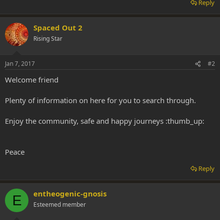
Reply
Spaced Out 2
Rising Star
Jan 7, 2017
#2
Welcome friend
Plenty of information on here for you to search through.
Enjoy the community, safe and happy journeys :thumb_up:
Peace
Reply
entheogenic-gnosis
E
Esteemed member