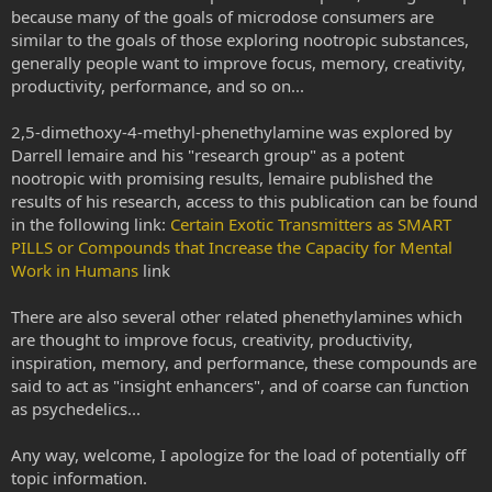
because many of the goals of microdose consumers are
similar to the goals of those exploring nootropic substances,
generally people want to improve focus, memory, creativity,
productivity, performance, and so on...
2,5-dimethoxy-4-methyl-phenethylamine was explored by
Darrell lemaire and his "research group" as a potent
nootropic with promising results, lemaire published the
results of his research, access to this publication can be found
in the following link:
Certain Exotic Transmitters as SMART
PILLS or Compounds that Increase the Capacity for Mental
Work in Humans
link
There are also several other related phenethylamines which
are thought to improve focus, creativity, productivity,
inspiration, memory, and performance, these compounds are
said to act as "insight enhancers", and of coarse can function
as psychedelics...
Any way, welcome, I apologize for the load of potentially off
topic information.