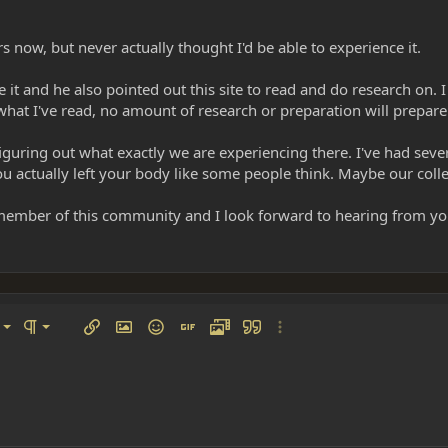
rs now, but never actually thought I'd be able to experience it.
it and he also pointed out this site to read and do research on. I
hat I've read, no amount of research or preparation will prepar
figuring out what exactly we are experiencing there. I've had sev
you actually left your body like some people think. Maybe our colle
member of this community and I look forward to hearing from you
left
al
Ordered list
ignment
Paragraph format
Insert link
Insert image
Smilies
Insert GIF
Media
Quote
More options…
 center
ading 1
Unordered list
 right
Indent
ding 2
y text
Outdent
ing 3