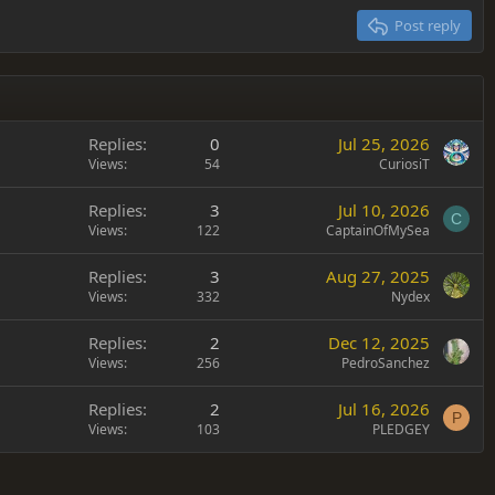
Post reply
Replies
0
Jul 25, 2026
Views
54
CuriosiT
Replies
3
Jul 10, 2026
C
Views
122
CaptainOfMySea
Replies
3
Aug 27, 2025
Views
332
Nydex
Replies
2
Dec 12, 2025
Views
256
PedroSanchez
Replies
2
Jul 16, 2026
P
Views
103
PLEDGEY