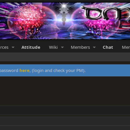
rces
Attitude
Wiki
Members
Chat
Mer
y password
here
, (login and check your PM).