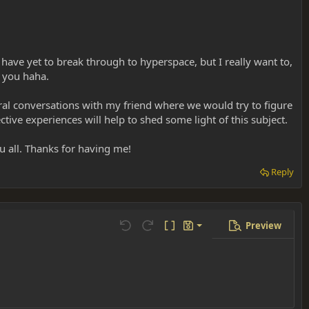
 have yet to break through to hyperspace, but I really want to,
e you haha.
eral conversations with my friend where we would try to figure
ctive experiences will help to shed some light of this subject.
 all. Thanks for having me!
Reply
Preview
Save draft
Undo
Redo
Toggle BB code
Drafts
Delete draft