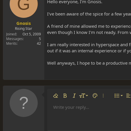
G
s
a
Hello everyone, I'm Gnosis.
t
t
a
e
I've been aware of the spice for a few yea
r
t
Gnosis
A friend of mine allowed me to experience 
e
Rising Star
even though I know I'm not ready. From w
r
Joined
Oct 5, 2009
Messages
5
Merits
42
I am really interested in hyperspace and 
out if it was an internal experience or if 
Well anyways, I hope to be a productive 
Align 
9
Norm
Remove formatting
Bold
Italic
Font size
Text color
More options…
List
Al
10
Align
He
Write your reply...
Arial
Font family
Insert table
Insert horizontal line
Strike-through
Spoiler
Underline
Code
Inline code
Inline spoiler
12
Align
Book Antiqua
Hea
15
Justif
Courier New
Head