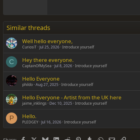
18
Georgia
22
Tahoma
26
Times New Roman
Similar threads
Trebuchet MS
Well hello everyone,
Verdana
CuriosiT
Jul 25, 2026
Introduce yourself
Hey there everyone.
C
CaptainOfMySea
Jul 8, 2026
Introduce yourself
Hello Everyone
phildo
Aug 27, 2025
Introduce yourself
Hello Everyone - Artist from the UK here
jaime_inklings
Dec 10, 2025
Introduce yourself
Hello.
P
PLEDGEY
Jul 16, 2026
Introduce yourself
Facebook
X
Bluesky
LinkedIn
Reddit
Pinterest
Tumblr
WhatsApp
Email
Link
Share: