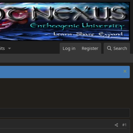
its
Log in
Register
Search
#1