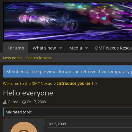
Forums
What's new
Media
DMT-Nexus Resou
New posts
Search forums
Members of the previous forum can retrieve their temporar
Welcome to the DMT-Nexus
Introduce yourself
Hello everyone
T
S
Gnosis
Oct 7, 2009
h
t
Migrated topic.
r
a
e
r
a
t
Oct 7, 2009
d
d