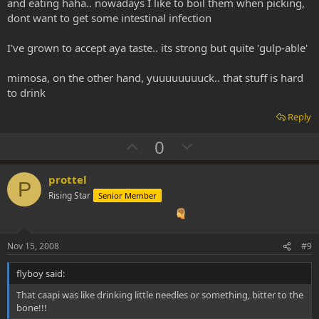
and eating haha.. nowadays I like to boil them when picking,
dont want to get some intestinal infection
I've grown to accept aya taste.. its strong but quite 'gulp-able'
mimosa, on the other hand, yuuuuuuuuck.. that stuff is hard
to drink
Reply
U
D
0
p
o
v
w
prottel
P
o
n
Rising Star
Senior Member
t
v
e
o
t
Nov 15, 2008
#9
e
flyboy said:
That caapi was like drinking little needles or something, bitter to the
bone!!!