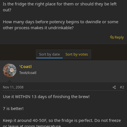
Is the fridge the right place for them or should they be left
out?
How many days before potency begins to dwindle or some
other process makes it undrinkable?
Reply
Sort by date
Sort by votes
'Coatl
Teotzlcoatl
Nov 11, 2008
#2
Use it WITHIN 13 days of finishing the brew!
7 is better!
Keep it around 40-50F, so the fridge is perfect. Do not freeze
or leave at room temperature.