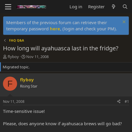
Log in
Register
Members of the previous forum can retrieve their
temporary password
here
, (login and check your PM).
FAQ Q&A
How long will ayahuasca last in the fridge?
T
S
flyboy
Nov 11, 2008
h
t
Migrated topic.
r
a
e
r
a
t
flyboy
F
d
d
Rising Star
s
a
t
t
a
e
Nov 11, 2008
#1
r
t
Time-sensitive issue!
e
r
Please, does anyone know if ayahusaca brews will go bad?