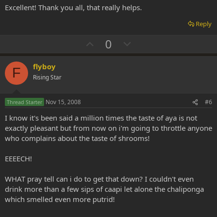
t
Excellent! Thank you all, that really helps.
e
Reply
U
D
0
p
o
v
w
flyboy
F
o
n
Rising Star
t
v
e
o
Nov 15, 2008
#6
Thread Starter
t
I know it's been said a million times the taste of aya is not
e
exactly pleasant but from now on i'm going to throttle anyone
who complains about the taste of shrooms!
EEEECH!
WHAT pray tell can i do to get that down? I couldn't even
drink more than a few sips of caapi let alone the chaliponga
which smelled even more putrid!