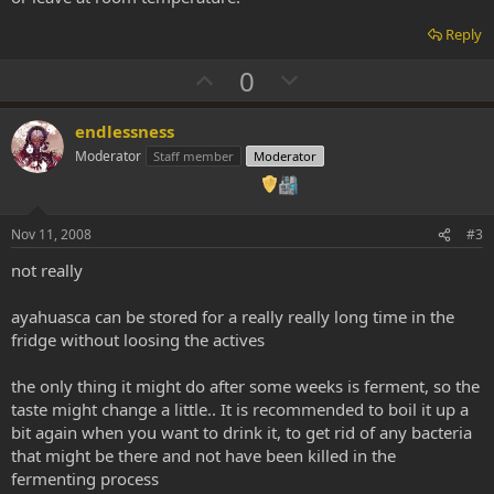
Reply
U
D
0
p
o
v
w
endlessness
o
n
Moderator
Staff member
Moderator
t
v
e
o
t
Nov 11, 2008
#3
e
not really
ayahuasca can be stored for a really really long time in the
fridge without loosing the actives
the only thing it might do after some weeks is ferment, so the
taste might change a little.. It is recommended to boil it up a
bit again when you want to drink it, to get rid of any bacteria
that might be there and not have been killed in the
fermenting process