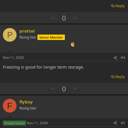
Reply
U
D
0
p
o
v
w
prottel
P
o
n
Rising Star
Senior Member
t
v
e
o
t
Nov 11, 2008
#4
e
Freezing is good for longer term storage.
Reply
U
D
0
p
o
v
w
flyboy
F
o
n
Rising Star
t
v
e
o
Nov 11, 2008
#5
Thread Starter