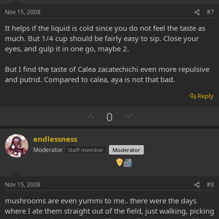
e
o
t
Nov 15, 2008
#7
e
It helps if the liquid is cold since you do not feel the taste as
much. But 1/4 cup should be fairly easy to sip. Close your
eyes, and gulp it in one go, maybe 2.
But I find the taste of Calea zacatechichi even more repulsive
and putrid. Compared to calea, aya is not that bad.
Reply
U
D
0
p
o
v
w
endlessness
o
n
Moderator
Staff member
Moderator
t
v
e
o
t
Nov 15, 2008
#8
e
mushrooms are even yummi to me.. there were the days
where I ate them straight out of the field, just walking, picking