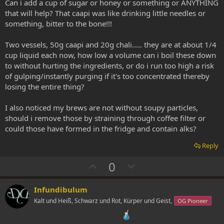
Can i add a cup of sugar or honey or something or ANYTHING
that will help? That caapi was like drinking little needles or
something, bitter to the bone!!!
Two vessels, 50g caapi and 20g chali..... they are at about 1/4
cup liquid each now, how low a volume can i boil these down
to without hurting the ingredients, or do i run too high a risk
of gulping/instantly purging if it's too concentrated thereby
losing the entire thing?
I also noticed my brews are not without soupy particles,
should i remove those by straining through coffee filter or
could those have formed in the fridge and contain alks?
Reply
U
D
0
p
o
v
w
Infundibulum
o
n
Kalt und Heiß, Schwarz und Rot, Kürper und Geist,
OG Pioneer
t
v