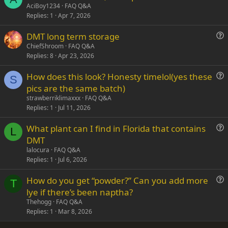
u
AciBoy1234
FAQ Q&A
Replies
1
Apr 7, 2026
e
s
DMT long term storage
t
u
ChiefShroom
FAQ Q&A
i
Replies
8
Apr 23, 2026
e
o
s
n
How does this look? Honesty timelol(yes these
t
S
u
pics are the same batch)
i
e
strawberriklimaxxx
FAQ Q&A
o
s
Replies
1
Jul 11, 2026
n
t
What plant can I find in Florida that contains
i
L
u
DMT
o
e
n
lalocura
FAQ Q&A
s
Replies
1
Jul 6, 2026
t
How do you get “powder?” Can you add more
i
T
u
lye if there’s been naptha?
o
e
n
Thehogg
FAQ Q&A
s
Replies
1
Mar 8, 2026
t