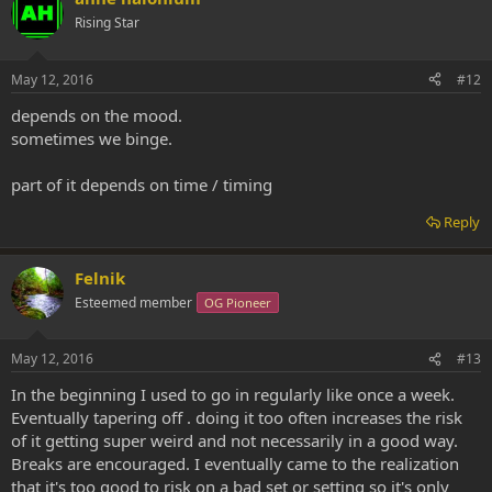
Rising Star
May 12, 2016
#12
depends on the mood.
sometimes we binge.
part of it depends on time / timing
Reply
Felnik
Esteemed member
OG Pioneer
May 12, 2016
#13
In the beginning I used to go in regularly like once a week.
Eventually tapering off . doing it too often increases the risk
of it getting super weird and not necessarily in a good way.
Breaks are encouraged. I eventually came to the realization
that it's too good to risk on a bad set or setting so it's only