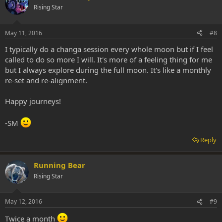
Rising Star
May 11, 2016
#8
I typically do a changa session every whole moon but if I feel
called to do so more I will. It's more of a feeling thing for me
but I always explore during the full moon. It's like a monthly
re-set and re-alignment.
Happy journeys!
-SM
Reply
Running Bear
Rising Star
May 12, 2016
#9
Twice a month