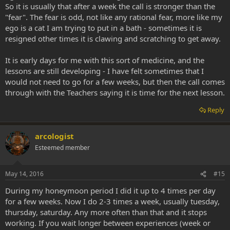
So it is usually that after a week the call is stronger than the
"fear". The fear is odd, not like any rational fear, more like my
ego is a cat I am trying to put in a bath - sometimes it is
resigned other times it is clawing and scratching to get away.
It is early days for me with this sort of medicine, and the
lessons are still developing - I have felt sometimes that I
would not need to go for a few weeks, but then the call comes
through with the Teachers saying it is time for the next lesson.
Reply
arcologist
Esteemed member
May 14, 2016
#15
During my honeymoon period I did it up to 4 times per day
for a few weeks. Now I do 2-3 times a week, usually tuesday,
thursday, saturday. Any more often than that and it stops
working. If you wait longer between experiences (week or