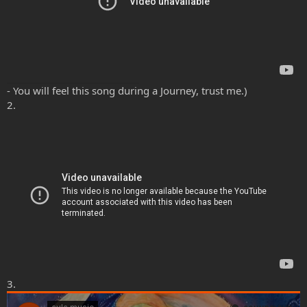
- You will feel this song during a Journey, trust me.)
2.
3.