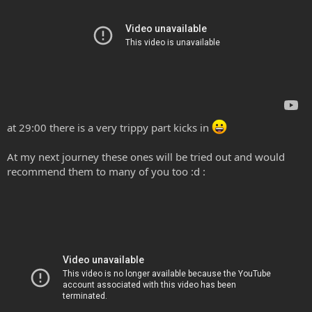
at 29:00 there is a very trippy part kicks in
At my next journey these ones will be tried out and would
recommend them to many of you too :d :