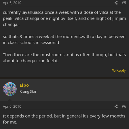
Apr 6, 2010
#5
currently..ayahuasca once a week with a dose of vilca at the
peak..vilca changa one night by itself, and one night of jimjam
changa..
so thats 3 times a week at the moment..with a day in between
in class..schools in session:d
Then there are the mushrooms..not as often though, but thats
about to changa i can feel it.
Reply
Elpo
Rising Star
Apr 6, 2010
#6
It depends on the period, but in general it's every few months
for me.