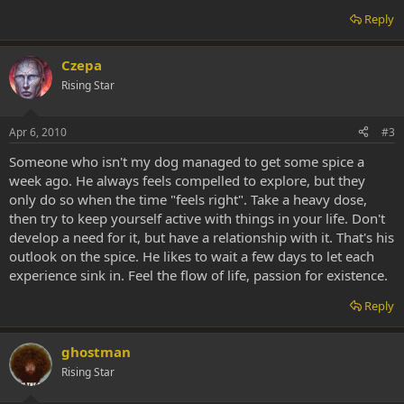
Reply
Czepa
Rising Star
Apr 6, 2010
#3
Someone who isn't my dog managed to get some spice a
week ago. He always feels compelled to explore, but they
only do so when the time "feels right". Take a heavy dose,
then try to keep yourself active with things in your life. Don't
develop a need for it, but have a relationship with it. That's his
outlook on the spice. He likes to wait a few days to let each
experience sink in. Feel the flow of life, passion for existence.
Reply
ghostman
Rising Star