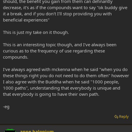
should, the benefit you gain from them can definantly
decrease, it's as if the compounds want to say "ok buddy give
it a break, and if you don't I'll stop providing you with
beneficial experiences"
This is just my take on it though.
This is an interesting topic though, and I've always been
curious as to the frequency of use regarding these
compounds.
I've always agreed with mckenna when he said "when you do
these things right you do not need to do them often" however
I also agree with the Buddha when he said "1000 people,
1000 paths", understanding that everybody is unique and
that everybody is going to have their own path.
-eg
Reply
anne halonium