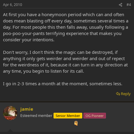
Apr 6, 2010
#4
At first you have a honeymoon period which can and often
does mean blasting off every day, sometimes several times a
day. For most people this then falls away, usually following a
poo-poo-your-pants terrifying experience that makes you
consider your intentions.
Don't worry, I don't think the magic can be destroyed, if
anything it only gets weirder and weirder and out of repect
for the weirdness of it, because it can turn in any direction at
any time, you begin to listen for its call.
I go in 2-3 times a month at the moment, sometimes less.
Reply
jamie
Esteemed member
Senior Member
OG Pioneer