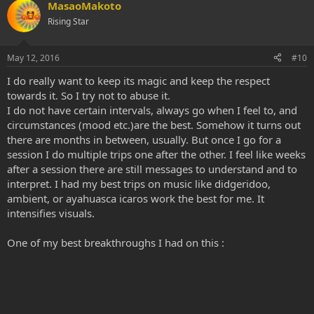
MasaoMakoto
Rising Star
May 12, 2016
#10
I do really want to keep its magic and keep the respect
towards it. So I try not to abuse it.
I do not have certain intervals, always go when I feel to, and
circumstances (mood etc.)are the best. Somehow it turns out
there are months in between, usually. But once I go for a
session I do multiple trips one after the other. I feel like weeks
after a session there are still messages to understand and to
interpret. I had my best trips on music like didgeridoo,
ambient, or ayahuasca icaros work the best for me. It
intensifies visuals.
One of my best breakthroughs I had on this :