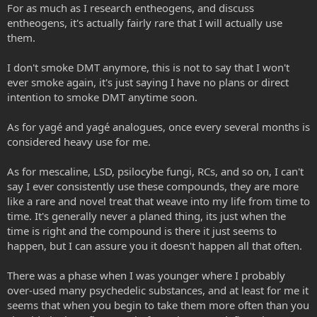
For as much as I research entheogens, and discuss
entheogens, it's actually fairly rare that I will actually use
them.
I don't smoke DMT anymore, this is not to say that I won't
ever smoke again, it's just saying I have no plans or direct
intention to smoke DMT anytime soon.
As for yagé and yagé analogues, once every several months is
considered heavy use for me.
As for mescaline, LSD, psilocybe fungi, RCs, and so on, I can't
say I ever consistently use these compounds, they are more
like a rare and novel treat that weave into my life from time to
time. It's generally never a planed thing, its just when the
time is right and the compound is there it just seems to
happen, but I can assure you it doesn't happen all that often.
There was a phase when I was younger where I probably
over-used many psychedelic substances, and at least for me it
seems that when you begin to take them more often than you