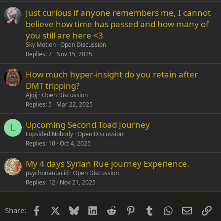
Just curious if anyone remembers me, I cannot
believe how time has passed and how many of
you still are here <3
Sky Motion
Open Discussion
Replies
7
Nov 15, 2025
How much hyper-insight do you retain after
DMT tripping?
Ajqij
Open Discussion
Replies
5
Mar 22, 2025
Upcoming Second Toad Journey
L
Lopsided Nobody
Open Discussion
Replies
10
Oct 4, 2025
My 4 days Syrian Rue journey Experience.
psychonautacid
Open Discussion
Replies
12
Nov 21, 2025
Facebook
X
Bluesky
LinkedIn
Reddit
Pinterest
Tumblr
WhatsApp
Email
Li
Share: