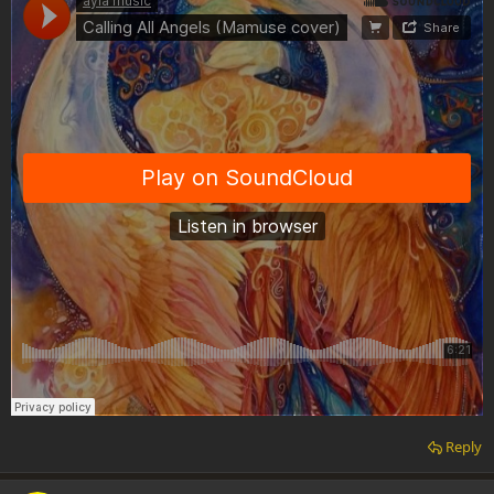
Reply