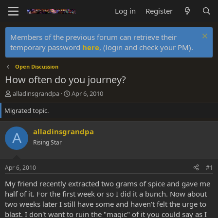
Log in
Register
Members of the previous forum can retrieve their
temporary password
here
, (login and check your PM).
Open Discussion
How often do you journey?
T
S
alladinsgrandpa
Apr 6, 2010
h
t
Migrated topic.
r
a
e
r
a
t
alladinsgrandpa
A
d
d
Rising Star
s
a
t
t
a
e
Apr 6, 2010
#1
r
t
My friend recently extracted two grams of spice and gave me
e
half of it. For the first week or so I did it a bunch. Now about
r
two weeks later I still have some and haven't felt the urge to
blast. I don't want to ruin the "magic" of it you could say as I