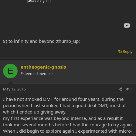
8) to infinity and beyond :thumb_up:
Reply
entheogenic-gnosis
E
Esteemed member
May 12, 2016
#11
I have not smoked DMT for around four years, during the
period when I last smoked I had a good deal DMT, most of
which I ended up giving away.
my first experiance was beyond intense, and as a result it
took me several months before I had the courage to try again.
When I did begin to explore again I experimented with micro-