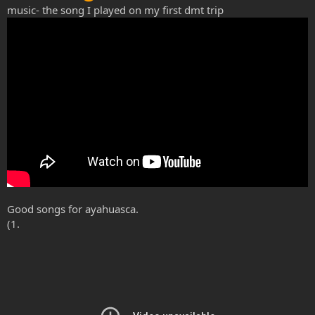
music- the song I played on my first dmt trip
Good songs for ayahuasca.
(1.