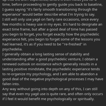
time, before proceeding to gently guide you back to baseline,
I guess saying "it's fairly smooth transitioning through the
experiance" would better describe what I'm trying to say.
I still will only use yagé on fairly rare occasions, once every
few months is heavy use in my eyes. It's hard to designate an
exact time frame, but after a good deal of time has passed
you begin to forget, you forget exactly how the psychedelic
experiance felt, you begin to forget some of the lessons you
had learned, it's as if you need to be "'re-freshed" in
psychedelia.
I generally obtain a long lasting sense of stability and
understanding after a good psychedelic venture, I obtain a
renewed outlook on existance which generally results in a
lasting positive mindstate, the psychedelic experiance tends
to re-organize my psychology, and I am able to abandon a
good deal of the negative psychological processes I may have
fallen into.
Any way without going into depth on any of this, I can still
say that even my yagé use is quite rare, and often only occurs
if I feel it would benefit me psychologically or spiritually.