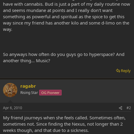
have with cannabis. Bud is just a part of my daily routine now
and seems mundane at points and I really don't want
something as powerful and spiritual as the spice to get this
way since my friend has another kilo and some d-limo on the
way.
So anyways how often do you guys go to hyperspace? And
another thing... Music?
Reply
ragabr
Rising Star
OG Pioneer
Apr 6, 2010
#2
My friend journeys when she feels called. Sometimes often,
sometimes not. Since finding the Nexus, not longer than 2
weeks though, and that due to a sickness.