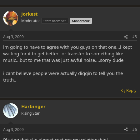
Jorkest
Moderator
Staff member
Moderator
Aug 3, 2009
#5
im going to have to agree with you guys on that one...i kept
waiting for it to get better...or transfer to something like
music...but to me that was just awful noise....sorry dude
i cant believe people were actually diggin to tell you the
truth..
Reply
Harbinger
Rising Star
Aug 3, 2009
#6
Playing that clip almost cost me my relationship!