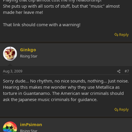
She puts up with all sorts of stuff, but that "music" almost
made her leave me!
That link should come with a warning!
Reply
Ginkgo
Rising Star
Aug 3, 2009
#7
Sorry dude... No rhythm, no nice sounds, nothing... Just noise.
Hearing this makes me wonder why they use Metallica as
torture in Guantanamo. The American war criminals should
ask the Japanese music criminals for guidance.
Reply
imPsimon
Rising Star