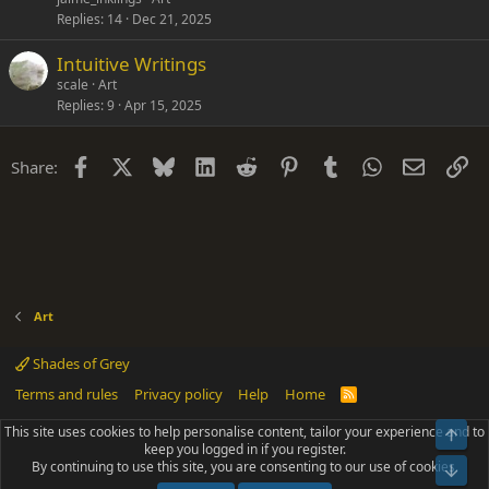
Replies
14
Dec 21, 2025
Intuitive Writings
scale
Art
Replies
9
Apr 15, 2025
Facebook
X
Bluesky
LinkedIn
Reddit
Pinterest
Tumblr
WhatsApp
Email
Li
Share:
Art
Shades of Grey
Terms and rules
Privacy policy
Help
Home
R
S
S
This site uses cookies to help personalise content, tailor your experience and to
Top
®
Community platform by XenForo
© 2010-2025 XenForo Ltd.
keep you logged in if you register.
Parts of this site powered by
add-ons from DragonByte™
©2011-2026
By continuing to use this site, you are consenting to our use of cookies.
DragonByte Technologies
(
Details
)
Bot
|
Add-ons by ThemeHouse
[NICK97] Better Logout - XF2 by TylerAustins, NICK97