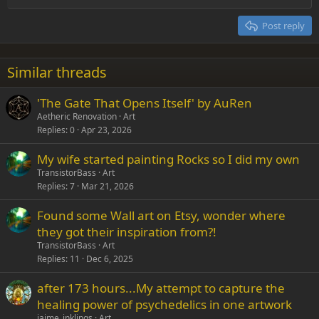
Heading 2
15
Georgia
Justify text
Post reply
Heading 3
18
Tahoma
22
Times New Roman
Similar threads
26
Trebuchet MS
'The Gate That Opens Itself' by AuRen
Verdana
Aetheric Renovation
Art
Replies
0
Apr 23, 2026
My wife started painting Rocks so I did my own
TransistorBass
Art
Replies
7
Mar 21, 2026
Found some Wall art on Etsy, wonder where
they got their inspiration from?!
TransistorBass
Art
Replies
11
Dec 6, 2025
after 173 hours...My attempt to capture the
healing power of psychedelics in one artwork
jaime_inklings
Art