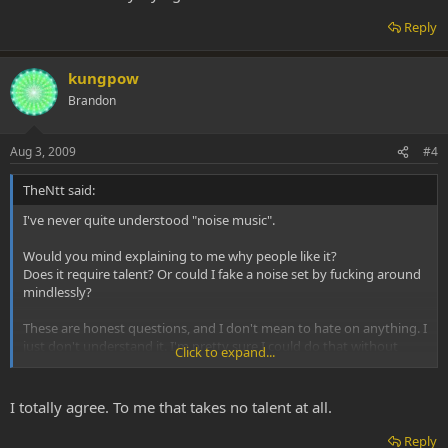
Reply
kungpow
Brandon
Aug 3, 2009
#4
TheNtt said:
I've never quite understood "noise music".
Would you mind explaining to me why people like it?
Does it require talent? Or could I fake a noise set by fucking around
mindlessly?
These are honest questions, and I don't mean to hate on anything. I
just don't understand it. I'm pretty sure I could do that without
Click to expand...
really trying.
I totally agree. To me that takes no talent at all.
Reply