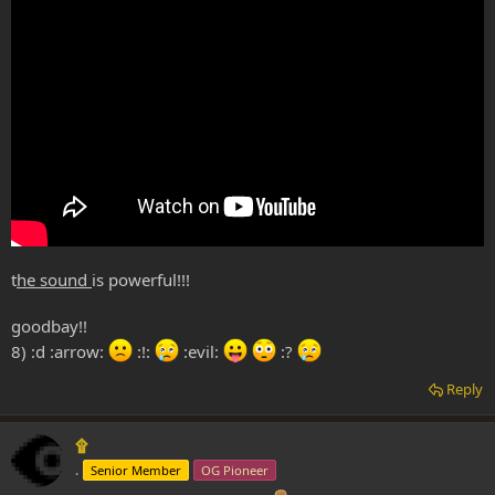
t
he sound
is powerful!!!
goodbay!!
8) :d :arrow:
:!:
:evil:
:?
Reply
۩
.
Senior Member
OG Pioneer