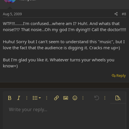
Aug 5, 2009
#8
WTF!!!.......I'm confused...where am I? Huh!. And whats that
noise!?!? That nosie...Oh my god I'm dying!!! Call the doctor!!!!!
Huhu! Sorry but I can't seem to understand this "music", but I
love the fact that the audience is digging it. Cracks me up=)
But I'm glad you like it. Whatever turns your wheels you
know=)
Reply
Ordered list
Bold
Italic
More options…
List
More options…
Insert link
Insert image
Smilies
More options…
Undo
More options
Previe
Unordered list
Write your reply...
Align left
9
Normal
Save draft
Arial
Font size
Alignment
Insert GIF
Redo
Quote
Toggle BB code
Text color
Paragraph format
Media
Remove formatting
Font family
Insert table
Drafts
Strike-through
Insert horizontal line
Underline
Spoiler
Inline code
Code
Inline spoiler
Indent
10
Delete draft
Align center
Heading 1
Book Antiqua
Outdent
12
Courier New
Align right