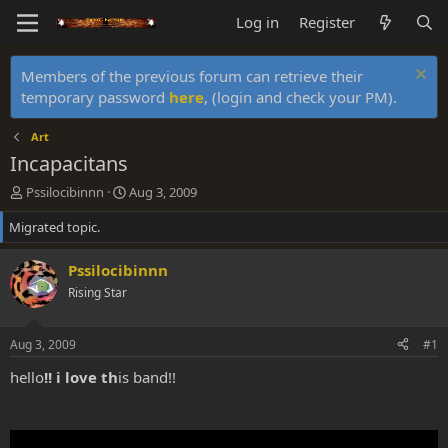
Log in
Register
Members of the previous forum can retrieve their
temporary password
here
, (login and check your PM).
Art
Incapacitans
T
S
Pssilocibinnn
Aug 3, 2009
h
t
Migrated topic.
r
a
e
r
a
t
Pssilocibinnn
d
d
Rising Star
s
a
t
t
a
e
Aug 3, 2009
#1
r
t
hello
!! i love th
is band!!
e
r