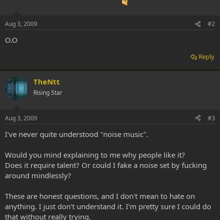
Aug 3, 2009
#2
O.O
Reply
TheNtt
Rising Star
Aug 3, 2009
#3
I've never quite understood "noise music".
Would you mind explaining to me why people like it?
Does it require talent? Or could I fake a noise set by fucking
around mindlessly?
These are honest questions, and I don't mean to hate on
anything. I just don't understand it. I'm pretty sure I could do
that without really trying.