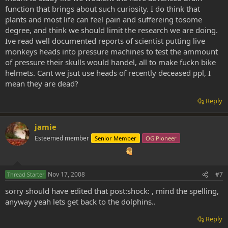
function that brings about such curiosity. I do think that
plants and most life can feel pain and suffereing tosome
degree, and think we should limit the research we are doing.
Ive read well documented reports of scientist putting live
monkeys heads into pressure machines to test the ammount
of pressure their skulls would handel, all to make fuckn bike
helmets. Cant we jsut use heads of recently deceased ppl, I
mean they are dead?
Reply
jamie
Esteemed member
Senior Member
OG Pioneer
Nov 17, 2008
#7
Thread Starter
sorry should have edited that post:shock: , mind the spelling,
anyway yeah lets get back to the dolphins..
Reply