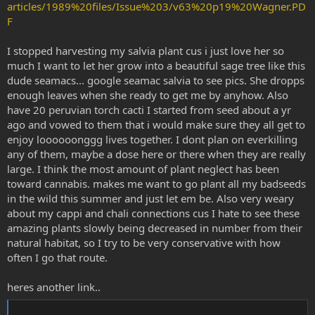
articles/1989%20files/Issue%203/v63%20p19%20Wagner.PD
F
I stopped harvesting my salvia plant cus i just love her so
much I want to let her grow into a beautiful sage tree like this
dude seamacs... google seamac salvia to see pics. She dropps
enough leaves when she ready to get me by anyhow. Also
have 20 peruvian torch cacti I started from seed about a yr
ago and vowed to them that i would make sure they all get to
enjoy loooooonggg lives together. I dont plan on everkilling
any of them, maybe a dose here or there when they are really
large. I think the most amount of plant neglect has been
toward cannabis. makes me want to go plant all my badseeds
in the wild this summer and just let em be. Also very weary
about my cappi and chali connections cus I hate to see these
amazing plants slowly being decreased in number from their
natural habitat, so I try to be very conservative with how
often I go that route.
heres another link..