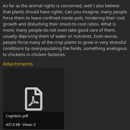
As far as the animal rights is concerned, well I also believe
that plants should have rights. Can you imagine, many people
force them to leave confined inside pots, hindering their root
growth and disturbing their shoot-to-root ratios. What is
more, many people do not even take good care of them,
usually depriving them of water or nutrients. Even worse,
people force many of the crop plants to grow in very stressful
conditions by overpopulating the fields, something analogous
to chickens in chicken factories.
Attachments
Cognition..pdf
437.9 KB · Views: 0