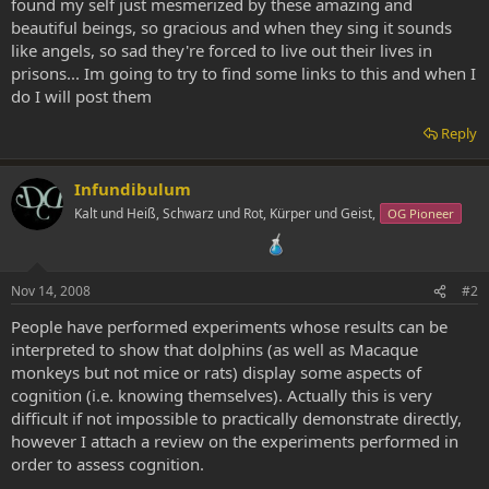
found my self just mesmerized by these amazing and
beautiful beings, so gracious and when they sing it sounds
like angels, so sad they're forced to live out their lives in
prisons... Im going to try to find some links to this and when I
do I will post them
Reply
Infundibulum
Kalt und Heiß, Schwarz und Rot, Kürper und Geist,
OG Pioneer
Nov 14, 2008
#2
People have performed experiments whose results can be
interpreted to show that dolphins (as well as Macaque
monkeys but not mice or rats) display some aspects of
cognition (i.e. knowing themselves). Actually this is very
difficult if not impossible to practically demonstrate directly,
however I attach a review on the experiments performed in
order to assess cognition.