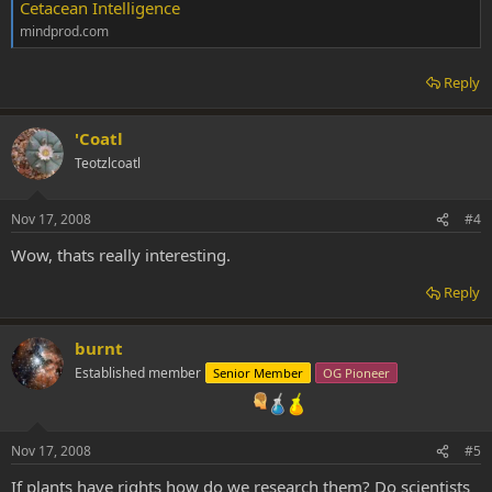
Cetacean Intelligence
mindprod.com
Reply
'Coatl
Teotzlcoatl
Nov 17, 2008
#4
Wow, thats really interesting.
Reply
burnt
Established member
Senior Member
OG Pioneer
Nov 17, 2008
#5
If plants have rights how do we research them? Do scientists