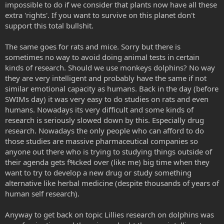
impossible to do if we consider that plants now have all these
extra 'rights'. If you want to survive on this planet don't
support this total bullshit.
The same goes for rats and mice. Sorry but there is
sometimes no way to avoid doing animal tests in certain
kinds of research. Should we use monkeys dolphins? No way
they are very intelligent and probably have the same if not
similar emotional capacity as humans. Back in the day (before
SWIMs day) it was very easy to do studies on rats and even
humans. Nowadays its very difficult and some kinds of
research is seriously slowed down by this. Especially drug
research. Nowadays the only people who can afford to do
those studies are massive pharmaceutical companies so
anyone out there who is trying to studying things outside of
their agenda gets f%cked over (like me) big time when they
want to try to develop a new drug or study something
alternative like herbal medicine (despite thousands of years of
human self research).
Anyway to get back on topic Lillies research on dolphins was