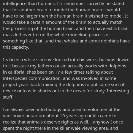
intelligence than humans. If i remember correctly he stated
that for another brain to model the human brain it would
have to be larger than the human brain it wished to model. It
would take a certain amount of the brain to actually match
the processing of the human brain, and then have extra brain
mass left over to run the whole modeling process or
something like that.. and that whales and some dolphins have
this capacity.
Its been a while since ive looked into his work, but was drawn
to it because my fathers cousin actually works with dolphins
in califoria, shes been on TV a few times talking about
interspecies communication, and was involved in some
project years back training the dolphins to put some sort of
device onto wild sharks out in the ocean for study. Interesting
stuff
Ive always been into biology and used to volunteer at the
vancouver aquarium about 10 years ago until i came to
realize that animals deserve rights as well... anyhow I once
spent the night there in the killer wale viewing area, and