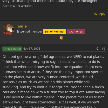
very fascinating and there is no doubt they are intelligent.
Same with whales.
Reply
jamie
Esteemed member
Senior Member
OG Pioneer
Nov 17, 2008
#6
Thread Starter
Oh dont getme wrong I def agree that we NEED to eat plants.
I think that what imtrying to say is that all we need to do is
look into where and how we fit into the equation. Right now
humans seem to act as if they are the only important species
on the planet, we are very human centered. we should
conserve as much as we can on this planet while still
surviving, and try to limit our footprints. Noone need 4 fuckn
cars and a mansion with a frickin zoo to top it off. Allimsaying
is we need to live within means. If the planet meant us to not
eat we wouldnt have stomaches, jsut as well, if we weren't
meant to study life we wouldnt the have advanced brain