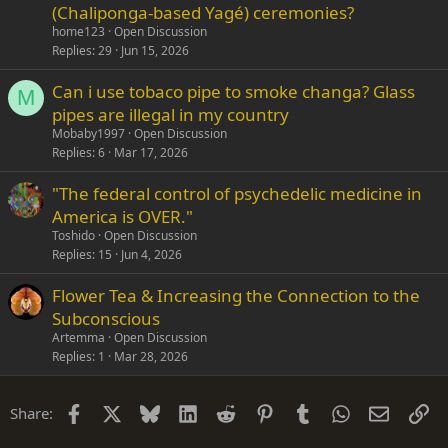
(Chaliponga-based Yagé) ceremonies?
home123
Open Discussion
Replies
29
Jun 15, 2026
Can i use tobaco pipe to smoke changa? Glass
M
pipes are illegal in my country
Mobaby1997
Open Discussion
Replies
6
Mar 17, 2026
"The federal control of psychedelic medicine in
America is OVER."
Toshido
Open Discussion
Replies
15
Jun 4, 2026
Flower Tea & Increasing the Connection to the
Subconscious
Artemma
Open Discussion
Replies
1
Mar 28, 2026
Facebook
X
Bluesky
LinkedIn
Reddit
Pinterest
Tumblr
WhatsApp
Email
Li
Share: