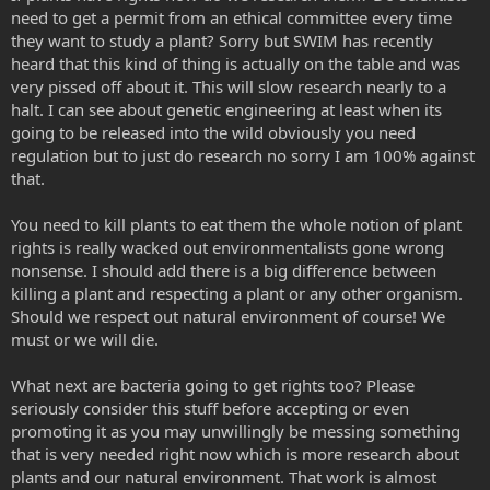
need to get a permit from an ethical committee every time
they want to study a plant? Sorry but SWIM has recently
heard that this kind of thing is actually on the table and was
very pissed off about it. This will slow research nearly to a
halt. I can see about genetic engineering at least when its
going to be released into the wild obviously you need
regulation but to just do research no sorry I am 100% against
that.
You need to kill plants to eat them the whole notion of plant
rights is really wacked out environmentalists gone wrong
nonsense. I should add there is a big difference between
killing a plant and respecting a plant or any other organism.
Should we respect out natural environment of course! We
must or we will die.
What next are bacteria going to get rights too? Please
seriously consider this stuff before accepting or even
promoting it as you may unwillingly be messing something
that is very needed right now which is more research about
plants and our natural environment. That work is almost