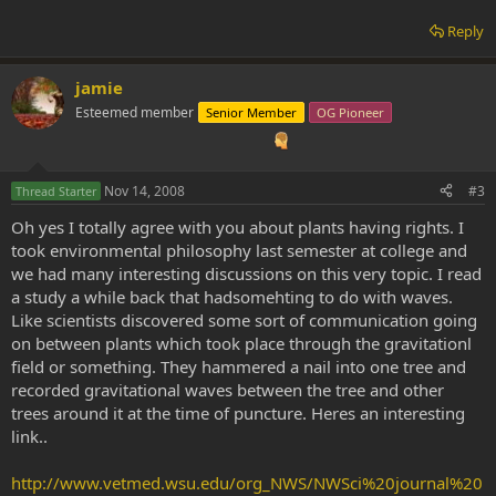
Reply
jamie
Esteemed member
Senior Member
OG Pioneer
Nov 14, 2008
#3
Thread Starter
Oh yes I totally agree with you about plants having rights. I
took environmental philosophy last semester at college and
we had many interesting discussions on this very topic. I read
a study a while back that hadsomehting to do with waves.
Like scientists discovered some sort of communication going
on between plants which took place through the gravitationl
field or something. They hammered a nail into one tree and
recorded gravitational waves between the tree and other
trees around it at the time of puncture. Heres an interesting
link..
http://www.vetmed.wsu.edu/org_NWS/NWSci%20journal%20