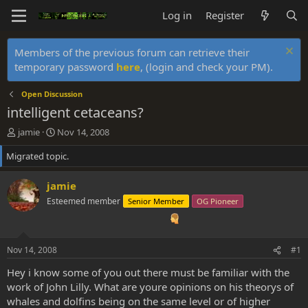
Log in
Register
Members of the previous forum can retrieve their
temporary password
here
, (login and check your PM).
Open Discussion
intelligent cetaceans?
T
S
jamie
Nov 14, 2008
h
t
Migrated topic.
r
a
e
r
a
t
jamie
d
d
Esteemed member
Senior Member
OG Pioneer
s
a
t
t
a
e
r
Nov 14, 2008
#1
t
e
Hey i know some of you out there must be familiar with the
r
work of John Lilly. What are youre opinions on his theorys of
whales and dolfins being on the same level or of higher