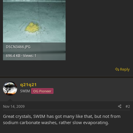
DSCN3466.JPG
696.4 KB · Views: 1
Reply
q21q21
SWIM
OG Pioneer
Nov 14, 2009
#2
Great crystals, SWIM has got many like that, but not from
sodium carbonate washes, rather slow evaporating.