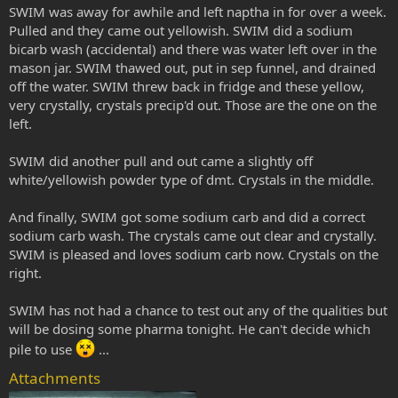
SWIM was away for awhile and left naptha in for over a week.
Pulled and they came out yellowish. SWIM did a sodium
bicarb wash (accidental) and there was water left over in the
mason jar. SWIM thawed out, put in sep funnel, and drained
off the water. SWIM threw back in fridge and these yellow,
very crystally, crystals precip'd out. Those are the one on the
left.
SWIM did another pull and out came a slightly off
white/yellowish powder type of dmt. Crystals in the middle.
And finally, SWIM got some sodium carb and did a correct
sodium carb wash. The crystals came out clear and crystally.
SWIM is pleased and loves sodium carb now. Crystals on the
right.
SWIM has not had a chance to test out any of the qualities but
will be dosing some pharma tonight. He can't decide which
pile to use
...
Attachments