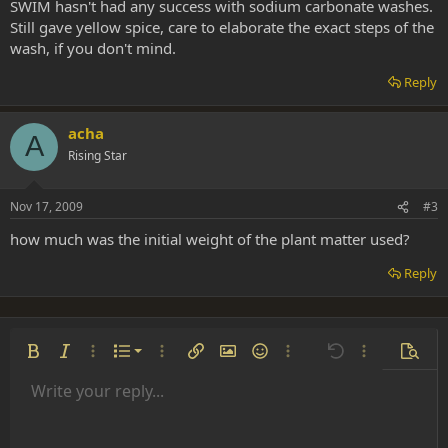
SWIM hasn't had any success with sodium carbonate washes.
Still gave yellow spice, care to elaborate the exact steps of the
wash, if you don't mind.
Reply
acha
A
Rising Star
Nov 17, 2009
#3
how much was the initial weight of the plant matter used?
Reply
Ordered list
Bold
Italic
More options…
List
More options…
Insert link
Insert image
Smilies
More options…
Undo
More options
Previe
Unordered list
Write your reply...
Align left
9
Normal
Save draft
Arial
Font size
Alignment
Insert GIF
Redo
Quote
Toggle BB code
Text color
Paragraph format
Media
Remove formatting
Font family
Insert table
Drafts
Strike-through
Insert horizontal line
Underline
Spoiler
Inline code
Code
Inline spoiler
Indent
10
Delete draft
Align center
Heading 1
Book Antiqua