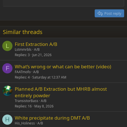
Outdent
12
Courier New
Align right
Heading 2
15
Georgia
Justify text
Post reply
Heading 3
18
Tahoma
22
Times New Roman
Similar threads
26
Trebuchet MS
First Extraction A/B
Verdana
L
Lstmmrbls
A/B
Replies
3
Jun 21, 2026
What’s wrong or what can be better (video)
F
FAATmofo
A/B
Replies
4
Saturday at 12:37 AM
Planned A/B Extraction but MHRB almost
entirely powder
TransistorBass
A/B
Replies
16
May 8, 2026
White precipitate during DMT A/B
H
His_Holiness
A/B