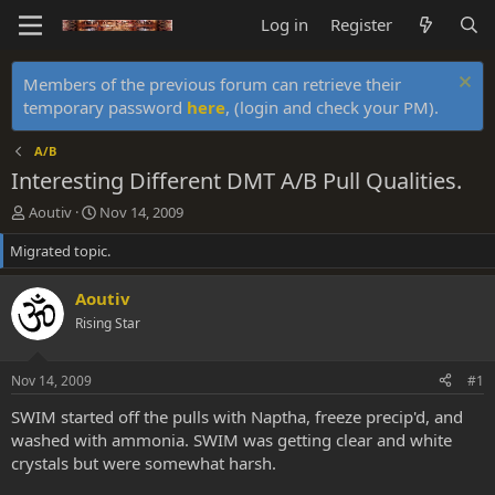
Log in
Register
Members of the previous forum can retrieve their
temporary password
here
, (login and check your PM).
A/B
Interesting Different DMT A/B Pull Qualities.
T
S
Aoutiv
Nov 14, 2009
h
t
Migrated topic.
r
a
e
r
a
t
Aoutiv
d
d
Rising Star
s
a
t
t
a
e
Nov 14, 2009
#1
r
t
SWIM started off the pulls with Naptha, freeze precip'd, and
e
washed with ammonia. SWIM was getting clear and white
r
crystals but were somewhat harsh.