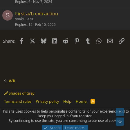
Replies
6
Nov 7, 2024
First a/b extraction
S
snak1
A/B
Replies
12
Feb 10, 2025
Facebook
X
Bluesky
LinkedIn
Reddit
Pinterest
Tumblr
WhatsApp
Email
Li
Share:
A/B
Shades of Grey
Terms and rules
Privacy policy
Help
Home
R
S
S
This site uses cookies to help personalise content, tailor your experience and to
Top
®
Community platform by XenForo
© 2010-2025 XenForo Ltd.
keep you logged in if you register.
Parts of this site powered by
add-ons from DragonByte™
©2011-2026
By continuing to use this site, you are consenting to our use of cookies.
DragonByte Technologies
(
Details
)
Bot
|
Add-ons by ThemeHouse
[NICK97] Better Logout - XF2 by TylerAustins, NICK97
Accept
Learn more…
© 2018-2026.