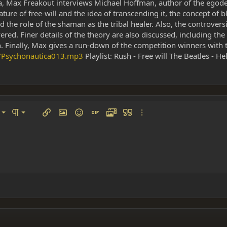
ica, Max Freakout interviews Michael Hoffman, author of the egod
re of free-will and the idea of transcending it, the concept of bl
 the role of the shaman as the tribal healer. Also, the controve
red. Finer details of the theory are also discussed, including th
 Finally, Max gives a run-down of the competition winners with t
t/Psychonautica013.mp3
Playlist: Rush - Free will The Beatles - He
left
al
Ordered list
ignment
Paragraph format
Insert link
Insert image
Smilies
Insert GIF
Media
Quote
More options…
 center
ading 1
Unordered list
 right
Indent
ding 2
y text
Outdent
ing 3