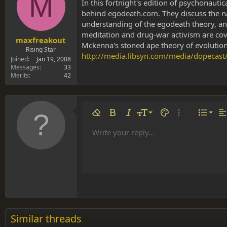
M
s
a
In this fortnight's edition of psychonaut
t
t
behind egodeath.com. They discuss the natu
a
e
understanding of the egodeath theory, and
r
meditation and drug-war activism are cove
t
maxfreakout
Mckenna's stoned ape theory of evolution.
e
Rising Star
http://media.libsyn.com/media/dopecas
r
Joined
Jan 19, 2008
Messages
33
Merits
42
Align 
9
Norm
Remove formatting
Bold
Italic
Font size
Text color
More options…
List
Al
10
Align
He
Write your reply...
Arial
Font family
Insert table
Insert horizontal line
Strike-through
Spoiler
Underline
Code
Inline code
Inline spoiler
12
Align
Book Antiqua
Hea
15
Justif
Courier New
Head
18
Georgia
22
Tahoma
26
Times New Roman
Similar threads
Trebuchet MS