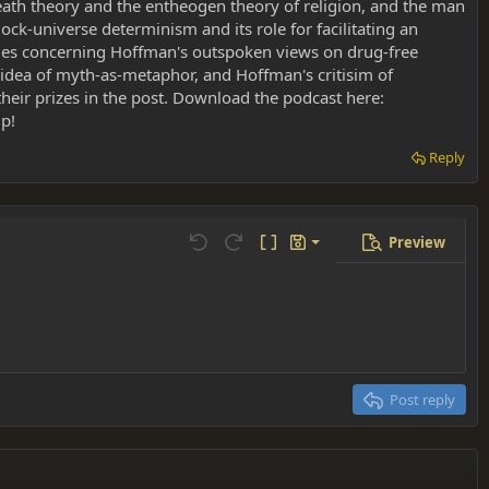
eath theory and the entheogen theory of religion, and the man
ock-universe determinism and its role for facilitating an
rsies concerning Hoffman's outspoken views on drug-free
e idea of myth-as-metaphor, and Hoffman's critisim of
heir prizes in the post. Download the podcast here:
lp!
Reply
Preview
Save draft
Undo
Redo
Toggle BB code
Drafts
Delete draft
Post reply