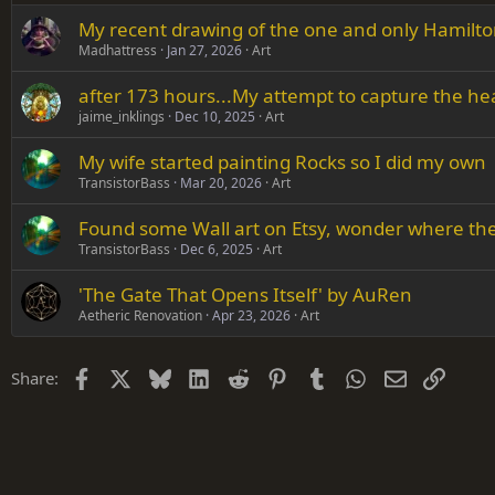
My recent drawing of the one and only Hamilto
Verdana
Madhattress
Jan 27, 2026
Art
after 173 hours...My attempt to capture the he
jaime_inklings
Dec 10, 2025
Art
My wife started painting Rocks so I did my own
TransistorBass
Mar 20, 2026
Art
Found some Wall art on Etsy, wonder where they
TransistorBass
Dec 6, 2025
Art
'The Gate That Opens Itself' by AuRen
Aetheric Renovation
Apr 23, 2026
Art
Facebook
X
Bluesky
LinkedIn
Reddit
Pinterest
Tumblr
WhatsApp
Email
Link
Share: