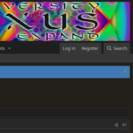
its
Log in
Register
Search
#1