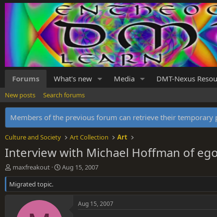
Forums
What's new
Media
DMT-Nexus Resou
New posts
Search forums
Members of the previous forum can retrieve their temporar
Culture and Society
Art Collection
Art
Interview with Michael Hoffman of e
T
S
maxfreakout
Aug 15, 2007
h
t
Migrated topic.
r
a
e
r
a
t
Aug 15, 2007
d
d