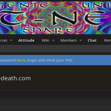
rces
Attitude
Wiki
Members
Chat
Mer
y password
here
, (login and check your PM).
godeath.com