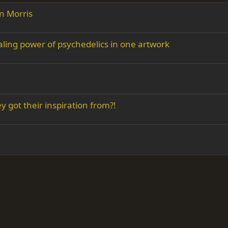
n Morris
aling power of psychedelics in one artwork
 got their inspiration from?!