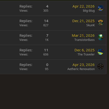
Replies
4
Apr 22, 2026
Views
305
blig-blug
Replies
14
Dec 21, 2025
Views
827
SkunK
Replies
7
Mar 21, 2026
Views
1K
TransistorBass
Replies
11
Dec 6, 2025
Views
606
The Traveler
Replies
0
Apr 23, 2026
Views
95
Aetheric Renovation