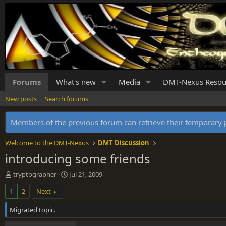
Forums
What's new
Media
DMT-Nexus Resou
New posts
Search forums
Members of the previous forum can retrieve their temporar
Welcome to the DMT-Nexus
DMT Discussion
introducing some friends
T
S
tryptographer
Jul 21, 2009
h
t
1
2
Next
r
a
e
r
Migrated topic.
a
t
d
d