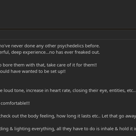
ho've never done any other psychedelics before.
ful, deep experience...no has ever freaked out.
o bore them with that, take care of it for them!!
 would have wanted to be set up!!
e loud tone, increase in heart rate, closing their eye, entities, etc..
 comfortable!!!
check out the body feeling, how long it lasts etc.. Let that go a
ing & lighting everything, all they have to do is inhale & hold it i