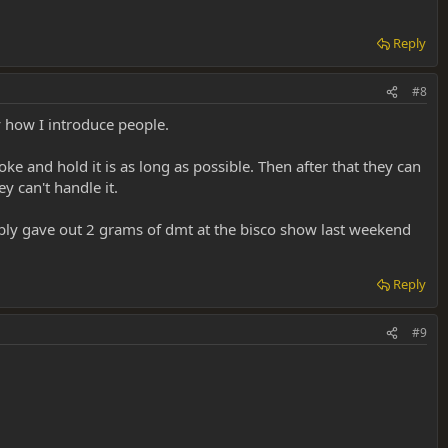
Reply
#8
t there for sure!! (Don't force it though, if they fight that last toke
ly how I introduce people.
know before, that you are going to do this, some people want you to
ke and hold it is as long as possible. Then after that they can
y can't handle it.
ably gave out 2 grams of dmt at the bisco show last weekend
rage them to talk about it as soon as they can talk, to help remember it.
Reply
#9