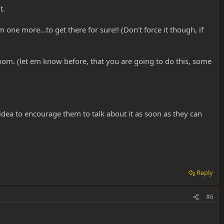
t.
one more...to get there for sure!! (Don't force it though, if
 room. (let em know before, that you are going to do this, some
d idea to encourage them to talk about it as soon as they can
Reply
#6