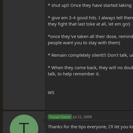
* shut up!! Once they have started taking 
* give em 3-4 good hits. I always tell the
they fight that last toke at all, let em go!)
*once they've taken all their dose, remind
people want you to stay with them)
* Remain completely silent!!! Don't talk, u
* When they come back, they will no doubt w
talk, to help remember it.
WS
Jul 22, 2009
Thread Starter
T
Thanks for the tips everyone, I'll let you