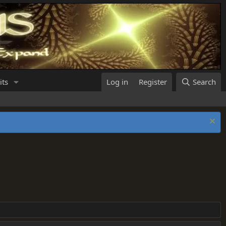
its
Log in
Register
Search