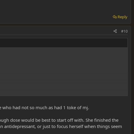
Reply
#10
ne who had not so much as had 1 toke of mj.
before doing any more.
ugh dose would be best to start off with. She finished the
 antidepressant, or just to focus herself when things seem