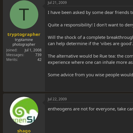
s
a
Jul 21, 2009
t
t
T
a
e
I have been asked by some dear friends to
r
t
Quite a responsibility! I don't want to 
e
r
tryptographer
Will the shock of a complete breakthrough
tryptamine
can help determine if the 'vibes are good'
photographer
Joined
Jul 1, 2008
Messages
739
The alternative would be Rue tea: the com
Merits
42
experience where one can inhale more as
Some advice from you wise people would
Jul 22, 2009
entheogens are not for everyone, take ca
shago