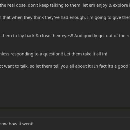
the real dose, don't keep talking to them, let em enjoy & explore i
m that when they think they've had enough, I'm going to give them 
 them to lay back & close their eyes!! And quietly get out of the
nless responding to a question!! Let them take it all in!
ant to talk, so let them tell you all about it!! In fact it's a goo
 know how it went!