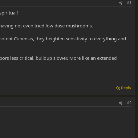
#1
piritual!
s, having not even tried low dose mushrooms.
otent Cubensis, they heighten sensitivity to everything and
ors less critical, buildup slower. More like an extended
Reply
#2