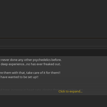
e never done any other psychedelics before.
 deep experience...no has ever freaked out.
re them with that, take care of it for them!!
d have wanted to be set up!!
d tone, increase in heart rate, closing their eye, entities, etc...
Click to expand...
ortable!!!
k out the body feeling, how long it lasts etc.. Let that go away completely 