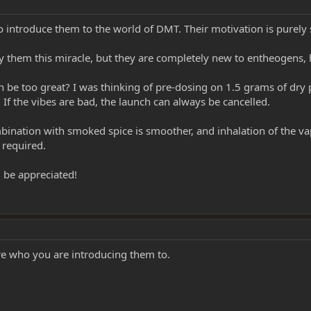
 introduce them to the world of DMT. Their motivation is purely s
deny them this miracle, but they are completely new to entheogen
 be too great? I was thinking of pre-dosing on 1.5 grams of dry p
. If the vibes are bad, the launch can always be cancelled.
bination with smoked spice is smoother, and inhalation of the vap
 required.
 be appreciated!
re who you are introducing them to.