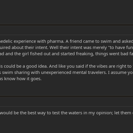
ychedelic experience with pharma. A friend came to swim and asked
red about their intent. Well their intent was merely "to have fun
d and the girl fished out and started freaking, things went bad f
s could be a good idea. And like you said if the vibes are right
res swim sharing with unexperienced mental travelers. I assume yo
 us know how it goes.
ould be the best way to test the waters in my opinion; let them