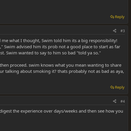
Reply
#3
 me what I thought, Swim told him its a big responsibility!
," Swim advised him its prob not a good place to start as far
ast. Swim wanted to say to him so bad "told ya so."
 to then proceed. swim knows what you mean wanting to share
ur talking about smoking it? thats probably not as bad as aya,
Reply
#4
 digest the experience over days/weeks and then see how you