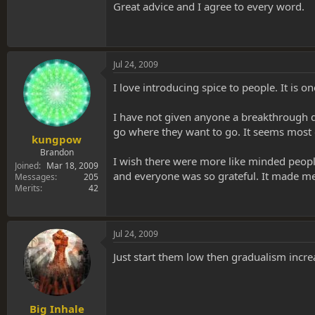
Great advice and I agree to every word.
* Sit down on the bed & I take care of holding &
* shut up!! Once they have started taking the r
Jul 24, 2009
* give em 3-4 good hits. I always tell them tha
I love introducing spice to people. It is o
at all, let em go!)
*once they've taken all their dose, remind the
I have not given anyone a breakthrough dos
stay with them)
go where they want to go. It seems most o
kungpow
* Remain completely silent!!! Don't talk, unless
Brandon
I wish there were more like minded peopl
Joined
Mar 18, 2009
and everyone was so grateful. It made me
Messages
205
* When they come back, they will no doubt want 
Merits
42
WS
Jul 24, 2009
Just start them low then gradualism incre
Big Inhale