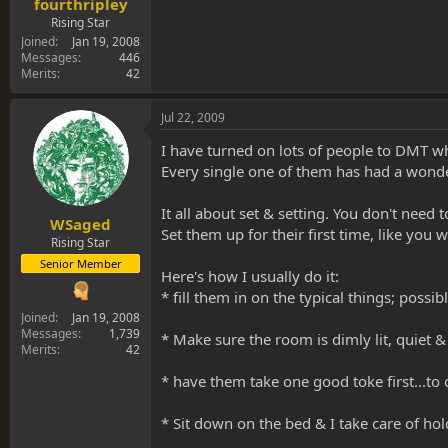
fourthripley
Rising Star
Joined
Jan 19, 2008
Messages
446
Merits
42
Jul 22, 2009
I have turned on lots of people to DMT w
Every single one of them has had a wonder
It all about set & setting. You don't need t
WSaged
Set them up for their first time, like you
Rising Star
Senior Member
Here's how I usually do it:
* fill them in on the typical things; possibl
Joined
Jan 19, 2008
Messages
1,739
* Make sure the room is dimly lit, quiet &
Merits
42
* have them take one good toke first...to 
* Sit down on the bed & I take care of hold