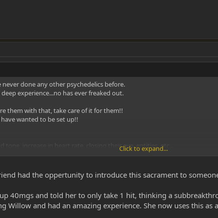
e never done any other psychedelics before.
 deep experience...no has ever freaked out.
re them with that, take care of it for them!!
d have wanted to be set up!!
d tone, increase in heart rate, closing their eye, entities, etc...
Click to expand...
ortable!!!
 friend had the oppertunity to introduce this sacrament to someo
k out the body feeling, how long it lasts etc.. Let that go away completely 
p 40mgs and told her to only take 1 hit, thinking a subbreakthro
 lighting everything, all they have to do is inhale & hold it in.
ng Willow and had an amazing experience. She now uses this as an
eal dose, don't keep talking to them, let em enjoy & explore it.