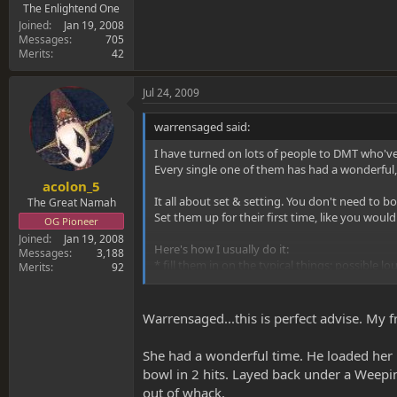
The Enlightend One
Joined
Jan 19, 2008
Messages
705
Merits
42
Jul 24, 2009
warrensaged said:
I have turned on lots of people to DMT who'v
Every single one of them has had a wonderful,
acolon_5
It all about set & setting. You don't need to bo
The Great Namah
Set them up for their first time, like you woul
OG Pioneer
Joined
Jan 19, 2008
Here's how I usually do it:
Messages
3,188
* fill them in on the typical things; possible lou
Merits
92
* Make sure the room is dimly lit, quiet & comf
Warrensaged...this is perfect advise. My
* have them take one good toke first...to chec
She had a wonderful time. He loaded her u
* Sit down on the bed & I take care of holding &
bowl in 2 hits. Layed back under a Weepi
out of whack.
* shut up!! Once they have started taking the r