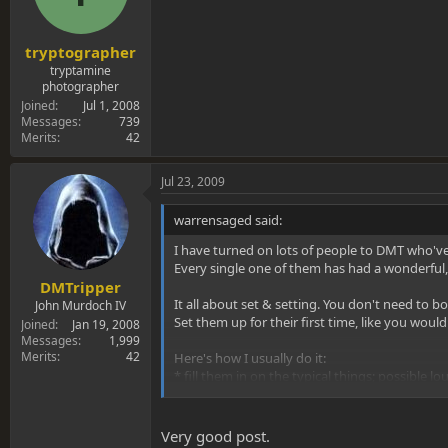
tryptographer
tryptamine
photographer
Joined
Jul 1, 2008
Messages
739
Merits
42
Jul 23, 2009
warrensaged said:
I have turned on lots of people to DMT who'v
Every single one of them has had a wonderful,
DMTripper
It all about set & setting. You don't need to bo
John Murdoch IV
Set them up for their first time, like you woul
Joined
Jan 19, 2008
Messages
1,999
Merits
42
Here's how I usually do it:
* fill them in on the typical things; possible lou
* Make sure the room is dimly lit, quiet & comf
Very good post.
* have them take one good toke first...to chec