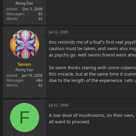
Rising Star
Joined
Dec 5, 2008
Messages
83
Merits
42
Jul 22, 2009
this reminds me of a foaf's first real ps
caution must be taken, and swim also inqui
as psychs go. well swims friend went ahea
Seven
So swim thinks staring with some cubensi
Rising Star
this miracle, but at the same time it sca
Joined
Jan 19, 2008
due to the length of the experience. Lets
Messages
484
Merits
42
Jul 22, 2009
F
A low dose of mushrooms, on their own, w
all want to proceed.