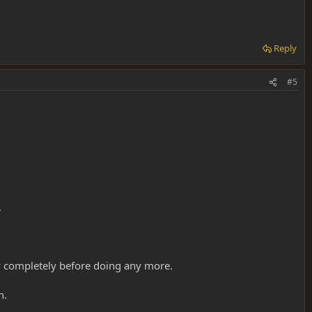
Reply
#5
.
way completely before doing any more.
n.