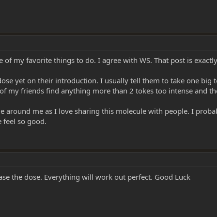
 lighting everything, all they have to do is inhale & hold it in.
eal dose, don't keep talking to them, let em enjoy & explore it.
t when they think they've had enough, I'm going to give them one more...to ge
ne of my favorite things to do. I agree with WS. That post is exact
m to lay back & close their eyes!! And quietly get out of the room. (let em 
e yet on their introduction. I usually tell them to take one big to
f my friends find anything more than 2 tokes too intense and the
 responding to a question!! Let them take it all in!
e around me as I love sharing this molecule with people. I prob
 feel so good.
to talk, so let them tell you all about it!! In fact it's a good idea to encou
ase the dose. Everything will work out perfect. Good Luck