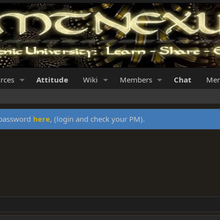
rces
Attitude
Wiki
Members
Chat
Mer
y password
here
, (login and check your PM).