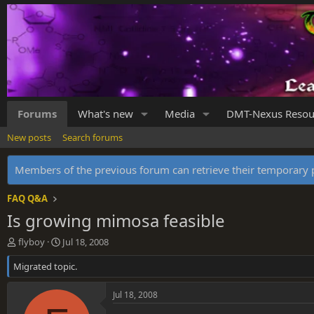
Forums
What's new
Media
DMT-Nexus Resou
New posts
Search forums
Members of the previous forum can retrieve their temporar
FAQ Q&A
Is growing mimosa feasible
T
S
flyboy
Jul 18, 2008
h
t
Migrated topic.
r
a
e
r
a
t
Jul 18, 2008
d
d