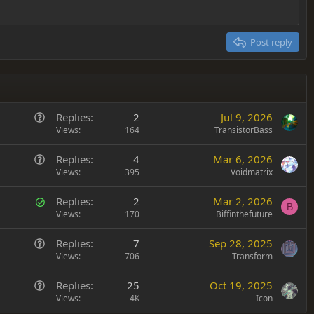
Post reply
Q
Replies
2
Jul 9, 2026
u
Views
164
TransistorBass
e
Q
Replies
4
Mar 6, 2026
s
u
Views
395
Voidmatrix
t
e
i
S
Replies
2
Mar 2, 2026
s
o
B
o
Views
170
Biffinthefuture
t
n
l
i
Q
Replies
7
Sep 28, 2025
v
o
u
Views
706
Transform
e
n
e
d
Q
Replies
25
Oct 19, 2025
s
u
Views
4K
Icon
t
e