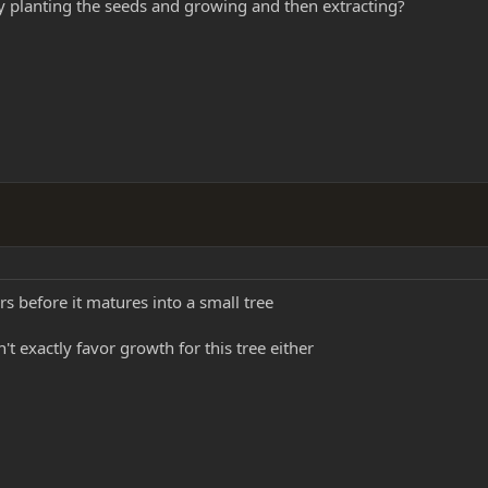
 planting the seeds and growing and then extracting?
ars before it matures into a small tree
't exactly favor growth for this tree either