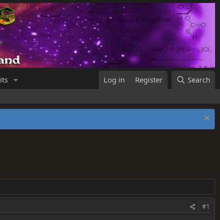
its
Log in
Register
Search
#1