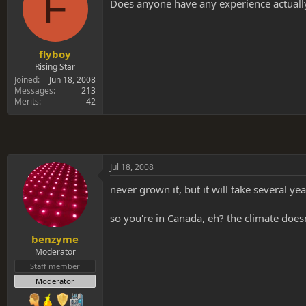
F
s
a
Does anyone have any experience actually
t
t
a
e
r
t
flyboy
e
Rising Star
r
Joined
Jun 18, 2008
Messages
213
Merits
42
Jul 18, 2008
never grown it, but it will take several ye
so you're in Canada, eh? the climate doesn
benzyme
Moderator
Staff member
Moderator