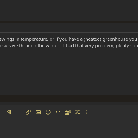
ings in temperature, or if you have a (heated) greenhouse you ca
survive through the winter - I had that very problem, plenty spr
left
al
Ordered list
ignment
Paragraph format
Insert link
Insert image
Smilies
Insert GIF
Media
Quote
More options…
 center
ading 1
Unordered list
 right
Indent
ding 2