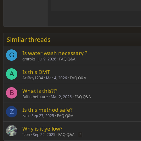
15
Justif
Courier New
Head
18
Georgia
22
Tahoma
26
Times New Roman
Similar threads
Trebuchet MS
Is water wash necessary ?
Verdana
G
gmroks
Jul 9, 2026
FAQ Q&A
Is this DMT
A
AciBoy1234
Mar 4, 2026
FAQ Q&A
What is this?!?
B
Biffinthefuture
Mar 2, 2026
FAQ Q&A
Is this method safe?
Z
zan
Sep 27, 2025
FAQ Q&A
Why is it yellow?
Icon
Sep 22, 2025
FAQ Q&A
2