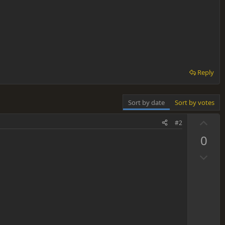
Reply
Sort by date
Sort by votes
U
#2
p
0
v
D
o
o
t
w
e
n
v
o