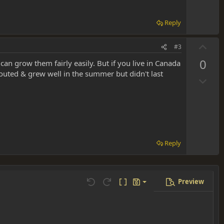
t
e
Reply
U
#3
p
0
n grow them fairly easily. But if you live in Canada
v
outed & grew well in the summer but didn't last
D
o
o
t
w
e
n
v
o
Reply
t
e
Preview
Save draft
Undo
Redo
Toggle BB code
Drafts
Delete draft