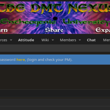
rces
Attitude
Wiki
Members
Chat
Mer
y password
here
, (login and check your PM).