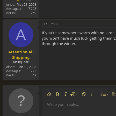
Joined
May 21, 2008
Messages
7,208
Merits
260
Jul 18, 2008
A
If you're somewhere warm with no large sw
you won't have much luck getting them to 
through the winter.
Attention All
Shipping
Rising Star
Joined
Jan 19, 2008
Messages
293
Merits
42
Align 
9
Norm
Remove formatting
Bold
Italic
Font size
Text color
More options…
List
Al
10
Align
He
Write your reply...
Arial
Font family
Insert table
Insert horizontal line
Strike-through
Spoiler
Underline
Code
Inline code
Inline spoiler
12
Align
Book Antiqua
Hea