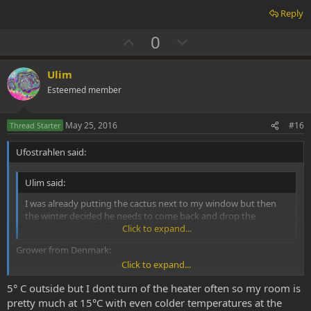
Reply
U
D
0
p
o
v
w
Ulim
o
n
Esteemed member
t
v
e
o
May 25, 2016
#16
Thread Starter
t
Ufostrahlen said:
e
Ulim said:
I was already putting the cactus next to my window but then
the winter decided he needs to come back and drop the
temperatures to 5°C
Click to expand...
Grower from Denmark:
Click to expand...
5° C outside but I dont turn of the heater often so my room is
LOPHOPHORA
pretty much at 15°C with even colder temperatures at the
Everything Lophophora. Information on the peyote cactus et cetera.