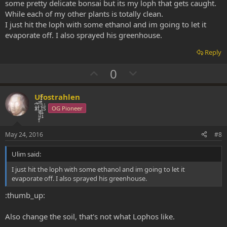
Unhealthy Peote - Need help!! - Cultivation - Welcome to the DMT-
some pretty delicate bonsai but its my loph that gets caught.
Nexus
While each of my other plants is totally clean.
Peyote gets hard skin - Cultivation - Welcome to the DMT-Nexus
I just hit the loph with some ethanol and im going to let it
evaporate off. I also sprayed his greenhouse.
Reply
U
D
0
p
o
v
w
Ufostrahlen
o
n
xͭ͆͝͏̮͔̜t̟̬̦̣̟͉͈̞̝ͣͫ͞,̡̼̭̘̙̜ͧ̆̀̔ͮ́ͯͯt̢̘̬͓͕̬́ͪ̽́sͫ͗
OG Pioneer
t
v
e
o
May 24, 2016
#8
t
Ulim said:
e
I just hit the loph with some ethanol and im going to let it
evaporate off. I also sprayed his greenhouse.
:thumb_up:
Also change the soil, that's not what Lophos like.