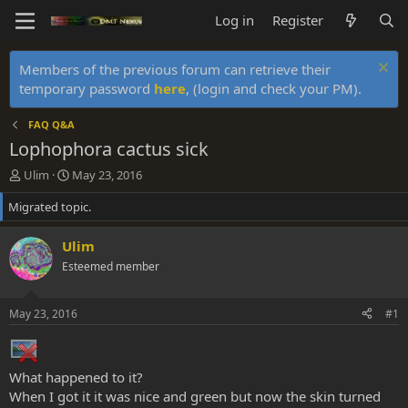
Log in
Register
Members of the previous forum can retrieve their
temporary password
here
, (login and check your PM).
FAQ Q&A
Lophophora cactus sick
T
S
Ulim
May 23, 2016
h
t
Migrated topic.
r
a
e
r
a
t
Ulim
d
d
Esteemed member
s
a
t
t
a
e
May 23, 2016
#1
r
t
e
r
What happened to it?
When I got it it was nice and green but now the skin turned