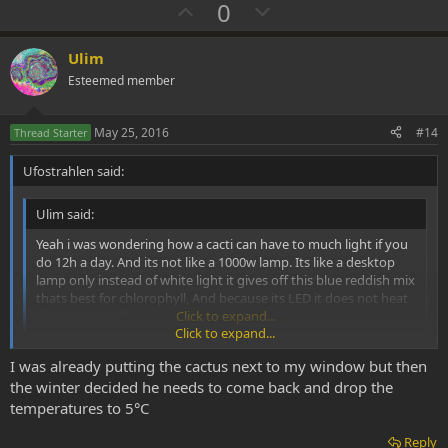
U
D
0
p
o
v
w
Ulim
o
n
Esteemed member
t
v
e
o
May 25, 2016
#14
Thread Starter
t
Ufostrahlen said:
e
Ulim said:
Yeah i was wondering how a cacti can have to much light if you
do 12h a day. And its not like a 1000w lamp. Its like a desktop
lamp only instead of white light it gives off this blue reddish mix
thats best for chlorophyll, And because its LED it does not heat
the cactus at all.
Click to expand...
Click to expand...
You don't need a growing lamp at all if you want to save on
I was already putting the cactus next to my window but then
electricity. If you have them under a roof window in Denmark, NL or
continental Europe, that's sufficient. Doesn't have to be Texas or
the winter decided he needs to come back and drop the
Spain. They like warmth, some water, sufficient light and some
temperatures to 5°C
fertilizer. Once the spring sun hits the roof window in May,
temperatures in full sun light are ~ 20-30°C - ideal for them. They
Reply