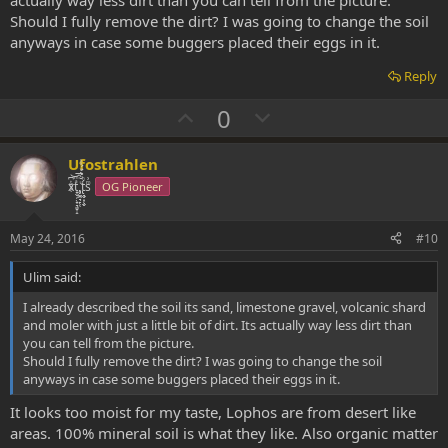
actually way less dirt than you can tell from the picture.
Should I fully remove the dirt? I was going to change the soil
anyways in case some buggers placed their eggs in it.
Reply
U
D
0
p
o
v
w
Ufostrahlen
o
n
xͭ͆͝͏̮͔̜t̟̬̦̣̟͉͈̞̝ͣͫ͞,̡̼̭̘̙̜ͧ̆̀̔ͮ́ͯͯt̢̘̬͓͕̬́ͪ̽́sͫ͗
OG Pioneer
t
v
e
o
May 24, 2016
#10
t
Ulim said:
e
I already described the soil its sand, limestone gravel, volcanic shard
and moler with just a little bit of dirt. Its actually way less dirt than
you can tell from the picture.
Should I fully remove the dirt? I was going to change the soil
anyways in case some buggers placed their eggs in it.
It looks too moist for my taste, Lophos are from desert like
areas. 100% mineral soil is what they like. Also organic matter