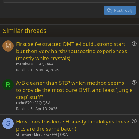
Heading 2
15
Georgia
Justify text
Post reply
Heading 3
18
Tahoma
22
Times New Roman
Similar threads
26
Trebuchet MS
First self-extracted DMT e-liquid..strong start
Verdana
M
u
but then very harsh/nauseating experiences
e
(mostly white crystals)
s
mantis420
FAQ Q&A
t
Replies
1
May 14, 2026
i
A/B cleaner than STB? which method seems
o
R
u
n
to provide the most pure DMT, and least 'jungle
e
crap' stuff?
s
radio879
FAQ Q&A
t
Replies
5
Apr 13, 2026
i
How does this look? Honesty timelol(yes these
o
S
u
n
pics are the same batch)
e
strawberriklimaxxx
FAQ Q&A