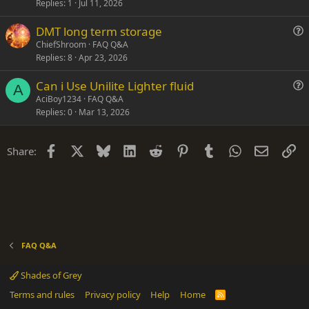
s
Replies
1
Jul 11, 2026
t
DMT long term storage
i
u
ChiefShroom
FAQ Q&A
o
Replies
8
Apr 23, 2026
e
n
s
Can i Use Unilite Lighter fluid
t
A
u
AciBoy1234
FAQ Q&A
i
Replies
0
Mar 13, 2026
e
o
s
n
t
Facebook
X
Bluesky
LinkedIn
Reddit
Pinterest
Tumblr
WhatsApp
Email
Li
Share:
i
o
n
FAQ Q&A
Shades of Grey
Terms and rules
Privacy policy
Help
Home
R
S