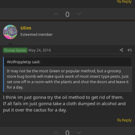
Reply
U
D
0
p
o
v
w
Ulim
o
n
Esteemed member
t
v
e
o
May 24, 2016
#5
Thread Starter
t
Wolfnippletip said:
e
It may not be the most Green or popular method, but a grocery
store bug bomb will make quick work of most insect type pests. Just
set one off in a room with the plants and shut the doors and leave it
for a day.
I think im just gonna try the oil method to get rid of them.
If all fails im just gonna take a cloth dumped in alcohol and
put it over the cactus for a day.
Reply
U
D
0