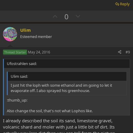
Reply
U
D
0
p
o
v
w
Ulim
o
n
Esteemed member
t
v
e
o
May 24, 2016
#9
Thread Starter
t
Ufostrahlen said:
e
Ulim said:
I just hit the loph with some ethanol and im going to let it
evaporate off. I also sprayed his greenhouse.
:thumb_up:
Also change the soil, that's not what Lophos like.
I already described the soil its sand, limestone gravel,
volcanic shard and moler with just a little bit of dirt. Its