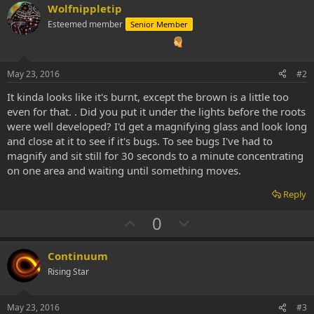
Wolfnippletip
Esteemed member
Senior Member
May 23, 2016
#2
It kinda looks like it's burnt, except the brown is a little too
even for that. . Did you put it under the lights before the roots
were well developed? I'd get a magnifying glass and look long
and close at it to see if it's bugs. To see bugs I've had to
magnify and sit still for 30 seconds to a minute concentrating
on one area and waiting until something moves.
Reply
U
D
0
p
o
v
w
Continuum
o
n
Rising Star
t
v
e
o
May 23, 2016
#3