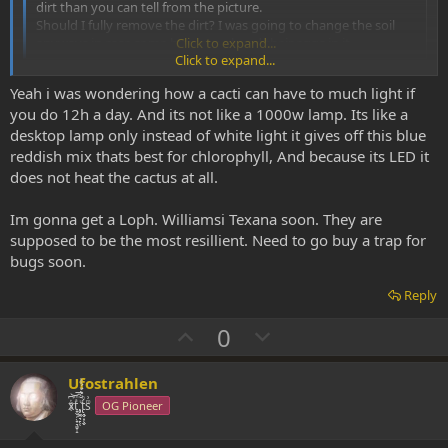
dirt than you can tell from the picture.
Should I fully remove the dirt? I was going to change the soil
anyways in case some buggers placed their eggs in it.
Click to expand...
Click to expand...
It looks to moist for my taste, Lophos are from desert like areas.
Yeah i was wondering how a cacti can have to much light if
100% mineral soil is what they like. Also organic matter is more
prone to pests and mold.
you do 12h a day. And its not like a 1000w lamp. Its like a
desktop lamp only instead of white light it gives off this blue
Btw, you can leave Lophos in full sunlight at temperatures @ 30-
reddish mix thats best for chlorophyll, And because its LED it
35°C, they don't mind, if they get a little water here and there (but
does not heat the cactus at all.
not soaking wet soil). Grow lamps are way too weak to harm them.
So the shadow theory is a myth imo.
Im gonna get a Loph. Williamsi Texana soon. They are
supposed to be the most resillient. Need to go buy a trap for
bugs soon.
Reply
U
D
0
p
o
v
w
Ufostrahlen
o
n
xͭ͆͝͏̮͔̜t̟̬̦̣̟͉͈̞̝ͣͫ͞,̡̼̭̘̙̜ͧ̆̀̔ͮ́ͯͯt̢̘̬͓͕̬́ͪ̽́sͫ͗
OG Pioneer
t
v