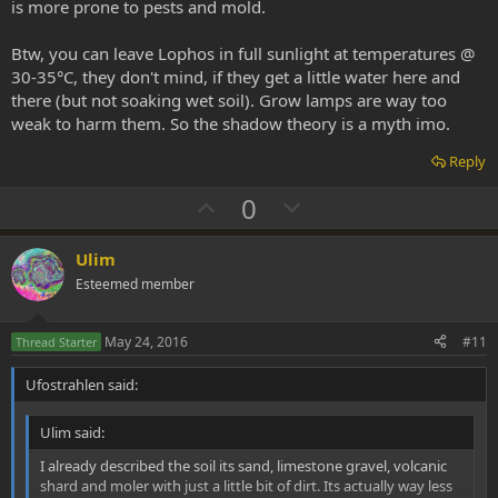
is more prone to pests and mold.
Btw, you can leave Lophos in full sunlight at temperatures @
30-35°C, they don't mind, if they get a little water here and
there (but not soaking wet soil). Grow lamps are way too
weak to harm them. So the shadow theory is a myth imo.
Reply
U
D
0
p
o
v
w
Ulim
o
n
Esteemed member
t
v
e
o
May 24, 2016
#11
Thread Starter
t
Ufostrahlen said:
e
Ulim said:
I already described the soil its sand, limestone gravel, volcanic
shard and moler with just a little bit of dirt. Its actually way less