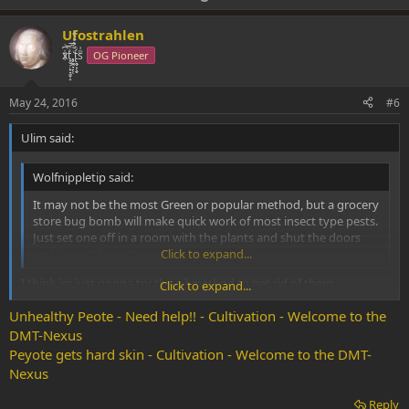
p
o
v
w
Ufostrahlen
o
n
xͭ͆͝͏̮͔̜t̟̬̦̣̟͉͈̞̝ͣͫ͞,̡̼̭̘̙̜ͧ̆̀̔ͮ́ͯͯt̢̘̬͓͕̬́ͪ̽́sͫ͗
OG Pioneer
t
v
e
o
May 24, 2016
#6
t
Ulim said:
e
Wolfnippletip said:
It may not be the most Green or popular method, but a grocery
store bug bomb will make quick work of most insect type pests.
Just set one off in a room with the plants and shut the doors
and leave it for a day.
Click to expand...
I think im just gonna try the oil method to get rid of them.
Click to expand...
If all fails im just gonna take a cloth dumped in alcohol and put it
Unhealthy Peote - Need help!! - Cultivation - Welcome to the
over the cactus for a day.
DMT-Nexus
Peyote gets hard skin - Cultivation - Welcome to the DMT-
Nexus
Reply