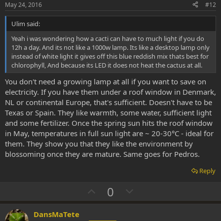
e
o
May 24, 2016
#12
t
Ulim said:
e
Yeah i was wondering how a cacti can have to much light if you do
12h a day. And its not like a 1000w lamp. Its like a desktop lamp only
instead of white light it gives off this blue reddish mix thats best for
chlorophyll, And because its LED it does not heat the cactus at all.
You don't need a growing lamp at all if you want to save on
electricity. If you have them under a roof window in Denmark,
NL or continental Europe, that's sufficient. Doesn't have to be
Texas or Spain. They like warmth, some water, sufficient light
and some fertilizer. Once the spring sun hits the roof window
in May, temperatures in full sun light are ~ 20-30°C - ideal for
them. They show you that they like the environment by
blossoming once they are mature. Same goes for Pedros.
Reply
U
D
0
p
o
v
w
DansMaTete