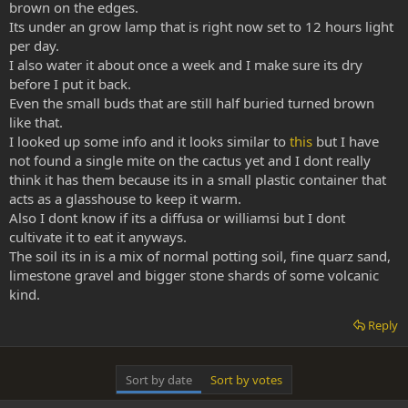
brown on the edges.
Its under an grow lamp that is right now set to 12 hours light
per day.
I also water it about once a week and I make sure its dry
before I put it back.
Even the small buds that are still half buried turned brown
like that.
I looked up some info and it looks similar to
this
but I have
not found a single mite on the cactus yet and I dont really
think it has them because its in a small plastic container that
acts as a glasshouse to keep it warm.
Also I dont know if its a diffusa or williamsi but I dont
cultivate it to eat it anyways.
The soil its in is a mix of normal potting soil, fine quarz sand,
limestone gravel and bigger stone shards of some volcanic
kind.
Reply
Sort by date
Sort by votes