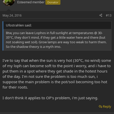
o
n
Esteemed member
Donator
t
v
e
o
May 24, 2016
#13
t
Ufostrahlen said:
e
Btw, you can leave Lophos in full sunlight at temperatures @ 30-
35°C, they don't mind, if they get a little water here and there (but
not soaking wet soil). Grow lamps are way too weak to harm them.
So the shadow theory is a myth imo.
I've to say that when the sun is very hot (30°C, no wind) some
of my loph can become soft to the point i worry, and i have to
put them in a spot where they get shade in the hotest hours
of the day. I'm not sure the problem is too much sun, i
suppose the main problem is the pot/soil becoming too hot
for their roots.
I don't think it applies to OP's problem, i'm just saying.
Reply