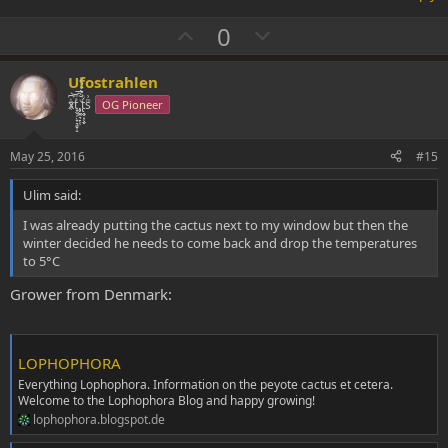
show you that they like the environment by blossoming once they
are mature. Same goes for Pedros.
U
D
0
p
o
v
w
Ufostrahlen
o
n
xͭ͆͝͏̮͔̜t̟̬̦̣̟͉͈̞̝ͣͫ͞,̡̼̭̘̙̜ͧ̆̀̔ͮ́ͯͯt̢̘̬͓͕̬́ͪ̽́sͫ͗
OG Pioneer
t
v
e
o
May 25, 2016
#15
t
Ulim said:
e
I was already putting the cactus next to my window but then the
winter decided he needs to come back and drop the temperatures
to 5°C
Grower from Denmark:
LOPHOPHORA
Everything Lophophora. Information on the peyote cactus et cetera.
Welcome to the Lophophora Blog and happy growing!
lophophora.blogspot.de