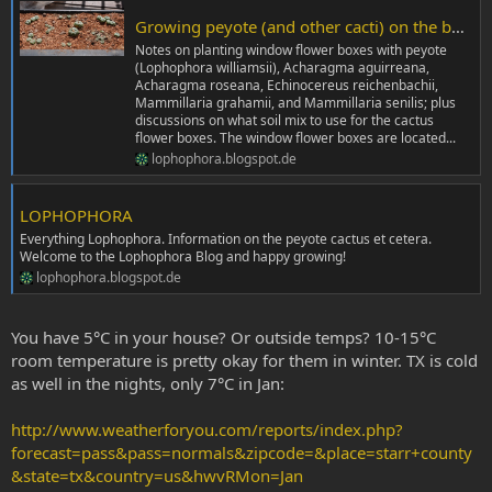
Growing peyote (and other cacti) on the balcony
Notes on planting window flower boxes with peyote
(Lophophora williamsii), Acharagma aguirreana,
Acharagma roseana, Echinocereus reichenbachii,
Mammillaria grahamii, and Mammillaria senilis; plus
discussions on what soil mix to use for the cactus
flower boxes. The window flower boxes are located...
lophophora.blogspot.de
LOPHOPHORA
Everything Lophophora. Information on the peyote cactus et cetera.
Welcome to the Lophophora Blog and happy growing!
lophophora.blogspot.de
You have 5°C in your house? Or outside temps? 10-15°C
room temperature is pretty okay for them in winter. TX is cold
as well in the nights, only 7°C in Jan:
http://www.weatherforyou.com/reports/index.php?
forecast=pass&pass=normals&zipcode=&place=starr+county
&state=tx&country=us&hwvRMon=Jan