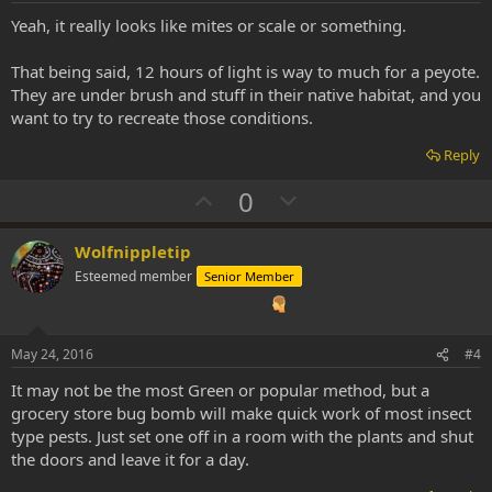
t
Yeah, it really looks like mites or scale or something.
e
That being said, 12 hours of light is way to much for a peyote.
They are under brush and stuff in their native habitat, and you
want to try to recreate those conditions.
Reply
U
D
0
p
o
v
w
Wolfnippletip
o
n
Esteemed member
Senior Member
t
v
e
o
t
May 24, 2016
#4
e
It may not be the most Green or popular method, but a
grocery store bug bomb will make quick work of most insect
type pests. Just set one off in a room with the plants and shut
the doors and leave it for a day.