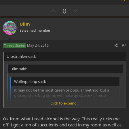
U
D
0
p
o
v
w
Ulim
o
n
Esteemed member
t
v
e
o
May 24, 2016
#7
Thread Starter
t
Ufostrahlen said:
e
Ulim said:
Wolfnippletip said:
It may not be the most Green or popular method, but a
grocery store bug bomb will make quick work of most
insect type pests. Just set one off in a room with the plants
Click to expand...
and shut the doors and leave it for a day.
Click to expand...
I think im just gonna try the oil method to get rid of them.
Click to expand...
Ok from what I read alcohol is the way. This really ticks me
If all fails im just gonna take a cloth dumped in alcohol and put
off. I got a ton of succulents and cacti in my room as well as
it over the cactus for a day.