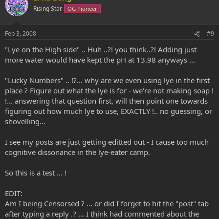
o
n
Rising Star
OG Pioneer
t
v
e
o
Feb 3, 2008
#9
t
"Lye on the High side" .. Huh ..?! you think..?! Adding just
e
more water would have kept the pH at 13.98 anyways ...
"Lucky Numbers" .. !?... why are we even using lye in the first
place ? Figure out what the lye is for - we're not making soap !
!... answering that question first, will then point one towards
figuring out how much lye to use, EXACTLY !.. no guessing, or
shovelling...
I see my posts are just getting editted out - I cause too much
cognitive dissonance in the lye-eater camp.
So this is a test ... !
EDIT:
Am I being Censorsed ? ... or did I forget to hit the "post" tab
after typing a reply .? ... I think had commented about the