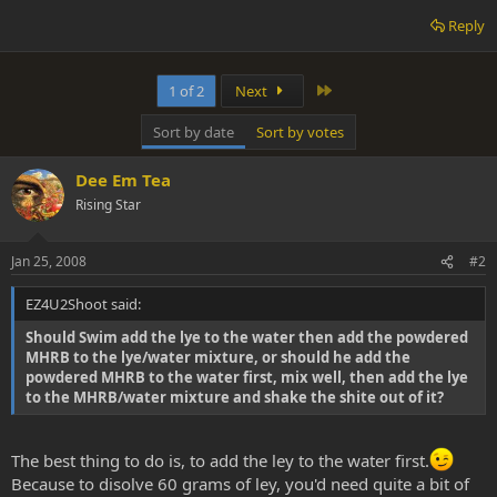
Reply
Last
1 of 2
Next
Sort by date
Sort by votes
Dee Em Tea
Rising Star
Jan 25, 2008
#2
EZ4U2Shoot said:
Should Swim add the lye to the water then add the powdered
MHRB to the lye/water mixture, or should he add the
powdered MHRB to the water first, mix well, then add the lye
to the MHRB/water mixture and shake the shite out of it?
The best thing to do is, to add the ley to the water first.
Because to disolve 60 grams of ley, you'd need quite a bit of