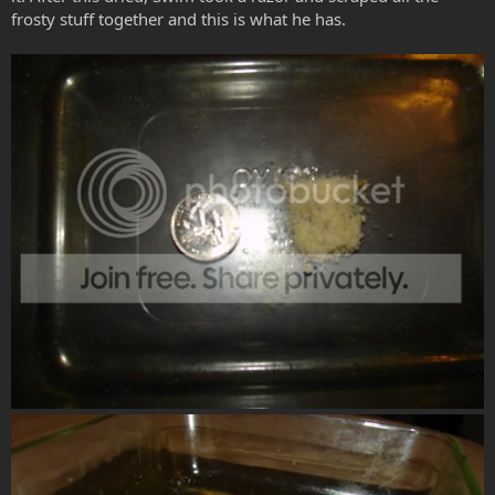
frosty stuff together and this is what he has.