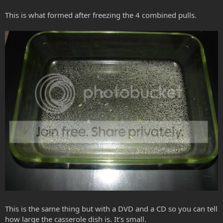
This is what formed after freezing the 4 combined pulls.
This is the same thing but with a DVD and a CD so you can tell
how large the casserole dish is. It's small.