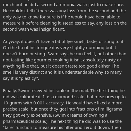
much but he did a second ammonia wash just to make sure.
He couldn't tell if there was any loss from the second and the
only way to know for sure is if he would have been able to
measure it before cleaning it. Needless to say, any loss on the
second wash was insignificant.
Anyway, it doesn't have a bit of lye smell, taste, or sting to it.
On the tip of his tongue it is very slightly numbing but it
doesn't burn or sting. Swim says he can feel it, but other than
not tasting like gourmet cooking it isn't absolutely nasty or
anything like that, but it doesn't taste too good either. The
smell is very distinct and it is understandable why so many
say it is "plasticy".
Finally, Swim received his scale in the mail. The first thing he
did was calibrate it. It is a diamond scale that measures up to
10 grams with 0.001 accuracy. He would have liked a more
precise scale, but once they got into fractions of milligrams
they got very expensive. (Swim dreams of owning a
pharmaceutical scale.) The next thing he did was to use the
"tare" function to measure his filter and zero it down. Then