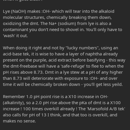
Lye (NaOH) makes :OH- which will tear into the alkaloid
molecular structures, chemically breaking them down,
oxidizing the dmt. The Na+ (sodium) from lye is also a
contaminant you don't need to shovel in. You'll only have to
'wash' it out.
When doing it right and not by "lucky numbers", using an
acid-base tek, it is wise to have a layer of naphtha already
present on the purple, acid extract before basifying - this way
the dmt-freebase will have a 'safe-refuge' to flee to when the
pH rises above 8.73. Dmt in a lye stew at a pH of any higher
than 8.73 will deteriorate with exposure to :OH- and over
time it will be chemically broken down - you'll get less yeild.
Remember 1.0 pH point rise is a X10 increase in OH-
(alkalinity), so a 2.0 pH rise above the pKa of dmt is a X100
increase ! 100 times overkill already ! The 'Marsofold A/B tek'
also calls for pH of 13 I think, and that too is overkill, and
makes no sense.