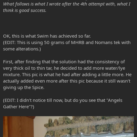
What follows is what I wrote after the 4th attempt with, what I
think is good success.
Can someone tell me if Swim did the right or wrong thing?
Neither one of us had access to the internet and he got impatient. I
told him, just be patient and wait, but no, he doesn't want to listen
to me.
OK, this is what Swim has achieved so far.
(EDIT: This is using 50 grams of MHRB and Nomans tek with
some alterations.)
First, after finding that the solution had the consistency of
very thick oil to thin tar, he decided to add more water/lye
mixture. This pic is what he had after adding a little more. He
actually added even more after this pic because it still wasn't
giving up the Spice.
(EDIT: I didn't notice till now, but do you see that "Angels
Gather Here"?)