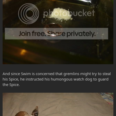
And since Swim is concerned that gremlins might try to steal
his Spice, he instructed his humongous watch dog to guard
the Spice.