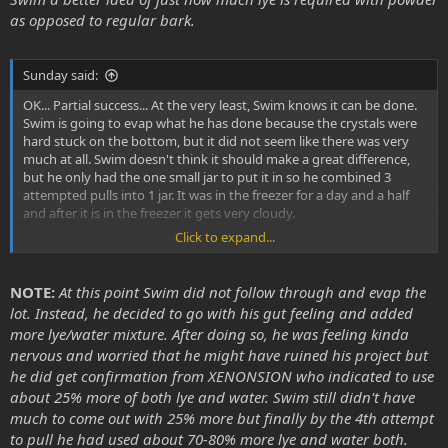
as opposed to regular bark.
Sunday said:
OK... Partial success... At the very least, Swim knows it can be done.
Swim is going to evap what he has done because the crystals were
hard stuck on the bottom, but it did not seem like there was very
much at all. Swim doesn't think it should make a great difference,
but he only had the one small jar to put it in so he combined 3
attempted pulls into 1 jar. It was in the freezer for a day and a half
and after it is in the freezer it gets very cloudy.
Click to expand...
There is one thing that Swim thinks might be the problem. He used
powdered MHRB and it seems that the lye/water/MHRB mixture is
very thick. He used more water/lye mixture to mix with it than was
NOTE:
At this point Swim did not follow through and evap the
called for but it was still as this as motor oil.
lot. Instead, he decided to go with his gut feeling and added
more lye/water mixture. After doing so, he was feeling kinda
Should the lye/water/MHRB mixture be as thick and as dark
nervous and worried that he might have ruined his project but
as motor oil?
he did get confirmation from XENONSION who indicated to use
At this point Swim hopes that is the case because he went ahead
about 25% more of both lye and water. Swim still didn't have
and mixed another lye/water mixture of 1 gram lye per 15 milliliters
much to come out with 25% more but finally by the 4th attempt
of water. He split the current solution into 2 quart jars and mixed in
to pull he had used about 70-80% more lye and water both.
300 milliliters of water/lye into each mixture to thin it out quite a bit.