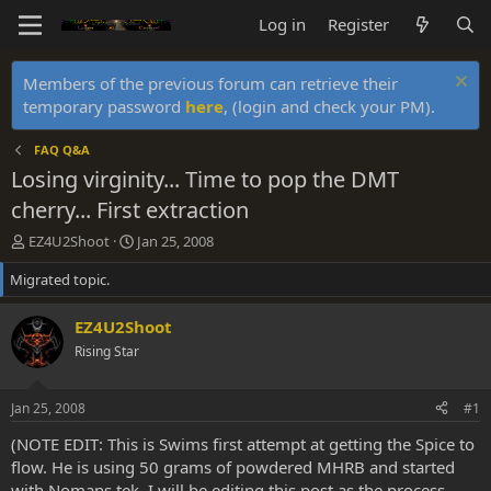
Log in
Register
Members of the previous forum can retrieve their
temporary password
here
, (login and check your PM).
FAQ Q&A
Losing virginity... Time to pop the DMT
cherry... First extraction
T
S
EZ4U2Shoot
Jan 25, 2008
h
t
Migrated topic.
r
a
e
r
a
t
EZ4U2Shoot
d
d
Rising Star
s
a
t
t
a
e
Jan 25, 2008
#1
r
t
(NOTE EDIT: This is Swims first attempt at getting the Spice to
e
flow. He is using 50 grams of powdered MHRB and started
r
with Nomans tek. I will be editing this post as the process