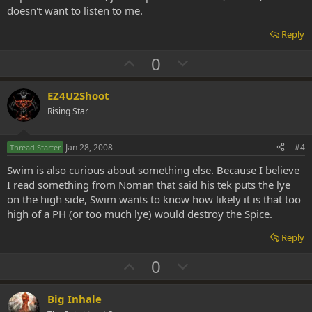
doesn't want to listen to me.
Reply
U
D
0
p
o
v
w
EZ4U2Shoot
o
n
Rising Star
t
v
e
o
Jan 28, 2008
#4
Thread Starter
t
Swim is also curious about something else. Because I believe
e
I read something from Noman that said his tek puts the lye
on the high side, Swim wants to know how likely it is that too
high of a PH (or too much lye) would destroy the Spice.
Reply
U
D
0
p
o
v
w
Big Inhale