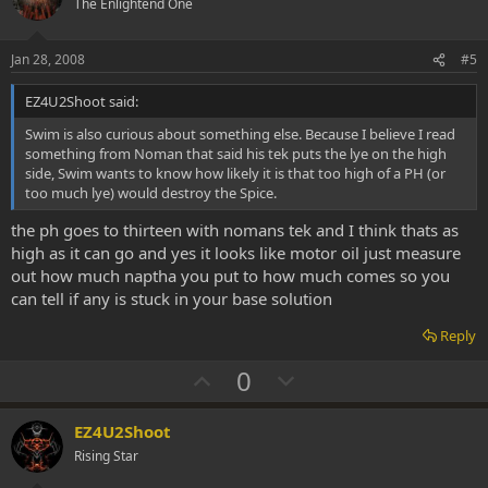
o
n
The Enlightend One
t
v
e
o
Jan 28, 2008
#5
t
EZ4U2Shoot said:
e
Swim is also curious about something else. Because I believe I read
something from Noman that said his tek puts the lye on the high
side, Swim wants to know how likely it is that too high of a PH (or
too much lye) would destroy the Spice.
the ph goes to thirteen with nomans tek and I think thats as
high as it can go and yes it looks like motor oil just measure
out how much naptha you put to how much comes so you
can tell if any is stuck in your base solution
Reply
U
D
0
p
o
v
w
EZ4U2Shoot
o
n
Rising Star
t
v