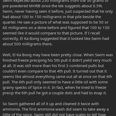
Swim expected about 250 milligrams from the 50 grams of
pre-powdered MHRB since the tek suggests about 0.5%.
Swim, never having seen it before, just suspected that he only
had about 100 to 150 milligrams in that pile beside the
quarter. He saw a picture of what was supposed to be 50 or
60 milligrams on a dime before and figured that 100 to 150
seemed like it would compare to that picture. If I recall
correctly, El Ka Bong suggested that it looked like Swim had
about 500 milligrams there.
Well, El Ka Bong may have been pretty close. When Swim was
finished freeze preciping his 5th pull it didn't yield very much
at all. It was still more than his first 3 combined pulls but
couldn't even compare to that 4th pull. It turned out that it
seems like almost everything came out all at once on that 4th
pull. The 6th pull only seemed to have a little oil with some
grainy specks of Spice in it. In fact, when he tried to freeze
precip the 6th pull he got a couple dots and had to evap it.
So Swim gathered all of it up and cleaned it twice with
ammonia. The first ammonia wash did seam to take away a
little of the spice. Swim still did not have scales to tell how