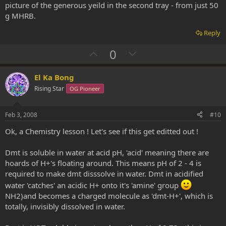
picture of the generous yeild in the second tray - from just 50
g MHRB.
Reply
U
D
0
p
o
v
w
El Ka Bong
o
n
Rising Star
OG Pioneer
t
v
e
o
Feb 3, 2008
#10
t
Ok, a Chemistry lesson ! Let's see if this get editted out !
e
Dmt is soluble in water at acid pH, 'acid' meaning there are
hoards of H+'s floating around. This means pH of 2 - 4 is
required to make dmt disssolve in water. Dmt in acidified
water 'catches' an acidic H+ onto it's 'amine' group
NH2)and becomes a charged molecule as 'dmt-H+', which is
totally, invisibly dissolved in water.