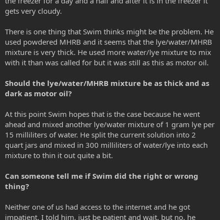
the freezer for a day and a half and after it is in the freezer it
gets very cloudy.
There is one thing that Swim thinks might be the problem. He
used powdered MHRB and it seems that the lye/water/MHRB
mixture is very thick. He used more water/lye mixture to mix
with it than was called for but it was still as this as motor oil.
Should the lye/water/MHRB mixture be as thick and as
dark as motor oil?
At this point Swim hopes that is the case because he went
ahead and mixed another lye/water mixture of 1 gram lye per
15 milliliters of water. He split the current solution into 2
quart jars and mixed in 300 milliliters of water/lye into each
mixture to thin it out quite a bit.
Can someone tell me if Swim did the right or wrong
thing?
Neither one of us had access to the internet and he got
impatient. I told him, just be patient and wait, but no, he