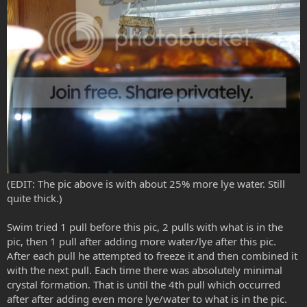
(EDIT: The pic above is with about 25% more lye water. Still
quite thick.)
Swim tried 1 pull before this pic, 2 pulls with what is in the
pic, then 1 pull after adding more water/lye after this pic.
After each pull he attempted to freeze it and then combined it
with the next pull. Each time there was absolutely minimal
crystal formation. That is until the 4th pull which occurred
after after adding even more lye/water to what is in the pic.