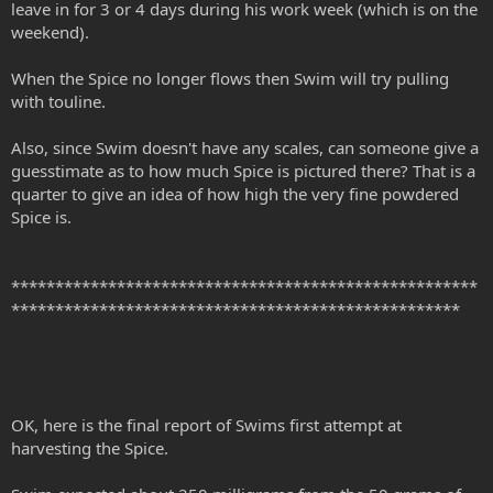
leave in for 3 or 4 days during his work week (which is on the
weekend).
When the Spice no longer flows then Swim will try pulling
with touline.
Also, since Swim doesn't have any scales, can someone give a
guesstimate as to how much Spice is pictured there? That is a
quarter to give an idea of how high the very fine powdered
Spice is.
*****************************************************
***************************************************
OK, here is the final report of Swims first attempt at
harvesting the Spice.