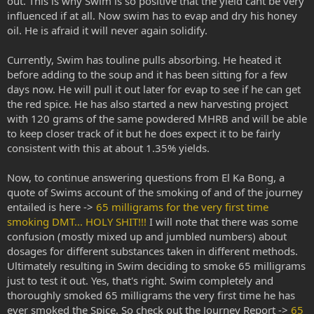
out. This is why Swim is so positive that the yield cant be very
influenced if at all. Now swim has to evap and dry his honey
oil. He is afraid it will never again solidify.
Currently, Swim has touline pulls absorbing. He heated it
before adding to the soup and it has been sitting for a few
days now. He will pull it out later for evap to see if he can get
the red spice. He has also started a new harvesting project
with 120 grams of the same powdered MHRB and will be able
to keep closer track of it but he does expect it to be fairly
consistent with this at about 1.35% yields.
Now, to continue answering questions from El Ka Bong, a
quote of Swims account of the smoking of and of the journey
entailed is here ->
65 milligrams for the very first time
smoking DMT... HOLY SHIT!!!
I will note that there was some
confusion (mostly mixed up and jumbled numbers) about
dosages for different substances taken in different methods.
Ultimately resulting in Swim deciding to smoke 65 milligrams
just to test it out. Yes, that's right. Swim completely and
thoroughly smoked 65 milligrams the very first time he has
ever smoked the Spice. So check out the Journey Report ->
65