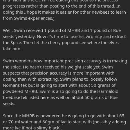
progresses rather than posting to the end of this thread. In
doing this I hope it makes it easier for other newbees to learn
from Swims experiences.)
Well, Swim received 1 pound of MHRB and 1 pound of Rue
seeds yesterday. Now it's time to lose his virginity and extract
the Spice. Then let the cherry pop and see where the elves
take him.
Swim wonders how important precision accuracy is in making
the spice. He hasn't received his weight scale yet. Swim
suspects that precision accuracy is more important with
dosing than with extracting. Swim plans to loosely follow
Nomans tek but is going to start with about 50 grams of
powdered MHRB. Swim is also going to do the Harmaloid
freebase tek listed here as well on about 50 grams of Rue
seeds.
Since the MHRB is powdered he is going to go with about 65
or 70 ml water and 60gm of lye to start with (possibly adding
more lye if not a slimy black).