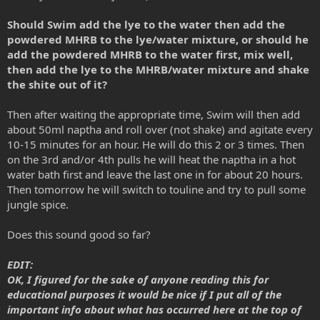
Should Swim add the lye to the water then add the
powdered MHRB to the lye/water mixture, or should he
add the powdered MHRB to the water first, mix well,
then add the lye to the MHRB/water mixture and shake
the shite out of it?
Then after waiting the appropriate time, Swim will then add
about 50ml naptha and roll over (not shake) and agitate every
10-15 minutes for an hour. He will do this 2 or 3 times. Then
on the 3rd and/or 4th pulls he will heat the naptha in a hot
water bath first and leave the last one in for about 20 hours.
Then tomorrow he will switch to touline and try to pull some
jungle spice.
Does this sound good so far?
EDIT:
OK, I figured for the sake of anyone reading this for
educational purposes it would be nice if I put all of the
important info about what has occurred here at the top of