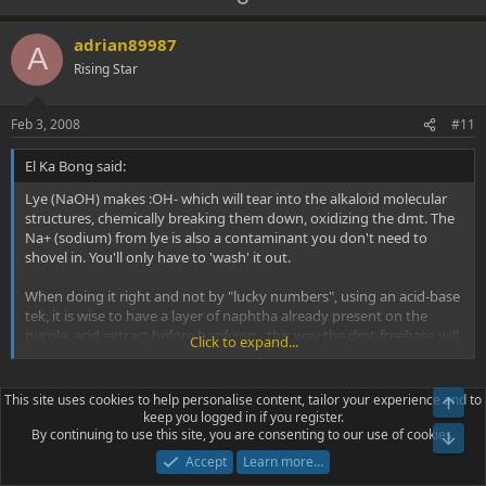
p
o
v
w
adrian89987
A
o
n
Rising Star
t
v
e
o
Feb 3, 2008
#11
t
El Ka Bong said:
e
Lye (NaOH) makes :OH- which will tear into the alkaloid molecular
structures, chemically breaking them down, oxidizing the dmt. The
Na+ (sodium) from lye is also a contaminant you don't need to
shovel in. You'll only have to 'wash' it out.
When doing it right and not by "lucky numbers", using an acid-base
tek, it is wise to have a layer of naphtha already present on the
purple, acid extract before basifying - this way the dmt-freebase will
Click to expand...
have a 'safe-refuge' to flee to when the pH rises above 8.73. Dmt in
a lye stew at a pH of any higher than 8.73 will deteriorate with
exposure to :OH- and over time it will be chemically broken down -
The OH- ion will not tear into it's molecular structure. Can you
This site uses cookies to help personalise content, tailor your experience and to
you'll get less yeild.
keep you logged in if you register.
provide a source where you found this? Just because OTHER
By continuing to use this site, you are consenting to our use of cookies.
molecules can be destroyed at a high pH does not mean that
Remember 1.0 pH point rise is a X10 increase in OH- (alkalinity), so a
Accept
Learn more…
DMT will. DMT is not destroyed at high pH's. If it is then how
2.0 pH rise above the pKa of dmt is a X100 increase ! 100 times