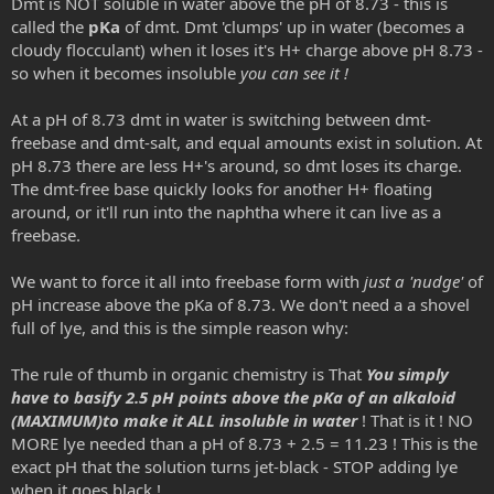
Dmt is NOT soluble in water above the pH of 8.73 - this is
called the
pKa
of dmt. Dmt 'clumps' up in water (becomes a
cloudy flocculant) when it loses it's H+ charge above pH 8.73 -
so when it becomes insoluble
you can see it !
At a pH of 8.73 dmt in water is switching between dmt-
freebase and dmt-salt, and equal amounts exist in solution. At
pH 8.73 there are less H+'s around, so dmt loses its charge.
The dmt-free base quickly looks for another H+ floating
around, or it'll run into the naphtha where it can live as a
freebase.
We want to force it all into freebase form with
just a 'nudge'
of
pH increase above the pKa of 8.73. We don't need a a shovel
full of lye, and this is the simple reason why:
The rule of thumb in organic chemistry is That
You simply
have to basify 2.5 pH points above the pKa of an alkaloid
(MAXIMUM)to make it ALL insoluble in water
! That is it ! NO
MORE lye needed than a pH of 8.73 + 2.5 = 11.23 ! This is the
exact pH that the solution turns jet-black - STOP adding lye
when it goes black !