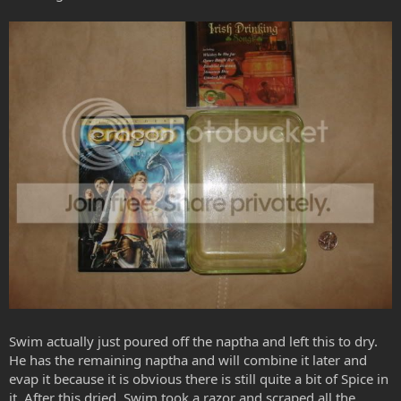
Swim actually just poured off the naptha and left this to dry.
He has the remaining naptha and will combine it later and
evap it because it is obvious there is still quite a bit of Spice in
it. After this dried, Swim took a razor and scraped all the