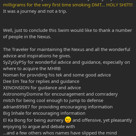
milligrams for the very first time smoking DMT... HOLY SHIT!!!
It was a journey and not a trip.
Well, just to conclude this Swim would like to thank a number
of people in the Nexus.
The Traveler for maintaining the Nexus and all the wonderful
advice and inspirations he gives.
SyZyGyPSy for wonderful advice and guidance, especially on
where to acquire the MHRB
Noman for providing his tek and some good advice
Dee Em Tea for replies and guidance
XENONSION for guidance and advice
AstronomyDomine for encouragement and comradery
mitch for being cool enough to jump to defense
adrian89987 for providing encouraging information
Big Inhale for encouraging information
El Ka Bong for being aurnery
and offensive, yet pleasantly
enjoying to argue and debate with
...and a few others whos names have slipped the mind