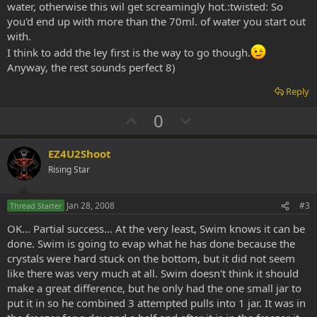
water, otherwise this wil get screamingly hot.:twisted: So
you'd end up with more than the 70ml. of water you start out
with.
I think to add the ley first is the way to go though.
Anyway, the rest sounds perfect 8)
Reply
U
D
0
p
o
v
w
EZ4U2Shoot
o
n
Rising Star
t
v
e
o
Jan 28, 2008
#3
Thread Starter
t
OK... Partial success... At the very least, Swim knows it can be
e
done. Swim is going to evap what he has done because the
crystals were hard stuck on the bottom, but it did not seem
like there was very much at all. Swim doesn't think it should
make a great difference, but he only had the one small jar to
put it in so he combined 3 attempted pulls into 1 jar. It was in