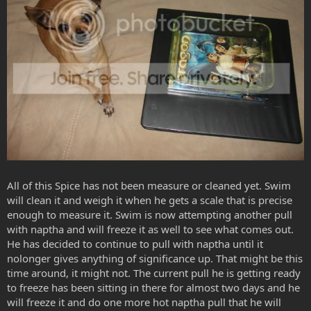
All of this Spice has not been measure or cleaned yet. Swim
will clean it and weigh it when he gets a scale that is precise
enough to measure it. Swim is now attempting another pull
with naptha and will freeze it as well to see what comes out.
He has decided to continue to pull with naptha until it
nolonger gives anything of significance up. That might be this
time around, it might not. The current pull he is getting ready
to freeze has been sitting in there for almost two days and he
will freeze it and do one more hot naptha pull that he will