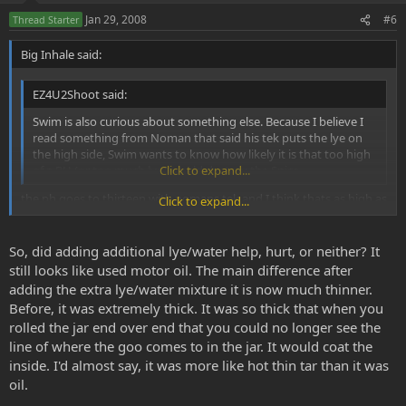
e
o
Jan 29, 2008
#6
Thread Starter
t
Big Inhale said:
e
EZ4U2Shoot said:
Swim is also curious about something else. Because I believe I
read something from Noman that said his tek puts the lye on
the high side, Swim wants to know how likely it is that too high
of a PH (or too much lye) would destroy the Spice.
Click to expand...
the ph goes to thirteen with nomans tek and I think thats as high as
Click to expand...
it can go and yes it looks like motor oil just measure out how much
naptha you put to how much comes so you can tell if any is stuck in
your base solution
So, did adding additional lye/water help, hurt, or neither? It
still looks like used motor oil. The main difference after
adding the extra lye/water mixture it is now much thinner.
Before, it was extremely thick. It was so thick that when you
rolled the jar end over end that you could no longer see the
line of where the goo comes to in the jar. It would coat the
inside. I'd almost say, it was more like hot thin tar than it was
oil.