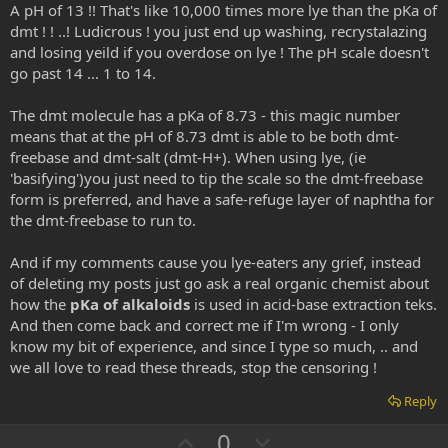
A pH of 13 !! That's like 10,000 times more lye than the pKa of
dmt ! ! ..! Ludicrous ! you just end up washing, recrystalazing
and losing yeild if you overdose on lye ! The pH scale doesn't
go past 14 ... 1 to 14.
The dmt molecule has a pKa of 8.73 - this magic number
means that at the pH of 8.73 dmt is able to be both dmt-
freebase and dmt-salt (dmt-H+). When using lye, (ie
'basifying')you just need to tip the scale so the dmt-freebase
form is preferred, and have a safe-refuge layer of naphtha for
the dmt-freebase to run to.
And if my comments cause you lye-eaters any grief, instead
of deleting my posts just go ask a real organic chemist about
how the
pKa of alkaloids
is used in acid-base extraction teks.
And then come back and correct me if I'm wrong - I only
know my bit of experience, and since I type so much, .. and
we all love to read these threads, stop the censoring !
Reply
U
D
0