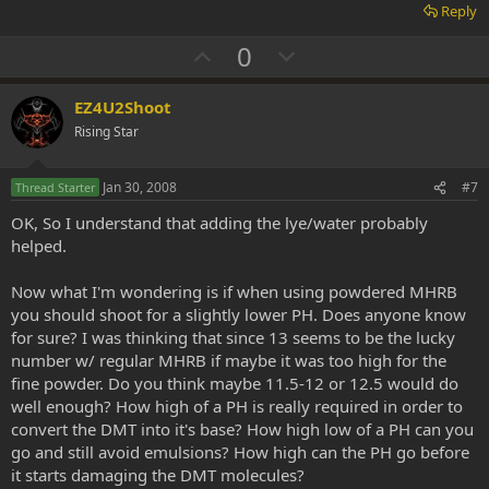
Reply
U
D
0
p
o
v
w
EZ4U2Shoot
o
n
Rising Star
t
v
e
o
Jan 30, 2008
#7
Thread Starter
t
OK, So I understand that adding the lye/water probably
e
helped.
Now what I'm wondering is if when using powdered MHRB
you should shoot for a slightly lower PH. Does anyone know
for sure? I was thinking that since 13 seems to be the lucky
number w/ regular MHRB if maybe it was too high for the
fine powder. Do you think maybe 11.5-12 or 12.5 would do
well enough? How high of a PH is really required in order to
convert the DMT into it's base? How high low of a PH can you
go and still avoid emulsions? How high can the PH go before
it starts damaging the DMT molecules?