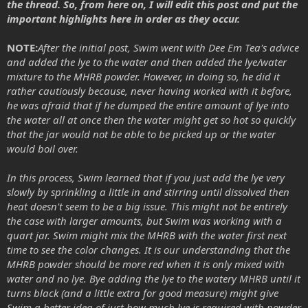
the thread. So, from here on, I will edit this post and put the
important highlights here in order as they occur.
NOTE:
After the initial post, Swim went with Dee Em Tea's advice
and added the lye to the water and then added the lye/water
mixture to the MHRB powder. However, in doing so, he did it
rather cautiously because, never having worked with it before,
he was afraid that if he dumped the entire amount of lye into
the water all at once then the water might get so hot so quickly
that the jar would not be able to be picked up or the water
would boil over.
In this process, Swim learned that if you just add the lye very
slowly by sprinkling a little in and stirring until dissolved then
heat doesn't seem to be a big issue. This might not be entirely
the case with larger amounts, but Swim was working with a
quart jar. Swim might mix the MHRB with the water first next
time to see the color changes. It is our understanding that the
MHRB powder should be more red when it is only mixed with
water and no lye. Bye adding the lye to the watery MHRB until it
turns black (and a little extra for good measure) might give
Swim a better idea of just how much lye is required with powder