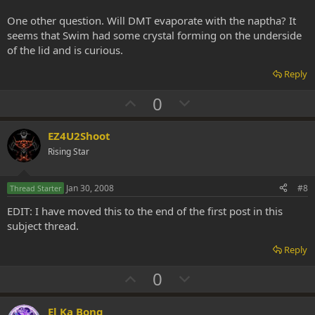
One other question. Will DMT evaporate with the naptha? It
seems that Swim had some crystal forming on the underside
of the lid and is curious.
Reply
U
D
0
p
o
v
w
EZ4U2Shoot
o
n
Rising Star
t
v
e
o
Jan 30, 2008
#8
Thread Starter
t
EDIT: I have moved this to the end of the first post in this
e
subject thread.
Reply
U
D
0
p
o
v
w
El Ka Bong