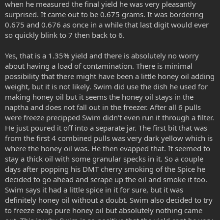
when he measured the final yield he was very pleasantly
surprised. It came out to be 0.675 grams. It was bordering
0.675 and 0.676 as once in a while that last digit would ever
so quickly blink to 7 then back to 6.
Yes, that is a 1.35% yield and there is absolutely no worry
about having a load of contamination. There is minimal
possibility that there might have been a little honey oil adding
weight, but it is not likely. Swim did use the dish he used for
making honey oil but it seems the honey oil stays in the
naptha and does not fall out in the freezer. After all 6 pulls
were freeze precipped Swim didn't even run it through a filter.
He just poured it off into a separate jar. The first bit that was
from the first 4 combined pulls was very dark yellow which is
where the honey oil was. He then evapped that. It seemed to
stay a thick oil with some granular specks in it. So a couple
days after popping his DMT cherry smoking of the Spice he
decided to go ahead and scrape up the oil and smoke it too.
Swim says it had a little spice in it for sure, but it was
definitely honey oil without a doubt. Swim also decided to try
to freeze evap pure honey oil but absolutely nothing came