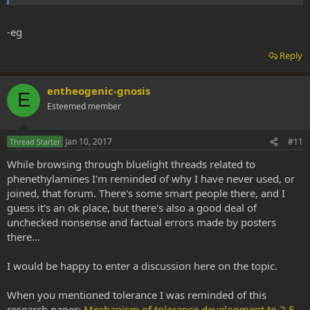
-eg
Reply
entheogenic-gnosis
E
Esteemed member
Jan 10, 2017
#11
Thread Starter
While browsing through bluelight threads related to
phenethylamines I'm reminded of why I have never used, or
joined, that forum. There's some smart people there, and I
guess it's an ok place, but there's also a good deal of
unchecked nonsense and factual errors made by posters
there...
I would be happy to enter a discussion here on the topic.
When you mentioned tolerance I was reminded of this
research paper:
Mechanism of tolerance development to 2,5-