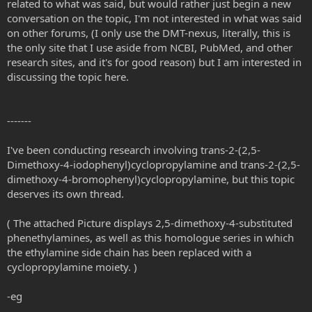
related to what was said, but would rather just begin a new
conversation on the topic, I'm not interested in what was said
on other forums, (I only use the DMT-nexus, literally, this is
the only site that I use aside from NCBI, PubMed, and other
research sites, and it's for good reason) but I am interested in
discussing the topic here.
-------
I've been conducting research involving trans-2-(2,5-
Dimethoxy-4-iodophenyl)cyclopropylamine and trans-2-(2,5-
dimethoxy-4-bromophenyl)cyclopropylamine, but this topic
deserves its own thread.
( The attached Picture displays 2,5-dimethoxy-4-substituted
phenethylamines, as well as this homologue series in which
the ethylamine side chain has been replaced with a
cyclopropylamine moiety. )
-eg