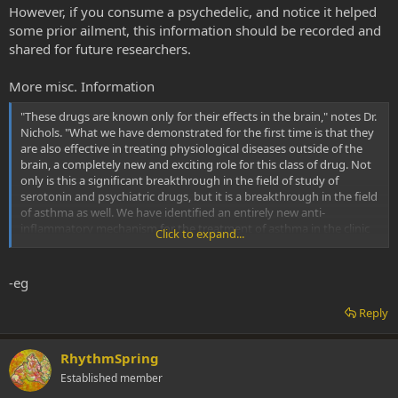
However, if you consume a psychedelic, and notice it helped
LSU Health New Orleans research finds psychedelic drug prevents asthma development in mice
some prior ailment, this information should be recorded and
shared for future researchers.
Research led by Charles Nichols, Ph.D., Associate
Professor of Pharmacology and Experimental Therapeutics
at the LSU Health New Orleans School of Medicine, has
More misc. Information
found that a psychedelic drug, (R)-DOI, prevents the
development of allergic asthma in a mouse model. The
"These drugs are known only for their effects in the brain," notes Dr.
effects are potent and...
Nichols. "What we have demonstrated for the first time is that they
www.eurekalert.org
are also effective in treating physiological diseases outside of the
brain, a completely new and exciting role for this class of drug. Not
only is this a significant breakthrough in the field of study of
serotonin and psychiatric drugs, but it is a breakthrough in the field
of asthma as well. We have identified an entirely new anti-
inflammatory mechanism for the treatment of asthma in the clinic
Click to expand...
that could someday be administered in an inhaler or a daily pill."
Previously, Dr. Nichols' lab found that activation of the serotonin
-eg
receptor 5-HT2A with psychedelics produces powerful anti-
inflammatory activity in tissues of the blood vessels and gut.
Reply
Building on that, the researchers identified a drug they believed
would be effective against the inflammatory disease asthma. They
found that administration of (R)-DOI blocked pulmonary
RhythmSpring
inflammation, mucus hyperproduction, airways
Established member
hyperresponsiveness and turned off certain key genes in the lung