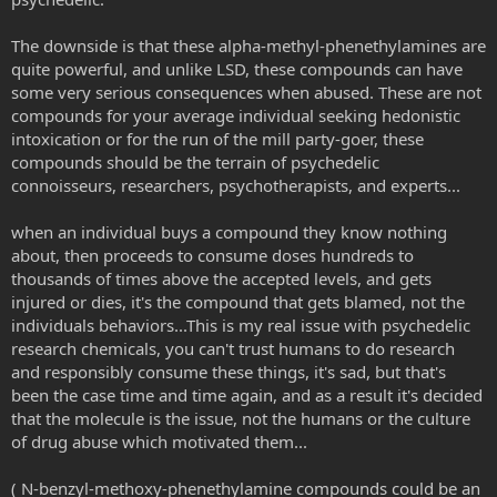
The downside is that these alpha-methyl-phenethylamines are
quite powerful, and unlike LSD, these compounds can have
some very serious consequences when abused. These are not
compounds for your average individual seeking hedonistic
intoxication or for the run of the mill party-goer, these
compounds should be the terrain of psychedelic
connoisseurs, researchers, psychotherapists, and experts...
when an individual buys a compound they know nothing
about, then proceeds to consume doses hundreds to
thousands of times above the accepted levels, and gets
injured or dies, it's the compound that gets blamed, not the
individuals behaviors...This is my real issue with psychedelic
research chemicals, you can't trust humans to do research
and responsibly consume these things, it's sad, but that's
been the case time and time again, and as a result it's decided
that the molecule is the issue, not the humans or the culture
of drug abuse which motivated them...
( N-benzyl-methoxy-phenethylamine compounds could be an