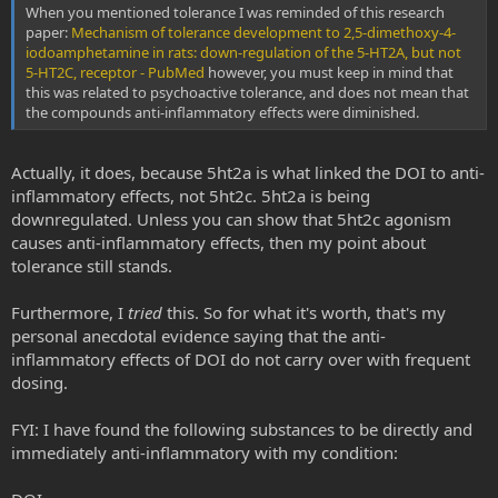
When you mentioned tolerance I was reminded of this research
paper:
Mechanism of tolerance development to 2,5-dimethoxy-4-
iodoamphetamine in rats: down-regulation of the 5-HT2A, but not
5-HT2C, receptor - PubMed
however, you must keep in mind that
this was related to psychoactive tolerance, and does not mean that
the compounds anti-inflammatory effects were diminished.
Actually, it does, because 5ht2a is what linked the DOI to anti-
inflammatory effects, not 5ht2c. 5ht2a is being
downregulated. Unless you can show that 5ht2c agonism
causes anti-inflammatory effects, then my point about
tolerance still stands.
Furthermore, I
tried
this. So for what it's worth, that's my
personal anecdotal evidence saying that the anti-
inflammatory effects of DOI do not carry over with frequent
dosing.
FYI: I have found the following substances to be directly and
immediately anti-inflammatory with my condition: