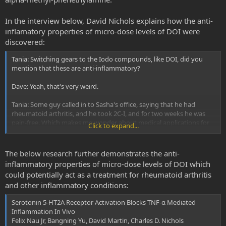
In the interview below, David Nichols explains how the anti-
inflamatory properties of micro-dose levels of DOI were
discovered:
Tania: Switching gears to the Iodo compounds, like DOI, did you
mention that these are anti-inflammatory?
Dave: Yeah, that's very weird.
Tania: Some guy called in to Sasha's office, saying that he had
rheumatoid arthritis, and he took 2C-I, and for two weeks he was
pain-free. Which makes me wonder about medical applications for
Click to expand...
the Iodo compounds...
Dave: My son Chuck discovered that accidentally. He's an associate
The below research further demonstrates the anti-
professor at Louisiana State University in New Orleans. He wanted
inflammatory properties of micro-dose levels of DOI which
to work with 5-HT2 agonists, because he's looking at serotonin
could potentially act as a treatment for rheumatoid arthritis
receptors in Drosophila, and doing translational stuff into rats. He
and other inflammatory conditions:
asked, "Is there a 5-HT2A agonist that's not a controlled substance
that I can use?" Since DOI was not controlled, I sent him the isomers
Serotonin 5-HT2A Receptor Activation Blocks TNF-α Mediated
of DOI.
Inflammation In Vivo
Felix Nau Jr, Bangning Yu, David Martin, Charles D. Nichols
His team had been using rat aortic epithelial cells--cells from the