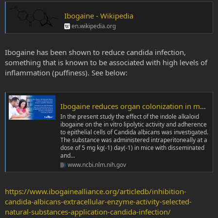
Ibogaine - Wikipedia
en.wikipedia.org
Ibogaine has been shown to reduce candida infection,
something that is known to be associated with high levels of
inflammation (puffiness). See below:
Ibogaine reduces organ colonization in murine systemic and gastrointestinal Candida albicans infections - PubMed
In the present study the effect of the indole alkaloid
ibogaine on the in vitro lipolytic activity and adherence
to epithelial cells of Candida albicans was investigated.
The substance was administered intraperitoneally at a
dose of 5 mg kg(-1) day(-1) in mice with disseminated
and...
www.ncbi.nlm.nih.gov
https://www.ibogainealliance.org/articledb/inhibition-
candida-albicans-extracellular-enzyme-activity-selected-
natural-substances-application-candida-infection/