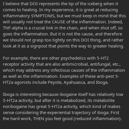
I believe that DOI represents the tip of the iceberg when it
comes to healing. In my experience, it is great at reducing
inflammatory SYMPTOMS, but we must keep in mind that this
will usually not treat the CAUSE of the inflammation. Indeed,
TNF-alpha is a crucial link in the chain, and when shut off, so
goes the inflammation. But it is not the cause, and therefore
we should not grasp too tightly on this DOI thing, and rather
look at it as a signpost that points the way to greater healing.
For example, there are other psychedelics with 5-HT2
receptor activity that are also antimicrobial, antifungal, etc.,
which may address any infectious causes of the inflammation
as well as the inflammation. Examples of these anti-pest 5-
HT2a agonists include Peyote, Ayahuasca, and Iboga.
Iboga is interesting because ibogaine itself has relatively low
5-HT2a activity, but after it is metabolized, its metabolite
noribogaine has great 5-HT2a activity, which kind of makes
sense considering the experiential trajectory of iboga: First
the hard work, THEN you feel good (reduced inflammation).