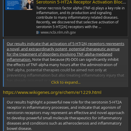
Serotonin 5-HT2A Receptor Activation Blocks TNF-α Mediated Inflammation In Vivo
Tumor necrosis factor alpha (TNF-α) plays a key role in
inflammation, and its production and signaling
contribute to many inflammatory related diseases.
Recently, we discovered that selective activation of
serotonin 5-HT[2A] receptors with the ...
www.ncbi.nlm.nih.gov
Our results indicate that activation of 5-HT(2A) receptors represents
a novel, and extraordinarily potent, potential therapeutic avenue
for the treatment of disorders involving TNF-alpha-mediated
inflammation.
Note that because (R)-DOI can significantly inhibit
the effects of TNF-alpha many hours after the administration of
TNF-alpha, potential therapies could be aimed not only at
preventing inflammation but also treating inflammatory injury that
has already occurred or is ongoing.
Click to expand...
https://www.wikigenes.org/e/chem/e/1229.html
Serotonin 5-hydroxytryptamine(2A) receptor activation suppresses tumor necrosis factor-alpha-induced inflammation with extraordinary potency - PubMed
The G protein-coupled serotonin 5-hydroxytryptamine (5-
Our results highlight a powerful new role for the serotonin 5-HT2A
HT)(2A) receptor is primarily recognized for its role in brain
receptor in inflammatory processes, and indicate that agonism of
neurotransmission, where it mediates a wide variety of
serotonin receptors may represent an effective and novel approach
functions, including certain aspects of cognition. However,
to develop powerful small molecule therapeutics for inflammatory
there is significant expression of this receptor in
diseases and conditions such as atherosclerosis and inflammatory
peripheral...
bowel disease.
www.ncbi.nlm.nih.gov