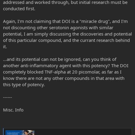
addressed and worked through, but initial research must be
epithelial cells of Candida albicans was investigated. The
conducted first.
substance was administered intraperitoneally at a dose of
5 mg kg(-1) day(-1) in mice with disseminated and...
www.ncbi.nlm.nih.gov
Again, I'm not claiming that DOI is a "miracle drug", and I'm
not discounting other serotonin agonists with similar
potential, I am simply discussing the discoveries and potential
https://www.ibogainealliance.org/articledb/inhibition-candida-
albicans-extracellular-enzyme-activity-selected-natural-substances-
of this particular compound, and the currant research behind
application-candida-infection/
it.
Anyway, my point is that this DOI thing is truly the tip of the iceberg
...and its potential can not be ignored, can you think of
when it comes to physiological applications for psychedelics. We
another anti-inflammatory agent with this potency? The DOI
must not forget, however:
completely blocked TNF-alpha at 20 picomolar, as far as I
1) to address the root cause of the inflammation
know there are not any other compounds in that area with
this type of potency.
2) to allow these psychedelics to encourage us to continue to
question the reductionist, materialistic underpinnings of western
------
medicine. In short, continue to gravitate towards a holistic view that
includes the spiritual (for psychedelics touch upon that).
Misc. Info