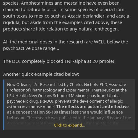
species. Amphetamines and mescaline have even been
claimed to naturally occur in some species of acacia from
south texas to mexico such as Acacia berlandieri and acacia
rigidula, but aside from the examples cited above, these
products share little relation to any natural entheogen.
All the medicinal doses in the research are WELL below the
psychoactive dose range...
The DOI completely blocked TNF-alpha at 20 pmole!
Another quick example cited below:
New Orleans, LA - Research led by Charles Nichols, PhD, Associate
Professor of Pharmacology and Experimental Therapeutics at the
LSU Health New Orleans School of Medicine, has found that a
psychedelic drug, (R)-DOI, prevents the development of allergic
asthma in a mouse model.
The effects are potent and effective
at a concentration 50-100 times less than would influence
behavior.
The research was published in the January 15 issue of the
American Journal of Physiology - Lung Cellular and Molecular
Click to expand...
Physiology