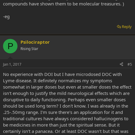
compounds have shown them to be molecular treasures. )
-eg
Reply
Psilociraptor
P
Rising Star
Jan 1, 2017
#5
No experience with DOI but I have microdosed DOC with
Lyme disease. It definitely normalizes my symptoms
somewhat in larger doses but even at smaller doses the effect
isn't enough to justify the mild neurological effects which are
disruptive to daily functioning. Perhaps even smaller doses
should be used long term? I don't know. I was already in the
.25-.50mg range. I'm sure there's an application for it and
traditional cultures have always considered hallucinogens to
be medicines in more than just the spiritual sense. But it
certainly isn't a panacea. Or at least DOC wasn't but that was