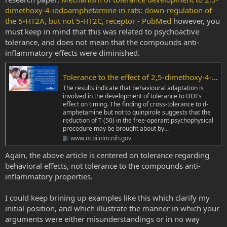
dimethoxy-4-iodoamphetamine in rats: down-regulation of
the 5-HT2A, but not 5-HT2C, receptor - PubMed
however, you
must keep in mind that this was related to psychoactive
tolerance, and does not mean that the compounds anti-
inflammatory effects were diminished.
Tolerance to the effect of 2,5-dimethoxy-4-iodoamphetamine (DOI) on free-operant timing behaviour: interaction between behavioural and pharmacological mechanisms - PubMed
The results indicate that behavioural adaptation is
involved in the development of tolerance to DOI's
effect on timing. The finding of cross-tolerance to d-
amphetamine but not to quinpirole suggests that the
reduction of T (50) in the free-operant psychophysical
procedure may be brought about by...
www.ncbi.nlm.nih.gov
Again, the above article is centered on tolerance regarding
behavioral effects, not tolerance to the compounds anti-
inflammatory properties.
I could keep brining up examples like this which clarify my
initial position, and which illustrate the manner in which your
arguments were either misunderstandings or in no way