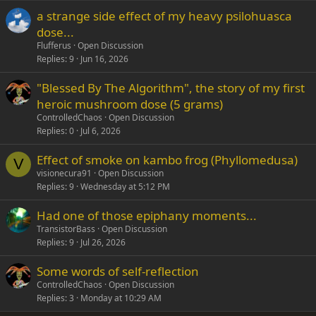
a strange side effect of my heavy psilohuasca
Verdana
dose...
Flufferus
Open Discussion
Replies
9
Jun 16, 2026
"Blessed By The Algorithm", the story of my first
heroic mushroom dose (5 grams)
ControlledChaos
Open Discussion
Replies
0
Jul 6, 2026
Effect of smoke on kambo frog (Phyllomedusa)
V
visionecura91
Open Discussion
Replies
9
Wednesday at 5:12 PM
Had one of those epiphany moments...
TransistorBass
Open Discussion
Replies
9
Jul 26, 2026
Some words of self-reflection
ControlledChaos
Open Discussion
Replies
3
Monday at 10:29 AM