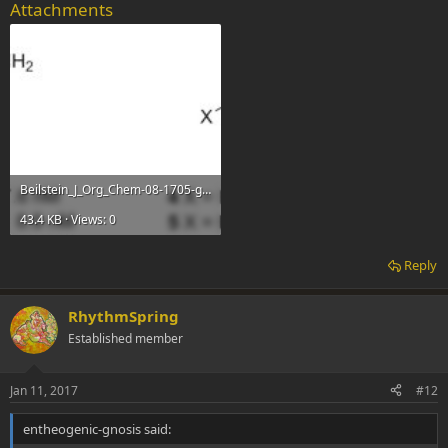
Attachments
Beilstein_J_Org_Chem-08-1705-g001.jpg
43.4 KB · Views: 0
Reply
RhythmSpring
Established member
Jan 11, 2017
#12
entheogenic-gnosis said: