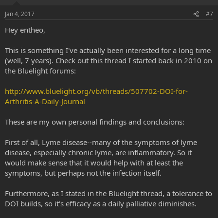
involved in immune response that together blocked the
development of allergic asthma in their mouse model.
Jan 4, 2017
#7
Hey entheo,
This is something I've actually been interested for a long time
(well, 7 years). Check out this thread I started back in 2010 on
the Bluelight forums:
http://www.bluelight.org/vb/threads/507702-DOI-for-
Arthritis-A-Daily-Journal
These are my own personal findings and conclusions:
First of all, Lyme disease--many of the symptoms of lyme
disease, especially chronic lyme, are inflammatory. So it
would make sense that it would help with at least the
symptoms, but perhaps not the infection itself.
Furthermore, as I stated in the Bluelight thread, a tolerance to
DOI builds, so it's efficacy as a daily palliative diminishes.