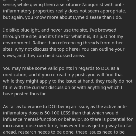
sense, while giving them a serotonin-2a agonist with anti-
activity that are also antimicrobial, antifungal, etc., which may
serotonin receptor 5-HT2A with psychedelics produces
address any infectious causes of the inflammation as well as the
powerful anti-inflammatory activity in tissues of the blood
inflammatory properties really does not seem appropriate,
inflammation. Examples of these anti-pest 5-HT2a agonists include
vessels and gut. Building on that, the researchers identified
but again, you know more about Lyme disease than I do.
Peyote, Ayahuasca, and Iboga.
a drug they believed would be effective against the
inflammatory disease asthma. They found that
I dislike bluelight, and never use the site, I've browsed
Iboga is interesting because ibogaine itself has relatively low 5-HT2a
administration of (R)-DOI blocked pulmonary inflammation,
through the site, and it's fine for what it is, it's just not my
activity, but after it is metabolized, its metabolite noribogaine has
mucus hyperproduction, airways hyperresponsiveness and
environment. Rather than referencing threads from other
great 5-HT2a activity, which kind of makes sense considering the
turned off certain key genes in the lung involved in immune
experiential trajectory of iboga: First the hard work, THEN you feel
response that together blocked the development of allergic
sites, why not discuss the topic here? You can outline your
good (reduced inflammation).
asthma in their mouse model.
views, and they can be discussed anew.
You may make some valid points in regards to DOI as a
Ibogaine - Wikipedia
medication, and if you re-read my posts you will find that
en.wikipedia.org
while they might apply to the issue at hand, they really do not
fit in with the currant discussion or with anything which I
have posted thus far.
Ibogaine has been shown to reduce candida infection, something
that is known to be associated with high levels of inflammation
(puffiness). See below:
As far as tolerance to DOI being an issue, as the active anti-
inflamatory dose is 50-100 LESS than that which would
influence mental-function or behavior, so there is potential for
Ibogaine reduces organ colonization in murine systemic and gastrointestinal Candida albicans infections - PubMed
increasing dose over time, however this is getting way too far
In the present study the effect of the indole alkaloid
ahead, research needs to be done, these issues need to be
ibogaine on the in vitro lipolytic activity and adherence to