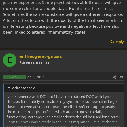
just my experience. Some psychedelics at full doses will give
me some relief for a couple days. But it's real hit or miss.
Sometimes the same substance will give a different response.
A lot of it has to do with the quality of the trip it seems which
is interesting because positive and negative affect have also
been linked to altered inflammatory states
Reply
entheogenic-gnosis
E
Esteemed member
Jan 3, 2017
#6
Thread Starter
Psilociraptor said:
No experience with DOI but I have microdosed DOC with Lyme
disease. It definitely normalizes my symptoms somewhat in larger
doses but even at smaller doses the effect isn't enough to justify
the mild neurological effects which are disruptive to daily
functioning. Perhaps even smaller doses should be used long term?
I don't know. I was already in the .25-.50mg range. I'm sure there's