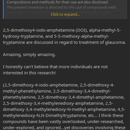
Compositions and methods for their use are also disclosed.
The present invention is directed to the use of compounds with
serotonergic 5HT.sub.2 agonist activity (Compound) to treat
Click to expand...
glaucoma, which includes lowering intraocular pressure.
http://patft.uspto.gov/netacgi/nph-Parser?
Sect1=PTO1&Sect2=HITOFF&d=PALL&p=1&u=%2Fnetahtml%2FPT
2,5-dimethoxy4-iodo-amphetamine (DOI), alpha-methyl-5-
O%2Fsrchnum.htm&r=1&f=G&l=50&s1=6,664,286.PN.&OS=PN/6,66
hydroxy-tryptamine, and 5-5-methoxy-alpha-methyl-
4,286&RS=PN/6,664,286
tryptamine are discussed in regard to treatment of glaucoma.
Amazing, simply amazing.
I honestly can't believe that more individuals are not
interested in this research!
(2,5-dimethoxy-4-iodo-amphetamine, 2,5-dimethoxy-4-
methyl-phenethylamine, 2,5-dimethoxy-3,4-dimethyl-
phenethylamine, 2,5-dimethoxy-3,4-dimethyl-amphetamine,
2,5-dimethoxy-3,4-methylenedioxy-amphetamine, 2,5-
dimethoxy-3,4-methylenedioxy-N-methyl-amphetamine, 4,5-
methylenedioxy-N,N-Dimethyltryptamine, etc... I think these
compounds have been vastly overlooked, under-researched,
under-explored, and ignored...yet discoveries involving these