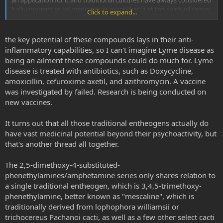
an application for it and traditional cultures have always considered
hallucinogens to be medicines in more than just the spiritual sense.
Click to expand...
But it certainly isn't a panacea. Or at least DOC wasn't but that was
just my experience. Some psychedelics at full doses will give me
some relief for a couple days. But it's real hit or miss. Sometimes the
the key potential of these compounds lays in their anti-
same substance will give a different response. A lot of it has to do
inflammatory capabilities, so I can't imagine Lyme disease as
with the quality of the trip it seems which is interesting because
being an ailment these compounds could do much for. Lyme
positive and negative affect have also been linked to altered
disease is treated with antibiotics, such as Doxycycline,
inflammatory states
amoxicillin, cefuroxime axetil, and azithromycin. A vaccine
was investigated by failed. Research is being conducted on
new vaccines.
It turns out that all those traditional entheogens actually do
have vast medicinal potential beyond their psychoactivity, but
that's another thread all together.
The 2,5-dimethoxy-4-substituted-
phenethylamines/amphetamine series only shares relation to
a single traditional entheogen, which is 3,4,5-trimethoxy-
phenethylamine, better known as "mescaline", which is
traditionally derived from lophophora williamsii or
trichocereus Pachanoi cacti, as well as a few other select cacti