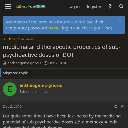
Log in
Register
Members of the previous forum can retrieve their
temporary password
here
, (login and check your PM).
Open Discussion
medicinal.and therapeutic properties of sub-
psychoactive doses of DOI
T
S
entheogenic-gnosis
Dec 2, 2016
h
t
Migrated topic.
r
a
e
r
a
t
entheogenic-gnosis
E
d
d
Esteemed member
s
a
t
t
a
e
Dec 2, 2016
#1
r
t
For quite some time I have been fascinated by the medicinal
e
potential of sub-psychoactive doses 2,5-dimethoxy-4-iodo-
r
alpha-methyl-phenethylamine.