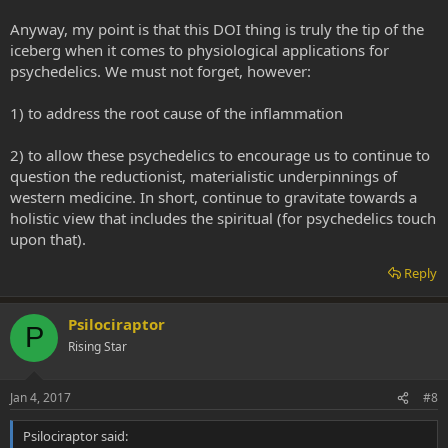
Anyway, my point is that this DOI thing is truly the tip of the
iceberg when it comes to physiological applications for
psychedelics. We must not forget, however:
1) to address the root cause of the inflammation
2) to allow these psychedelics to encourage us to continue to
question the reductionist, materialistic underpinnings of
western medicine. In short, continue to gravitate towards a
holistic view that includes the spiritual (for psychedelics touch
upon that).
Reply
Psilociraptor
P
Rising Star
Jan 4, 2017
#8
Psilociraptor said: