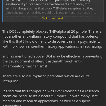
Psychedelic drug prevents asthma development in mice
substance. If you've seen the advertisements for Enbrel, for
Researchers have found that a psychedelic drug, (R)-DOI,
arthritis, drugs such as that block TNF-alpha receptors, so they
prevents the development of allergic asthma in a mouse
block the pain. What they would do is put TNF-alpha directly into
model. The effects are potent and effective at a
these cells and then they would look at what effect occurred in
concentration 50-100 times less than would influence
Click to expand...
combination with other compounds--there were four or five
behavior.
compounds that they were looking at. -d.e. Nichols
www.sciencedaily.com
The DOI completely blocked TNF-alpha at 20 pmole! There is
not another anti-inflammatory compound that has potency
like this that I know of, and to discover this in a psychedelic,
with no known anti-inflammatory applications, is fascinating.
and, as mentioned above, DOI may be effective in preventing
the development of allergic asthmathrough anti-
inflammatory mechanisms!
There are also neuroplastic potentials which are quite
intriguing.
It's sad that this compound was ever released as a research
chemical, because it's a beautiful molecule with many useful
medical and research applications, as well as a superb
psychedelic.