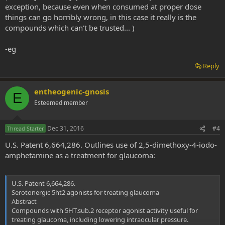
exception, because even when consumed at proper dose
things can go horribly wrong, in this case it really is the
compounds which can't be trusted... )
-eg
Reply
entheogenic-gnosis
E
Esteemed member
Dec 31, 2016
#4
Thread Starter
U.S. Patent 6,664,286. Outlines use of 2,5-dimethoxy-4-iodo-
amphetamine as a treatment for glaucoma:
U.S. Patent 6,664,286.
Serotonergic 5ht2 agonists for treating glaucoma
Abstract
Compounds with 5HT.sub.2 receptor agonist activity useful for
treating glaucoma, including lowering intraocular pressure.