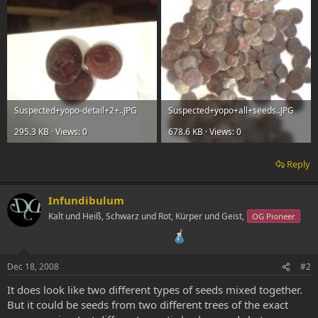
Suspected+yopo-detail+2+..JPG
Suspected+yopo+all+seeds..JPG
295.3 KB · Views: 0
678.6 KB · Views: 0
Reply
Infundibulum
Kalt und Heiß, Schwarz und Rot, Kürper und Geist,
OG Pioneer
Dec 18, 2008
#2
It does look like two different types of seeds mixed together.
But it could be seeds from two different trees of the exact