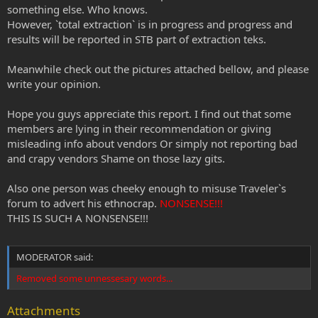
something else. Who knows.
However, `total extraction` is in progress and progress and
results will be reported in STB part of extraction teks.
Meanwhile check out the pictures attached bellow, and please
write your opinion.
Hope you guys appreciate this report. I find out that some
members are lying in their recommendation or giving
misleading info about vendors Or simply not reporting bad
and crapy vendors Shame on those lazy gits.
Also one person was cheeky enough to misuse Traveler`s
forum to advert his ethnocrap.
NONSENSE!!!
THIS IS SUCH A NONSENSE!!!
MODERATOR said:
Removed some unnessesary words...
Attachments