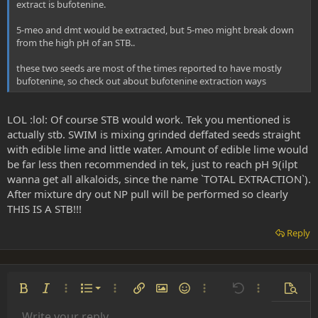
extract is bufotenine.
5-meo and dmt would be extracted, but 5-meo might break down
from the high pH of an STB..
these two seeds are most of the times reported to have mostly
bufotenine, so check out about bufotenine extraction ways
LOL :lol: Of course STB would work. Tek you mentioned is
actually stb. SWIM is mixing grinded deffated seeds straight
with edible lime and little water. Amount of edible lime would
be far less then recommended in tek, just to reach pH 9(ilpt
wanna get all alkaloids, since the name `TOTAL EXTRACTION`).
After mixture dry out NP pull will be performed so clearly
THIS IS A STB!!!
Reply
Ordered list
Bold
Italic
More options…
List
More options…
Insert link
Insert image
Smilies
More options…
Undo
More options
Previe
Unordered list
Write your reply...
Align left
Arial