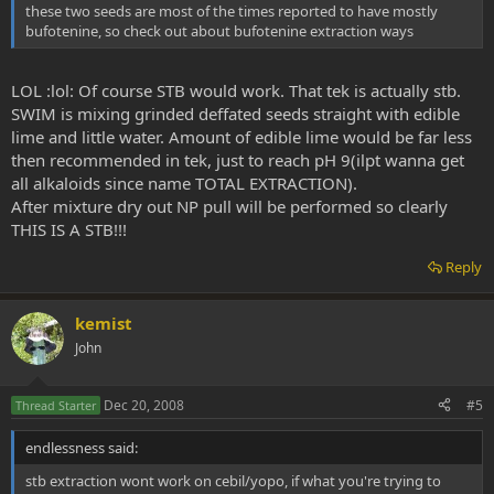
these two seeds are most of the times reported to have mostly
bufotenine, so check out about bufotenine extraction ways
LOL :lol: Of course STB would work. That tek is actually stb.
SWIM is mixing grinded deffated seeds straight with edible
lime and little water. Amount of edible lime would be far less
then recommended in tek, just to reach pH 9(ilpt wanna get
all alkaloids since name TOTAL EXTRACTION).
After mixture dry out NP pull will be performed so clearly
THIS IS A STB!!!
Reply
kemist
John
Dec 20, 2008
#5
Thread Starter
endlessness said:
stb extraction wont work on cebil/yopo, if what you're trying to