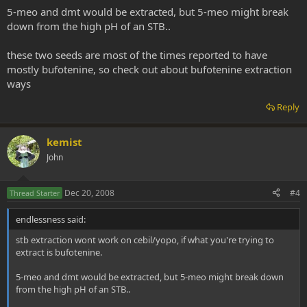
5-meo and dmt would be extracted, but 5-meo might break
down from the high pH of an STB..
these two seeds are most of the times reported to have
mostly bufotenine, so check out about bufotenine extraction
ways
Reply
kemist
John
Dec 20, 2008
#4
Thread Starter
endlessness said:
stb extraction wont work on cebil/yopo, if what you're trying to
extract is bufotenine.
5-meo and dmt would be extracted, but 5-meo might break down
from the high pH of an STB..