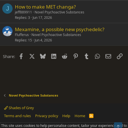
How to make MET changa?
J
jeff889911
Novel Psychoactive Substances
Replies
3
Jun 17, 2026
Mexamine, a possible new psychedelic?
Flufferus
Novel Psychoactive Substances
Replies
15
Jun 4, 2026
Facebook
X
Bluesky
LinkedIn
Reddit
Pinterest
Tumblr
WhatsApp
Email
Li
Share:
Novel Psychoactive Substances
Shades of Grey
Terms and rules
Privacy policy
Help
Home
R
S
S
This site uses cookies to help personalise content, tailor your experience and to
Top
®
Community platform by XenForo
© 2010-2025 XenForo Ltd.