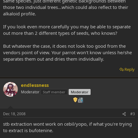
same species. Just different genetic backgrounds between
those two individual trees...which could also reflect to their
alkaloid profile.
If you look even more carefully you may be able to separate
out more than 2 different types of seeds, who knows?
But whatever the case, it does not look too good from the
vendors point of view. Your parrot won't know unless he/she
separates them out and dries them individually.
Reply
endlessness
Moderator
Staff member
Moderator
Dec 18, 2008
#3
stb extraction wont work on cebil/yopo, if what you're trying
to extract is bufotenine.