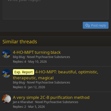
9
Normal
Save draft
Font size
Alignment
Insert GIF
Redo
Quote
Toggle BB code
Text color
Paragraph format
Media
Remove formatting
Font family
Insert table
Drafts
Strike-through
Insert horizontal line
Underline
Spoiler
Inline code
Code
Inline spoiler
Indent
10
Delete draft
Align center
Heading 1
Book Antiqua
Outdent
12
Courier New
Align right
Heading 2
15
Georgia
Justify text
Post reply
Heading 3
18
Tahoma
22
Times New Roman
Similar threads
26
Trebuchet MS
4-HO-MiPT turning black
Verdana
blig-blug
Novel Psychoactive Substances
Replies
4
May 10, 2026
4-HO-MiPT: beautiful, optimistic,
Exp. Report
therapeutic, magical
blig-blug
Novel Psychoactive Substances
Replies
6
Jan 12, 2026
A very simple 2C-B purification method
Jan e Kharabat
Novel Psychoactive Substances
Replies
2
Mar 5, 2026