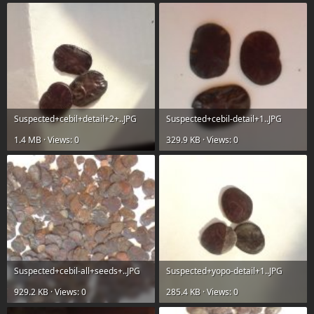
Suspected+cebil+detail+2+..JPG
Suspected+cebil-detail+1..JPG
1.4 MB · Views: 0
329.9 KB · Views: 0
Suspected+cebil-all+seeds+..JPG
Suspected+yopo-detail+1..JPG
929.2 KB · Views: 0
285.4 KB · Views: 0