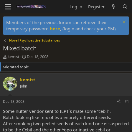
Log in
Register
Members of the previous forum can retrieve their
temporary password
here
, (login and check your PM).
Novel Psychoactive Substances
Mixed batch
T
S
kemist
Dec 18, 2008
h
t
Migrated topic.
r
a
e
r
a
t
kemist
d
d
John
s
a
t
t
a
e
Dec 18, 2008
#1
r
t
Some nutter vendor sent to ILPT`s mate some "cebil".
e
Batch looking like mix of two entirely different seeds.
r
After smoking two peeled seeds of each kind one is suspected
to be the Cebil and the other Yopo or inactive cebil or