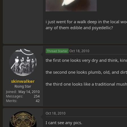
i just went for a walk deep in the local
any of them edible and psyedellic?
Oct 18, 2010
Thread Starter
the first one looks very dry and think, kind
the second one looks plumb, old, and dirty
skinwalker
the third one looks like a traditional m
Rising Star
Joined
May 14, 2010
Messages
254
Merits
42
Oct 18, 2010
I cant see any pics.