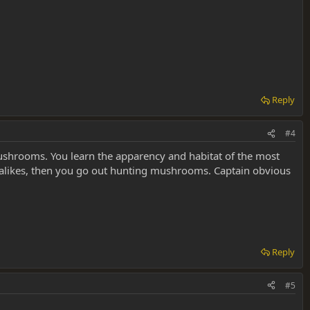
Reply
#4
ushrooms. You learn the apparency and habitat of the most
alikes, then you go out hunting mushrooms. Captain obvious
Reply
#5