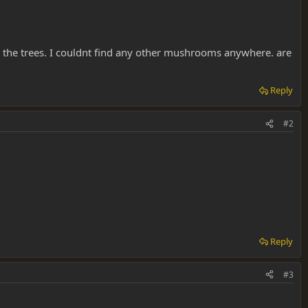
 the trees. I couldnt find any other mushrooms anywhere. are
Reply
#2
Reply
#3