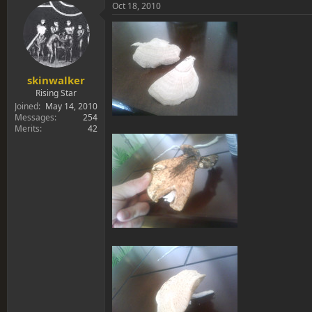
s
a
Oct 18, 2010
t
t
a
e
r
t
e
r
skinwalker
Rising Star
Joined
May 14, 2010
Messages
254
Merits
42