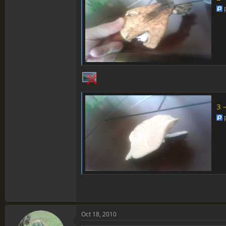
3 
Oct 18, 2010