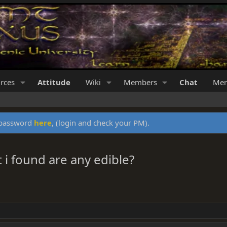
rces
Attitude
Wiki
Members
Chat
Mer
y password
here
, (login and check your PM).
i found are any edible?