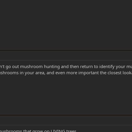
n't go out mushroom hunting and then return to identify your m
shrooms in your area, and even more important the closest look
e mushrooms that grow on LIVING trees.