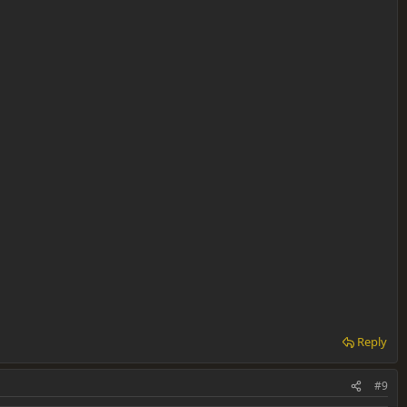
Reply
#9