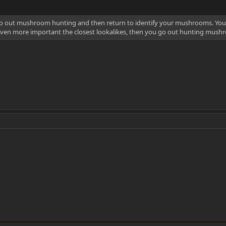
go out mushroom hunting and then return to identify your mushrooms. You 
ven more important the closest lookalikes, then you go out hunting mushr