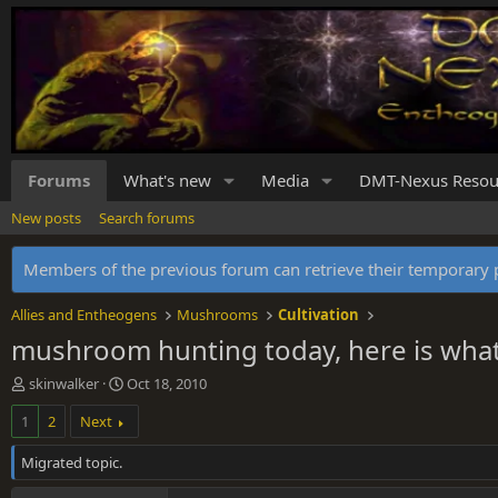
Forums
What's new
Media
DMT-Nexus Resou
New posts
Search forums
Members of the previous forum can retrieve their temporar
Allies and Entheogens
Mushrooms
Cultivation
mushroom hunting today, here is what 
T
S
skinwalker
Oct 18, 2010
h
t
1
2
Next
r
a
e
r
Migrated topic.
a
t
d
d