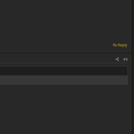
Reply
#8