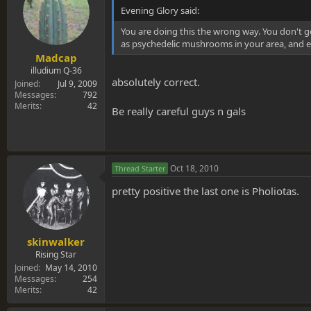
Evening Glory said:
You are doing this the wrong way. You don't 
as psychedelic mushrooms in your area, and e
Madcap
illudium Q-36
absolutely correct.
Joined
Jul 9, 2009
Messages
792
Merits
42
Be really careful guys n gals
Oct 18, 2010
Thread Starter
pretty positive the last one is Pholiotas.
skinwalker
Rising Star
Joined
May 14, 2010
Messages
254
Merits
42