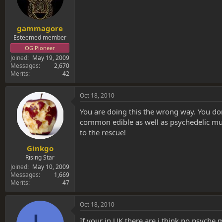
gammagore
Esteemed member
OG Pioneer
Joined
May 19, 2009
Messages
2,670
Merits
42
Oct 18, 2010
You are doing this the wrong way. You do
common edible as well as psychedelic mu
to the rescue!
Ginkgo
Rising Star
Joined
May 10, 2009
Messages
1,669
Merits
47
Oct 18, 2010
If your in UK there are i think no psych