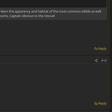
learn the apparency and habitat of the most common edible as well
ooms. Captain obvious to the rescue!
Reply
#10
Reply