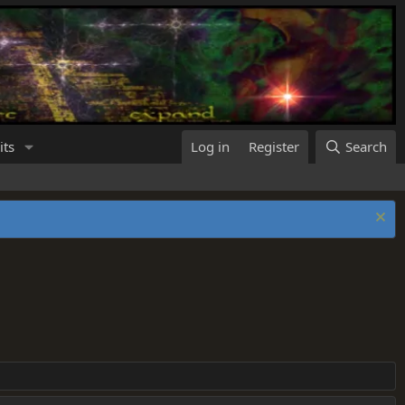
its
Log in
Register
Search