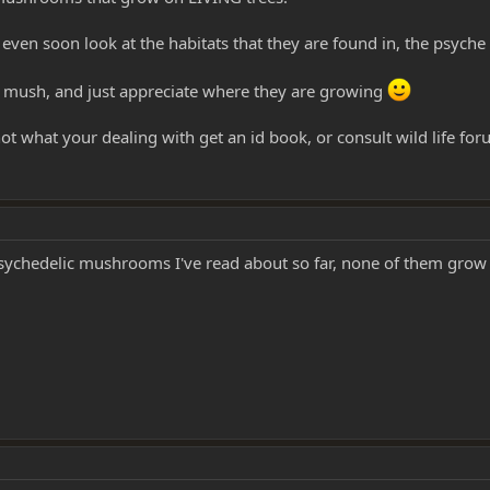
even soon look at the habitats that they are found in, the psych
he mush, and just appreciate where they are growing
ot what your dealing with get an id book, or consult wild life fo
psychedelic mushrooms I've read about so far, none of them grow on