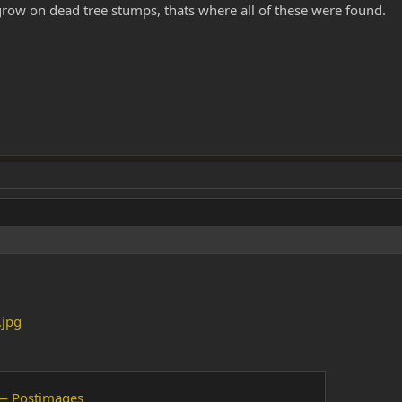
 grow on dead tree stumps, thats where all of these were found.
.jpg
— Postimages