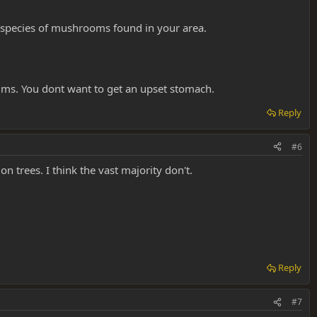
e species of mushrooms found in your area.
rums. You dont want to get an upset stomach.
Reply
#6
 trees. I think the vast majority don't.
Reply
#7