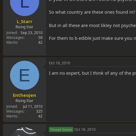
L
So what country are these ones found in? 
L_Starr
But in all these are most likley not psyc
Rising Star
Joined
Sep 23, 2010
For them to b edible just make sure you n
Messages
58
Merits
42
Oct 18, 2010
E
I am no expert, but I think of any of the 
Entheojen
Rising Star
Joined
Jul 11, 2010
Messages
325
Merits
42
Oct 18, 2010
Thread Starter