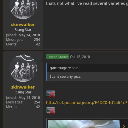
thats not what i've read several varieties
skinwalker
Rising Star
Joined
May 14, 2010
Messages
254
Merits
42
Oct 18, 2010
Thread Starter
gammagore said:
I cant see any pics.
skinwalker
Rising Star
Joined
May 14, 2010
http://s4.postimage.org/F4XC0-fd1a64c7
Messages
254
Merits
42
2 