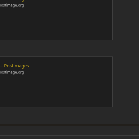
postimage.org
— Postimages
postimage.org