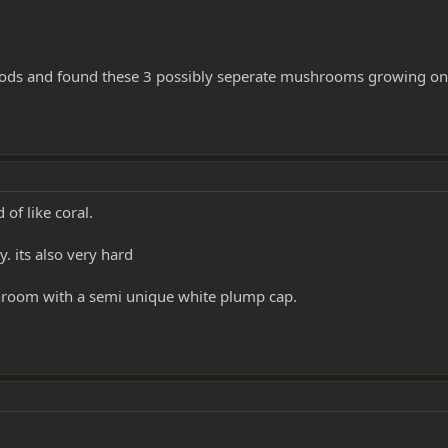
 woods and found these 3 possibly seperate mushrooms growing on
 of like coral.
. its also very hard
ushroom with a semi unique white plump cap.