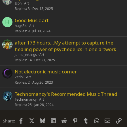
Icon
Art
Replies
3
Dec 13, 2025
Good Music art
H
hug454
Art
Replies
9
Jul 30, 2024
after 173 hours...My attempt to capture the
healing power of psychedelics in one artwork
jaime_inklings
Art
Replies
14
Dec 21, 2025
Not electronic music corner
vitriol
Art
Replies
2
Aug 26, 2023
Technomancy's Recommended Music Thread
Technomancy
Art
Replies
25
Jan 28, 2024
Facebook
X
Bluesky
LinkedIn
Reddit
Pinterest
Tumblr
WhatsApp
Email
Li
Share: