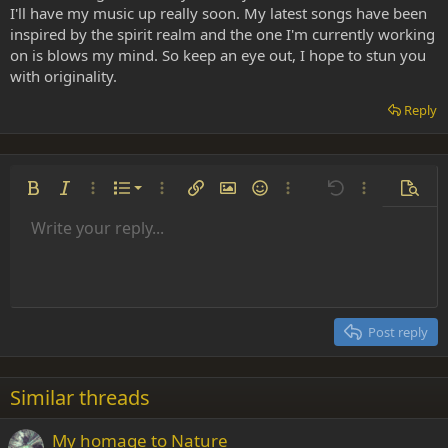
I'll have my music up really soon. My latest songs have been
inspired by the spirit realm and the one I'm currently working
on is blows my mind. So keep an eye out, I hope to stun you
with originality.
Reply
Ordered list
Bold
Italic
More options…
List
More options…
Insert link
Insert image
Smilies
More options…
Undo
More options
Previe
Unordered list
Write your reply...
Align left
9
Normal
Save draft
Arial
Font size
Alignment
Insert GIF
Redo
Quote
Toggle BB code
Text color
Paragraph format
Media
Remove formatting
Font family
Insert table
Drafts
Strike-through
Insert horizontal line
Underline
Spoiler
Inline code
Code
Inline spoiler
Indent
10
Delete draft
Align center
Heading 1
Book Antiqua
Outdent
12
Courier New
Align right
Heading 2
15
Georgia
Justify text
Post reply
Heading 3
18
Tahoma
22
Times New Roman
Similar threads
26
Trebuchet MS
My homage to Nature
Verdana