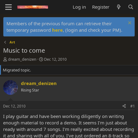
Log in
Register
Members of the previous forum can retrieve their
temporary password
here
, (login and check your PM).
Art
Music to come
T
S
dream_denizen
Dec 12, 2010
h
t
Migrated topic.
r
a
e
r
a
t
dream_denizen
d
d
Rising Star
s
a
t
t
a
e
Dec 12, 2010
#1
r
t
I play guitar and have been working diligently on writing
e
enough material to record a demo. It seems I'm just about
r
ready with around 7 songs. I'm really excited about recording
it and sharing with all of you. I've just ordered an 8-track so