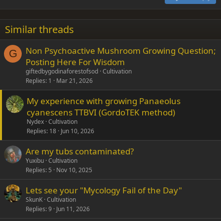
Heading 3
18
Tahoma
22
Times New Roman
Similar threads
26
Trebuchet MS
Non Psychoactive Mushroom Growing Question;
Verdana
G
Posting Here For Wisdom
giftedbygodinaforestofsod
Cultivation
Replies
1
Mar 21, 2026
My experience with growing Panaeolus
cyanescens TTBVI (GordoTEK method)
Nydex
Cultivation
Replies
18
Jun 10, 2026
Are my tubs contaminated?
Yuxibu
Cultivation
Replies
5
Nov 10, 2025
Lets see your "Mycology Fail of the Day"
SkunK
Cultivation
Replies
9
Jun 11, 2026