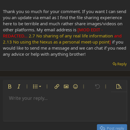
Thank you so much for your comment. If you want I can send
you an update via email as I find the file sharing experience
here to be terrible and much rather share images/videos on
other platforms. My email address is
[MOD EDIT -
REDACTED...
2.7 No sharing of any real life information
and
2.13 No using the Nexus as a personal meet-up point
]
if you
would like to send me a message and we can chat if you need
any advice or help with anything brother!
Reply
Ordered list
Bold
Italic
More options…
List
More options…
Insert link
Insert image
Smilies
More options…
Undo
More options
Previe
Unordered list
Write your reply...
Align left
9
Normal
Save draft
Arial
Font size
Alignment
Insert GIF
Redo
Quote
Toggle BB code
Text color
Paragraph format
Media
Remove formatting
Font family
Insert table
Drafts
Strike-through
Insert horizontal line
Underline
Spoiler
Inline code
Code
Inline spoiler
Indent
10
Delete draft
Align center
Heading 1
Book Antiqua
Outdent
12
Courier New
Align right
Heading 2
15
Georgia
Justify text
Post reply