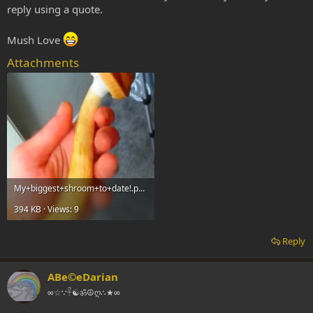
reply using a quote.
Mush Love
Attachments
My+biggest+shroom+to+date!.png
394 KB · Views: 9
Reply
ABe©eDarian
∞☆∵𓋹☯ॐ☮ღ∴★∞