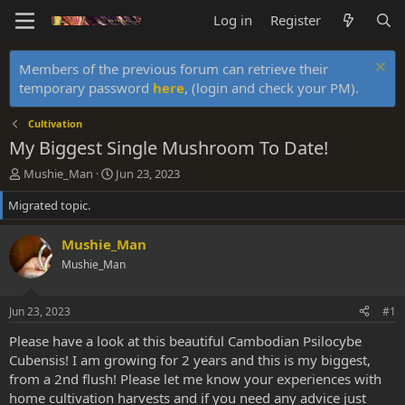
Log in
Register
Members of the previous forum can retrieve their
temporary password
here
, (login and check your PM).
Cultivation
My Biggest Single Mushroom To Date!
T
S
Mushie_Man
Jun 23, 2023
h
t
Migrated topic.
r
a
e
r
a
t
Mushie_Man
d
d
Mushie_Man
s
a
t
t
a
e
Jun 23, 2023
#1
r
t
Please have a look at this beautiful Cambodian Psilocybe
e
Cubensis! I am growing for 2 years and this is my biggest,
r
from a 2nd flush! Please let me know your experiences with
home cultivation harvests and if you need any advice just