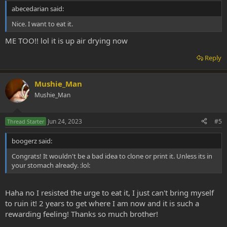
abecedarian said:
Nice. I want to eat it.
ME TOO!! lol it is up air drying now
Reply
Mushie_Man
Mushie_Man
Jun 24, 2023
#5
Thread Starter
boogerz said:
Congrats! It wouldn't be a bad idea to clone or print it. Unless its in
your stomach already. :lol:
Haha no I resisted the urge to eat it, I just can't bring myself
to ruin it! 2 years to get where I am now and it is such a
rewarding feeling! Thanks so much brother!