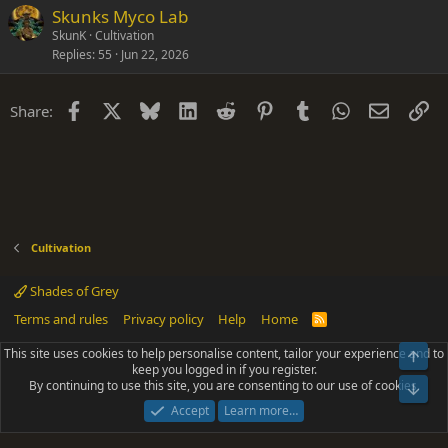
Skunks Myco Lab
SkunK
Cultivation
Replies
55
Jun 22, 2026
Facebook
X
Bluesky
LinkedIn
Reddit
Pinterest
Tumblr
WhatsApp
Email
Li
Share:
Cultivation
Shades of Grey
Terms and rules
Privacy policy
Help
Home
R
S
S
This site uses cookies to help personalise content, tailor your experience and to
Top
®
Community platform by XenForo
© 2010-2025 XenForo Ltd.
keep you logged in if you register.
Parts of this site powered by
add-ons from DragonByte™
©2011-2026
By continuing to use this site, you are consenting to our use of cookies.
DragonByte Technologies
(
Details
)
Bot
|
Add-ons by ThemeHouse
[NICK97] Better Logout - XF2 by TylerAustins, NICK97
Accept
Learn more…
© 2018-2026.