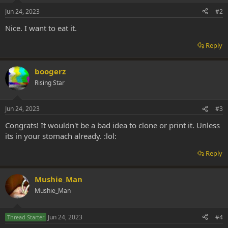
Jun 24, 2023
#2
Nice. I want to eat it.
Reply
boogerz
Rising Star
Jun 24, 2023
#3
Congrats! It wouldn't be a bad idea to clone or print it. Unless
its in your stomach already. :lol:
Reply
Mushie_Man
Mushie_Man
Jun 24, 2023
#4
Thread Starter