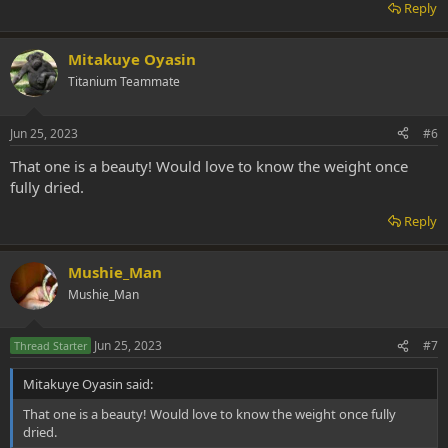
Reply
Mitakuye Oyasin
Titanium Teammate
Jun 25, 2023
#6
That one is a beauty! Would love to know the weight once
fully dried.
Reply
Mushie_Man
Mushie_Man
Jun 25, 2023
#7
Thread Starter
Mitakuye Oyasin said:
That one is a beauty! Would love to know the weight once fully
dried.