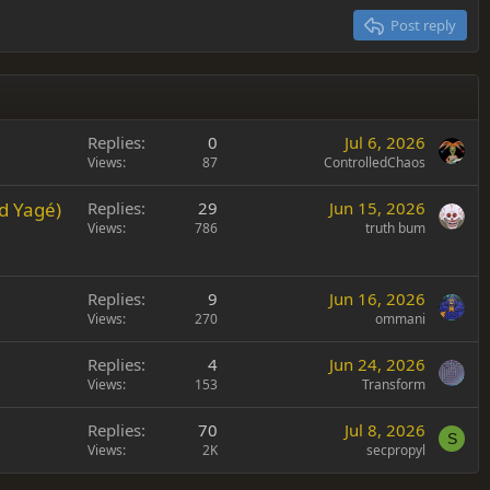
Post reply
Replies
0
Jul 6, 2026
Views
87
ControlledChaos
d Yagé)
Replies
29
Jun 15, 2026
Views
786
truth bum
Replies
9
Jun 16, 2026
Views
270
ommani
Replies
4
Jun 24, 2026
Views
153
Transform
Replies
70
Jul 8, 2026
S
Views
2K
secpropyl