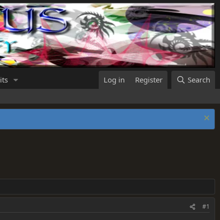
its
Log in
Register
Search
#1