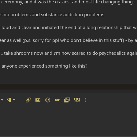
a ceremony, and it was the craziest and most life changing thing.
ionship problems and substance addiction problems.
 loud and clear and initiated the end of a long relationship that 
 as well (p.s. sorry for ppl who don't believe in this stuff) - by 
I take shrooms now and I'm now scared to do psychedelics again
Has anyone experienced something like this?
left
al
Ordered list
ignment
Paragraph format
Insert link
Insert image
Smilies
Insert GIF
Media
Quote
More options…
 center
ading 1
Unordered list
 right
Indent
ding 2
y text
Outdent
ing 3