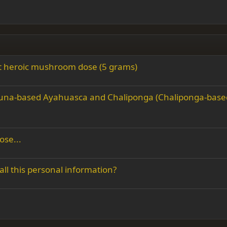
rst heroic mushroom dose (5 grams)
acruna-based Ayahuasca and Chaliponga (Chaliponga-base
ose...
all this personal information?