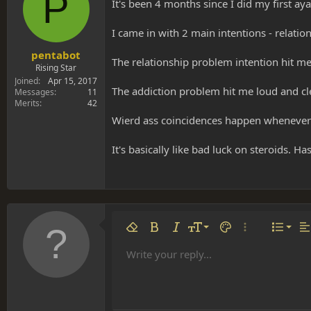
P
s
a
It's been 4 months since I did my first ay
t
t
a
e
I came in with 2 main intentions - relat
r
t
pentabot
The relationship problem intention hit me
e
Rising Star
r
Joined
Apr 15, 2017
The addiction problem hit me loud and clear
Messages
11
Merits
42
Wierd ass coincidences happen whenever 
It's basically like bad luck on steroids. 
Align 
9
Norm
Remove formatting
Bold
Italic
Font size
Text color
More options…
List
Al
10
Align
He
Write your reply...
Arial
Font family
Insert table
Insert horizontal line
Strike-through
Spoiler
Underline
Code
Inline code
Inline spoiler
12
Align
Book Antiqua
Hea
15
Justif
Courier New
Head