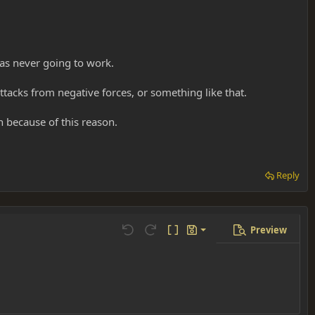
was never going to work.
attacks from negative forces, or something like that.
 because of this reason.
Reply
Preview
Save draft
Undo
Redo
Toggle BB code
Drafts
Delete draft