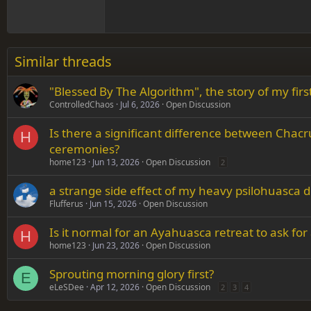
18
Georgia
22
Tahoma
26
Times New Roman
Similar threads
Trebuchet MS
"Blessed By The Algorithm", the story of my fi
Verdana
ControlledChaos
Jul 6, 2026
Open Discussion
Is there a significant difference between Ch
H
ceremonies?
home123
Jun 13, 2026
Open Discussion
2
a strange side effect of my heavy psilohuasca d
Flufferus
Jun 15, 2026
Open Discussion
Is it normal for an Ayahuasca retreat to ask for 
H
home123
Jun 23, 2026
Open Discussion
Sprouting morning glory first?
E
eLeSDee
Apr 12, 2026
Open Discussion
2
3
4