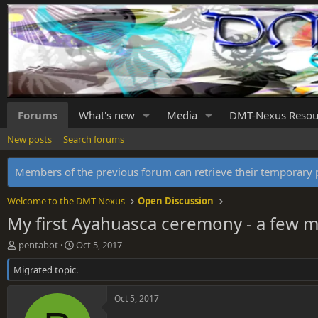
Forums
What's new
Media
DMT-Nexus Resou
New posts
Search forums
Members of the previous forum can retrieve their temporar
Welcome to the DMT-Nexus
Open Discussion
My first Ayahuasca ceremony - a few m
T
S
pentabot
Oct 5, 2017
h
t
Migrated topic.
r
a
e
r
a
t
Oct 5, 2017
d
d