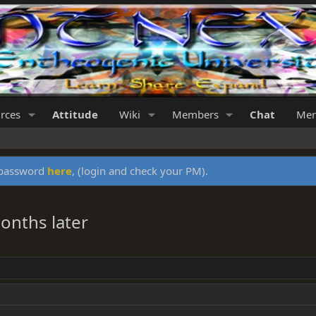
rces
Attitude
Wiki
Members
Chat
Mer
y password
here
, (login and check your PM).
onths later