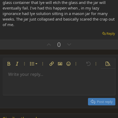
glass container that lye will etch the glass and the jar will
eventually fail. I've had this happen when , in my lazy
ignorance had lye solution sitting in a mason jar for many
weeks. The jar just collapsed and basically scared the crap out
of me.
Reply
U
D
0
p
o
v
w
o
n
Ordered list
Bold
Italic
More options…
List
More options…
Insert link
Insert image
Smilies
More options…
Undo
More options
Previe
t
v
Unordered list
Write your reply...
e
o
Align left
9
Normal
Save draft
Arial
Font size
Alignment
Insert GIF
Redo
Quote
Toggle BB code
Text color
Paragraph format
Media
Remove formatting
Font family
Insert table
Drafts
Strike-through
Insert horizontal line
Underline
Spoiler
Inline code
Code
Inline spoiler
t
Indent
10
Delete draft
Align center
Heading 1
Book Antiqua
e
Outdent
12
Courier New
Align right
Heading 2
15
Georgia
Justify text
Post reply
Heading 3
18
Tahoma
22
Times New Roman