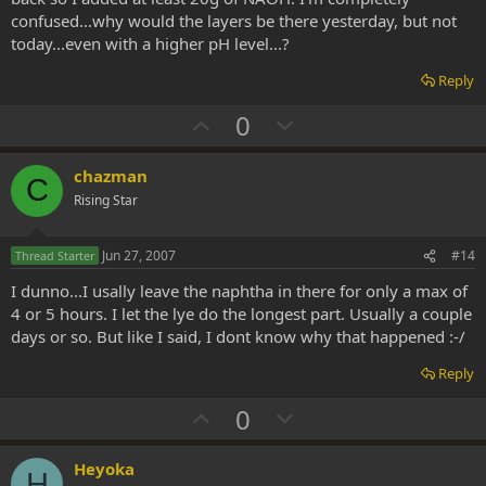
confused...why would the layers be there yesterday, but not
today...even with a higher pH level...?
Reply
U
D
0
p
o
v
w
chazman
C
o
n
Rising Star
t
v
e
o
Jun 27, 2007
#14
Thread Starter
t
I dunno...I usally leave the naphtha in there for only a max of
e
4 or 5 hours. I let the lye do the longest part. Usually a couple
days or so. But like I said, I dont know why that happened :-/
Reply
U
D
0
p
o
v
w
Heyoka
H