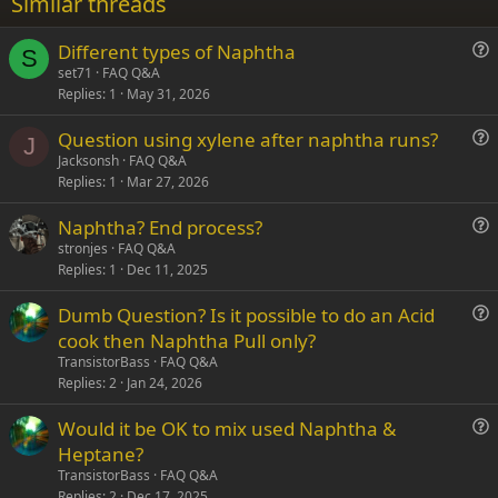
Similar threads
26
Trebuchet MS
Different types of Naphtha
Verdana
S
u
set71
FAQ Q&A
Replies
1
May 31, 2026
e
s
Question using xylene after naphtha runs?
t
J
u
Jacksonsh
FAQ Q&A
i
Replies
1
Mar 27, 2026
e
o
s
n
Naphtha? End process?
t
u
stronjes
FAQ Q&A
i
Replies
1
Dec 11, 2025
e
o
s
n
Dumb Question? Is it possible to do an Acid
t
u
cook then Naphtha Pull only?
i
e
TransistorBass
FAQ Q&A
o
s
Replies
2
Jan 24, 2026
n
t
Would it be OK to mix used Naphtha &
i
u
Heptane?
o
e
n
TransistorBass
FAQ Q&A
s
Replies
2
Dec 17, 2025