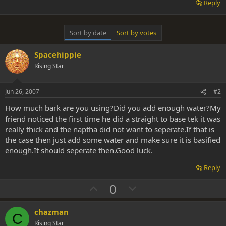
Reply
Sort by date
Sort by votes
Spacehippie
Rising Star
Jun 26, 2007
#2
How much bark are you using?Did you add enough water?My
friend noticed the first time he did a straight to base tek it was
really thick and the naptha did not want to seperate.If that is
the case then just add some water and make sure it is basified
enough.It should seperate then.Good luck.
Reply
U
D
0
p
o
v
w
chazman
C
o
n
Rising Star