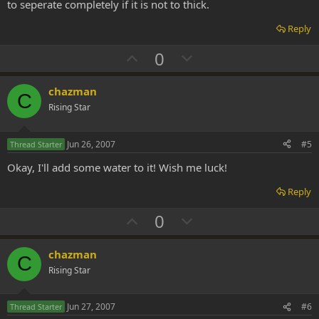
to seperate completely if it is not to thick.
Reply
U
D
0
p
o
v
w
chazman
C
o
n
Rising Star
t
v
e
o
Jun 26, 2007
#5
Thread Starter
t
Okay, I'll add some water to it! Wish me luck!
e
Reply
U
D
0
p
o
v
w
chazman
C
o
n
Rising Star
t
v
e
o
Jun 27, 2007
#6
Thread Starter