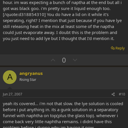
hour. im was expecting a bunch of naptha at the end but all i
got was black goo. i'm pretty sure it liquid enough too.
[/quote:d318854310] You do have a lid on it while it's
seperating, right? I mention that just because if you have lye
still releasing heat in the mix at least some of the naptha
could just evaporate away. I doubt this is the problem and
you just need to add lye but I thought that I'd mention it.
Reply
U
D
0
p
o
v
w
angryanus
A
o
n
Rising Star
t
v
e
o
Jun 27, 2007
#10
t
yeah its covered... i'm not that slow. the lye solution is cooled
e
before i put anything in. its a gunk solution in a separatory
funnel with naphtha on top(plus the glass top). whenever i
come back very little naphtha remains. i didnt have this
problem before i dunno why im having it now.