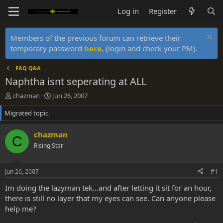
Log in
Register
Members of the previous forum can retrieve their
temporary password
here
, (login and check your PM).
FAQ Q&A
Naphtha isnt seperating at ALL
T
S
chazman
Jun 26, 2007
h
t
Migrated topic.
r
a
e
r
a
t
chazman
C
d
d
Rising Star
s
a
t
t
a
e
Jun 26, 2007
#1
r
t
Im doing the lazyman tek...and after letting it sit for an hour,
e
there is still no layer that my eyes can see. Can anyone please
r
help me?