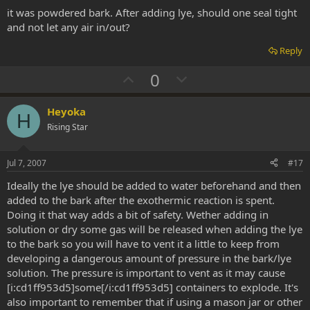
t
it was powdered bark. After adding lye, should one seal tight
e
and not let any air in/out?
Reply
U
D
0
p
o
v
w
Heyoka
H
o
n
Rising Star
t
v
e
o
Jul 7, 2007
#17
t
Ideally the lye should be added to water beforehand and then
e
added to the bark after the exothermic reaction is spent.
Doing it that way adds a bit of safety. Wether adding in
solution or dry some gas will be released when adding the lye
to the bark so you will have to vent it a little to keep from
developing a dangerous amount of pressure in the bark/lye
solution. The pressure is important to vent as it may cause
[i:cd1ff953d5]some[/i:cd1ff953d5] containers to explode. It's
also important to remember that if using a mason jar or other