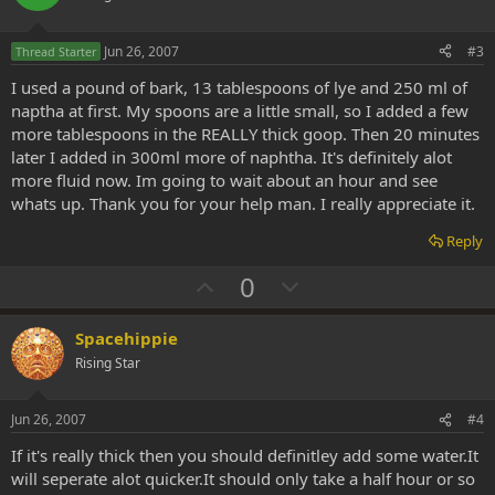
t
v
e
o
Jun 26, 2007
#3
Thread Starter
t
I used a pound of bark, 13 tablespoons of lye and 250 ml of
e
naptha at first. My spoons are a little small, so I added a few
more tablespoons in the REALLY thick goop. Then 20 minutes
later I added in 300ml more of naphtha. It's definitely alot
more fluid now. Im going to wait about an hour and see
whats up. Thank you for your help man. I really appreciate it.
Reply
U
D
0
p
o
v
w
Spacehippie
o
n
Rising Star
t
v
e
o
Jun 26, 2007
#4
t
If it's really thick then you should definitley add some water.It
e
will seperate alot quicker.It should only take a half hour or so