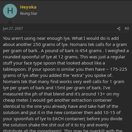
v
w
Heyoka
H
o
n
Rising Star
t
v
e
o
Jun 27, 2007
#8
t
You aren't using near enough lye. What I would do is add
e
about another 250 grams of lye. Nomans tek calls for a gram
per gram of bark . A pound of bark is 454 grams . I weighed a
rounded spoonful of lye at 12 grams. This was just a regular
stuff your face type spoon that looked about like a
tablespoon. If your spoon is similar you then have ~ 175-225
grams of lye after you added the "extra" you spoke of.
Nomans tek that many find works very well calls for 1 gram
lye per gram of bark and 15ml per gram of bark. I've
measured the ph of that blend and it's around 13+ on my
cheap meter. I would get another extraction container
identical to the one you already have and take half of the
solution and put it in the new container then add 10-15 of
your spoonfuls of lye to EACH container( before you divide
the solution shake the shit out of it to try and evenly
distribute all the ingredients). This may be overkill with the