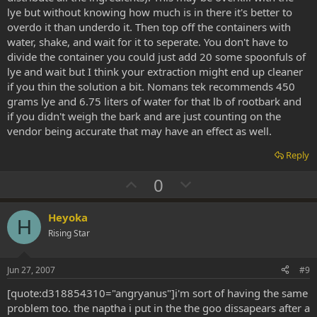
lye but without knowing how much is in there it's better to
overdo it than underdo it. Then top off the containers with
water, shake, and wait for it to seperate. You don't have to
divide the container you could just add 20 some spoonfuls of
lye and wait but I think your extraction might end up cleaner
if you thin the solution a bit. Nomans tek recommends 450
grams lye and 6.75 liters of water for that lb of rootbark and
if you didn't weigh the bark and are just counting on the
vendor being accurate that may have an effect as well.
Reply
U
D
0
p
o
v
w
Heyoka
H
o
n
Rising Star
t
v
e
o
Jun 27, 2007
#9
t
[quote:d318854310="angryanus"]i'm sort of having the same
e
problem too. the naptha i put in the the goo dissapears after a