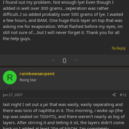
I found out my problem. Not enough lye! Even though I
e
added in well over 300 grams...seperation was rather
difficult..I so added probably over 500 grams of lye. I waited
a few hours, and BAM. One huge thick layer on top that was
asking me for evaporation. What flashed before my eyes, im
still not sure of....but I will never forget it. Thank you for all
the help guys.
Reply
U
D
0
p
o
v
w
rainbowserpent
R
o
n
Rising Star
t
v
e
o
Jun 27, 2007
#13
t
last night I set out a jar that was easily, easily separating and
e
there was tons of naphtha in it. This morning, i woke up (the
top was sealed on TIGHT!!), and there weren't nearly as big of
layers. After stirring it and letting it sit, the layers didn't come
back so I added at least 20g of NAOH. I'm completely