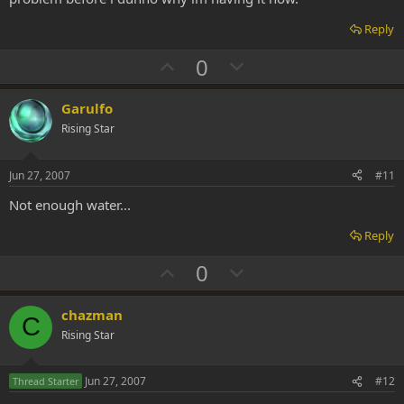
Reply
U
D
0
p
o
v
w
Garulfo
o
n
Rising Star
t
v
e
o
Jun 27, 2007
#11
t
Not enough water...
e
Reply
U
D
0
p
o
v
w
chazman
C
o
n
Rising Star
t
v
e
o
Jun 27, 2007
#12
Thread Starter
t