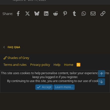
t
i
Facebook
X
Bluesky
LinkedIn
Reddit
Pinterest
Tumblr
WhatsApp
Email
Li
Share:
o
n
FAQ Q&A
Shades of Grey
Terms and rules
Privacy policy
Help
Home
R
S
S
This site uses cookies to help personalise content, tailor your experience and to
Top
®
Community platform by XenForo
© 2010-2025 XenForo Ltd.
keep you logged in if you register.
Parts of this site powered by
add-ons from DragonByte™
©2011-2026
By continuing to use this site, you are consenting to our use of cookies.
DragonByte Technologies
(
Details
)
Bot
|
Add-ons by ThemeHouse
[NICK97] Better Logout - XF2 by TylerAustins, NICK97
Accept
Learn more…
© 2018-2026.