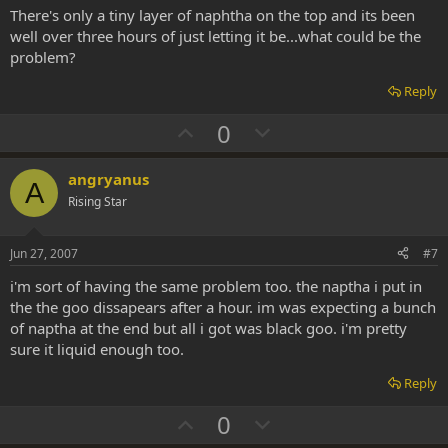
t
There's only a tiny layer of naphtha on the top and its been
e
well over three hours of just letting it be...what could be the
problem?
Reply
U
D
0
p
o
v
w
angryanus
A
o
n
Rising Star
t
v
e
o
Jun 27, 2007
#7
t
i'm sort of having the same problem too. the naptha i put in
e
the the goo dissapears after a hour. im was expecting a bunch
of naptha at the end but all i got was black goo. i'm pretty
sure it liquid enough too.
Reply
U
D
0
p
o