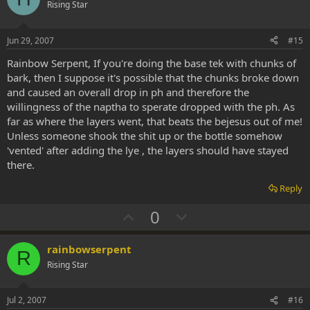
o
n
Rising Star
t
v
e
o
Jun 29, 2007
#15
t
Rainbow Serpent, If you're doing the base tek with chunks of
e
bark, then I suppose it's possible that the chunks broke down
and caused an overall drop in ph and therefore the
willingness of the naptha to sperate dropped with the ph. As
far as where the layers went, that beats the bejesus out of me!
Unless someone shook the shit up or the bottle somehow
'vented' after adding the lye , the layers should have stayed
there.
Reply
U
D
0
p
o
v
w
rainbowserpent
R
o
n
Rising Star
t
v
e
o
Jul 2, 2007
#16