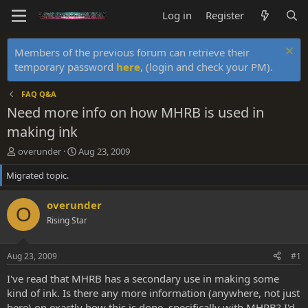
Log in
Register
Members of the previous forum can retrieve their
temporary password
here
, (login and check your PM).
FAQ Q&A
Need more info on how MHRB is used in
making ink
T
S
overunder
Aug 23, 2009
h
t
Migrated topic.
r
a
e
r
a
t
overunder
O
d
d
Rising Star
s
a
t
t
a
e
Aug 23, 2009
#1
r
t
I've read that MHRB has a secondary use in making some
e
kind of ink. Is there any more information (anywhere, not just
r
here) on exactly how this is done, specifically with MHRB? I'd