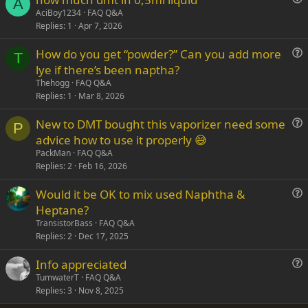
A
u
AciBoy1234
FAQ Q&A
Replies
1
Apr 7, 2026
e
s
How do you get “powder?” Can you add more
t
T
u
lye if there’s been naptha?
i
e
Thehogg
FAQ Q&A
o
s
Replies
1
Mar 8, 2026
n
t
New to DMT bought this vaporizer need some
i
P
u
advice how to use it properly 😅
o
e
n
PackMan
FAQ Q&A
s
Replies
2
Feb 16, 2026
t
Would it be OK to mix used Naphtha &
i
u
Heptane?
o
e
n
TransistorBass
FAQ Q&A
s
Replies
2
Dec 17, 2025
t
Info appreciated
i
u
TumwaterT
FAQ Q&A
o
Replies
3
Nov 8, 2025
e
n
s