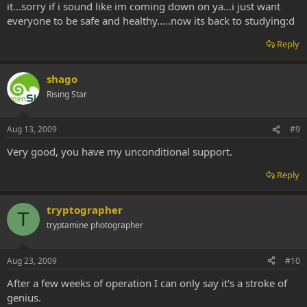
it...sorry if i sound like im coming down on ya...i just want
everyone to be safe and healthy.....now its back to studying:d
Reply
shago
Rising Star
Aug 13, 2009
#9
Very good, you have my unconditional support.
Reply
tryptographer
T
tryptamine photographer
Aug 23, 2009
#10
After a few weeks of operation I can only say it's a stroke of
genius.