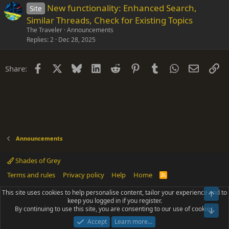
New functionality: Enhanced Search,
Site
Similar Threads, Check for Existing Topics
The Traveler
Announcements
Replies
2
Dec 28, 2025
Facebook
X
Bluesky
LinkedIn
Reddit
Pinterest
Tumblr
WhatsApp
Email
Li
Share:
Announcements
Shades of Grey
Terms and rules
Privacy policy
Help
Home
R
S
S
This site uses cookies to help personalise content, tailor your experience and to
Top
®
Community platform by XenForo
© 2010-2025 XenForo Ltd.
keep you logged in if you register.
Parts of this site powered by
add-ons from DragonByte™
©2011-2026
By continuing to use this site, you are consenting to our use of cookies.
DragonByte Technologies
(
Details
)
Bot
|
Add-ons by ThemeHouse
[NICK97] Better Logout - XF2 by TylerAustins, NICK97
Accept
Learn more…
© 2018-2026.