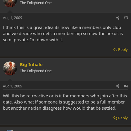
The Enlightend One
Aug 1, 2009
#3
I think this is a great idea its now like a members only club
and we decide who gets a membership so now the nexus is
semi private. Im down with it.
Reply
Big Inhale
The Enlightend One
Aug 1, 2009
#4
Will this be retroactive or is it for members who join after this
date. Also what if someone is suggested to be a full member
but another nexian disagrees how would that be settled.
Reply