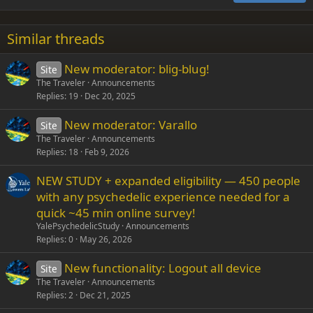
18
Tahoma
22
Times New Roman
Similar threads
26
Trebuchet MS
New moderator: blig-blug!
Site
Verdana
The Traveler
Announcements
Replies
19
Dec 20, 2025
New moderator: Varallo
Site
The Traveler
Announcements
Replies
18
Feb 9, 2026
NEW STUDY + expanded eligibility — 450 people
with any psychedelic experience needed for a
quick ~45 min online survey!
YalePsychedelicStudy
Announcements
Replies
0
May 26, 2026
New functionality: Logout all device
Site
The Traveler
Announcements
Replies
2
Dec 21, 2025