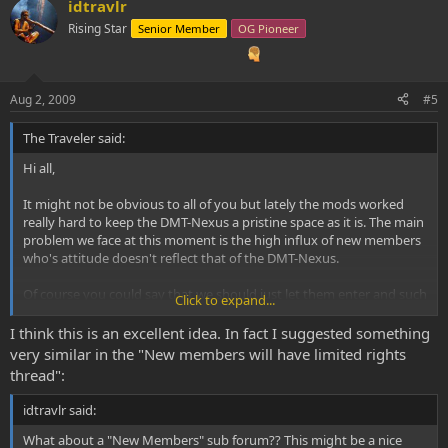
idtravlr
Rising Star
Senior Member
OG Pioneer
Aug 2, 2009
#5
The Traveler said:
Hi all,
It might not be obvious to all of you but lately the mods worked
really hard to keep the DMT-Nexus a pristine space as it is. The main
problem we face at this moment is the high influx of new members
who's attitude doesn't reflect that of the DMT-Nexus.
Of course you could say that we should just let them enter and such
Click to expand...
but as you might have notices the DMT-Nexus isn't your normal
'drug' forum type. Most members highly respect the Spice and see
I think this is an excellent idea. In fact I suggested something
it as something sacred. When certain new members come in with
very similar in the "New members will have limited rights
questions that highly disrespect the spice, it hurts our inner core!
thread":
Because of this we already gave new members limited rights and
idtravlr said:
even though that did helped a bit it created a massive burden on
the mod-team. To lift some weight from the shoulders of the mods
What about a "New Members" sub forum?? This might be a nice