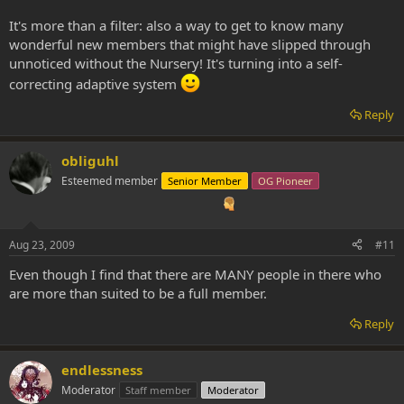
It's more than a filter: also a way to get to know many
wonderful new members that might have slipped through
unnoticed without the Nursery! It's turning into a self-
correcting adaptive system
Reply
obliguhl
Esteemed member
Senior Member
OG Pioneer
Aug 23, 2009
#11
Even though I find that there are MANY people in there who
are more than suited to be a full member.
Reply
endlessness
Moderator
Staff member
Moderator