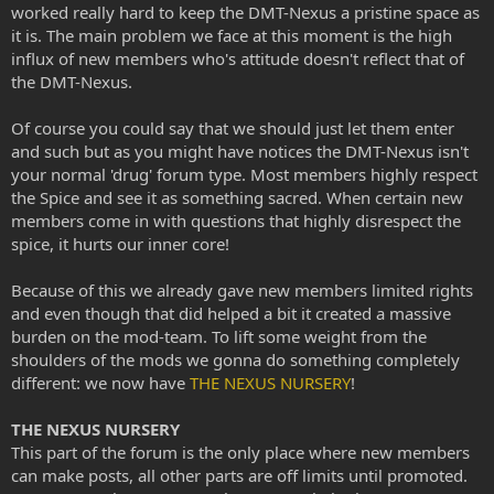
worked really hard to keep the DMT-Nexus a pristine space as
it is. The main problem we face at this moment is the high
influx of new members who's attitude doesn't reflect that of
the DMT-Nexus.
Of course you could say that we should just let them enter
and such but as you might have notices the DMT-Nexus isn't
your normal 'drug' forum type. Most members highly respect
the Spice and see it as something sacred. When certain new
members come in with questions that highly disrespect the
spice, it hurts our inner core!
Because of this we already gave new members limited rights
and even though that did helped a bit it created a massive
burden on the mod-team. To lift some weight from the
shoulders of the mods we gonna do something completely
different: we now have
THE NEXUS NURSERY
!
THE NEXUS NURSERY
This part of the forum is the only place where new members
can make posts, all other parts are off limits until promoted.