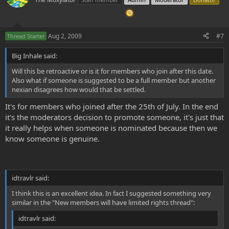
all other sections of the forum are read only for them.
* When a new member has shown it's merits it will be promoted to
a normal membership.
* Writing an essay in the appropriate section helps the user to get
Aug 2, 2009
#7
Thread Starter
promoted.
* Normal members can also post in these sections to help the new
Big Inhale said:
members out.
* Current members can nomitate new members for promotion.
Will this be retroactive or is it for members who join after this date.
Also what if someone is suggested to be a full member but another
POSITIVE
nexian disagrees how would that be settled.
* It's more easy for current members to help out new members
It's for members who joined after the 25th of July. In the end
since there's now a dedicated place for newby questions
* More easy to follow the steps of new members and filter out
it's the moderators decision to promote someone, it's just that
unwanted people
it really helps when someone is nominated because then we
* The nexus will gain better posts at the normal member sections
know someone is genuine.
* Less newby questions in the normal forum parts
NEGATIVE
* cross-section posts, cluttering: e.g. There are now two places to
idtravlr said:
post DMT-Experiences reports, this can cause confusion.
I think this is an excellent idea. In fact I suggested something very
I there are any more questions, please ask them here.
similar in the "New members will have limited rights thread":
idtravlr said:
Kind regards,