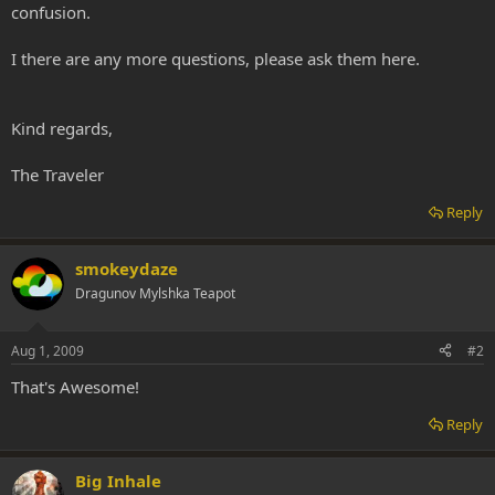
confusion.
I there are any more questions, please ask them here.
Kind regards,
The Traveler
Reply
smokeydaze
Dragunov Mylshka Teapot
Aug 1, 2009
#2
That's Awesome!
Reply
Big Inhale