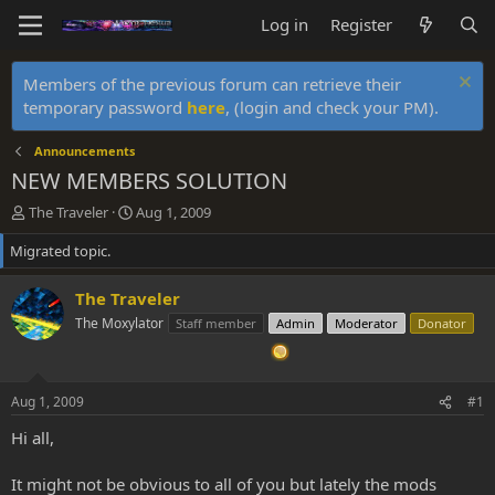
Log in
Register
Members of the previous forum can retrieve their
temporary password
here
, (login and check your PM).
Announcements
NEW MEMBERS SOLUTION
T
S
The Traveler
Aug 1, 2009
h
t
Migrated topic.
r
a
e
r
a
t
The Traveler
d
d
The Moxylator
Staff member
Admin
Moderator
Donator
s
a
t
t
a
e
r
Aug 1, 2009
#1
t
e
Hi all,
r
It might not be obvious to all of you but lately the mods