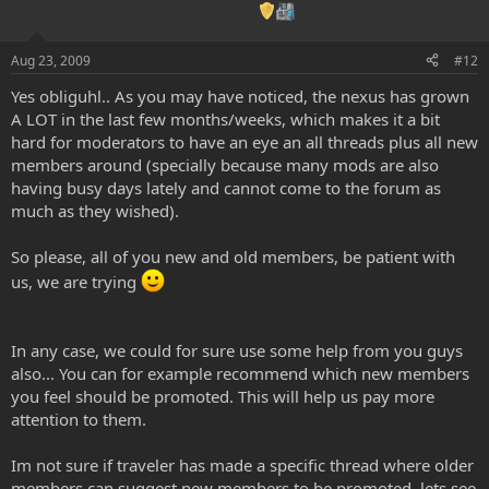
Aug 23, 2009
#12
Yes obliguhl.. As you may have noticed, the nexus has grown
A LOT in the last few months/weeks, which makes it a bit
hard for moderators to have an eye an all threads plus all new
members around (specially because many mods are also
having busy days lately and cannot come to the forum as
much as they wished).
So please, all of you new and old members, be patient with
us, we are trying
In any case, we could for sure use some help from you guys
also... You can for example recommend which new members
you feel should be promoted. This will help us pay more
attention to them.
Im not sure if traveler has made a specific thread where older
members can suggest new members to be promoted, lets see