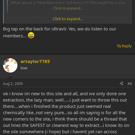
What about a "New Members" sub forum?? This might be a nice
consolidated area for the mods to evaluate new folks too.
Click to expand...
The Traveler
Insert ego stroke here :lol: Seriously though. I think this is the ideal
Click to expand...
solution. Great job guys and thanks for keeping this place special!
Big tap on the back for idtravlr. Yes, we do listen to our
Peace
members...
-idt
Reply
artaylor7785
love
Aug 2, 2009
#8
ok i know im new to this site and all, and ive only done one
extraction, the lazy man, well.....i just want to throw this out
there....when i finished the product just seemed real
chemically like..not very pure...so all im saying is for all the
new comers to the site, i think there should be a thread that
out lines the SAFEST or cleanest way to extract...i know its on
the site somewhere (i hope) but i havent yet ran across