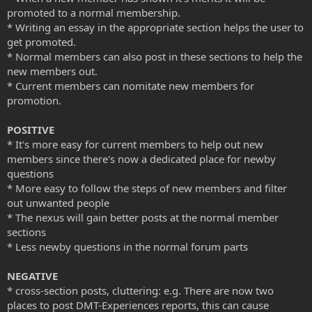
promoted to a normal membership.
* Writing an essay in the appropriate section helps the user to
get promoted.
* Normal members can also post in these sections to help the
new members out.
* Current members can nomitate new members for
promotion.
POSITIVE
* It's more easy for current members to help out new
members since there's now a dedicated place for newby
questions
* More easy to follow the steps of new members and filter
out unwanted people
* The nexus will gain better posts at the normal member
sections
* Less newby questions in the normal forum parts
NEGATIVE
* cross-section posts, cluttering: e.g. There are now two
places to post DMT-Experiences reports, this can cause