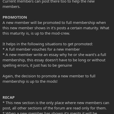
Current members can post there too to help the new
members.
PROMOTION
A new member will be promoted to full membership when
this new member shows in it's posts a certain maturity. What
this maturity is, is up to the mod-crew.
It helps in the following situations to get promoted:
* A full member vouches for a new member
* A new member write an essay why he or she want's a full
membership, this essay doesn't have to be long or without
spelling errors, it just has to be genuine
Again, the decision to promote a new member to full
membership is up to the mods!
RECAP
* This new section is the only place where new members can
post, all other sections of the forum are read only for them.
* When a new member has shown it's merits it will be