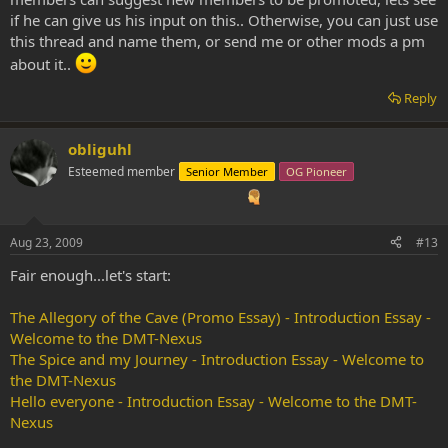
if he can give us his input on this.. Otherwise, you can just use
this thread and name them, or send me or other mods a pm
about it..
Reply
obliguhl
Esteemed member
Senior Member
OG Pioneer
Aug 23, 2009
#13
Fair enough...let's start:
The Allegory of the Cave (Promo Essay) - Introduction Essay -
Welcome to the DMT-Nexus
The Spice and my Journey - Introduction Essay - Welcome to
the DMT-Nexus
Hello everyone - Introduction Essay - Welcome to the DMT-
Nexus