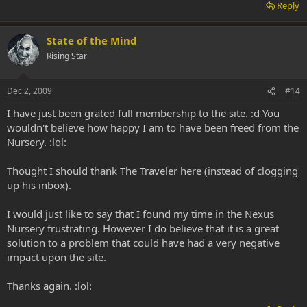
Reply
State of the Mind
Rising Star
Dec 2, 2009
#14
I have just been grated full membership to the site. :d You
wouldn't believe how happy I am to have been freed from the
Nursery. :lol:
Thought I should thank The Traveler here (instead of clogging
up his inbox).
I would just like to say that I found my time in the Nexus
Nursery frustrating. However I do believe that it is a great
solution to a problem that could have had a very negative
impact upon the site.
Thanks again. :lol: