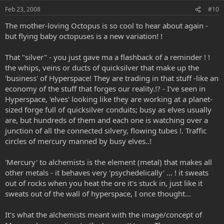
Feb 23, 2008
#10
The mother-loving Octopus is so cool to hear about again -
but flying baby octopuses is a new variation! !
That "silver" - you just gave ma a flashback of a reminder ! !
the whips, veins or ducts of quicksilver that make up the
'business' of Hyperspace! They are trading in that stuff -like an
economy of the stuff that forges our reality.!? - I've seen in
Hyperspace, 'elves' looking like they are working at a planet-
sized forge full of quicksilver conduits; busy as elves usually
are, but hundreds of them and each one is watching over a
junction of all the connected silvery, flowing tubes !. Traffic
circles of mercury manned by busy elves..!
'Mercury' to alchemists is the element (metal) that makes all
other metals - it behaves very 'psychedelically' ... ! it sweats
out of rocks when you heat the ore it's stuck in, just like it
sweats out of the wall of hyperspace, I once thought...
It's what the alchemists meant with the image/concept of