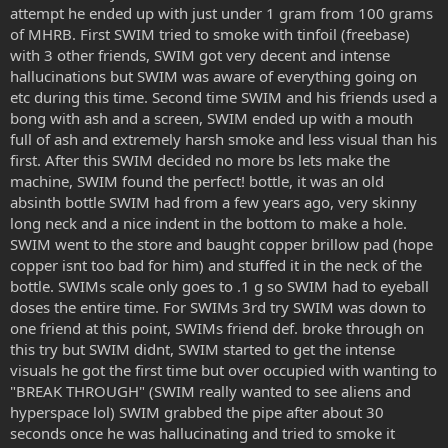
attempt he ended up with just under 1 gram from 100 grams
of MHRB. First SWIM tried to smoke with tinfoil (freebase)
with 3 other friends, SWIM got very decent and intense
hallucinations but SWIM was aware of everything going on
etc during this time. Second time SWIM and his friends used a
bong with ash and a screen, SWIM ended up with a mouth
full of ash and extremely harsh smoke and less visual than his
first. After this SWIM decided no more bs lets make the
machine, SWIM found the perfect! bottle, it was an old
absinth bottle SWIM had from a few years ago, very skinny
long neck and a nice indent in the bottom to make a hole.
SWIM went to the store and baught copper brillow pad (hope
copper isnt too bad for him) and stuffed it in the neck of the
bottle. SWIMs scale only goes to .1 g so SWIM had to eyeball
doses the entire time. For SWIMs 3rd try SWIM was down to
one friend at this point, SWIMs friend def. broke through on
this try but SWIM didnt, SWIM started to get the intense
visuals he got the first time but over occupied with wanting to
"BREAK THROUGH" (SWIM really wanted to see aliens and
hyperspace lol) SWIM grabbed the pipe after about 30
seconds once he was hallucinating and tried to smoke it