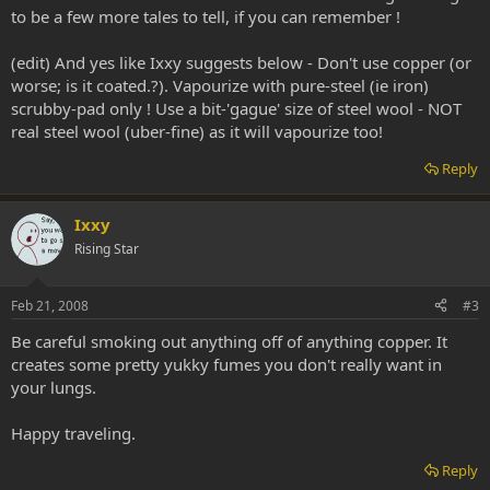
to be a few more tales to tell, if you can remember !
(edit) And yes like Ixxy suggests below - Don't use copper (or
worse; is it coated.?). Vapourize with pure-steel (ie iron)
scrubby-pad only ! Use a bit-'gague' size of steel wool - NOT
real steel wool (uber-fine) as it will vapourize too!
Reply
Ixxy
Rising Star
Feb 21, 2008
#3
Be careful smoking out anything off of anything copper. It
creates some pretty yukky fumes you don't really want in
your lungs.
Happy traveling.
Reply