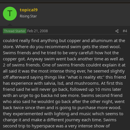
topical9
T
Rising Star
Feb 21, 2008
#4
Thread Starter
couldnt really find anything but copper and alluminum at the
store. Where do you recommend swim gets the steel wool.
Swims friends and he tried to be very carefull how hot the
copper got. Anyway swim went back another time as well as
2 of swims friends. One of swims friends couldnt explain it at
all said it was the most intense thing ever, he seemed slightly
off afterward saying things like "what is reality etc" this friend
has experience with salvia, lsd, and mushrooms. At first this
friend said he will never go back, followed up 10 mins later
with an urge to go backa nd see more. Swims second friend
who also said he wouldnt go back after the other night, went
back twice since then and is going to purchase more wood.
they experiemented with lighting and music which seems to
change it and make a different journey each time. Swims
second trip to hyperspace was a very intense show of