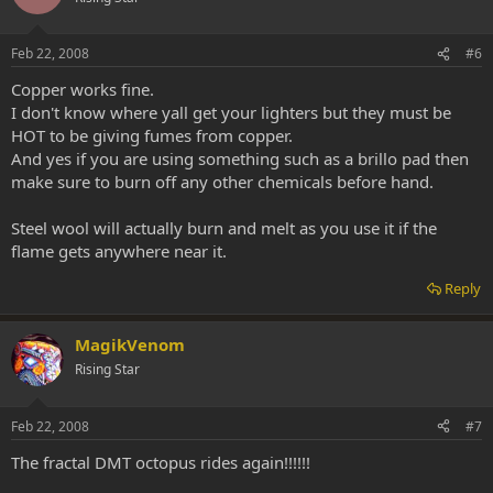
Feb 22, 2008
#6
Copper works fine.
I don't know where yall get your lighters but they must be
HOT to be giving fumes from copper.
And yes if you are using something such as a brillo pad then
make sure to burn off any other chemicals before hand.
Steel wool will actually burn and melt as you use it if the
flame gets anywhere near it.
Reply
MagikVenom
Rising Star
Feb 22, 2008
#7
The fractal DMT octopus rides again!!!!!!