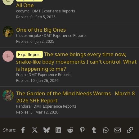
All One
codymc
DMT Experience Reports
Replies
0
Sep 5, 2025
One of the Big Ones
thecosmicjoke
DMT Experience Reports
Replies
6
Jun 2, 2025
The same beings every time now,
Exp. Report
F
snake-like body movements I can't control. What
is happening to me?
Frezh
DMT Experience Reports
Replies
10
Jun 26, 2026
The Garden of the Mind Needs Worms - March 8
2026 SHE Report
Pandora
DMT Experience Reports
Replies
5
Mar 12, 2026
Facebook
X
Bluesky
LinkedIn
Reddit
Pinterest
Tumblr
WhatsApp
Email
Li
Share: