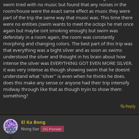
swim tried with no music but found that any noises in the
room/house were the exact same effect as music they were
part of the trip the same way that music was. This time there
were no entities (swim wants to meet the octopi he met once
again but maybe isnt smoking enough) but swim was
defenitaly in a room again, the room was constantly
morphing and changing colors. The best part of this trip was
that everything was a bight silver and as soon as swims
understood the silver and thought in his brain about how
intense the silver was EVERYTHING GOT EVEN MORE SILVER.
it was very intense as though showing swim that he doesnt
understand what "silver" is even when he thinks he does.
does this make any sense or anyone had their trip intensify
midway through like that as though tryin to show them
something?
Reply
El Ka Bong
Rising Star
OG Pioneer