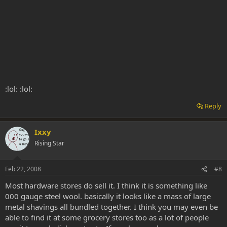
:lol: :lol:
Reply
Ixxy
Rising Star
Feb 22, 2008
#8
Most hardware stores do sell it. I think it is something like
000 gauge steel wool. basically it looks like a mass of large
metal shavings all bundled together. I think you may even be
able to find it at some grocery stores too as a lot of people