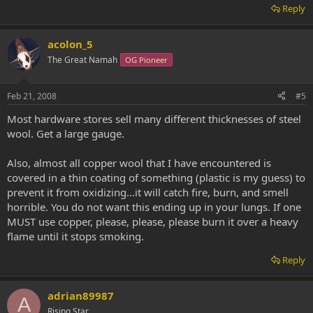
Reply
acolon_5
The Great Namah
OG Pioneer
Feb 21, 2008
#5
Most hardware stores sell many different thicknesses of steel
wool. Get a large gauge.
Also, almost all copper wool that I have encountered is
covered in a thin coating of something (plastic is my guess) to
prevent it from oxidizing...it will catch fire, burn, and smell
horrible. You do not want this ending up in your lungs. If one
MUST use copper, please, please, please burn it over a heavy
flame until it stops smoking.
Reply
adrian89987
A
Rising Star