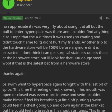
T
Rising Star
Feb 22, 2008
#9
Thread Starter
no i appreciate it i was very iffy about using it at all but the
pull to enter hyperspace was there and i couldnt find anything
else. Hope that the 4-6 times it was used (no coating and
didnt touch flame to it) didnt hurt my friends. Another trip to
the hardware store will be 100% before anymore dmt is
extracted. i dont think i can get surgical stainless unless thats
at the hardware store but ill look for that 000 gauge steel
wool if that is the safest bet from a hardware store.
thanks again.
ps swim went to hyperspace again tonight with the last bit of
spice. This time the feeling of not knowing if his mouth was
open or closed was even more intense and swim couldnt
make himself feel his breathing (a little off putting ) swim
could feel his chest going up and down against the blanket
but he could feel no breath in his mouth or lungs. This time