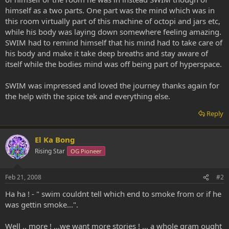
himself as a two parts. One part was the mind which was in
this room virtually part of this machine of octopi and jars etc,
while his body was laying down somewhere feeling amazing.
SWIM had to remind himself that his mind had to take care of
his body and make it take deep breaths and stay aware of
itself while the bodies mind was off being part of hyperspace.
SWIM was impressed and loved the journey thanks again for
the help with the spice tek and everything else.
Reply
El Ka Bong
Rising Star
OG Pioneer
Feb 21, 2008
#2
Ha ha ! - " swim couldnt tell which end to smoke from or if he
was gettin smoke...".
Well .. more ! ...we want more stories ! ... a whole gram ought