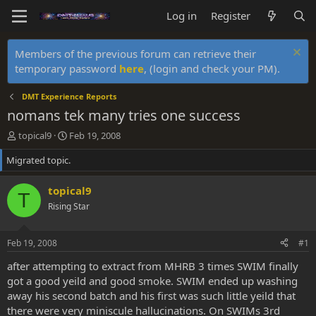
Log in
Register
Members of the previous forum can retrieve their
temporary password
here
, (login and check your PM).
DMT Experience Reports
nomans tek many tries one success
T
S
topical9
Feb 19, 2008
h
t
Migrated topic.
r
a
e
r
a
t
topical9
T
d
d
Rising Star
s
a
t
t
a
e
Feb 19, 2008
#1
r
t
after attempting to extract from MHRB 3 times SWIM finally
e
got a good yeild and good smoke. SWIM ended up washing
r
away his second batch and his first was such little yeild that
there were very miniscule hallucinations. On SWIMs 3rd