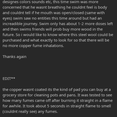
designes colors sounds etc, this time swim was more
concerned that he wasnt breathing he couldnt feel is body
and couldnt tell if he mouth was open/closed (same with
eyes) swim saw no entities this time around but had an
increadible journey. Swim only has about 1-2 more doses left
and then swims friends will prob buy more wood in the
future. So i would like to know where this steel wool could be
purchased and what exactly to look for so that there will be
no more copper fume inhalations.
Thanks again
EDIT**
the copper wasnt coated its the kind of pad you can buy at a
grocery store for cleaning pots and pans. It was tested to see
how many fumes came off after burning it straight in a flame
for awhile. It took about 5 seconds in straight flame to smell
(couldnt really see) any fumes.