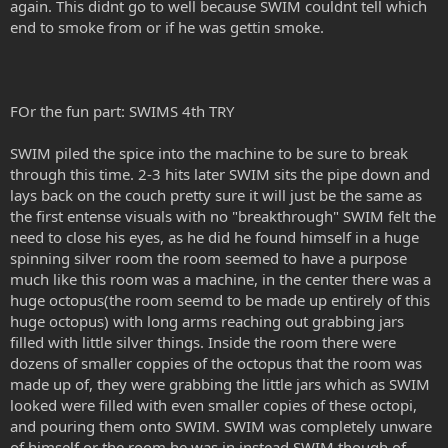
again. This didnt go to well because SWIM couldnt tell which
end to smoke from or if he was gettin smoke.
FOr the fun part: SWIMS 4th TRY
SWIM piled the spice into the machine to be sure to break
through this time. 2-3 hits later SWIM sits the pipe down and
lays back on the couch pretty sure it will just be the same as
the first entense visuals with no "breakthrough" SWIM felt the
need to close his eyes, as he did he found himself in a huge
spinning silver room the room seemed to have a purpose
much like this room was a machine, in the center there was a
huge octopus(the room seemd to be made up entirely of this
huge octopus) with long arms reaching out grabbing jars
filled with little silver things. Inside the room there were
dozens of smaller coppies of the octopus that the room was
made up of, they were grabbing the little jars which as SWIM
looked were filled with even smaller copies of these octopi,
and pouring them onto SWIM. SWIM was completely unware
of himself or the room he was in instead SWIM though of