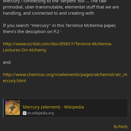
Mercury ! connecting to the 'serpent' too ... The raw
primodial, uber-transmutable, elemental stuff that we are
handling, and connected to and creating with
If you search "mercury" in this Terrence McKenna paper,
there's the desciption on P.2 -
http://www.scribd.com/doc/89857/Terence-McKenna-
Lectures-On-Alchemy
and
http://www.chemsoc.org/viselements/pages/alchemist/alc_m
ercury.html
Mercury (element) - Wikipedia
en.wikipedia.org
Reply