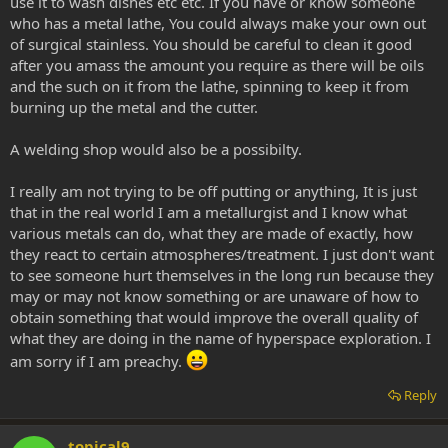
use it to wash dishes etc etc. If you have or know someone
who has a metal lathe, You could always make your own out
of surgical stainless. You should be careful to clean it good
after you amass the amount you require as there will be oils
and the such on it from the lathe, spinning to keep it from
burning up the metal and the cutter.
A welding shop would also be a possibilty.
I really am not trying to be off putting or anything, It is just
that in the real world I am a metallurgist and I know what
various metals can do, what they are made of exactly, how
they react to certain atmospheres/treatment. I just don't want
to see someone hurt themselves in the long run because they
may or may not know something or are unaware of how to
obtain something that would improve the overall quality of
what they are doing in the name of hyperspace exploration. I
am sorry if I am preachy.
Reply
topical9