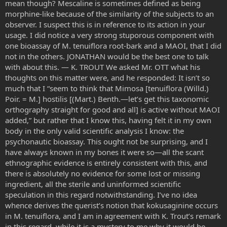
mean though? Mescaline is sometimes defined as being
morphine-like because of the similarity of the subjects to an
observer. I suspect this is in reference to its action in your
usage. I did notice a very strong stuporous component with
one bioassay of M. tenuiflora root-bark and a MAOI, that I did
not in the others. JONATHAN would be the best one to talk
with about this. — K. TROUT We asked Mr. OTT what his
thoughts on this matter were, and he responded: It isn’t so
much that I “seem to think that Mimosa [tenuiflora (Willd.)
Poir. = M.] hostilis [(Mart.) Benth.—let’s get this taxonomic
orthography straight for good and all] is active without MAOI
added,” but rather that I know this, having felt it in my own
body in the only valid scientific analysis I know: the
psychonautic bioassay. This ought not be surprising, and I
have always known in my bones it were so—all the scant
ethnographic evidence is entirely consistent with this, and
there is absolutely no evidence for some lost or missing
ingredient, all the sterile and uninformed scientific
speculation in this regard notwithstanding. I’ve no idea
whence derives the querist’s notion that kokusaginine occurs
in M. tenuiflora, and I am in agreement with K. Trout’s remark
in this regard, while it is a mystery to me why it would be