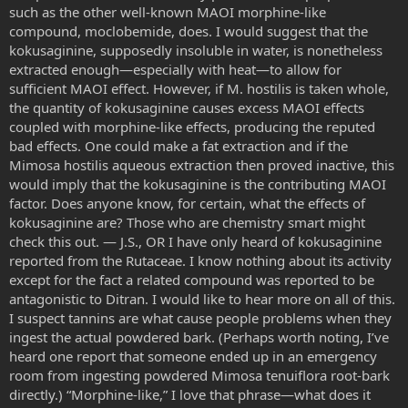
such as the other well-known MAOI morphine-like
compound, moclobemide, does. I would suggest that the
kokusaginine, supposedly insoluble in water, is nonetheless
extracted enough—especially with heat—to allow for
sufficient MAOI effect. However, if M. hostilis is taken whole,
the quantity of kokusaginine causes excess MAOI effects
coupled with morphine-like effects, producing the reputed
bad effects. One could make a fat extraction and if the
Mimosa hostilis aqueous extraction then proved inactive, this
would imply that the kokusaginine is the contributing MAOI
factor. Does anyone know, for certain, what the effects of
kokusaginine are? Those who are chemistry smart might
check this out. — J.S., OR I have only heard of kokusaginine
reported from the Rutaceae. I know nothing about its activity
except for the fact a related compound was reported to be
antagonistic to Ditran. I would like to hear more on all of this.
I suspect tannins are what cause people problems when they
ingest the actual powdered bark. (Perhaps worth noting, I’ve
heard one report that someone ended up in an emergency
room from ingesting powdered Mimosa tenuiflora root-bark
directly.) “Morphine-like,” I love that phrase—what does it