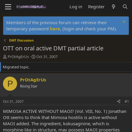
Log in
Register
Members of the previous forum can retrieve their
temporary password
here
, (login and check your PM).
DMT Discussion
OTT on oral active DMT partial article
T
S
PrOtAgErUs
Oct 31, 2007
h
t
Migrated topic.
r
a
e
r
a
t
PrOtAgErUs
P
d
d
Rising Star
s
a
t
t
a
e
Oct 31, 2007
#1
r
t
MIMOSA ACTIVE WITHOUT MAOI? (Vol. VIII, No. 1) Jonathan
e
Ott seems to think that Mimosa hostilis is active without
r
MAOI added. The ingredient, kokusaginine, which is
morphine-like in structure, may possess MAOI properties