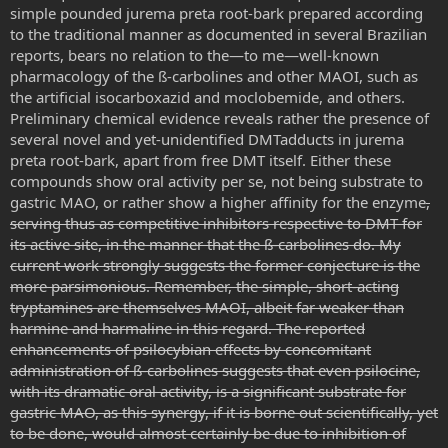
simple pounded jurema preta root-bark prepared according
to the traditional manner as documented in several Brazilian
reports, bears no relation to the—to me—well-known
pharmacology of the ß-carbolines and other MAOI, such as
the artificial isocarboxazid and moclobemide, and others.
Preliminary chemical evidence reveals rather the presence of
several novel and yet-unidentified DMTadducts in jurema
preta root-bark, apart from free DMT itself. Either these
compounds show oral activity per se, not being substrate to
gastric MAO, or rather show a higher affinity for the enzyme
,
serving thus as competitive inhibitors respective to DMT for
its active site
, in the manner that the ß-carbolines do. My
current work strongly suggests the former conjecture is the
more parsimonious. Remember, the simple, short-acting
tryptamines are themselves MAOI, albeit far weaker than
harmine and harmaline in this regard. The reported
enhancements of psilocybian effects by concomitant
administration of ß-carbolines suggests that even psilocine,
with its dramatic oral activity, is a significant substrate for
gastric MAO, as this synergy, if it is borne out scientifically, yet
to be done, would almost certainly be due to inhibition of