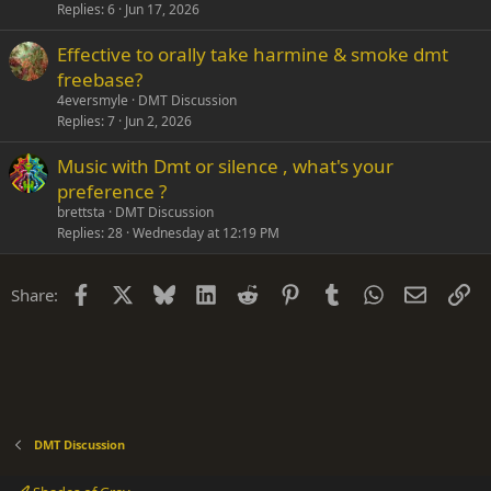
Replies
6
Jun 17, 2026
Effective to orally take harmine & smoke dmt
freebase?
4eversmyle
DMT Discussion
Replies
7
Jun 2, 2026
Music with Dmt or silence , what's your
preference ?
brettsta
DMT Discussion
Replies
28
Wednesday at 12:19 PM
Facebook
X
Bluesky
LinkedIn
Reddit
Pinterest
Tumblr
WhatsApp
Email
Li
Share:
DMT Discussion