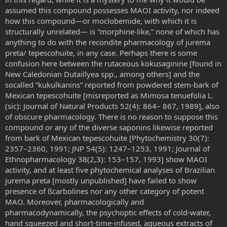
assumed this compound possesses MAOI activity, nor indeed
how this compound—or moclobemide, with which it is
structurally unrelated— is “morphine-like,” none of which has
anything to do with the recondite pharmacology of jurema
preta/ tepescohuite, in any case. Perhaps there is some
confusion here between the rutaceous kokusaginine [found in
New Caledonian Dutaillyea spp., among others] and the
socalled “kukulkanins” reported from powdered stem-bark of
Mexican tepescohuite [misreported as Mimosa tenuefolia L.
(sic): Journal of Natural Products 52(4): 864– 867, 1989], also
of obscure pharmacology. There is no reason to suppose this
compound or any of the diverse saponins likewise reported
from bark of Mexican tepescohuite [Phytochemistry 30(7):
2357–2360, 1991; JNP 54(5): 1247–1253, 1991; Journal of
Ethnopharmacology 38(2,3): 153–157, 1993] show MAOI
activity, and at least five phytochemical analyses of Brazilian
jurema preta [mostly unpublished] have failed to show
presence of ßcarbolines nor any other category of potent
MAO. Moreover, pharmacologically and
pharmacodynamically, the psychoptic effects of cold-water,
hand squeezed and short-time-infused, aqueous extracts of