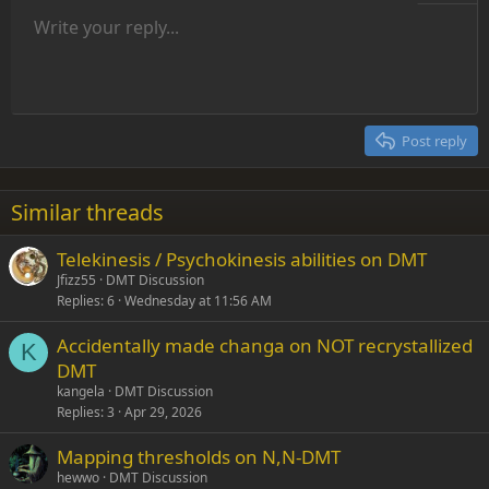
Unordered list
Write your reply...
Align left
9
Normal
Save draft
Arial
Font size
Alignment
Insert GIF
Redo
Quote
Toggle BB code
Text color
Paragraph format
Media
Remove formatting
Font family
Insert table
Drafts
Strike-through
Insert horizontal line
Underline
Spoiler
Inline code
Code
Inline spoiler
Indent
10
Delete draft
Align center
Heading 1
Book Antiqua
Outdent
12
Courier New
Align right
Heading 2
15
Georgia
Justify text
Post reply
Heading 3
18
Tahoma
22
Times New Roman
Similar threads
26
Trebuchet MS
Telekinesis / Psychokinesis abilities on DMT
Verdana
Jfizz55
DMT Discussion
Replies
6
Wednesday at 11:56 AM
Accidentally made changa on NOT recrystallized
K
DMT
kangela
DMT Discussion
Replies
3
Apr 29, 2026
Mapping thresholds on N,N-DMT
hewwo
DMT Discussion