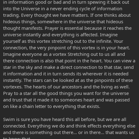
in information good or bad and in turn spewing it back out
into the Universe in a never ending cycle of information
trading. Every thought we have matters. If one thinks about
hideous things, somewhere in the universe that hideous
thought manifests. Prayer is essential because it reaches the
universe instantly and everything is affected. Imagine
yourself as this vortex stretching out to the infinite. Your
connection, the very pinpoint of this vortex is in your heart.
Imagine everyone as a vortex Stretching out to us all and
there connection is also that point in the heart. You can view a
star in the sky and make a direct connection to that star, send
it information and it in turn sends its wherever it is needed
instantly. The stars can be looked at as the pinpoints of these
vortexes. The hearts of our ancestors and the living as well.
Pray to a star all the good things you want for the universe
and trust that it made it to someones heart and was passed
on like a chain letter to everything that exists.
Swim is sure you have heard this all before, but we are all
connected. Everything we do and think effects everything else
and there is something out there... or in there... that wants us
to know that.