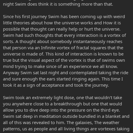
night Swim does think it is something more than that.
Since his first journey Swim has been coming up with weird
little theories about how the universe works and How it is
possible that thought can really help or hurt the universe.
Swim had such thoughts that every interaction is a vortex of
sorts. A thought about somebody instantaneously reaches
that person via an Infinite vortex of fractal squares that the
universe is made of. This kind of interaction is known to be
true but the visual aspect of the vortex is that of swims own
mind trying to make since of an experience we all know.
Anyway Swim sat last night and contemplated taking the ride
and sure enough the ears started ringing again. This time I
took it as a sign of acceptance and took the journey.
Swim took an extremely light dose, one that wouldn't take
you anywhere close to a breakthrough but one that would
allow you to dive deep into the pressure on the third eye.
Swim sat deep in meditation outside bundled in a blanket and
all of this was revealed to him. The galaxies, The weather
patterns, us as people and all living things are vortexes taking