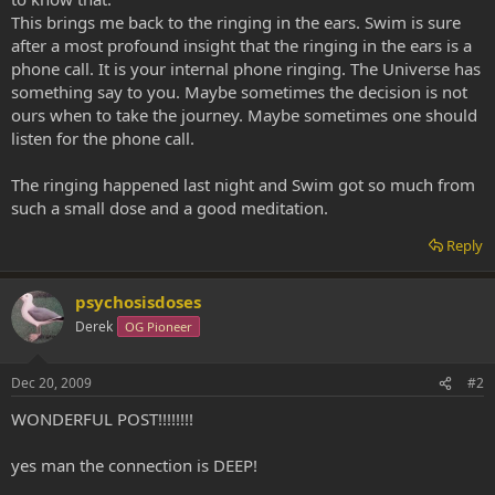
This brings me back to the ringing in the ears. Swim is sure
after a most profound insight that the ringing in the ears is a
phone call. It is your internal phone ringing. The Universe has
something say to you. Maybe sometimes the decision is not
ours when to take the journey. Maybe sometimes one should
listen for the phone call.
The ringing happened last night and Swim got so much from
such a small dose and a good meditation.
Reply
psychosisdoses
Derek
OG Pioneer
Dec 20, 2009
#2
WONDERFUL POST!!!!!!!!
yes man the connection is DEEP!