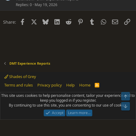
Replies
0
May 19, 2026
Facebook
X
Bluesky
LinkedIn
Reddit
Pinterest
Tumblr
WhatsApp
Email
Li
Share:
DMT Experience Reports
Shades of Grey
Terms and rules
Privacy policy
Help
Home
R
S
S
This site uses cookies to help personalise content, tailor your experience and to
Top
®
Community platform by XenForo
© 2010-2025 XenForo Ltd.
keep you logged in if you register.
Parts of this site powered by
add-ons from DragonByte™
©2011-2026
By continuing to use this site, you are consenting to our use of cookies.
DragonByte Technologies
(
Details
)
Bot
|
Add-ons by ThemeHouse
[NICK97] Better Logout - XF2 by TylerAustins, NICK97
Accept
Learn more…
© 2018-2026.