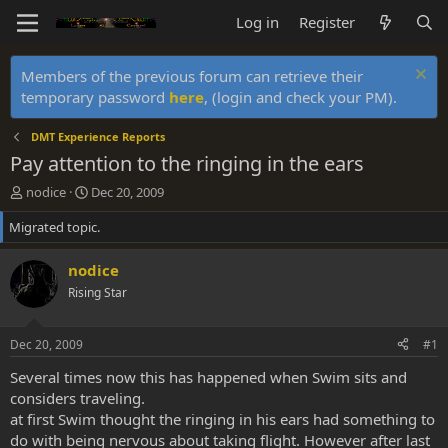
Log in
Register
Members of the previous forum can retrieve their
temporary password
here
, (login and check your PM).
DMT Experience Reports
Pay attention to the ringing in the ears
T
S
nodice
Dec 20, 2009
h
t
Migrated topic.
r
a
e
r
a
t
nodice
d
d
Rising Star
s
a
t
t
a
e
Dec 20, 2009
#1
r
t
Several times now this has happened when Swim sits and
e
considers traveling.
r
at first Swim thought the ringing in his ears had something to
do with being nervous about taking flight. However after last