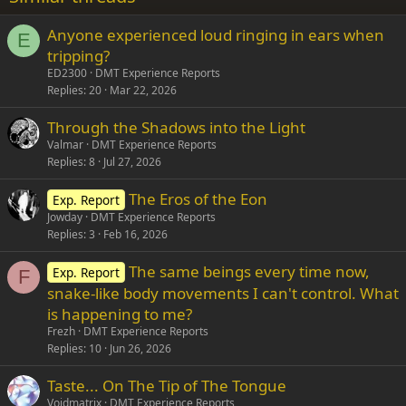
26
Trebuchet MS
Anyone experienced loud ringing in ears when
Verdana
E
tripping?
ED2300
DMT Experience Reports
Replies
20
Mar 22, 2026
Through the Shadows into the Light
Valmar
DMT Experience Reports
Replies
8
Jul 27, 2026
The Eros of the Eon
Exp. Report
Jowday
DMT Experience Reports
Replies
3
Feb 16, 2026
The same beings every time now,
Exp. Report
F
snake-like body movements I can't control. What
is happening to me?
Frezh
DMT Experience Reports
Replies
10
Jun 26, 2026
Taste... On The Tip of The Tongue
Voidmatrix
DMT Experience Reports