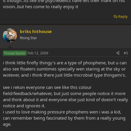
it though..its like the psychedelics have left their mark on his
vision..but hes come to really enjoy it
Reply
briks hithouse
Rising Star
Feb 12, 2009
#5
Thread Starter
i think little firefly thingy's are a type of phosphene, but u can
also see floaters sumtimes specially wen staring at the sky or
wotever, and i think there just little microbial type thingami's.
see i rekon everyone can see like this colour
field/feedback/whatever, but just some people notice it more
and think about it and everyone else just kind of doesn't really
notice and ignores it.
i used to love making pressure phosphens wen i was a kid,
can remember being fascinated by them from a really young
age.