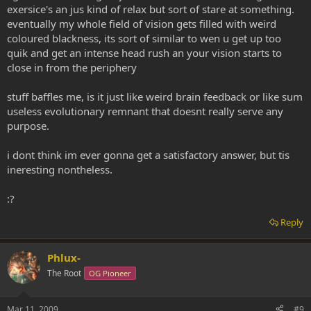
exersice's an jus kind of relax but sort of stare at something.
eventually my whole field of vision gets filled with weird
coloured blackness, its sort of similar to wen u get up too
quik and get an intense head rush an your vision starts to
close in from the periphery
stuff baffles me, is it just like weird brain feedback or like sum
useless evolutionary remnant that doesnt really serve any
purpose.
i dont think im ever gonna get a satisfactory answer, but tis
ineresting nontheless.
:?
Reply
Phlux-
The Root
OG Pioneer
Mar 11, 2009
#9