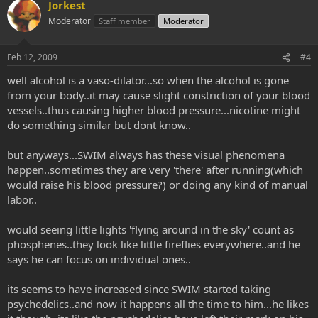
Jorkest
Moderator
Staff member
Moderator
Feb 12, 2009
#4
well alcohol is a vaso-dilator...so when the alcohol is gone
from your body..it may cause slight constriction of your blood
vessels..thus causing higher blood pressure...nicotine might
do something similar but dont know..
but anyways...SWIM always has these visual phenomena
happen..sometimes they are very 'there' after running(which
would raise his blood pressure?) or doing any kind of manual
labor..
would seeing little lights 'flying around in the sky' count as
phosphenes..they look like little fireflies everywhere..and he
says he can focus on individual ones..
its seems to have increased since SWIM started taking
psychedelics..and now it happens all the time to him...he likes