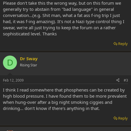
Please don't take this the wrong way, but on this forum we
generally try to abstain from "bad language" in general
conversation...(e.g. Shit man, what a fat ass f-ing trip I just
had, it was f-ing amazing). It's not a Nazi type control thing I
swear, we're all just trying to keep the forum on a rather
sophisticated level. Thanks
Reply
Dr Sway
D
Rising Star
Feb 12, 2009
#3
I think I read somewhere that phosphenes can be created by
high blood pressure. I have found them to be more prevalent
when hung-over after a big night smoking ciggies and
drinking... don't know if there's anything in that.
Reply