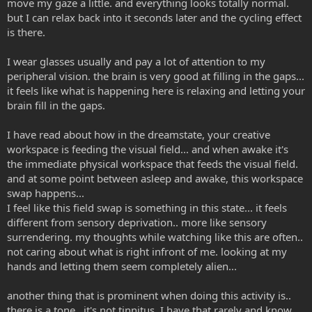
move my gaze a little. and everything looks totally normal.
but I can relax back into it seconds later and the cycling effect
is there.
I wear glasses usually and pay a lot of attention to my
peripheral vision. the brain is very good at filling in the gaps...
it feels like what is happening here is relaxing and letting your
brain fill in the gaps.
I have read about how in the dreamstate, your creative
workspace is feeding the visual field... and when awake it's
the immediate physical workspace that feeds the visual field.
and at some point between asleep and awake, this workspace
swap happens...
I feel like this field swap is something in this state... it feels
different from sensory deprivation.. more like sensory
surrendering. my thoughts while watching like this are often..
not caring about what is right infront of me. looking at my
hands and letting them seem completely alien...
another thing that is prominent when doing this activity is..
there is a tone.. it's not tinnitus, I have that rarely and know