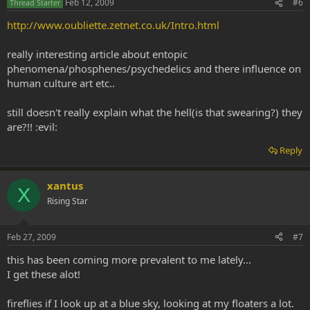
Feb 12, 2009
#6
Thread Starter
http://www.oubliette.zetnet.co.uk/Intro.html
really interesting article about entopic
phenomena/phosphenes/psychedelics and there influence on
human culture art etc..
still doesn't really explain what the hell(is that swearing?) they
are?!! :evil:
Reply
xantus
X
Rising Star
Feb 27, 2009
#7
this has been coming more prevalent to me lately...
I get these alot!
fireflies if I look up at a blue sky, looking at my floaters a lot.