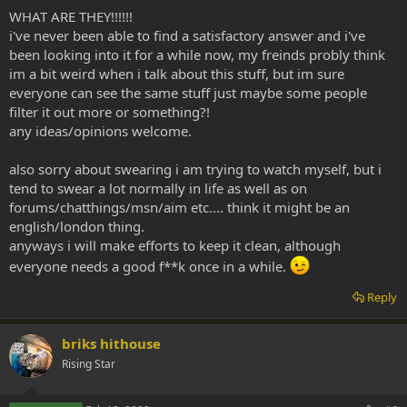
WHAT ARE THEY!!!!!!
i've never been able to find a satisfactory answer and i've
been looking into it for a while now, my freinds probly think
im a bit weird when i talk about this stuff, but im sure
everyone can see the same stuff just maybe some people
filter it out more or something?!
any ideas/opinions welcome.
also sorry about swearing i am trying to watch myself, but i
tend to swear a lot normally in life as well as on
forums/chatthings/msn/aim etc.... think it might be an
english/london thing.
anyways i will make efforts to keep it clean, although
everyone needs a good f**k once in a while.
Reply
briks hithouse
Rising Star