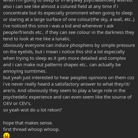
also i can see like almost a colured field at any time if i
concentrate but its especially prominent when going to sleep
or staring at a large surface of one colour(the sky, a wall, etc..)
i've noticed this since i was a kid and whenever i ask
people/friends etc.. if they can see colour in the darkness they
tend to look at me like a lunatic.
obviously everyone can induce phosphens by simple pressure
on the eyelids, but i mean i notice this shit a lot especially
when trying to sleep as it gets more detailed and complex
and i can make out patterns shapes etc.. can actually be
annoying sumtimes.
but yeah just interested to hear peoples opinions on them coz
i've never really heard a satisfactory answer to what they/it/
are/is. And obviously they seem to play a large role in the
psychedelic experience and can even seem like the source of
OEV or CEV's.
so yeah wot do u lot rekon?
hope that makes sense.
first thread whoop whoop.