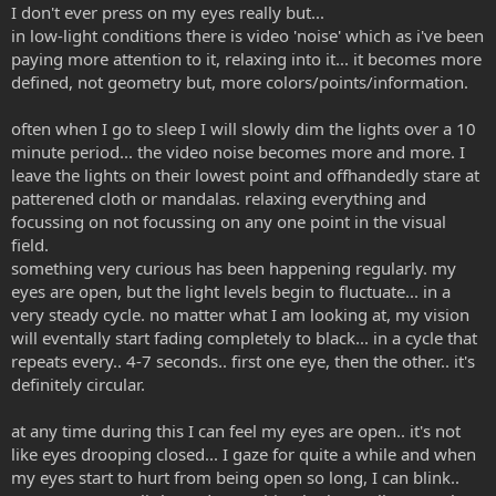
I don't ever press on my eyes really but...
in low-light conditions there is video 'noise' which as i've been
paying more attention to it, relaxing into it... it becomes more
defined, not geometry but, more colors/points/information.
often when I go to sleep I will slowly dim the lights over a 10
minute period... the video noise becomes more and more. I
leave the lights on their lowest point and offhandedly stare at
patterened cloth or mandalas. relaxing everything and
focussing on not focussing on any one point in the visual
field.
something very curious has been happening regularly. my
eyes are open, but the light levels begin to fluctuate... in a
very steady cycle. no matter what I am looking at, my vision
will eventally start fading completely to black... in a cycle that
repeats every.. 4-7 seconds.. first one eye, then the other.. it's
definitely circular.
at any time during this I can feel my eyes are open.. it's not
like eyes drooping closed... I gaze for quite a while and when
my eyes start to hurt from being open so long, I can blink..