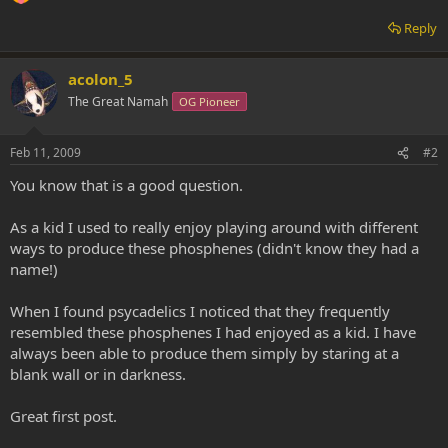
Reply
acolon_5
The Great Namah
OG Pioneer
Feb 11, 2009
#2
You know that is a good question.
As a kid I used to really enjoy playing around with different
ways to produce these phosphenes (didn't know they had a
name!)
When I found psycadelics I noticed that they frequently
resembled these phosphenes I had enjoyed as a kid. I have
always been able to produce them simply by staring at a
blank wall or in darkness.
Great first post.