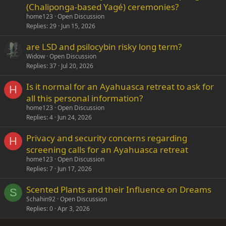
(Chaliponga-based Yagé) ceremonies?
home123
Open Discussion
Replies
29
Jun 15, 2026
are LSD and psilocybin risky long term?
Widow
Open Discussion
Replies
37
Jul 20, 2026
Is it normal for an Ayahuasca retreat to ask for
H
all this personal information?
home123
Open Discussion
Replies
4
Jun 24, 2026
Privacy and security concerns regarding
H
screening calls for an Ayahuasca retreat
home123
Open Discussion
Replies
7
Jun 17, 2026
Scented Plants and their Influence on Dreams
S
Schahin92
Open Discussion
Replies
0
Apr 3, 2026