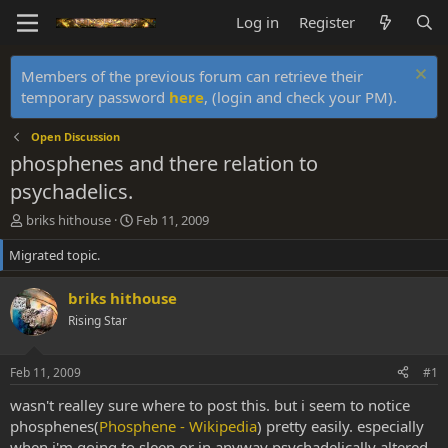
Log in
Register
Members of the previous forum can retrieve their
temporary password
here
, (login and check your PM).
Open Discussion
phosphenes and there relation to
psychadelics.
T
S
briks hithouse
Feb 11, 2009
h
t
Migrated topic.
r
a
e
r
a
t
briks hithouse
d
d
Rising Star
s
a
t
t
a
e
Feb 11, 2009
#1
r
t
wasn't realley sure where to post this. but i seem to notice
e
phosphenes(
Phosphene - Wikipedia
) pretty easily. especially
r
when i'm going to sleep or in anyway psychadelically altered.