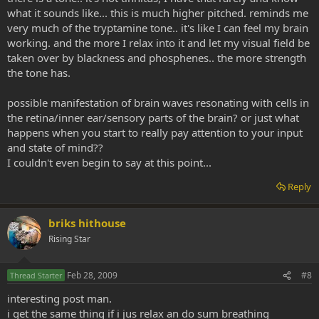
what it sounds like... this is much higher pitched. reminds me
very much of the tryptamine tone.. it's like I can feel my brain
working. and the more I relax into it and let my visual field be
taken over by blackness and phosphenes.. the more strength
the tone has.
possible manifestation of brain waves resonating with cells in
the retina/inner ear/sensory parts of the brain? or just what
happens when you start to really pay attention to your input
and state of mind??
I couldn't even begin to say at this point...
Reply
briks hithouse
Rising Star
Feb 28, 2009
#8
Thread Starter
interesting post man.
i get the same thing if i jus relax an do sum breathing