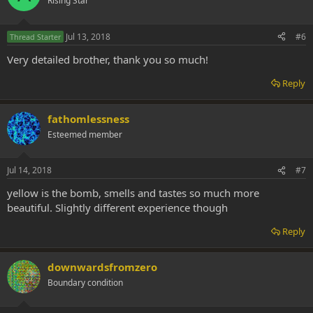
Rising Star
Jul 13, 2018
#6
Thread Starter
Very detailed brother, thank you so much!
Reply
fathomlessness
Esteemed member
Jul 14, 2018
#7
yellow is the bomb, smells and tastes so much more
beautiful. Slightly different experience though
Reply
downwardsfromzero
Boundary condition