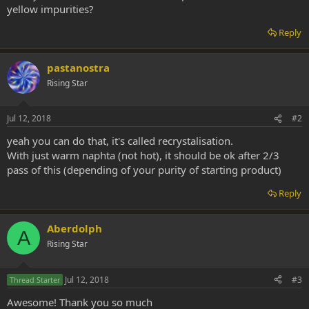
yellow impurities?
Reply
pastanostra
Rising Star
Jul 12, 2018
#2
yeah you can do that, it's called recrystalisation.
With just warm naphta (not hot), it should be ok after 2/3
pass of this (depending of your purity of starting product)
Reply
Aberdolph
A
Rising Star
Jul 12, 2018
#3
Thread Starter
Awesome! Thank you so much