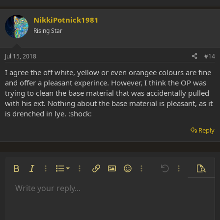
NikkiPotnick1981
Rising Star
Jul 15, 2018
#14
I agree the off white, yellow or even orangee colours are fine
and offer a pleasant experince. However, I think the OP was
trying to clean the base material that was accidentally pulled
with his ext. Nothing about the base material is pleasant, as it
is drenched in lye. :shock:
Reply
Ordered list
Bold
Italic
More options…
List
More options…
Insert link
Insert image
Smilies
More options…
Undo
More options
Previe
Unordered list
Write your reply...
Align left
9
Normal
Save draft
Arial
Font size
Alignment
Insert GIF
Redo
Quote
Toggle BB code
Text color
Paragraph format
Media
Remove formatting
Font family
Insert table
Drafts
Strike-through
Insert horizontal line
Underline
Spoiler
Inline code
Code
Inline spoiler
Indent
10
Delete draft
Align center
Heading 1
Book Antiqua
Outdent
12
Courier New
Align right