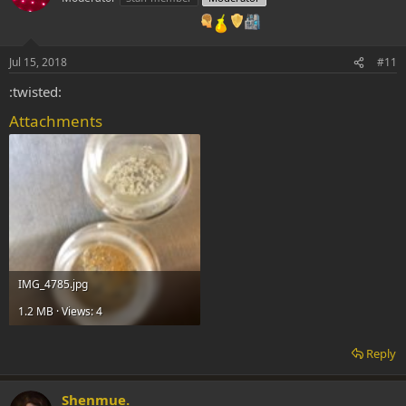
Jul 15, 2018
#11
:twisted:
Attachments
IMG_4785.jpg
1.2 MB · Views: 4
Reply
Shenmue.