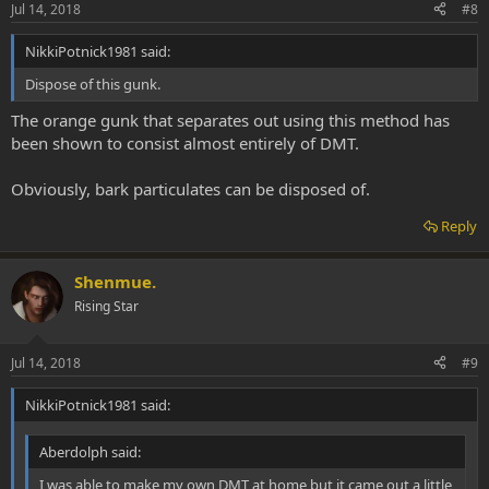
Jul 14, 2018
#8
NikkiPotnick1981 said:
Dispose of this gunk.
The orange gunk that separates out using this method has
been shown to consist almost entirely of DMT.
Obviously, bark particulates can be disposed of.
Reply
Shenmue.
Rising Star
Jul 14, 2018
#9
NikkiPotnick1981 said:
Aberdolph said:
I was able to make my own DMT at home but it came out a little