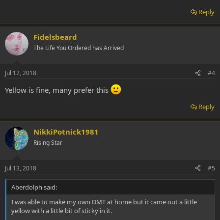
Reply
Fidelsbeard
The Life You Ordered has Arrived
Jul 12, 2018
#4
Yellow is fine, many prefer this
Reply
NikkiPotnick1981
Rising Star
Jul 13, 2018
#5
Aberdolph said:
I was able to make my own DMT at home but it came out a little
yellow with a little bit of sticky in it.