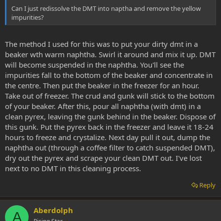
Can I just redissolve the DMT into naptha and remove the yellow
impurities?
The method I used for this was to put your dirty dmt in a
beaker wth warm naphtha. Swirl it around and mix it up. DMT
will become suspended in the naphtha. You'll see the
impurities fall to the bottom of the beaker and concentrate in
the centre. Then put the beaker in the freezer for an hour.
Take out of freezer. The crud and gunk will stick to the bottom
of your beaker. After this, pour all naphtha (with dmt) in a
clean pyrex, leaving the gunk behind in the beaker. Dispose of
this gunk. Put the pyrex back in the freezer and leave it 18-24
hours to freeze and crystalize. Next day pull it out, dump the
naphtha out (through a coffee filter to catch suspended DMT),
dry out the pyrex and scrape your clean DMT out. I've lost
next to no DMT in this cleaning process.
Reply
Aberdolph
A