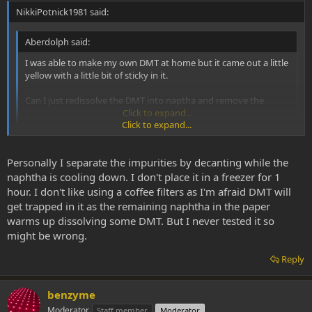
NikkiPotnick1981 said:
Aberdolph said:
I was able to make my own DMT at home but it came out a little
yellow with a little bit of sticky in it.
Can I just redissolve the DMT into naptha and remove the
yellow impurities?
Click to expand...
Click to expand...
The method I used for this was to put your dirty dmt in a beaker
wth warm naphtha. Swirl it around and mix it up. DMT will become
Personally I separate the impurities by decanting while the
suspended in the naphtha. You'll see the impurities fall to the
naphtha is cooling down. I don't place it in a freezer for 1
bottom of the beaker and concentrate in the centre. Then put the
hour. I don't like using a coffee filters as I'm afraid DMT will
beaker in the freezer for an hour. Take out of freezer. The crud and
get trapped in it as the remaining naphtha in the paper
gunk will stick to the bottom of your beaker. After this, pour all
warms up dissolving some DMT. But I never tested it so
naphtha (with dmt) in a clean pyrex, leaving the gunk behind in the
might be wrong.
beaker. Dispose of this gunk. Put the pyrex back in the freezer and
leave it 18-24 hours to freeze and crystalize. Next day pull it out,
Reply
dump the naphtha out (through a coffee filter to catch suspended
DMT), dry out the pyrex and scrape your clean DMT out. I've lost
next to no DMT in this cleaning process.
benzyme
Moderator
Staff member
Moderator