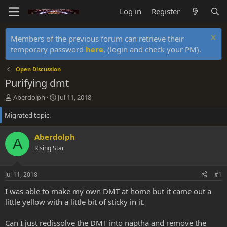
Log in
Register
Members of the previous forum can retrieve their
temporary password
here
, (login and check your PM).
Open Discussion
Purifying dmt
T
S
Aberdolph
Jul 11, 2018
h
t
Migrated topic.
r
a
e
r
a
t
Aberdolph
A
d
d
Rising Star
s
a
t
t
a
e
Jul 11, 2018
#1
r
t
I was able to make my own DMT at home but it came out a
e
little yellow with a little bit of sticky in it.
r
Can I just redissolve the DMT into naptha and remove the