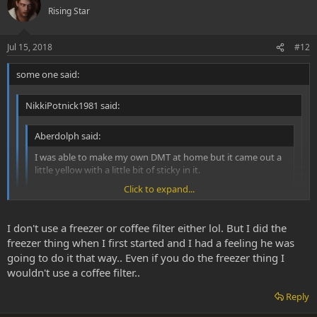
Rising Star
Jul 15, 2018
#12
some one said:
NikkiPotnick1981 said:
Aberdolph said:
I was able to make my own DMT at home but it came out a
little yellow with a little bit of sticky in it.
Click to expand...
Can I just redissolve the DMT into naptha and remove the
yellow impurities?
Click to expand...
Click to expand...
I don't use a freezer or coffee filter either lol. But I did the
freezer thing when I first started and I had a feeling he was
The method I used for this was to put your dirty dmt in a
Personally I separate the impurities by decanting while the naphtha
beaker wth warm naphtha. Swirl it around and mix it up. DMT
going to do it that way.. Even if you do the freezer thing I
is cooling down. I don't place it in a freezer for 1 hour. I don't like
will become suspended in the naphtha. You'll see the impurities
wouldn't use a coffee filter..
using a coffee filters as I'm afraid DMT will get trapped in it as the
fall to the bottom of the beaker and concentrate in the centre.
remaining naphtha in the paper warms up dissolving some DMT.
Then put the beaker in the freezer for an hour. Take out of
Reply
But I never tested it so might be wrong.
freezer. The crud and gunk will stick to the bottom of your