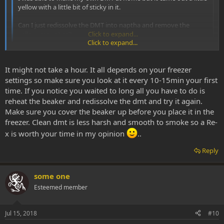
yellow with a little bit of sticky in it.
Can I just redissolve the DMT into naptha and remove the
yellow impurities?
Click to expand...
Click to expand...
The method I used for this was to put your dirty dmt in a beaker
wth warm naphtha. Swirl it around and mix it up. DMT will become
It might not take a hour. It all depends on your freezer
suspended in the naphtha. You'll see the impurities fall to the
settings so make sure you look at it every 10-15min your first
bottom of the beaker and concentrate in the centre. Then put the
time. If you notice you waited to long all you have to do is
beaker in the freezer for an hour. Take out of freezer. The crud and
reheat the beaker and redissolve the dmt and try it again.
gunk will stick to the bottom of your beaker. After this, pour all
Make sure you cover the beaker up before you place it in the
naphtha (with dmt) in a clean pyrex, leaving the gunk behind in the
freezer. Clean dmt is less harsh and smooth to smoke so a Re-
beaker. Dispose of this gunk. Put the pyrex back in the freezer and
leave it 18-24 hours to freeze and crystalize. Next day pull it out,
x is worth your time in my opinion
..
dump the naphtha out (through a coffee filter to catch suspended
DMT), dry out the pyrex and scrape your clean DMT out. I've lost
Reply
next to no DMT in this cleaning process.
some one
Esteemed member
Jul 15, 2018
#10