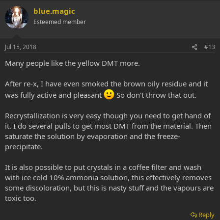
beaker. After this, pour all naphtha (with dmt) in a clean pyrex,
blue.magic
leaving the gunk behind in the beaker. Dispose of this gunk. Put
the pyrex back in the freezer and leave it 18-24 hours to freeze
Esteemed member
and crystalize. Next day pull it out, dump the naphtha out
(through a coffee filter to catch suspended DMT), dry out the
pyrex and scrape your clean DMT out. I've lost next to no DMT
Jul 15, 2018
#13
in this cleaning process.
Many people like the yellow DMT more.
After re-x, I have even smoked the brown oily residue and it
was fully active and pleasant
So don't throw that out.
Recrystallization is very easy though you need to get hand of
it. I do several pulls to get most DMT from the material. Then
saturate the solution by evaporation and the freeze-
precipitate.
It is also possible to put crystals in a coffee filter and wash
with ice cold 10% ammonia solution, this effectively removes
some discoloration, but this is nasty stuff and the vapours are
toxic too.
Reply