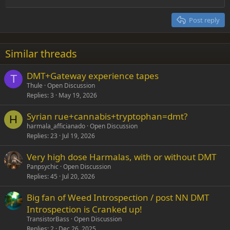
Heading 2
15
Georgia
Justify text
Post reply
Heading 3
18
Tahoma
22
Times New Roman
Similar threads
26
Trebuchet MS
DMT+Gateway experience tapes
Verdana
T
Thule
Open Discussion
Replies
3
May 19, 2026
Syrian rue+cannabis+tryptophan=dmt?
H
harmala_afficianado
Open Discussion
Replies
23
Jul 19, 2026
Very high dose Harmalas, with or without DMT
Panpsychic
Open Discussion
Replies
45
Jul 20, 2026
Big fan of Weed Introspection / post NN DMT
Introspection is Cranked up!
TransistorBass
Open Discussion
Replies
2
Dec 26, 2025