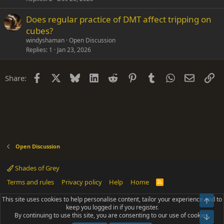
Does regular practice of DMT affect tripping on
cubes?
windyshaman
Open Discussion
Replies
1
Jan 23, 2026
Facebook
X
Bluesky
LinkedIn
Reddit
Pinterest
Tumblr
WhatsApp
Email
Li
Share:
Open Discussion
Shades of Grey
Terms and rules
Privacy policy
Help
Home
R
S
S
This site uses cookies to help personalise content, tailor your experience and to
Top
®
Community platform by XenForo
© 2010-2025 XenForo Ltd.
keep you logged in if you register.
Parts of this site powered by
add-ons from DragonByte™
©2011-2026
By continuing to use this site, you are consenting to our use of cookies.
DragonByte Technologies
(
Details
)
Bot
|
Add-ons by ThemeHouse
[NICK97] Better Logout - XF2 by TylerAustins, NICK97