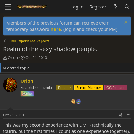
Log in
Register
Members of the previous forum can retrieve their
temporary password
here
, (login and check your PM).
DMT Experience Reports
Realm of the sexy shadow people.
T
S
Orion
Oct 21, 2010
h
t
Migrated topic.
r
a
e
r
a
t
Orion
d
d
Established member
Donator
Senior Member
OG Pioneer
s
a
Artist
t
t
a
e
r
t
Oct 21, 2010
#1
e
r
This was my second experience with DMT (technically the
fourth, but the first times I count as one experience together).