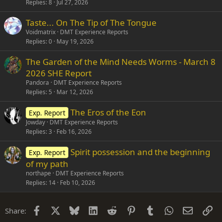
Replies
8
Jul 27, 2026
Taste... On The Tip of The Tongue
Voidmatrix
DMT Experience Reports
Replies
0
May 19, 2026
The Garden of the Mind Needs Worms - March 8
2026 SHE Report
Pandora
DMT Experience Reports
Replies
5
Mar 12, 2026
The Eros of the Eon
Exp. Report
Jowday
DMT Experience Reports
Replies
3
Feb 16, 2026
Spirit possession and the beginning
Exp. Report
of my path
northape
DMT Experience Reports
Replies
14
Feb 10, 2026
Facebook
X
Bluesky
LinkedIn
Reddit
Pinterest
Tumblr
WhatsApp
Email
Li
Share: