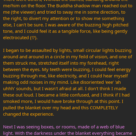
me/him on the floor. The Buddha shadow man reached out to
me (the viewer) and tried to sway me in some direction, to
the right, to divert my attention or to show me something
else, I can't be sure. I was aware of the buzzing high pitched
tone, and I could feel it as a tangible force, like being gently
electrocuted (!?).
I began to be assaulted by lights, small circular lights buzzing
around and around in a circle in my feild of vision, and one of
them struck me, stretched itself into my forehead, right
between the eyes. My teeth were buzzing, I could feel energy
buzzing through me, like electricity, and I could hear myself
making odd noises in my mind. Like disoriented 'eee' 'ah
uhhh' sounds, but I wasn't afraid at all. I don't think I made
these out loud. I became a little confused, and I think if I had
smoked more, I would have broke through at this point. I
pulled the blanket over my head and this COMPLETELY
changed the experience.
Next I was seeing boxes, or rooms, made of a web of blue
light. With the darkness under the blanket everything became