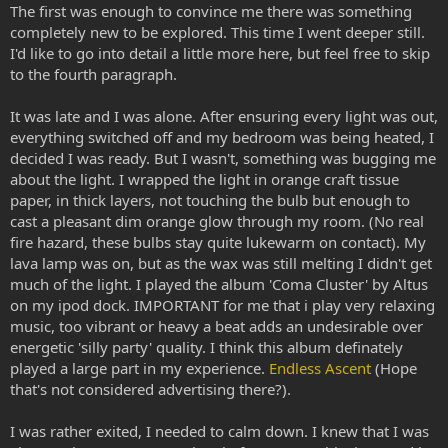
The first was enough to convince me there was something
completely new to be explored. This time I went deeper still.
I'd like to go into detail a little more here, but feel free to skip
to the fourth paragraph.
It was late and I was alone. After ensuring every light was out,
everything switched off and my bedroom was being heated, I
decided I was ready. But I wasn't, something was bugging me
about the light. I wrapped the light in orange craft tissue
paper, in thick layers, not touching the bulb but enough to
cast a pleasant dim orange glow through my room. (No real
fire hazard, these bulbs stay quite lukewarm on contact). My
lava lamp was on, but as the wax was still melting I didn't get
much of the light. I played the album 'Coma Cluster' by Altus
on my ipod dock. IMPORTANT for me that i play very relaxing
music, too vibrant or heavy a beat adds an undesirable over
energetic 'silly party' quality. I think this album definately
played a large part in my experience.
Endless Ascent
(Hope
that's not considered advertising there?).
I was rather exited, I needed to calm down. I knew that I was