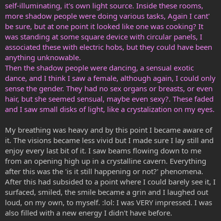
self-illuminating, it's own light source. Inside these rooms,
more shadow people were doing various tasks, Again I cant'
be sure, but at one point it looked like one was cooking? It
was standing at some square device with circular panels, I
associated these with electric hobs, but they could have been
anything unknowable.
Then the shadow people were dancing, a sensual exotic
dance, and I think I saw a female, although again, I could only
sense the gender. They had no sex organs or breasts, or even
hair, but she seemed sensual, maybe even sexy?. These faded
and I saw small disks of light, like a crystalization on my eyes.
My breathing was heavy and by this point I became aware of
it. The visions became less vivid but I made sure I lay still and
enjoy every last bit of it. I saw beams flowing down to me
from an opening high up in a crystalline cavern. Everything
after this was the 'is it still happening or not?' phenomena.
After this had subsided to a point where I could barely see it, I
surfaced, smiled, the smile became a grin and I laughed out
loud, on my own, to myself. :lol: I was VERY impressed. I was
also filled with a new energy I didn't have before.