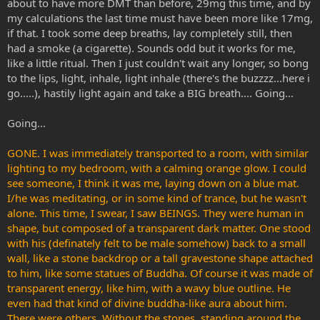
about to have more DMT than before, 29mg this time, and by
my calculations the last time must have been more like 17mg,
if that. I took some deep breaths, lay completely still, then
had a smoke (a cigarette). Sounds odd but it works for me,
like a little ritual. Then I just couldn't wait any longer, so bong
to the lips, light, inhale, light inhale (there's the buzzzz...here i
go.....), hastily light again and take a BIG breath.... Going...
Going...
GONE. I was immediately transported to a room, with similar
lighting to my bedroom, with a calming orange glow. I could
see someone, I think it was me, laying down on a blue mat.
I/he was meditating, or in some kind of trance, but he wasn't
alone. This time, I swear, I saw BEINGS. They were human in
shape, but composed of a transparent dark matter. One stood
with his (definately felt to be male somehow) back to a small
wall, like a stone backdrop or a tall gravestone shape attached
to him, like some statues of Buddha. Of course it was made of
transparent energy, like him, with a wavy blue outline. He
even had that kind of divine buddha-like aura about him.
There were others, Without the stones, standing around the