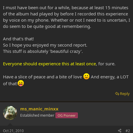
I must have been out for a while, because at least 15 minutes
of the album had played by before I recorded this experience
by voice on my phone. Whether or not I need to is uncertain, I
do seem to be quite good at remembering.
And that's that!
So I hope you enjoyed my second report.
This stuff is absolutely 'beautiful crazy'.
Everyone should experience this at least once
, for sure.
Have a slice of peace and a bite of love
And energy, a LOT
of that!
Reply
ms_manic_minxx
Established member
OG Pioneer
Oct 21, 2010
#2