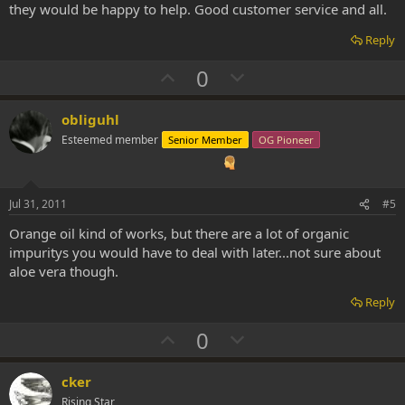
they would be happy to help. Good customer service and all.
Reply
U
D
0
p
o
v
w
obliguhl
o
n
Esteemed member
Senior Member
OG Pioneer
t
v
e
o
t
Jul 31, 2011
#5
e
Orange oil kind of works, but there are a lot of organic
impuritys you would have to deal with later...not sure about
aloe vera though.
Reply
U
D
0
p
o
v
w
cker
o
n
Rising Star