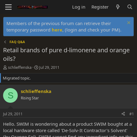
Log in
Register
Members of the previous forum can retrieve their
temporary password
here
, (login and check your PM).
FAQ Q&A
Retail brands of pure d-limonene and orange
oils?
T
S
schlieffenska
Jul 29, 2011
h
t
Migrated topic.
r
a
e
r
a
t
schlieffenska
S
d
d
Rising Star
s
a
t
t
a
e
Jul 29, 2011
#1
r
t
Hello. SWIM is wondering about a product SWIM bought at a
e
local hardware store called 'De-Solv-It Contractor's Solvent'
r
(by Orange Sol). SWIM cannot find any ingredient info on this