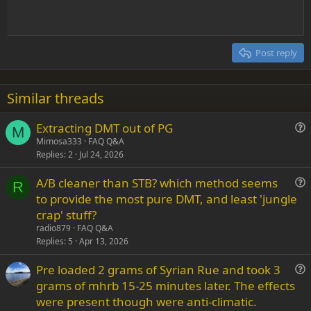
t
Indent
10
Delete draft
Align center
Heading 1
Book Antiqua
e
Outdent
12
Courier New
Align right
Heading 2
15
Georgia
Justify text
Post reply
Heading 3
18
Tahoma
22
Times New Roman
Similar threads
26
Trebuchet MS
Extracting DMT out of PG
Verdana
M
u
Mimosa333
FAQ Q&A
Replies
2
Jul 24, 2026
e
s
A/B cleaner than STB? which method seems
t
R
u
to provide the most pure DMT, and least 'jungle
i
e
crap' stuff?
o
s
n
radio879
FAQ Q&A
t
Replies
5
Apr 13, 2026
i
Pre loaded 2 grams of Syrian Rue and took 3
o
u
n
grams of mhrb 15-25 minutes later. The effects
e
were present though were anti-climatic.