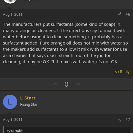
t
v
e
o
Aug 1, 2011
#6
t
The manufacturers put surfactants (some kind of soap) in
e
many orange oil cleaners. If the directions say to mix it with
water before using it to clean something, it probably has a
surfactant added. Pure orange oil does not mix with water so
the makers add surfactants to allow it mix with water for use
as a cleaner. If it says use it straight out of the jug for
cleaning, it may be OK. If it mixes with water, it's not OK.
Reply
U
D
0
p
o
v
w
L_Starr
L
o
n
Rising Star
t
v
e
o
Aug 1, 2011
#7
t
cker said: