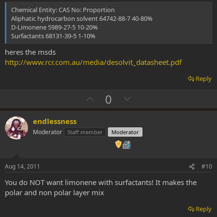
t
Chemical Entity: CAS No: Proportion
e
Aliphatic hydrocarbon solvent 64742-88-7 40-80%
D-Limonene 5989-27-5 10-20%
Surfactants 68131-39-5 1-10%
heres the msds
http://www.rcr.com.au/media/desolvit_datasheet.pdf
Reply
U
D
0
p
o
v
w
endlessness
o
n
Moderator
Staff member
Moderator
t
v
e
o
t
Aug 14, 2011
#10
e
You do NOT want limonene with surfactants! It makes the
polar and non polar layer mix
Reply