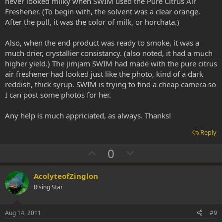
never looked milky when SWIM used the Pure Citrus Air
Freshener. (To begin with, the solvent was a clear orange.
After the pull, it was the color of milk, or horchata.)
Also, when the end product was ready to smoke, it was a
much drier, crystallier consistancy. (also noted, it had a much
higher yield.) The jimjam SWIM had made with the pure citrus
air freshener had looked just like the photo, kind of a dark
reddish, thick syrup. SWIM is trying to find a cheap camera so
I can post some photos for her.
Any help is much appriciated, as always. Thanks!
Reply
U
D
0
p
o
v
w
AcolyteofZinglon
o
n
Rising Star
t
v
e
o
Aug 14, 2011
#9