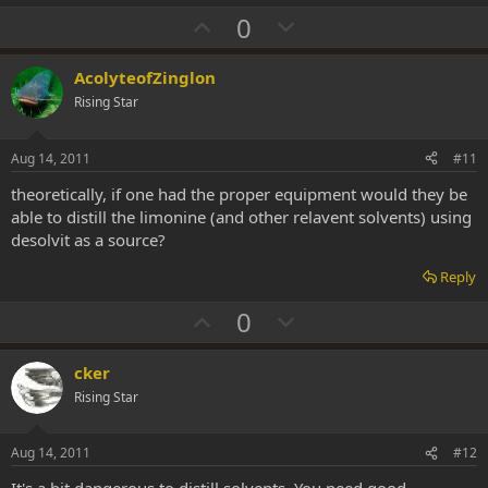
U
D
0
p
o
v
w
AcolyteofZinglon
o
n
Rising Star
t
v
e
o
Aug 14, 2011
#11
t
theoretically, if one had the proper equipment would they be
e
able to distill the limonine (and other relavent solvents) using
desolvit as a source?
Reply
U
D
0
p
o
v
w
cker
o
n
Rising Star
t
v
e
o
Aug 14, 2011
#12
t