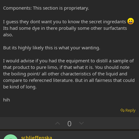
Components: This section is proprietary.
I guess they dont want you to know the secret ingredants
Its had some dye in there probally some other surfactants
also.
But its highly likely this is what your wanting.
I would advise if you had the equipment to distill a sample of
that product to pure limo, if that what it is. You should note
the boiling point/ all other characteristics of the liquid and
compare to referecned literature. But in all fairness that could
be kind of long.
hih
Reply
U
D
0
p
o
v
w
schlieffenska