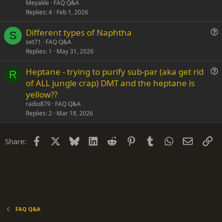
s
Meyakle
FAQ Q&A
t
Replies
4
Feb 1, 2026
i
Different types of Naphtha
o
S
u
n
set71
FAQ Q&A
Replies
1
May 31, 2026
e
s
Heptane - trying to purify sub-par (aka get rid
t
R
u
of ALL jungle crap) DMT and the heptane is
i
e
yellow??
o
s
n
radio879
FAQ Q&A
t
Replies
2
Mar 18, 2026
i
o
Facebook
X
Bluesky
LinkedIn
Reddit
Pinterest
Tumblr
WhatsApp
Email
Li
Share:
n
FAQ Q&A