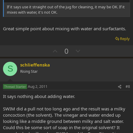
e
If it says use it straight out of the jug for cleaning, it may be OK. If it
mixes with water, it's not OK.
Great simple point about mixing with water and surfactants.
Reply
U
D
0
p
o
v
w
schlieffenska
S
o
n
Rising Star
t
v
e
o
Aug 2, 2011
#8
Thread Starter
t
It says nothing about adding water.
e
SWIM did a pull not too long ago and the result was a milky
concoction (the solvent). The vinegar and water ended up
looking like a middle ground between milky and salt water.
Could this be some sort of soap in the original solvent? It