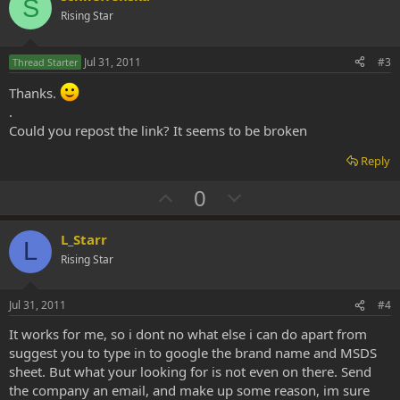
S
o
n
Rising Star
t
v
e
o
Jul 31, 2011
#3
Thread Starter
t
Thanks.
e
.
Could you repost the link? It seems to be broken
Reply
U
D
0
p
o
v
w
L_Starr
L
o
n
Rising Star
t
v
e
o
Jul 31, 2011
#4
t
It works for me, so i dont no what else i can do apart from
e
suggest you to type in to google the brand name and MSDS
sheet. But what your looking for is not even on there. Send
the company an email, and make up some reason, im sure