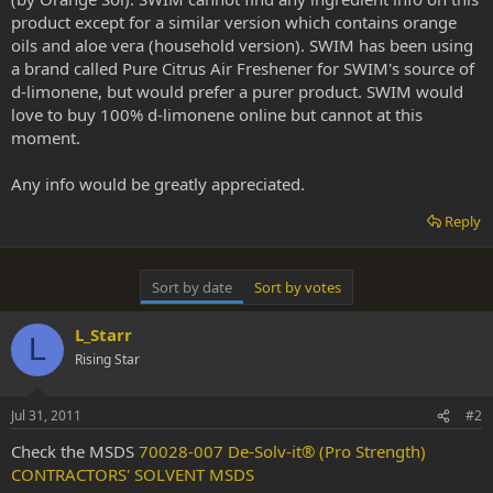
product except for a similar version which contains orange
oils and aloe vera (household version). SWIM has been using
a brand called Pure Citrus Air Freshener for SWIM's source of
d-limonene, but would prefer a purer product. SWIM would
love to buy 100% d-limonene online but cannot at this
moment.
Any info would be greatly appreciated.
Reply
Sort by date
Sort by votes
L_Starr
L
Rising Star
Jul 31, 2011
#2
Check the MSDS
70028-007 De-Solv-it® (Pro Strength)
CONTRACTORS' SOLVENT MSDS