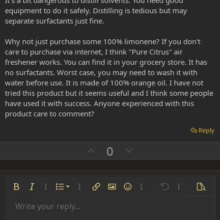
It's a bit dangerous to distill solvents. You need good
e
equipment to do it safely. Distilling is tedious but may
separate surfactants just fine.
Why not just purchase some 100% limonene? If you don't
care to purchase via internet, I think "Pure Citrus" air
freshener works. You can find it in your grocery store. It has
no surfactants. Worst case, you may need to wash it with
water before use. It is made of 100% orange oil. I have not
tried this product but it seems useful and I think some people
have used it with success. Anyone experienced with this
product care to comment?
Reply
U
D
0
p
o
v
w
o
n
Ordered list
Bold
Italic
More options…
List
More options…
Insert link
Insert image
Smilies
More options…
Undo
More options
Previe
t
v
Unordered list
Write your reply...
e
o
Align left
9
Normal
Save draft
Arial
Font size
Alignment
Insert GIF
Redo
Quote
Toggle BB code
Text color
Paragraph format
Media
Remove formatting
Font family
Insert table
Drafts
Strike-through
Insert horizontal line
Underline
Spoiler
Inline code
Code
Inline spoiler