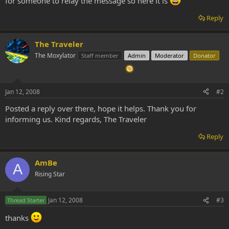
for someone to relay the message so here it is
Reply
The Traveler
The Moxylator
Staff member
Admin
Moderator
Donator
Jan 12, 2008
#2
Posted a reply over there, hope it helps. Thank you for
informing us. Kind regards, The Traveler
Reply
AmBe
A
Rising Star
Jan 12, 2008
#3
Thread Starter
thanks