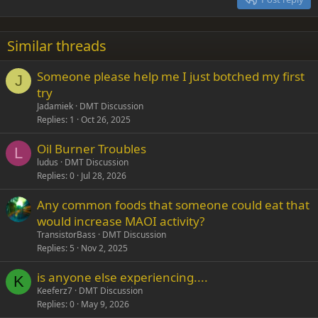
Heading 3
18
Tahoma
22
Times New Roman
Similar threads
26
Trebuchet MS
Someone please help me I just botched my first
Verdana
J
try
Jadamiek
DMT Discussion
Replies
1
Oct 26, 2025
Oil Burner Troubles
L
ludus
DMT Discussion
Replies
0
Jul 28, 2026
Any common foods that someone could eat that
would increase MAOI activity?
TransistorBass
DMT Discussion
Replies
5
Nov 2, 2025
is anyone else experiencing....
K
Keeferz7
DMT Discussion
Replies
0
May 9, 2026