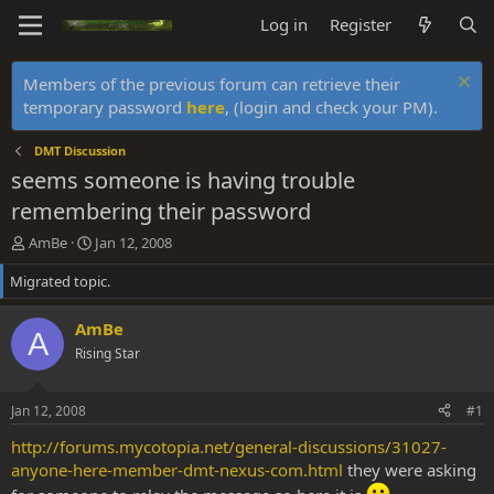
Log in
Register
Members of the previous forum can retrieve their
temporary password
here
, (login and check your PM).
DMT Discussion
seems someone is having trouble
remembering their password
T
S
AmBe
Jan 12, 2008
h
t
Migrated topic.
r
a
e
r
a
t
AmBe
A
d
d
Rising Star
s
a
t
t
a
e
Jan 12, 2008
#1
r
t
http://forums.mycotopia.net/general-discussions/31027-
e
anyone-here-member-dmt-nexus-com.html
they were asking
r