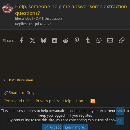
Help, someone help me answer some extraction
questions?
ElectricCell
DMT Discussion
Replies
16
Jul 4, 2025
Facebook
X
Bluesky
LinkedIn
Reddit
Pinterest
Tumblr
WhatsApp
Email
Li
Share:
DMT Discussion
Shades of Grey
Terms and rules
Privacy policy
Help
Home
R
S
S
This site uses cookies to help personalise content, tailor your experience and to
Top
®
Community platform by XenForo
© 2010-2025 XenForo Ltd.
keep you logged in if you register.
Parts of this site powered by
add-ons from DragonByte™
©2011-2026
By continuing to use this site, you are consenting to our use of cookies.
DragonByte Technologies
(
Details
)
Bot
|
Add-ons by ThemeHouse
[NICK97] Better Logout - XF2 by TylerAustins, NICK97
Accept
Learn more…
© 2018-2026.