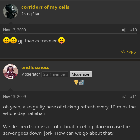
corridors of my cells
Rising Star
Nov 13, 2009
#10
gj. thanks traveler
Reply
endlessness
Moderator
Staff member
Moderator
Nov 13, 2009
#11
oh yeah, also guilty here of clicking refresh every 10 mins the
whole day hahahah
We def need some sort of official meeting place in case the
server goes down, jork! How can we go about that?