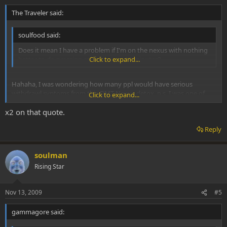
The Traveler said:
soulfood said:
Does it mean I have a problem if I'm on the nexus with nothing
better to do pressing refresh every 10 minutes?
Click to expand...
Hahaha, I was wondering how many ppl would have serious
withdrawl syptoms from this DMT-Nexus detox. p.s. I was one of
Click to expand...
them...
x2 on that quote.
Reply
soulman
Rising Star
Nov 13, 2009
#5
gammagore said: