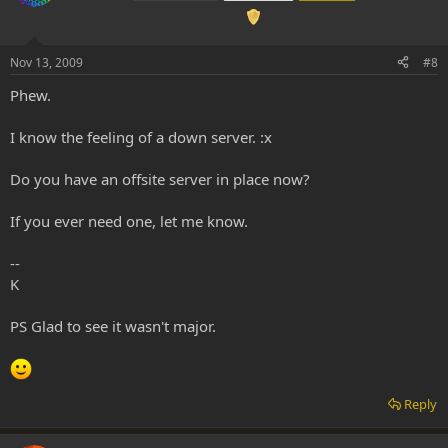
Nov 13, 2009
#8
Phew.
I know the feeling of a down server. :x
Do you have an offsite server in place now?
If you ever need one, let me know.
--
K
PS Glad to see it wasn't major.
Reply