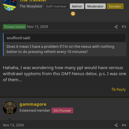
The Moxylator
Staff member
Admin
Moderator
Donator
Nov 13, 2009
#3
Thread Starter
soulfood said:
Does it mean I have a problem if I'm on the nexus with nothing
better to do pressing refresh every 10 minutes?
Hahaha, I was wondering how many ppl would have serious
withdrawl syptoms from this DMT-Nexus detox. p.s. I was one
of them...
Reply
gammagore
Esteemed member
OG Pioneer
Nov 13, 2009
#4