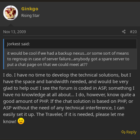
Ginkgo
Rising Star
Nov 13, 2009
#20
Jorkest said:
it would be cool if we had a backup nexus...or some sort of means
to regroup in case of server failure...anybody got a spare server to
put a chat page on that we could meet at??
I do. I have no time to develop the technical solutions, but I
have the space and bandwidth needed, and would be very
glad to help out! I see the forum is coded in ASP, something I
have no knowledge at all about... I do, however, know quite a
good amount of PHP. If the chat solution is based on PHP, or
ASP without the need of any technical interference, I can
easily set it up. The Traveler, if it is needed, please let me
know!
Reply