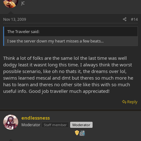
JC
Nov 13, 2009
#14
The Traveler said:
I see the server down my heart misses a few beats...
Think a lot of folks are the same lol the last time was well
dodgy least it wasnt long this time. I always think the worst
possible scenario, like oh no thats it, the dreams over lol,
swims learned mescal and dmt but theres so much more he
has to learn and theres no other site like this with so much
useful info. Good job traveller much appreciated!
Reply
endlessness
Moderator
Staff member
Moderator