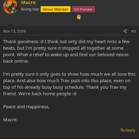
Macre
Rising Star
Senior Member
OG Pioneer
Nov 13, 2009
#9
Thank goodness :d I think not only did my heart miss a few
beats, but I'm pretty sure it stopped all together at some
point. What a relief to wake up and find our beloved nexus
back online.
I'm pretty sure it only goes to show how much we all love this
place. And also how much Trav puts into this place, even on
top of his already busy busy schedule. Thank you Trav my
friend. We're back home people :d
Peace and Happiness,
Macre.
Reply