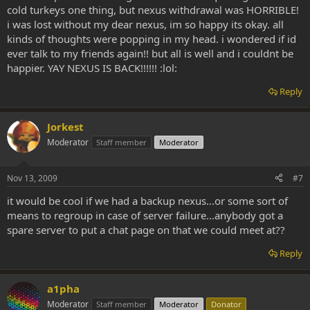
cold turkeys one thing, but nexus withdrawal was HORRIBLE!
i was lost without my dear nexus, im so happy its okay. all
kinds of thoughts were popping in my head. i wondered if id
ever talk to my friends again!! but all is well and i couldnt be
happier. YAY NEXUS IS BACK!!!!!! :lol:
Reply
Jorkest
Moderator
Staff member
Moderator
Nov 13, 2009
#7
it would be cool if we had a backup nexus...or some sort of
means to regroup in case of server failure...anybody got a
spare server to put a chat page on that we could meet at??
Reply
a1pha
Moderator
Staff member
Moderator
Donator