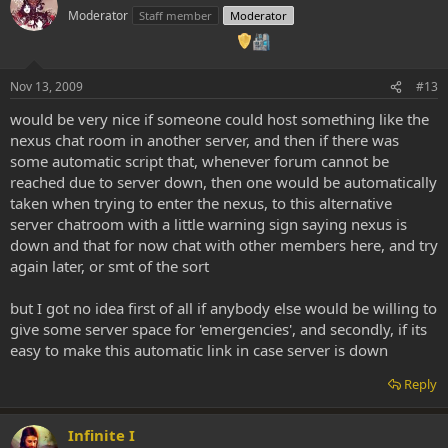
Moderator
Staff member
Moderator
Nov 13, 2009
#13
would be very nice if someone could host something like the
nexus chat room in another server, and then if there was
some automatic script that, whenever forum cannot be
reached due to server down, then one would be automatically
taken when trying to enter the nexus, to this alternative
server chatroom with a little warning sign saying nexus is
down and that for now chat with other members here, and try
again later, or smt of the sort
but I got no idea first of all if anybody else would be willing to
give some server space for 'emergencies', and secondly, if its
easy to make this automatic link in case server is down
Reply
Infinite I