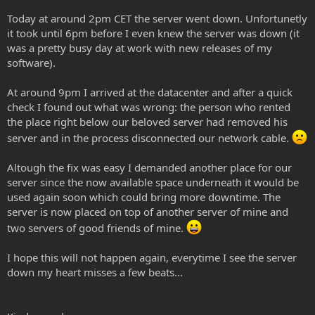
Today at around 2pm CET the server went down. Unfortunetly
it took until 6pm before I even knew the server was down (it
was a pretty busy day at work with new releases of my
software).
At around 9pm I arrived at the datacenter and after a quick
check I found out what was wrong: the person who rented
the place right below our beloved server had removed his
server and in the process disconnected our network cable.
Altough the fix was easy I demanded another place for our
server since the now available space underneath it would be
used again soon which could bring more downtime. The
server is now placed on top of another server of mine and
two servers of good friends of mine.
I hope this will not happen again, everytime I see the server
down my heart misses a few beats...