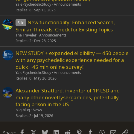
i
YalePsychedelicStudy
Announcements
c
Replies
8
Sep 13, 2025
k
New functionality: Enhanced Search,
y
Site
Similar Threads, Check for Existing Topics
The Traveler
Announcements
Replies
2
Dec 28, 2025
NEW STUDY + expanded eligibility — 450 people
with any psychedelic experience needed for a
quick ~45 min online survey!
YalePsychedelicStudy
Announcements
Replies
0
May 26, 2026
Alexander Stratford, inventor of 1P-LSD and
many other novel lysergamides, potentially
facing prison in the US
blig-blug
News
Replies
2
Jul 19, 2026
Facebook
X
Bluesky
LinkedIn
Reddit
Pinterest
Tumblr
WhatsApp
Email
Li
Share: