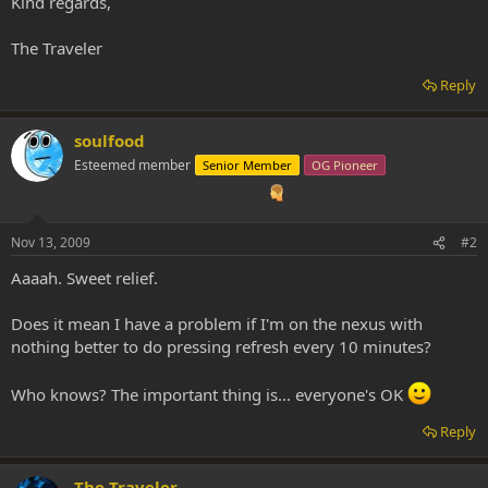
Kind regards,
The Traveler
Reply
soulfood
Esteemed member
Senior Member
OG Pioneer
Nov 13, 2009
#2
Aaaah. Sweet relief.
Does it mean I have a problem if I'm on the nexus with
nothing better to do pressing refresh every 10 minutes?
Who knows? The important thing is... everyone's OK
Reply
The Traveler