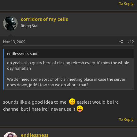
Reply
corridors of my cells
Rising Star
Nov 13, 2009
#12
endlessness said:
oh yeah, also guilty here of clicking refresh every 10 mins the whole
day hahahah
We def need some sort of official meeting place in case the server
goes down, jork! How can we go about that?
sounds like a good idea to me.
easiest would be irc
channel but i hate irc i never use it
Reply
endlessness