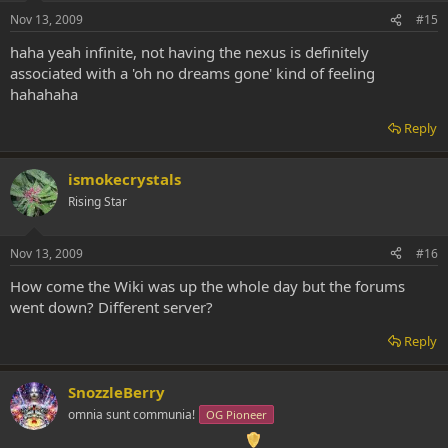
Nov 13, 2009
#15
haha yeah infinite, not having the nexus is definitely
associated with a 'oh no dreams gone' kind of feeling
hahahaha
Reply
ismokecrystals
Rising Star
Nov 13, 2009
#16
How come the Wiki was up the whole day but the forums
went down? Different server?
Reply
SnozzleBerry
omnia sunt communia!
OG Pioneer