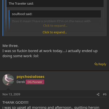
The Traveler said:
soulfood said:
Does it mean I have a problem if I'm on the nexus with
nothing better to do pressing refresh every 10 minutes?
Click to expand...
Click to expand...
Hahaha, I was wondering how many ppl would have serious
withdrawl syptoms from this DMT-Nexus detox. p.s. I was one
Click to expand...
Me three.
of them...
I was so fuckin bored at work today....i actually ended up
x2 on that quote.
doing some work :lol:
Reply
psychosisdoses
Derek
OG Pioneer
Nov 13, 2009
#6
THANK GOD!!!!!
i was so upset all morning and afternoon.. quitting heroin