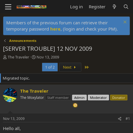
Log in
Register
Members of the previous forum can retrieve their
temporary password
here
, (login and check your PM).
Announcements
[SERVER TROUBLE] 12 NOV 2009
T
S
The Traveler
Nov 13, 2009
h
t
Last
1 of 2
Next
r
a
e
r
Migrated topic.
a
t
d
d
s
a
The Traveler
t
t
The Moxylator
Staff member
Admin
Moderator
Donator
a
e
r
t
e
Nov 13, 2009
#1
r
Hello all,