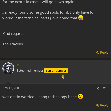
for the nexus in case it will go down again.
I already found some good spots for it, I only have to
workout the technical parts (love doing that
).
Kind regards,
The Traveler
Reply
○
Esteemed member
Senior Member
Nov 13, 2009
#19
was gettin worried....dang technology hehe
Reply