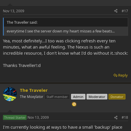
Nov 13, 2009
#17
The Traveller said:
everytime I see the server down my heart misses a few beats...
Yea, most definitely...I too was clicking refresh every ten
minutes, what an awful feeling. The Nexus is such an
incredible resource, I don't know what I'd do without it.:shock:
Thanks Traveller!:d
Reply
The Traveler
The Moxylator
Staff member
Admin
Moderator
Donator
Nov 13, 2009
#18
Thread Starter
I'm currently looking at ways to have a small 'backup' place