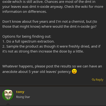
oxide which is still active. Chances are most of the dmt in
your leaves was dmt n-oxide anyway. Check the wiki for more
information on differences.
Don't know about five years and I'm not a chemist, but (to
those that might know) where would the dmt n-oxide go?
Options for being finding out:
1. Do a full spectrum extraction.
2. Sample the product as though it were freshly dried, and if
it's not as strong then increase the dose by a little.
Whatever happens, please post the results so we can have an
anecdote about 5 year old leaves' potency
Reply
tony
Rising Star