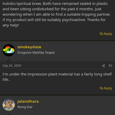
holistic/spiritual brew. Both have remained sealed in plastic
and been sitting undisturbed for the past 6 months. Just
wondering when I am able to find a suitable tripping partner,
if my product will still be suitably psychoactive. Thanks for
any help!
Reply
smokeydaze
Dragunov Mylshka Teapot
Sep 26, 2009
#2
I'm under the impression plant material has a fairly long shelf
life..
Reply
Jalandhara
Rising Star