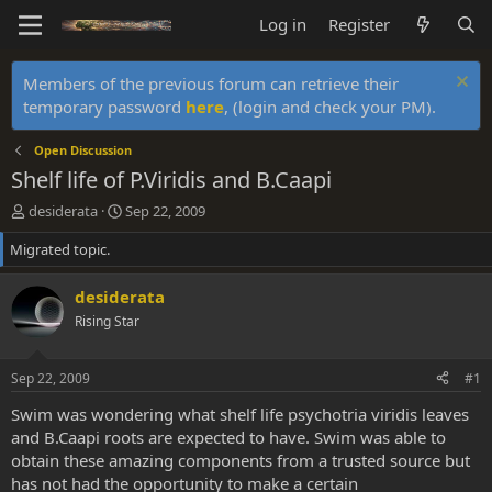
Log in
Register
Members of the previous forum can retrieve their
temporary password
here
, (login and check your PM).
Open Discussion
Shelf life of P.Viridis and B.Caapi
T
S
desiderata
Sep 22, 2009
h
t
Migrated topic.
r
a
e
r
a
t
desiderata
d
d
Rising Star
s
a
t
t
a
e
Sep 22, 2009
#1
r
t
Swim was wondering what shelf life psychotria viridis leaves
e
and B.Caapi roots are expected to have. Swim was able to
r
obtain these amazing components from a trusted source but
has not had the opportunity to make a certain