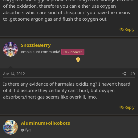
of the oxidation, therefore you can either use oxygen
absorbers which are kind of cheap or if you have the means
to ,get some argon gas and flush the oxygen out.
Reply
SnozzleBerry
omnia sunt communia!
OG Pioneer
Apr 14, 2012
#9
Is there any evidence of harmalas oxidizing? I haven't heard
of it. I.d assume they certainly can't hurt, but oxygen
absorbers/inert gas seems like overkill, imo.
Reply
AluminumFoilRobots
gufyg