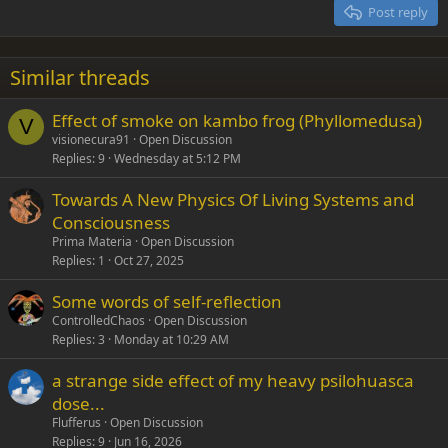
15
Georgia
Justify text
Post reply
Heading 3
18
Tahoma
22
Times New Roman
Similar threads
26
Trebuchet MS
Effect of smoke on kambo frog (Phyllomedusa)
Verdana
V
visionecura91
Open Discussion
Replies
9
Wednesday at 5:12 PM
Towards A New Physics Of Living Systems and
Consciousness
Prima Materia
Open Discussion
Replies
1
Oct 27, 2025
Some words of self-reflection
ControlledChaos
Open Discussion
Replies
3
Monday at 10:29 AM
a strange side effect of my heavy psilohuasca
dose...
Flufferus
Open Discussion
Replies
9
Jun 16, 2026