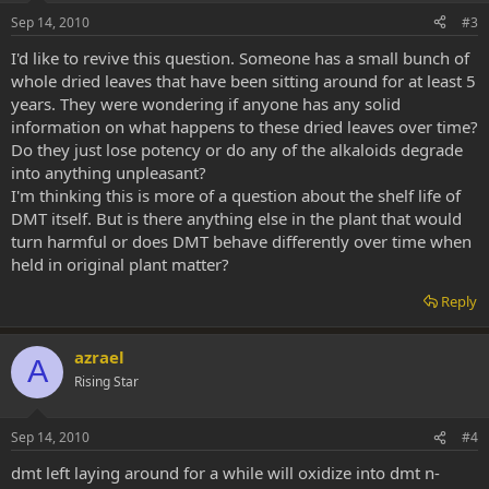
Sep 14, 2010
#3
I'd like to revive this question. Someone has a small bunch of
whole dried leaves that have been sitting around for at least 5
years. They were wondering if anyone has any solid
information on what happens to these dried leaves over time?
Do they just lose potency or do any of the alkaloids degrade
into anything unpleasant?
I'm thinking this is more of a question about the shelf life of
DMT itself. But is there anything else in the plant that would
turn harmful or does DMT behave differently over time when
held in original plant matter?
Reply
azrael
A
Rising Star
Sep 14, 2010
#4
dmt left laying around for a while will oxidize into dmt n-