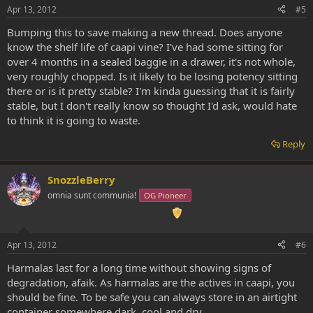
Apr 13, 2012
#5
Bumping this to save making a new thread. Does anyone
know the shelf life of caapi vine? I've had some sitting for
over 4 months in a sealed baggie in a drawer, it's not whole,
very roughly chopped. Is it likely to be losing potency sitting
there or is it pretty stable? I'm kinda guessing that it is fairly
stable, but I don't really know so thought I'd ask, would hate
to think it is going to waste.
Reply
SnozzleBerry
omnia sunt communia!
OG Pioneer
Apr 13, 2012
#6
Harmalas last for a long time without showing signs of
degradation, afaik. As harmalas are the actives in caapi, you
should be fine. To be safe you can always store in an airtight
container somewhere dark, cool and dry.