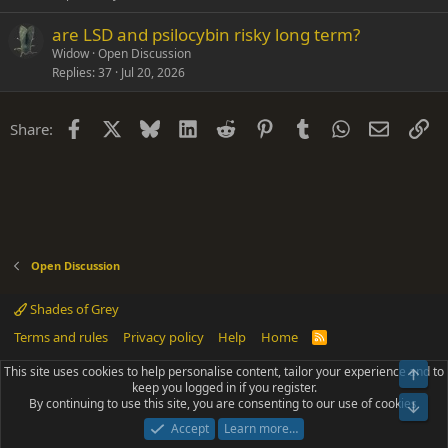
are LSD and psilocybin risky long term?
Widow
Open Discussion
Replies
37
Jul 20, 2026
Facebook
X
Bluesky
LinkedIn
Reddit
Pinterest
Tumblr
WhatsApp
Email
Li
Share:
Open Discussion
Shades of Grey
Terms and rules
Privacy policy
Help
Home
R
S
S
This site uses cookies to help personalise content, tailor your experience and to
Top
®
Community platform by XenForo
© 2010-2025 XenForo Ltd.
keep you logged in if you register.
Parts of this site powered by
add-ons from DragonByte™
©2011-2026
By continuing to use this site, you are consenting to our use of cookies.
DragonByte Technologies
(
Details
)
Bot
|
Add-ons by ThemeHouse
[NICK97] Better Logout - XF2 by TylerAustins, NICK97
Accept
Learn more…
© 2018-2026.