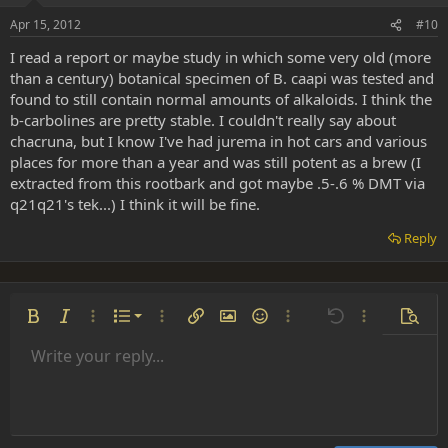
Apr 15, 2012
#10
I read a report or maybe study in which some very old (more
than a century) botanical specimen of B. caapi was tested and
found to still contain normal amounts of alkaloids. I think the
b-carbolines are pretty stable. I couldn't really say about
chacruna, but I know I've had jurema in hot cars and various
places for more than a year and was still potent as a brew (I
extracted from this rootbark and got maybe .5-.6 % DMT via
q21q21's tek...) I think it will be fine.
Reply
Ordered list
Bold
Italic
More options…
List
More options…
Insert link
Insert image
Smilies
More options…
Undo
More options
Previe
Unordered list
Write your reply...
Align left
9
Normal
Save draft
Arial
Font size
Alignment
Insert GIF
Redo
Quote
Toggle BB code
Text color
Paragraph format
Media
Remove formatting
Font family
Insert table
Drafts
Strike-through
Insert horizontal line
Underline
Spoiler
Inline code
Code
Inline spoiler
Indent
10
Delete draft
Align center
Heading 1
Book Antiqua
Outdent
12
Courier New
Align right
Heading 2