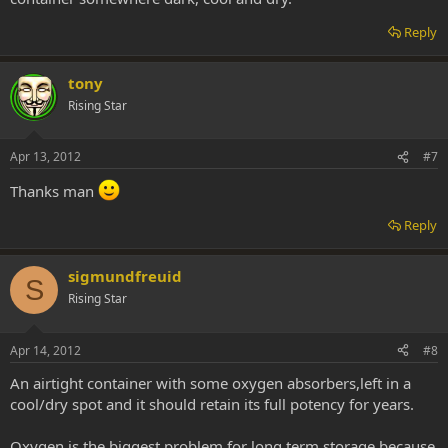
Reply
tony
Rising Star
Apr 13, 2012
#7
Thanks man
Reply
sigmundfreuid
S
Rising Star
Apr 14, 2012
#8
An airtight container with some oxygen absorbers,left in a
cool/dry spot and it should retain its full potency for years.
Oxygen is the biggest problem for long term storage because