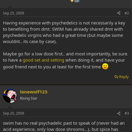
Sep 25, 2009
#2
Having experience with psychedelics is not necessarily a key
to benefiting from dmt. SWIM has already shared dmt with
psychedelic virgins who had a great time (but maybe some
wouldnt.. its case by case).
Maybe go for a low dose first.. and most importantly, be sure
to have a
good set and setting
when doing it, and have your
good friend next to you at least for the first time
Reply
lonewolf123
Rising Star
Sep 25, 2009
#3
swim has no real psychadelic past to speak of (never had an
acid experience, only low dose shrooms...), but spice has