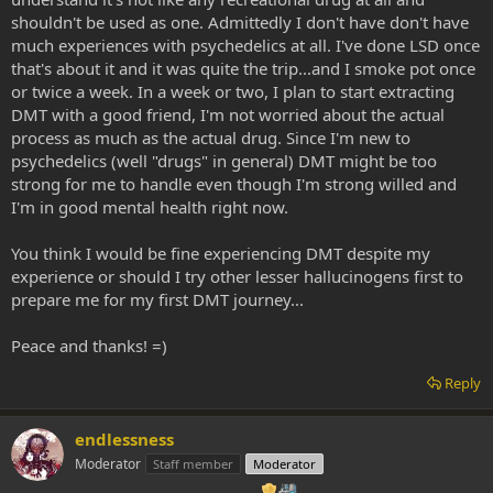
shouldn't be used as one. Admittedly I don't have don't have
much experiences with psychedelics at all. I've done LSD once
that's about it and it was quite the trip...and I smoke pot once
or twice a week. In a week or two, I plan to start extracting
DMT with a good friend, I'm not worried about the actual
process as much as the actual drug. Since I'm new to
psychedelics (well "drugs" in general) DMT might be too
strong for me to handle even though I'm strong willed and
I'm in good mental health right now.
You think I would be fine experiencing DMT despite my
experience or should I try other lesser hallucinogens first to
prepare me for my first DMT journey...
Peace and thanks! =)
Reply
endlessness
Moderator
Staff member
Moderator