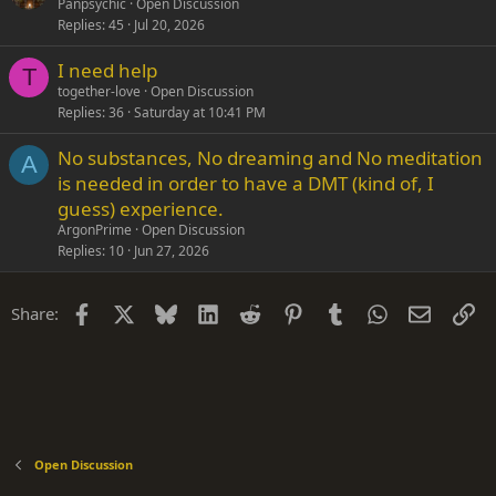
Panpsychic
Open Discussion
Replies
45
Jul 20, 2026
I need help
T
together-love
Open Discussion
Replies
36
Saturday at 10:41 PM
No substances, No dreaming and No meditation
A
is needed in order to have a DMT (kind of, I
guess) experience.
ArgonPrime
Open Discussion
Replies
10
Jun 27, 2026
Facebook
X
Bluesky
LinkedIn
Reddit
Pinterest
Tumblr
WhatsApp
Email
Li
Share:
Open Discussion