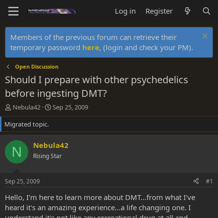
Log in
Register
Members of the previous forum can retrieve their
temporary password
here
, (login and check your PM).
Open Discussion
Should I prepare with other psychedelics
before ingesting DMT?
T
S
Nebula42
Sep 25, 2009
h
t
Migrated topic.
r
a
e
r
a
t
Nebula42
N
d
d
Rising Star
s
a
t
t
a
e
Sep 25, 2009
#1
r
t
Hello, I'm here to learn more about DMT...from what I've
e
heard it's an amazing experience...a life changing one. I
r
understand it's not like any recreational drug at all and