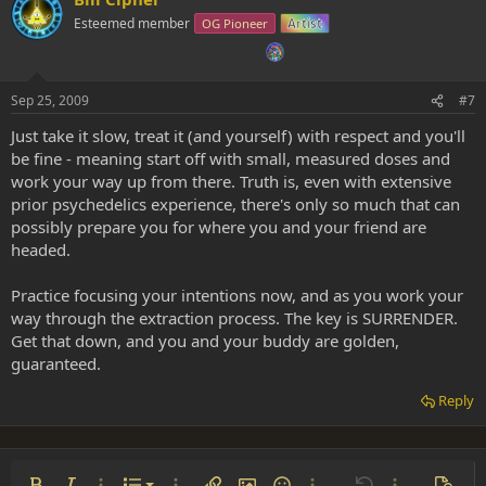
Esteemed member
OG Pioneer
Artist
Sep 25, 2009
#7
Just take it slow, treat it (and yourself) with respect and you'll
be fine - meaning start off with small, measured doses and
work your way up from there. Truth is, even with extensive
prior psychedelics experience, there's only so much that can
possibly prepare you for where you and your friend are
headed.
Practice focusing your intentions now, and as you work your
way through the extraction process. The key is SURRENDER.
Get that down, and you and your buddy are golden,
guaranteed.
Reply