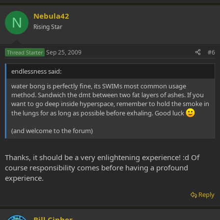
Nebula42
N
Rising Star
Sep 25, 2009
#6
Thread Starter
endlessness said:
water bong is perfectly fine, its SWIMs most common usage
method. Sandwich the dmt between two fat layers of ashes. If you
want to go deep inside hyperspace, remember to hold the smoke in
the lungs for as long as possible before exhaling. Good luck
(and welcome to the forum)
Thanks, it should be a very enlightening experience! :d Of
course responsibility comes before having a profound
experience.
Reply
Bill Cipher