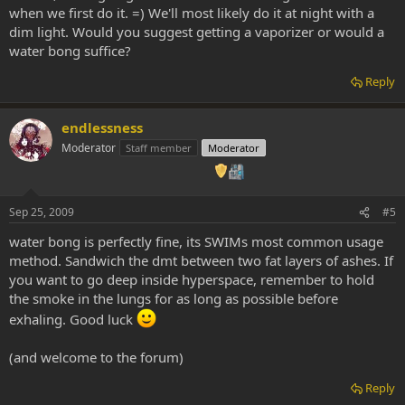
when we first do it. =) We'll most likely do it at night with a
dim light. Would you suggest getting a vaporizer or would a
water bong suffice?
Reply
endlessness
Moderator
Staff member
Moderator
Sep 25, 2009
#5
water bong is perfectly fine, its SWIMs most common usage
method. Sandwich the dmt between two fat layers of ashes. If
you want to go deep inside hyperspace, remember to hold
the smoke in the lungs for as long as possible before
exhaling. Good luck
(and welcome to the forum)
Reply