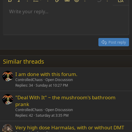
Ordered list
Bold
Italic
More options…
List
More options…
Insert link
Insert image
Smilies
More options…
Undo
More options
Previe
Unordered list
Write your reply...
Align left
9
Normal
Save draft
Arial
Font size
Alignment
Insert GIF
Redo
Quote
Toggle BB code
Text color
Paragraph format
Media
Remove formatting
Font family
Insert table
Drafts
Strike-through
Insert horizontal line
Underline
Spoiler
Inline code
Code
Inline spoiler
Indent
10
Delete draft
Align center
Heading 1
Book Antiqua
Outdent
12
Courier New
Align right
Heading 2
15
Georgia
Justify text
Post reply
Heading 3
18
Tahoma
22
Times New Roman
Similar threads
26
Trebuchet MS
I am done with this forum.
Verdana
ControlledChaos
Open Discussion
Replies
34
Sunday at 10:27 PM
"Deal With It" ~ the mushroom's bathroom
prank
ControlledChaos
Open Discussion
Replies
42
Saturday at 3:35 PM
Very high dose Harmalas, with or without DMT