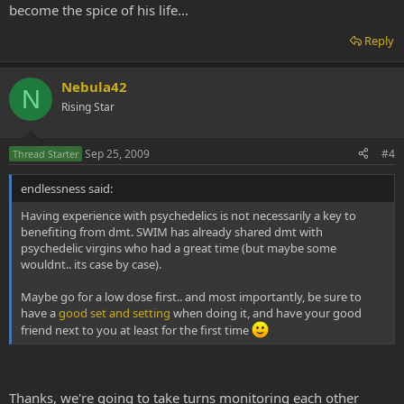
become the spice of his life...
Reply
Nebula42
N
Rising Star
Sep 25, 2009
#4
Thread Starter
endlessness said:
Having experience with psychedelics is not necessarily a key to
benefiting from dmt. SWIM has already shared dmt with
psychedelic virgins who had a great time (but maybe some
wouldnt.. its case by case).
Maybe go for a low dose first.. and most importantly, be sure to
have a
good set and setting
when doing it, and have your good
friend next to you at least for the first time
Thanks, we're going to take turns monitoring each other