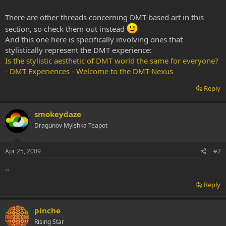
There are other threads concerning DMT-based art in this
section, so check them out instead
And this one here is specifically involving ones that
stylistically represent the DMT experience:
Is the stylistic aesthetic of DMT world the same for everyone?
- DMT Experiences - Welcome to the DMT-Nexus
Reply
smokeydaze
Dragunov Mylshka Teapot
Apr 25, 2009
#2
..
Reply
pinche
Rising Star