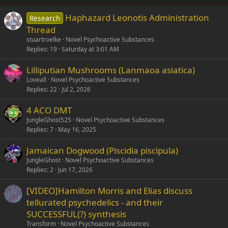
26
Trebuchet MS
Haphazard Leonotis Administration
Research
Verdana
Thread
stuartroelke
Novel Psychoactive Substances
Replies
19
Saturday at 3:01 AM
Lilliputian Mushrooms (Lanmaoa asiatica)
Loveall
Novel Psychoactive Substances
Replies
22
Jul 2, 2026
4 ACO DMT
JungleGhost525
Novel Psychoactive Substances
Replies
7
May 16, 2025
Jamaican Dogwood (Piscidia piscipula)
JungleGhost
Novel Psychoactive Substances
Replies
2
Jun 17, 2026
[VIDEO]Hamilton Morris and Elias discuss
tellurated psychedelics - and their
SUCCESSFUL(?) synthesis
Transform
Novel Psychoactive Substances