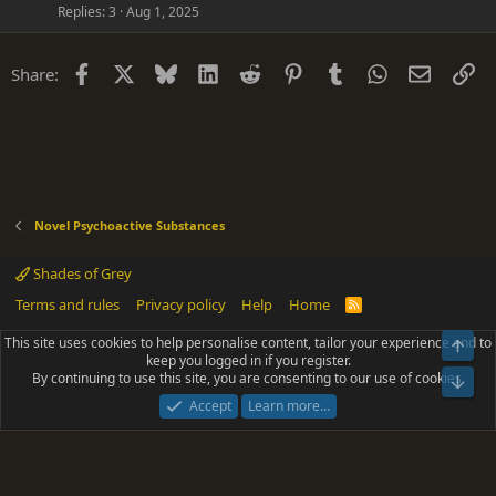
Replies
3
Aug 1, 2025
Facebook
X
Bluesky
LinkedIn
Reddit
Pinterest
Tumblr
WhatsApp
Email
Li
Share:
Novel Psychoactive Substances
Shades of Grey
Terms and rules
Privacy policy
Help
Home
R
S
S
This site uses cookies to help personalise content, tailor your experience and to
Top
®
Community platform by XenForo
© 2010-2025 XenForo Ltd.
keep you logged in if you register.
Parts of this site powered by
add-ons from DragonByte™
©2011-2026
By continuing to use this site, you are consenting to our use of cookies.
DragonByte Technologies
(
Details
)
Bot
|
Add-ons by ThemeHouse
[NICK97] Better Logout - XF2 by TylerAustins, NICK97
Accept
Learn more…
© 2018-2026.