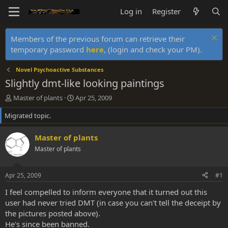
Log in
Register
Members of the previous forum can retrieve their
temporary password
here
, (login and check your PM).
Novel Psychoactive Substances
Slightly dmt-like looking paintings
T
S
Master of plants
Apr 25, 2009
h
t
Migrated topic.
r
a
e
r
a
t
Master of plants
d
d
Master of plants
s
a
t
t
a
e
Apr 25, 2009
#1
r
t
I feel compelled to inform everyone that it turned out this
e
user had never tried DMT (in case you can't tell the deceipt by
r
the pictures posted above).
He's since been banned.