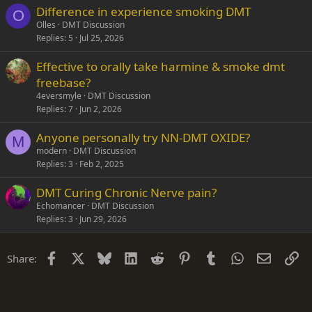
Difference in experience smoking DMT
O
Olles
DMT Discussion
Replies
5
Jul 25, 2026
Effective to orally take harmine & smoke dmt
freebase?
4eversmyle
DMT Discussion
Replies
7
Jun 2, 2026
Anyone personally try NN-DMT OXIDE?
M
modern
DMT Discussion
Replies
3
Feb 2, 2025
DMT Curing Chronic Nerve pain?
Echomancer
DMT Discussion
Replies
3
Jun 29, 2026
Facebook
X
Bluesky
LinkedIn
Reddit
Pinterest
Tumblr
WhatsApp
Email
Li
Share: