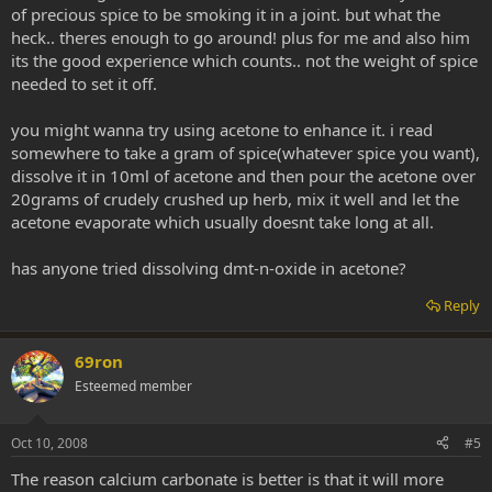
of precious spice to be smoking it in a joint. but what the
heck.. theres enough to go around! plus for me and also him
its the good experience which counts.. not the weight of spice
needed to set it off.
you might wanna try using acetone to enhance it. i read
somewhere to take a gram of spice(whatever spice you want),
dissolve it in 10ml of acetone and then pour the acetone over
20grams of crudely crushed up herb, mix it well and let the
acetone evaporate which usually doesnt take long at all.
has anyone tried dissolving dmt-n-oxide in acetone?
Reply
69ron
Esteemed member
Oct 10, 2008
#5
The reason calcium carbonate is better is that it will more