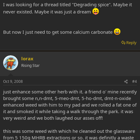
I was looking for a thread titled "Degrading spice". Maybe it
never existed. Maybe it was just a dream
But now I just need to get some calcium carbonate
Reply
lorax
Rising Star
Oct 9, 2008
#4
just enhance some other herb with it. a friend o' mine recently
brought some n,n-dmt, 5-meo-dmt, 5-ho-dmt, dmt-n-oxide
enhanced weed with him to my pad and we rolled a fat one of
it and smoked it while taking a walk through the park. it was
very weird and we both laughed our asses off!
this was some weed with which he cleaned out the glassware
from 5 150g MHRB extractions or so. it was definitly a waste