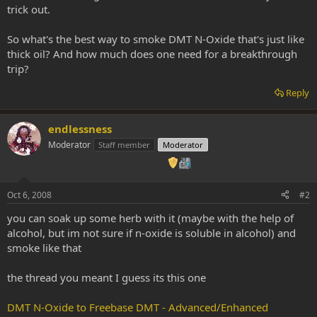
trick out.
So what's the best way to smoke DMT N-Oxide that's just like
thick oil? And how much does one need for a breakthrough
trip?
Reply
endlessness
Moderator
Staff member
Moderator
Oct 6, 2008
#2
you can soak up some herb with it (maybe with the help of
alcohol, but im not sure if n-oxide is soluble in alcohol) and
smoke like that
the thread you meant I guess its this one
DMT N-Oxide to Freebase DMT - Advanced/Enhanced