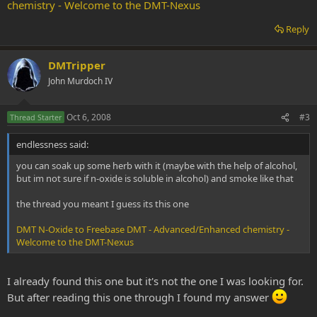
chemistry - Welcome to the DMT-Nexus
Reply
DMTripper
John Murdoch IV
Oct 6, 2008
#3
Thread Starter
endlessness said:
you can soak up some herb with it (maybe with the help of alcohol,
but im not sure if n-oxide is soluble in alcohol) and smoke like that
the thread you meant I guess its this one
DMT N-Oxide to Freebase DMT - Advanced/Enhanced chemistry -
Welcome to the DMT-Nexus
I already found this one but it's not the one I was looking for.
But after reading this one through I found my answer