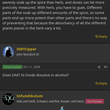
eavenly soak up the spice than herb, and doses can be more
precicely measured. With herb, you have to gues. Different
parts of the soak up different amounts of the spice, so some
parts end up more potent than other parts and there's no way
of preventing that because the absorbancy of all the different
plants pieces in the herb vary a lot.
Reply
DMTripper
John Murdoch IV
Oct 11, 2008
#6
Thread Starter
Does DMT N-Oxide dissolve in alcohol?
Reply
Infundibulum
Kalt und Heiß, Schwarz und Rot, Kürper und Geist,
OG Pioneer