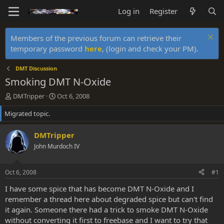
Log in
Register
Members of the previous forum can retrieve their
temporary password
here
, (login and check your PM).
DMT Discussion
Smoking DMT N-Oxide
T
S
DMTripper
Oct 6, 2008
h
t
Migrated topic.
r
a
e
r
a
t
DMTripper
d
d
John Murdoch IV
s
a
t
t
a
e
Oct 6, 2008
#1
r
t
I have some spice that has become DMT N-Oxide and I
e
remember a thread here about degraded spice but can't find
r
it again. Someone there had a trick to smoke DMT N-Oxide
without converting it first to freebase and I want to try that