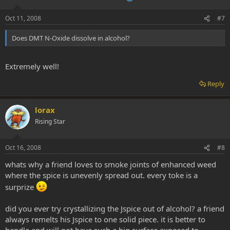
Oct 11, 2008
#7
Does DMT N-Oxide dissolve in alcohol?
Extremely well!
Reply
lorax
Rising Star
Oct 16, 2008
#8
whats why a friend loves to smoke joints of enhanced weed
where the spice is unevenly spread out. every toke is a
surprize
did you ever try crystallizing the Jspice out of alcohol? a friend
always remelts his Jspice to one solid piece. it is better to